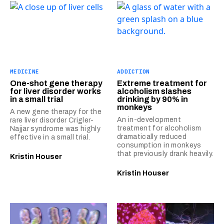
MEDICINE
ADDICTION
One-shot gene therapy
Extreme treatment for
for liver disorder works
alcoholism slashes
in a small trial
drinking by 90% in
monkeys
A new gene therapy for the
An in-development
rare liver disorder Crigler-
treatment for alcoholism
Najjar syndrome was highly
dramatically reduced
effective in a small trial.
consumption in monkeys
that previously drank heavily.
Kristin Houser
Kristin Houser