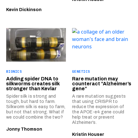
Kevin Dickinson
BIONICS
GENETICS
Adding spider DNA to
Rare mutation may
silkworms creates silk
counteract “Alzheimer’s
stronger than Kevlar
gene”
Spider silk is strong and
A rare mutation suggests
tough, but hard to farm.
that using CRISPR to
Silkworm silk is easy to farm,
reduce the expression of
but not that strong. What if
the APOE-e4 gene could
we could combine the two?
help treat or prevent
Alzheimer’s.
Jonny Thomson
Kristin Houser