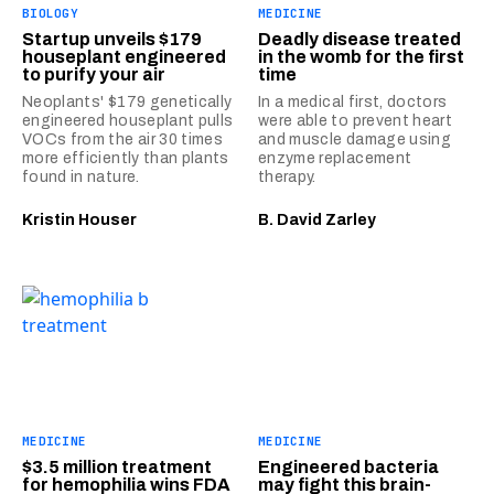
BIOLOGY
MEDICINE
Startup unveils $179
Deadly disease treated
houseplant engineered
in the womb for the first
to purify your air
time
Neoplants' $179 genetically
In a medical first, doctors
engineered houseplant pulls
were able to prevent heart
VOCs from the air 30 times
and muscle damage using
more efficiently than plants
enzyme replacement
found in nature.
therapy.
Kristin Houser
B. David Zarley
MEDICINE
MEDICINE
$3.5 million treatment
Engineered bacteria
for hemophilia wins FDA
may fight this brain-