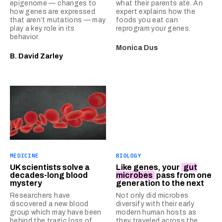
epigenome — changes to
what their parents ate. An
how genes are expressed
expert explains how the
that aren’t mutations — may
foods you eat can
play a key role in its
reprogram your genes.
behavior.
Monica Dus
B. David Zarley
MEDICINE
BIOLOGY
UK scientists solve a
Like genes, your
gut
decades-long blood
microbes
pass from one
mystery
generation to the next
Researchers have
Not only did microbes
discovered a new blood
diversify with their early
group which may have been
modern human hosts as
behind the tragic loss of
they traveled across the