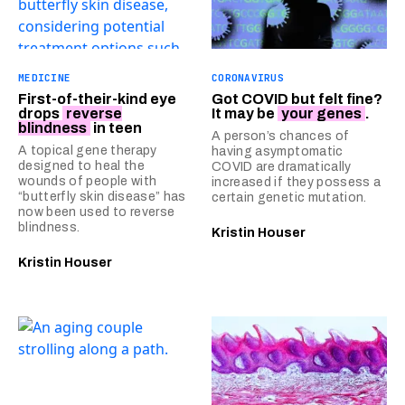
MEDICINE
CORONAVIRUS
First-of-their-kind eye
Got COVID but felt fine?
drops
reverse
It may be
your genes
.
blindness
in teen
A person’s chances of
A topical gene therapy
having asymptomatic
designed to heal the
COVID are dramatically
wounds of people with
increased if they possess a
“butterfly skin disease” has
certain genetic mutation.
now been used to reverse
blindness.
Kristin Houser
Kristin Houser