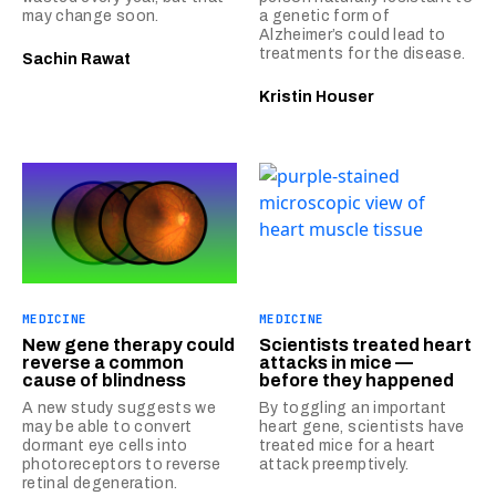
may change soon.
a genetic form of
Alzheimer’s could lead to
treatments for the disease.
Sachin Rawat
Kristin Houser
MEDICINE
MEDICINE
New gene therapy could
Scientists treated heart
reverse a common
attacks in mice —
cause of blindness
before they happened
A new study suggests we
By toggling an important
may be able to convert
heart gene, scientists have
dormant eye cells into
treated mice for a heart
photoreceptors to reverse
attack preemptively.
retinal degeneration.