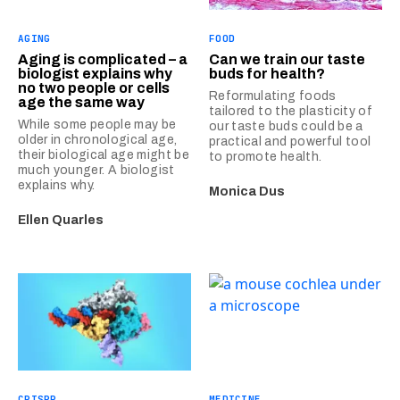
AGING
FOOD
Aging is complicated – a
Can we train our taste
biologist explains why
buds for health?
no two people or cells
Reformulating foods
age the same way
tailored to the plasticity of
While some people may be
our taste buds could be a
older in chronological age,
practical and powerful tool
their biological age might be
to promote health.
much younger. A biologist
explains why.
Monica Dus
Ellen Quarles
CRISPR
MEDICINE