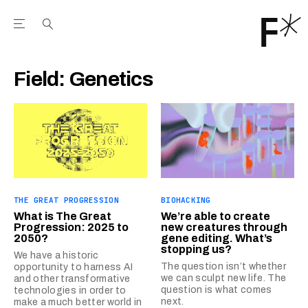
Open the Main Navigation Menu
Open the Main Navigation Menu
Youtube Channel
agram feed
 Facebook page
our Twitter (X) feed
Field:
Genetics
THE GREAT PROGRESSION
BIOHACKING
What is The Great
We’re able to create
Progression: 2025 to
new creatures through
2050?
gene editing. What’s
stopping us?
We have a historic
The question isn’t whether
opportunity to harness AI
we can sculpt new life. The
and other transformative
question is what comes
technologies in order to
next.
make a much better world in