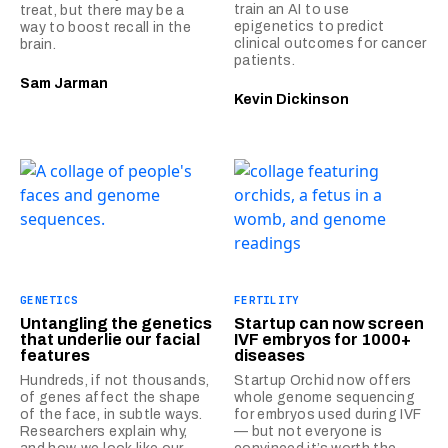
train an AI to use
treat, but there may be a
epigenetics to predict
way to boost recall in the
clinical outcomes for cancer
brain.
patients.
Sam Jarman
Kevin Dickinson
GENETICS
FERTILITY
Untangling the genetics
Startup can now screen
that underlie our facial
IVF embryos for 1000+
features
diseases
Hundreds, if not thousands,
Startup Orchid now offers
of genes affect the shape
whole genome sequencing
of the face, in subtle ways.
for embryos used during IVF
Researchers explain why,
— but not everyone is