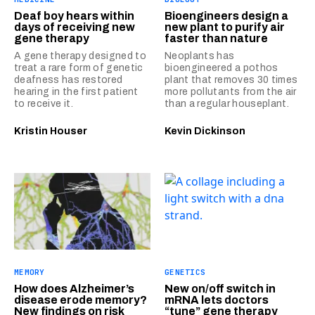
Deaf boy hears within
Bioengineers design a
days of receiving new
new plant to purify air
gene therapy
faster than nature
A gene therapy designed to
Neoplants has
treat a rare form of genetic
bioengineered a pothos
deafness has restored
plant that removes 30 times
hearing in the first patient
more pollutants from the air
to receive it.
than a regular houseplant.
Kristin Houser
Kevin Dickinson
MEMORY
GENETICS
How does Alzheimer’s
New on/off switch in
disease erode memory?
mRNA lets doctors
New findings on risk
“tune” gene therapy