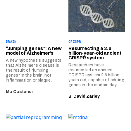
BRAIN
CRISPR
“Jumping genes”: A new
Resurrecting a 2.6
model of Alzheimer’s
billion-year-old ancient
CRISPR system
A new hypothesis suggests
Researchers have
that Alzheimer's disease is
resurrected an ancient
the result of "jumping
CRISPR system 2.6 billion
genes" in the brain, not
years old, capable of editing
inflammation or plaque.
genes in the modern day.
Mo Costandi
B. David Zarley