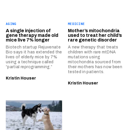
AGING
MEDICINE
A single injection of
Mother’s mitochondria
gene therapy made old
used to treat her child’s
mice live 7% longer
rare genetic disorder
Biotech startup Rejuvenate
A new therapy that treats
Bio says it has extended the
children with rare mtDNA
lives of elderly mice by 7%
mutations using
using a technique called
mitochondria sourced from
“partial reprogramming.”
their mothers has now been
tested in patients.
Kristin Houser
Kristin Houser