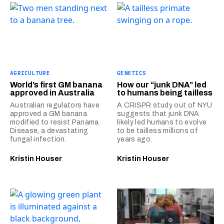
AGRICULTURE
GENETICS
World’s first GM banana
How our “junk DNA” led
approved in Australia
to humans being tailless
Australian regulators have
A CRISPR study out of NYU
approved a GM banana
suggests that junk DNA
modified to resist Panama
likely led humans to evolve
Disease, a devastating
to be tailless millions of
fungal infection.
years ago.
Kristin Houser
Kristin Houser