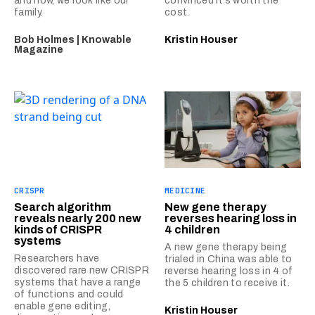
and how, we look like our
convinced it’s worth the
family.
cost.
Bob Holmes | Knowable
Kristin Houser
Magazine
CRISPR
MEDICINE
Search algorithm
New gene therapy
reveals nearly 200 new
reverses hearing loss in
kinds of CRISPR
4 children
systems
A new gene therapy being
Researchers have
trialed in China was able to
discovered rare new CRISPR
reverse hearing loss in 4 of
systems that have a range
the 5 children to receive it.
of functions and could
enable gene editing,
Kristin Houser