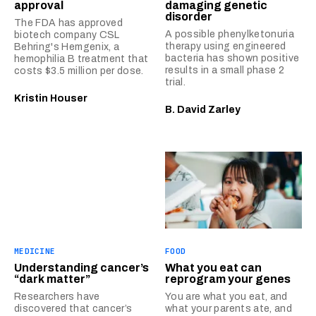
approval
damaging genetic
disorder
The FDA has approved
A possible phenylketonuria
biotech company CSL
therapy using engineered
Behring's Hemgenix, a
bacteria has shown positive
hemophilia B treatment that
results in a small phase 2
costs $3.5 million per dose.
trial.
Kristin Houser
B. David Zarley
MEDICINE
FOOD
Understanding cancer’s
What you eat can
“dark matter”
reprogram your genes
Researchers have
You are what you eat, and
discovered that cancer’s
what your parents ate, and