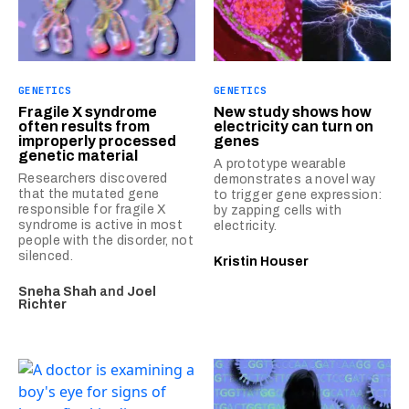
GENETICS
GENETICS
Fragile X syndrome
New study shows how
often results from
electricity can turn on
improperly processed
genes
genetic material
A prototype wearable
Researchers discovered
demonstrates a novel way
that the mutated gene
to trigger gene expression:
responsible for fragile X
by zapping cells with
syndrome is active in most
electricity.
people with the disorder, not
silenced.
Kristin Houser
Sneha Shah
and
Joel
Richter