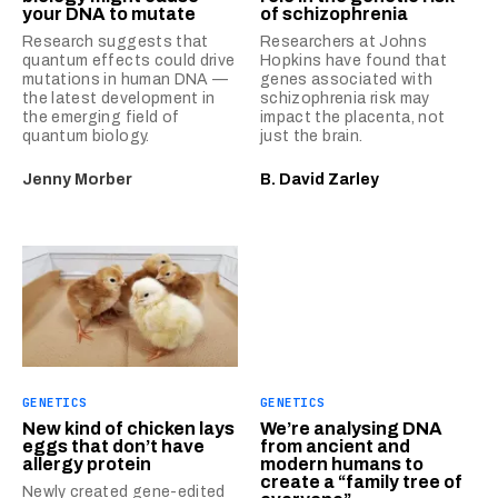
your DNA to mutate
of schizophrenia
Research suggests that
Researchers at Johns
quantum effects could drive
Hopkins have found that
mutations in human DNA —
genes associated with
the latest development in
schizophrenia risk may
the emerging field of
impact the placenta, not
quantum biology.
just the brain.
Jenny Morber
B. David Zarley
GENETICS
GENETICS
New kind of chicken lays
We’re analysing DNA
eggs that don’t have
from ancient and
allergy protein
modern humans to
create a “family tree of
Newly created gene-edited