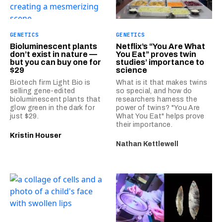
GENETICS
GENETICS
Bioluminescent plants
Netflix’s “You Are What
don’t exist in nature —
You Eat” proves twin
but you can buy one for
studies’ importance to
$29
science
Biotech firm Light Bio is
What is it that makes twins
selling gene-edited
so special, and how do
bioluminescent plants that
researchers harness the
glow green in the dark for
power of twins? "You Are
just $29.
What You Eat" helps prove
their importance.
Kristin Houser
Nathan Kettlewell