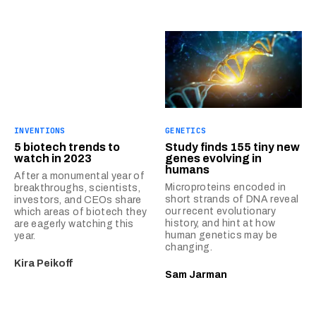
INVENTIONS
GENETICS
5 biotech trends to
Study finds 155 tiny new
watch in 2023
genes evolving in
humans
After a monumental year of
Microproteins encoded in
breakthroughs, scientists,
short strands of DNA reveal
investors, and CEOs share
our recent evolutionary
which areas of biotech they
history, and hint at how
are eagerly watching this
human genetics may be
year.
changing.
Kira Peikoff
Sam Jarman