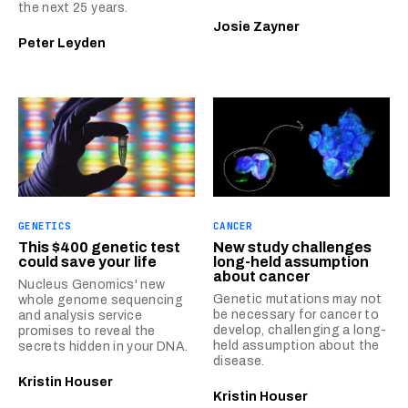
the next 25 years.
Josie Zayner
Peter Leyden
GENETICS
CANCER
This $400 genetic test
New study challenges
could save your life
long-held assumption
about cancer
Nucleus Genomics' new
Genetic mutations may not
whole genome sequencing
be necessary for cancer to
and analysis service
develop, challenging a long-
promises to reveal the
held assumption about the
secrets hidden in your DNA.
disease.
Kristin Houser
Kristin Houser