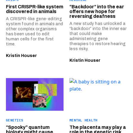
First CRISPR-like system
“Backdoor” into the ear
discovered in animals
offers new hope for
reversing deafness
A CRISPR-like gene-editing
A new study has unlocked a
system found in animals and
“backdoor” into the inner ear
other complex organisms
that could make
has been used to edit
administering gene
human cells for the first
therapies to restore hearing
time.
less risky.
Kristin Houser
Kristin Houser
GENETICS
MENTAL HEALTH
“Spooky” quantum
The placenta may play a
biology might cause
role in the genetic risk