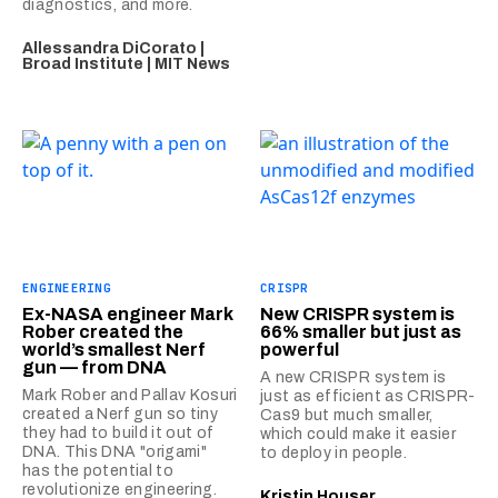
diagnostics, and more.
Allessandra DiCorato |
Broad Institute | MIT News
ENGINEERING
CRISPR
Ex-NASA engineer Mark
New CRISPR system is
Rober created the
66% smaller but just as
world’s smallest Nerf
powerful
gun — from DNA
A new CRISPR system is
Mark Rober and Pallav Kosuri
just as efficient as CRISPR-
created a Nerf gun so tiny
Cas9 but much smaller,
they had to build it out of
which could make it easier
DNA. This DNA "origami"
to deploy in people.
has the potential to
revolutionize engineering.
Kristin Houser