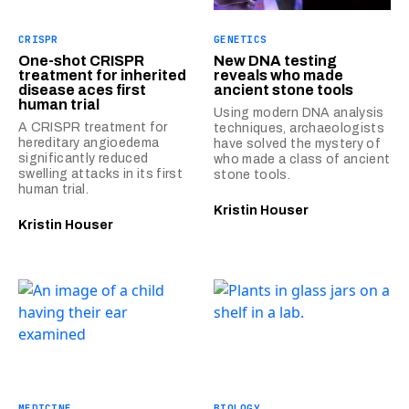
CRISPR
GENETICS
One-shot CRISPR
New DNA testing
treatment for inherited
reveals who made
disease aces first
ancient stone tools
human trial
Using modern DNA analysis
A CRISPR treatment for
techniques, archaeologists
hereditary angioedema
have solved the mystery of
significantly reduced
who made a class of ancient
swelling attacks in its first
stone tools.
human trial.
Kristin Houser
Kristin Houser
MEDICINE
BIOLOGY