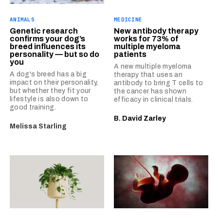
ANIMALS
MEDICINE
Genetic research
New antibody therapy
confirms your dog’s
works for 73% of
breed influences its
multiple myeloma
personality — but so do
patients
you
A new multiple myeloma
A dog's breed has a big
therapy that uses an
impact on their personality,
antibody to bring T cells to
but whether they fit your
the cancer has shown
lifestyle is also down to
efficacy in clinical trials.
good training.
B. David Zarley
Melissa Starling