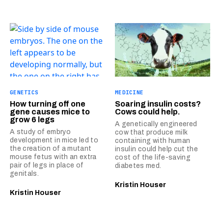
GENETICS
MEDICINE
How turning off one
Soaring insulin costs?
gene causes mice to
Cows could help.
grow 6 legs
A genetically engineered
A study of embryo
cow that produce milk
development in mice led to
containing with human
the creation of a mutant
insulin could help cut the
mouse fetus with an extra
cost of the life-saving
pair of legs in place of
diabetes med.
genitals.
Kristin Houser
Kristin Houser