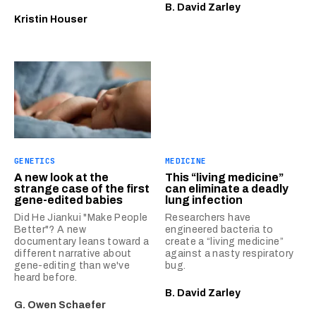
B. David Zarley
Kristin Houser
GENETICS
MEDICINE
A new look at the
This “living medicine”
strange case of the first
can eliminate a deadly
gene-edited babies
lung infection
Did He Jiankui "Make People
Researchers have
Better"? A new
engineered bacteria to
documentary leans toward a
create a “living medicine”
different narrative about
against a nasty respiratory
gene-editing than we've
bug.
heard before.
B. David Zarley
G. Owen Schaefer