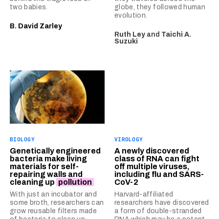
two babies.
globe, they followed human
evolution.
B. David Zarley
Ruth Ley
and
Taichi A.
Suzuki
BIOLOGY
VIROLOGY
Genetically engineered
A newly discovered
bacteria make living
class of RNA can fight
materials for self-
off multiple viruses,
repairing walls and
including flu and SARS-
cleaning up
pollution
CoV-2
With just an incubator and
Harvard-affiliated
some broth, researchers can
researchers have discovered
grow reusable filters made
a form of double-stranded