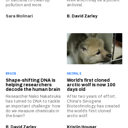
of bacteria to clean up
RNA which may be a potent
pollution and more.
antiviral.
Sara Molinari
B. David Zarley
BRAIN
ANIMALS
Shape-shifting DNA is
World’s first cloned
helping researchers
arctic wolf is now 100
decode the human brain
days old
Researcher Nako Nakatsuka
After two years of effort,
has turned to DNA to tackle
China's Sinogene
an important challenge: how
Biotechnology has created
do we measure chemicals in
the world’s first cloned
the brain?
arctic wolf.
B. David Zarley
Kristin Houser