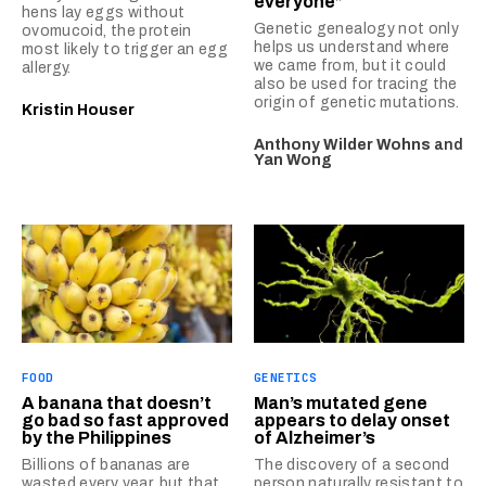
everyone”
hens lay eggs without
Genetic genealogy not only
ovomucoid, the protein
helps us understand where
most likely to trigger an egg
we came from, but it could
allergy.
also be used for tracing the
origin of genetic mutations.
Kristin Houser
Anthony Wilder Wohns
and
Yan Wong
FOOD
GENETICS
A banana that doesn’t
Man’s mutated gene
go bad so fast approved
appears to delay onset
by the Philippines
of Alzheimer’s
Billions of bananas are
The discovery of a second
wasted every year, but that
person naturally resistant to