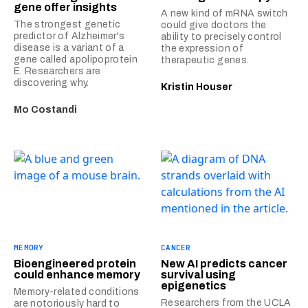
gene offer insights
A new kind of mRNA switch
The strongest genetic
could give doctors the
predictor of Alzheimer's
ability to precisely control
disease is a variant of a
the expression of
gene called apolipoprotein
therapeutic genes.
E. Researchers are
discovering why.
Kristin Houser
Mo Costandi
MEMORY
CANCER
Bioengineered protein
New AI predicts cancer
could enhance memory
survival using
epigenetics
Memory-related conditions
Researchers from the UCLA
are notoriously hard to