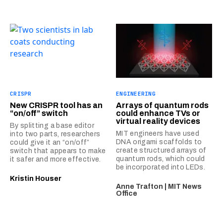
CRISPR
ENGINEERING
New CRISPR tool has an
Arrays of quantum rods
“on/off” switch
could enhance TVs or
virtual reality devices
By splitting a base editor
MIT engineers have used
into two parts, researchers
DNA origami scaffolds to
could give it an “on/off”
create structured arrays of
switch that appears to make
quantum rods, which could
it safer and more effective.
be incorporated into LEDs.
Kristin Houser
Anne Trafton | MIT News
Office