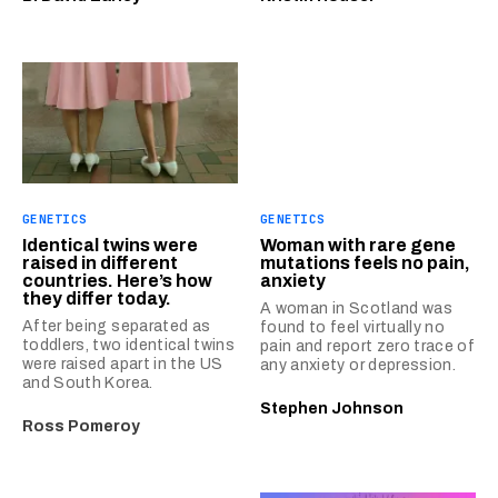
GENETICS
GENETICS
Identical twins were
Woman with rare gene
raised in different
mutations feels no pain,
countries. Here’s how
anxiety
they differ today.
A woman in Scotland was
After being separated as
found to feel virtually no
toddlers, two identical twins
pain and report zero trace of
were raised apart in the US
any anxiety or depression.
and South Korea.
Stephen Johnson
Ross Pomeroy