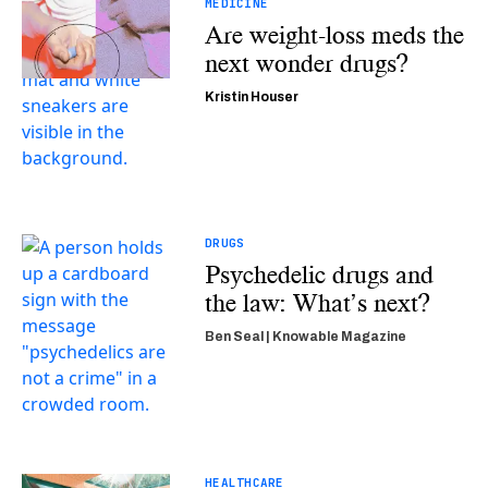
MEDICINE
Are weight-loss meds the
next wonder drugs?
Kristin Houser
DRUGS
Psychedelic drugs and
the law: What’s next?
Ben Seal | Knowable Magazine
HEALTHCARE