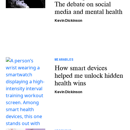
The debate on social
media and mental health
Kevin Dickinson
WEARABLES
How smart devices
helped me unlock hidden
health wins
Kevin Dickinson