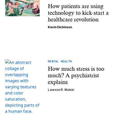
How patients are using
technology to kick-start a
healthcare revolution
Kevin Dickinson
MENTAL HEALTH
How much stress is too
much? A psychiatrist
explains
Lawson R. Wulsin