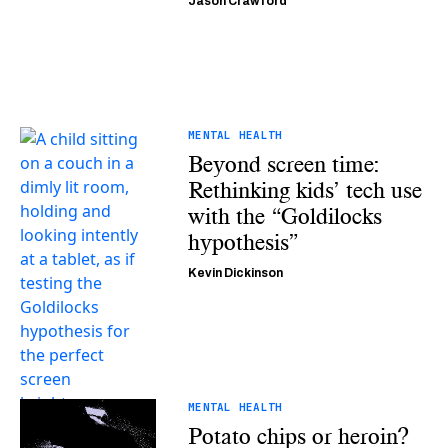
Jason Crawford
MENTAL HEALTH
Beyond screen time:
Rethinking kids’ tech use
with the “Goldilocks
hypothesis”
Kevin Dickinson
MENTAL HEALTH
Potato chips or heroin?