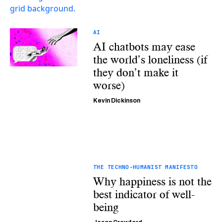
AI
AI chatbots may ease
the world’s loneliness (if
they don’t make it
worse)
Kevin Dickinson
THE TECHNO-HUMANIST MANIFESTO
Why happiness is not the
best indicator of well-
being