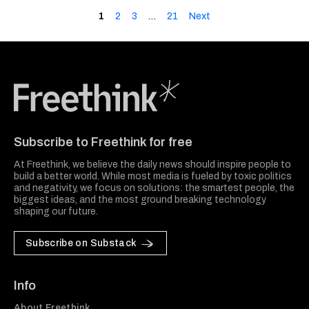
1
2
3
…
21
Next
Freethink Media
Subscribe to Freethink for free
At Freethink, we believe the daily news should inspire people to
build a better world. While most media is fueled by toxic politics
and negativity, we focus on solutions: the smartest people, the
biggest ideas, and the most ground breaking technology
shaping our future.
Subscribe on Substack
Info
About Freethink