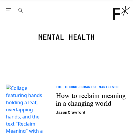
Open the Main Navigation Menu
Open the Main Navigation Menu
Youtube Channel
agram feed
 Facebook page
our Twitter (X) feed
MENTAL HEALTH
THE TECHNO-HUMANIST MANIFESTO
How to reclaim meaning
in a changing world
Jason Crawford