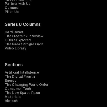
Partner with Us
Careers
Pitch Us
Series & Columns
Hard Reset
The Freethink Interview
Future Explored
The Great Progression
Video Library
Sections
Artificial Intelligence
The Digital Frontier
Energy
The Changing World Order
Consumer Tech
The New Space Race
Materials
Biotech