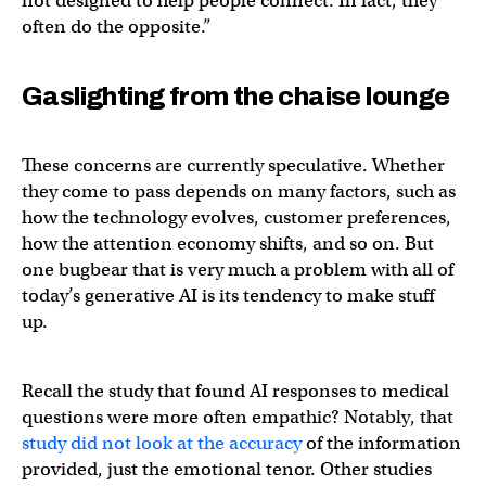
not designed to help people connect. In fact, they
often do the opposite.”
Gaslighting from the chaise lounge
These concerns are currently speculative. Whether
they come to pass depends on many factors, such as
how the technology evolves, customer preferences,
how the attention economy shifts, and so on. But
one bugbear that is very much a problem with all of
today’s generative AI is its tendency to make stuff
up.
Recall the study that found AI responses to medical
questions were more often empathic? Notably, that
study did not look at the accuracy
of the information
provided, just the emotional tenor. Other studies