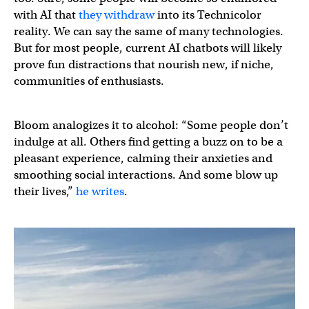
with AI that
they withdraw
into its Technicolor
reality. We can say the same of many technologies.
But for most people, current AI chatbots will likely
prove fun distractions that nourish new, if niche,
communities of enthusiasts.
Bloom analogizes it to alcohol: “Some people don’t
indulge at all. Others find getting a buzz on to be a
pleasant experience, calming their anxieties and
smoothing social interactions. And some blow up
their lives,”
he writes
.