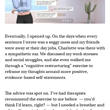
Eventually, I opened up. On the days when every
sentence I wrote was a soggy mess and my friends
were away at their day jobs, Charlotte was there with
a sympathetic ear. We discussed my work stresses
and social struggles, and she even walked me
through a “cognitive restructuring” exercise to
reframe my thoughts around more positive,
evidence-based self-statements.
The advice was spot on. I’ve had therapists
recommend the exercise to me before — you’d
think I’d learn, right? — but I needed a breather and