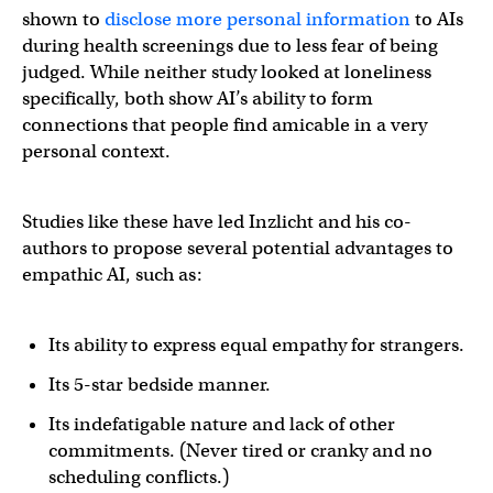
shown to
disclose more personal information
to AIs
during health screenings due to less fear of being
judged. While neither study looked at loneliness
specifically, both show AI’s ability to form
connections that people find amicable in a very
personal context.
Studies like these have led Inzlicht and his co-
authors to propose several potential advantages to
empathic AI, such as:
Its ability to express equal empathy for strangers.
Its 5-star bedside manner.
Its indefatigable nature and lack of other
commitments. (Never tired or cranky and no
scheduling conflicts.)