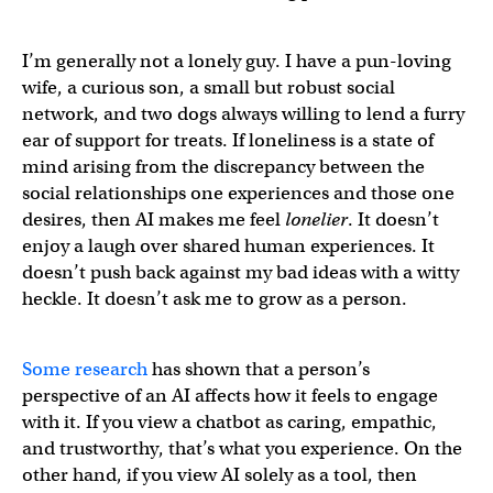
I’m generally not a lonely guy. I have a pun-loving
wife, a curious son, a small but robust social
network, and two dogs always willing to lend a furry
ear of support for treats. If loneliness is a state of
mind arising from the discrepancy between the
social relationships one experiences and those one
desires, then AI makes me feel
lonelier
. It doesn’t
enjoy a laugh over shared human experiences. It
doesn’t push back against my bad ideas with a witty
heckle. It doesn’t ask me to grow as a person.
Some research
has shown that a person’s
perspective of an AI affects how it feels to engage
with it. If you view a chatbot as caring, empathic,
and trustworthy, that’s what you experience. On the
other hand, if you view AI solely as a tool, then