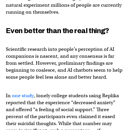
natural experiment millions of people are currently
running on themselves.
Even better than the real thing?
Scientific research into people’s perception of AI
companions is nascent, and any consensus is far
from settled. However, preliminary findings are
beginning to coalesce, and AI chatbots seem to help
some people feel less alone and better heard.
In
one study
, lonely college students using Replika
reported that the experience “decreased anxiety”
and offered “a feeling of social support.” Three
percent of the participants even claimed it eased
their suicidal thoughts. While that number may