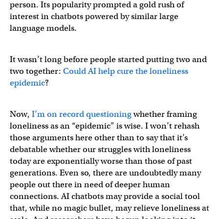
person. Its popularity prompted a gold rush of
interest in chatbots powered by similar large
language models.
It wasn’t long before people started putting two and
two together:
Could AI help cure the loneliness
epidemic
?
Now,
I’m on record questioning
whether framing
loneliness as an “epidemic” is wise. I won’t rehash
those arguments here other than to say that it’s
debatable whether our struggles with loneliness
today are exponentially worse than those of past
generations. Even so, there are undoubtedly many
people out there in need of deeper human
connections. AI chatbots may provide a social tool
that, while no magic bullet, may relieve loneliness at