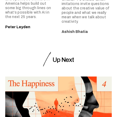
America helps build out
imitations invite questions
some big through lines on
about the creative value of
what’s possible with AI in
people and what we really
the next 25 years.
mean when we talk about
creativity.
Peter Leyden
Ashish Bhatia
Up Next