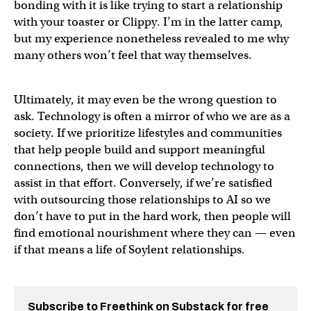
bonding with it is like trying to start a relationship
with your toaster or Clippy. I’m in the latter camp,
but my experience nonetheless revealed to me why
many others won’t feel that way themselves.
Ultimately, it may even be the wrong question to
ask. Technology is often a mirror of who we are as a
society. If we prioritize lifestyles and communities
that help people build and support meaningful
connections, then we will develop technology to
assist in that effort. Conversely, if we’re satisfied
with outsourcing those relationships to AI so we
don’t have to put in the hard work, then people will
find emotional nourishment where they can — even
if that means a life of Soylent relationships.
Subscribe to Freethink on Substack for free