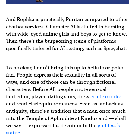
And Replika is practically Puritan compared to other
chatbot services. Character.AI is stuffed to bursting
with wide-eyed anime girls and boys to get to know.
Then there’s the burgeoning scene of platforms
specifically tailored for AI sexting, such as Spicychat.
To be clear, I don’t bring this up to belittle or poke
fun. People express their sexuality in all sorts of
ways, and one of those can be through fictional
characters. Before AI, people wrote sensual
fanfiction, played dating sims, drew
erotic comics
,
and read Harlequin romances. Even as far back as
antiquity, there’s a tradition that a man once snuck
into the Temple of Aphrodite at Knidos and — shall
we say — expressed his devotion to the
goddess’s
statue
.