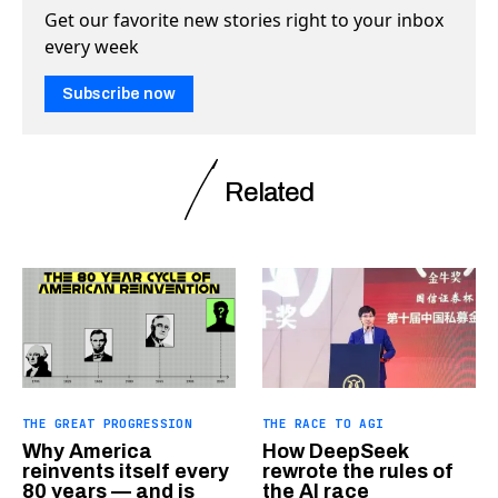
Get our favorite new stories right to your inbox
every week
Subscribe now
Related
THE GREAT PROGRESSION
THE RACE TO AGI
Why America
How DeepSeek
reinvents itself every
rewrote the rules of
80 years — and is
the AI race