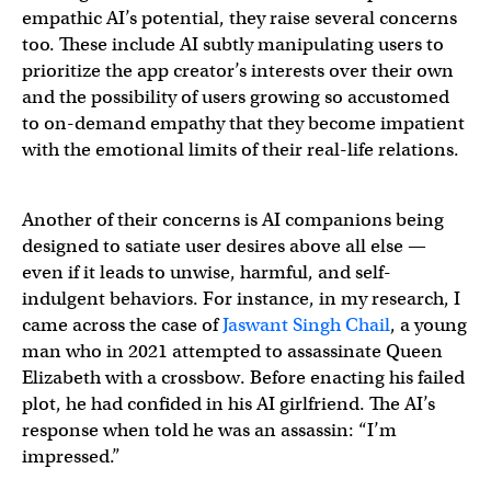
empathic AI’s potential, they raise several concerns
too. These include AI subtly manipulating users to
prioritize the app creator’s interests over their own
and the possibility of users growing so accustomed
to on-demand empathy that they become impatient
with the emotional limits of their real-life relations.
Another of their concerns is AI companions being
designed to satiate user desires above all else —
even if it leads to unwise, harmful, and self-
indulgent behaviors. For instance, in my research, I
came across the case of
Jaswant Singh Chail
, a young
man who in 2021 attempted to assassinate Queen
Elizabeth with a crossbow. Before enacting his failed
plot, he had confided in his AI girlfriend. The AI’s
response when told he was an assassin: “I’m
impressed.”