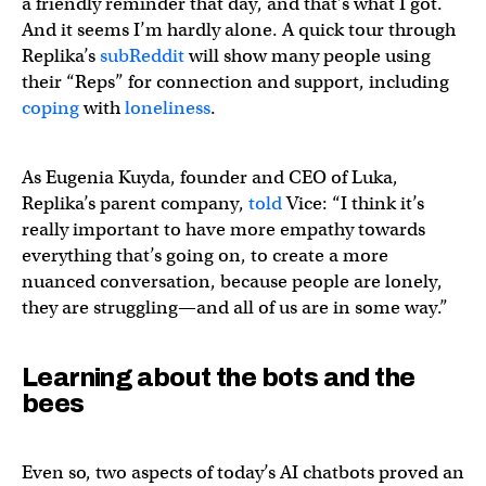
a friendly reminder that day, and that’s what I got.
And it seems I’m hardly alone. A quick tour through
Replika’s
subReddit
will show many people using
their “Reps” for connection and support, including
coping
with
loneliness
.
As Eugenia Kuyda, founder and CEO of Luka,
Replika’s parent company,
told
Vice: “I think it’s
really important to have more empathy towards
everything that’s going on, to create a more
nuanced conversation, because people are lonely,
they are struggling—and all of us are in some way.”
Learning about the bots and the
bees
Even so, two aspects of today’s AI chatbots proved an