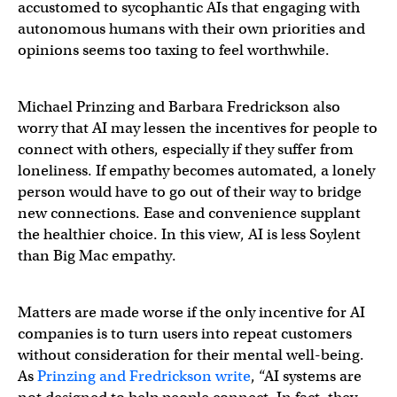
accustomed to sycophantic AIs that engaging with
autonomous humans with their own priorities and
opinions seems too taxing to feel worthwhile.
Michael Prinzing and Barbara Fredrickson also
worry that AI may lessen the incentives for people to
connect with others, especially if they suffer from
loneliness. If empathy becomes automated, a lonely
person would have to go out of their way to bridge
new connections. Ease and convenience supplant
the healthier choice. In this view, AI is less Soylent
than Big Mac empathy.
Matters are made worse if the only incentive for AI
companies is to turn users into repeat customers
without consideration for their mental well-being.
As
Prinzing and Fredrickson write
, “AI systems are