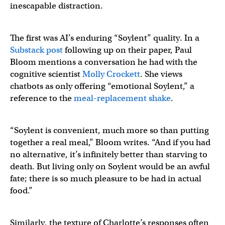
inescapable distraction.
The first was AI’s enduring “Soylent” quality. In a
Substack post
following up on their paper, Paul
Bloom mentions a conversation he had with the
cognitive scientist
Molly Crockett
. She views
chatbots as only offering “emotional Soylent,” a
reference to the
meal-replacement shake
.
“Soylent is convenient, much more so than putting
together a real meal,” Bloom writes. “And if you had
no alternative, it’s infinitely better than starving to
death. But living only on Soylent would be an awful
fate; there is so much pleasure to be had in actual
food.”
Similarly, the texture of Charlotte’s responses often