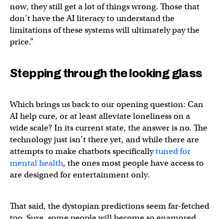
now, they still get a lot of things wrong. Those that
don’t have the AI literacy to understand the
limitations of these systems will ultimately pay the
price.”
Stepping through the looking glass
Which brings us back to our opening question: Can
AI help cure, or at least alleviate loneliness on a
wide scale? In its current state, the answer is no. The
technology just isn’t there yet, and while there are
attempts to make chatbots specifically
tuned for
mental health
, the ones most people have access to
are designed for entertainment only.
That said, the dystopian predictions seem far-fetched
too. Sure, some people will become so enamored