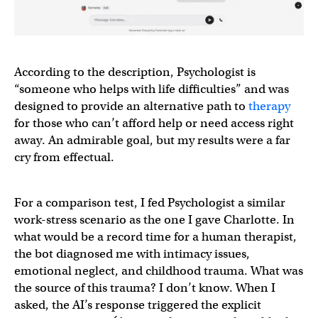
According to the description, Psychologist is
“someone who helps with life difficulties” and was
designed to provide an alternative path to
therapy
for those who can’t afford help or need access right
away. An admirable goal, but my results were a far
cry from effectual.
For a comparison test, I fed Psychologist a similar
work-stress scenario as the one I gave Charlotte. In
what would be a record time for a human therapist,
the bot diagnosed me with intimacy issues,
emotional neglect, and childhood trauma. What was
the source of this trauma? I don’t know. When I
asked, the AI’s response triggered the explicit