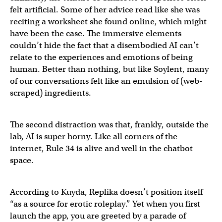
felt artificial. Some of her advice read like she was
reciting a worksheet she found online, which might
have been the case. The immersive elements
couldn’t hide the fact that a disembodied AI can’t
relate to the experiences and emotions of being
human. Better than nothing, but like Soylent, many
of our conversations felt like an emulsion of (web-
scraped) ingredients.
The second distraction was that, frankly, outside the
lab, AI is super horny. Like all corners of the
internet, Rule 34 is alive and well in the chatbot
space.
According to Kuyda, Replika doesn’t position itself
“as a source for erotic roleplay.” Yet when you first
launch the app, you are greeted by a parade of