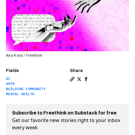
Ana Kova / Freethink
Fields
Share
AI
Copy a link to the article e
Share AI chatbots may ease
Share AI chatbots may 
APPS
BUILDING COMMUNITY
MENTAL HEALTH
Subscribe to Freethink on Substack for free
Get our favorite new stories right to your inbox
every week