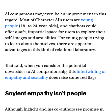
AI companions may even be an improvement in this
regard. Most of Character.AI’s users are
young
people
(18- to 24-year-olds), and chatbots could
offer a safe, impartial space for users to explore their
self-images and sexualities. For young people trying
to learn about themselves, there are apparent
advantages to this kind of relational laboratory.
That said, when you consider the potential
downsides to AI companionship, this
intertwining of
empathy and sexuality
does raise some red flags.
Soylent empathy isn’t people
Although Inzlicht and his co-authors see promise in