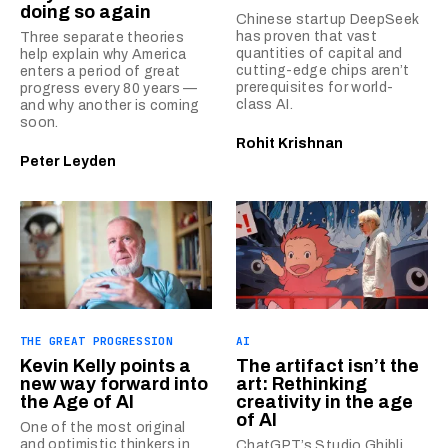
doing so again
Chinese startup DeepSeek
has proven that vast
Three separate theories
quantities of capital and
help explain why America
cutting-edge chips aren’t
enters a period of great
prerequisites for world-
progress every 80 years —
class AI.
and why another is coming
soon.
Rohit Krishnan
Peter Leyden
THE GREAT PROGRESSION
AI
Kevin Kelly points a
The artifact isn’t the
new way forward into
art: Rethinking
the Age of AI
creativity in the age
of AI
One of the most original
and optimistic thinkers in
ChatGPT’s Studio Ghibli