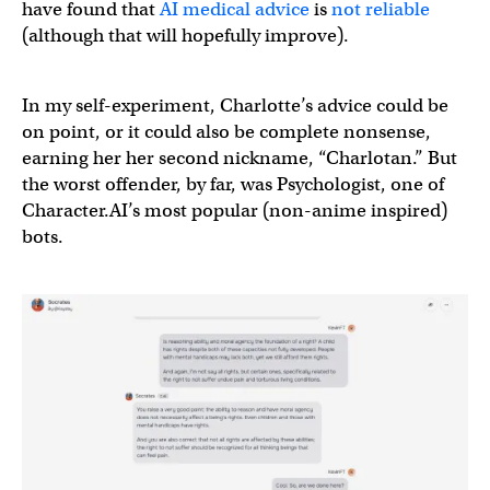
have found that
AI medical advice
is
not reliable
(although that will hopefully improve).
In my self-experiment, Charlotte’s advice could be
on point, or it could also be complete nonsense,
earning her her second nickname, “Charlotan.” But
the worst offender, by far, was Psychologist, one of
Character.AI’s most popular (non-anime inspired)
bots.