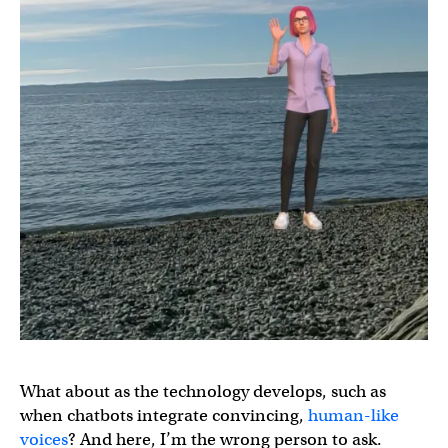
What about as the technology develops, such as
when chatbots integrate convincing,
human-like
voices
? And here, I’m the wrong person to ask.