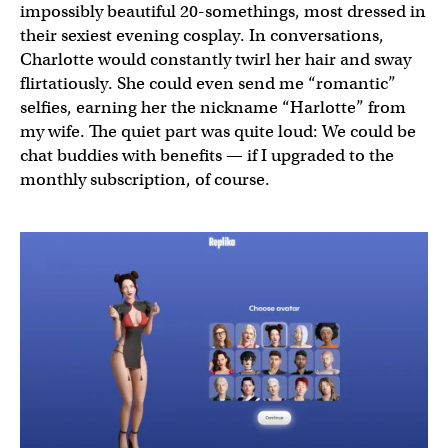
impossibly beautiful 20-somethings, most dressed in
their sexiest evening cosplay. In conversations,
Charlotte would constantly twirl her hair and sway
flirtatiously. She could even send me “romantic”
selfies, earning her the nickname “Harlotte” from
my wife. The quiet part was quite loud: We could be
chat buddies with benefits — if I upgraded to the
monthly subscription, of course.