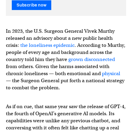
Subscribe now
In 2023, the U.S. Surgeon General Vivek Murthy
released an advisory about a new public health
crisis:
the loneliness epidemic
. According to Murthy,
people of every age and background across the
country told him they have
grown disconnected
from others. Given the harms associated with
chronic loneliness — both emotional and
physical
— the Surgeon General put forth a national strategy
to combat the problem.
As if on cue, that same year saw the release of GPT-4,
the fourth of OpenAI’s generative AI models. Its
capabilities were unlike any previous chatbot, and
conversing with it often felt like chatting up a real