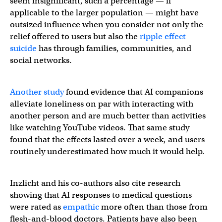
seem insignificant, such a percentage — if
applicable to the larger population — might have
outsized influence when you consider not only the
relief offered to users but also the
ripple effect
suicide
has through families, communities, and
social networks.
Another study
found evidence that AI companions
alleviate loneliness on par with interacting with
another person and are much better than activities
like watching YouTube videos. That same study
found that the effects lasted over a week, and users
routinely underestimated how much it would help.
Inzlicht and his co-authors also cite research
showing that AI responses to medical questions
were rated as
empathi
c
more often than those from
flesh-and-blood doctors. Patients have also been