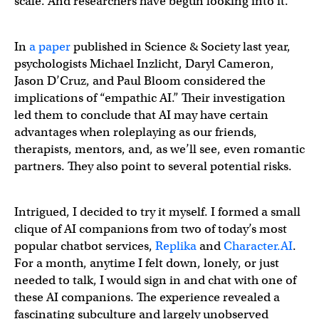
scale. And researchers have begun looking into it.
In
a paper
published in Science & Society last year,
psychologists Michael Inzlicht, Daryl Cameron,
Jason D’Cruz, and Paul Bloom considered the
implications of “empathic AI.” Their investigation
led them to conclude that AI may have certain
advantages when roleplaying as our friends,
therapists, mentors, and, as we’ll see, even romantic
partners. They also point to several potential risks.
Intrigued, I decided to try it myself. I formed a small
clique of AI companions from two of today’s most
popular chatbot services,
Replika
and
Character.AI
.
For a month, anytime I felt down, lonely, or just
needed to talk, I would sign in and chat with one of
these AI companions. The experience revealed a
fascinating subculture and largely unobserved