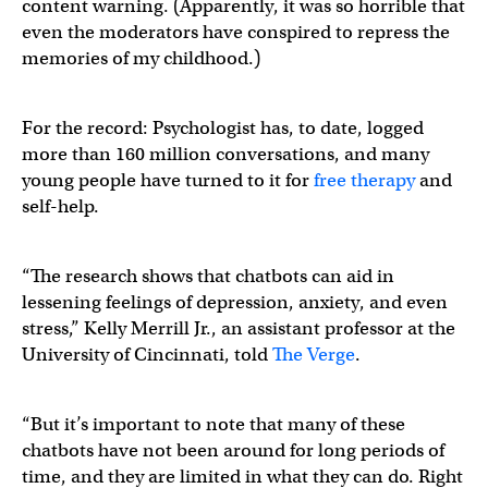
content warning. (Apparently, it was so horrible that
even the moderators have conspired to repress the
memories of my childhood.)
For the record: Psychologist has, to date, logged
more than 160 million conversations, and many
young people have turned to it for
free therapy
and
self-help.
“The research shows that chatbots can aid in
lessening feelings of depression, anxiety, and even
stress,” Kelly Merrill Jr., an assistant professor at the
University of Cincinnati, told
The Verge
.
“But it’s important to note that many of these
chatbots have not been around for long periods of
time, and they are limited in what they can do. Right