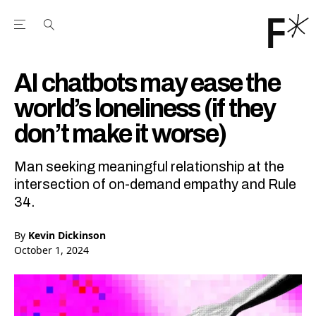
Open the Main Navigation Menu
Open the Main Navigation Menu
Youtube Channel
agram feed
 Facebook page
our Twitter (X) feed
AI chatbots may ease the
world’s loneliness (if they
don’t make it worse)
Man seeking meaningful relationship at the
intersection of on-demand empathy and Rule
34.
By
Kevin Dickinson
October 1, 2024