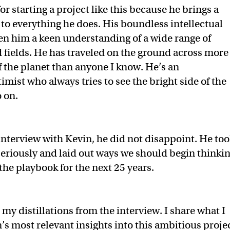
for starting a project like this because he brings a
to everything he does. His boundless intellectual
ven him a keen understanding of a wide range of
 fields. He has traveled on the ground across more
f the planet than anyone I know. He’s an
imist who always tries to see the bright side of the
o on.
nterview with Kevin, he did not disappoint. He too
eriously and laid out ways we should begin thinki
 the playbook for the next 25 years.
my distillations from the interview. I share what I
’s most relevant insights into this ambitious projec