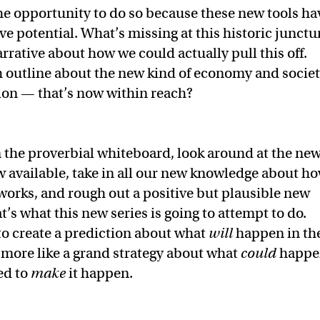
he opportunity to do so because these new tools ha
ve potential. What’s missing at this historic junctu
rrative about how we could actually pull this off.
 outline about the new kind of economy and socie
ation — that’s now within reach?
 the proverbial whiteboard, look around at the ne
 available, take in all our new knowledge about h
 works, and rough out a positive but plausible new
’s what this new series is going to attempt to do.
to create a prediction about what
will
happen in th
 more like a grand strategy about what
could
happe
ed to
make
it happen.