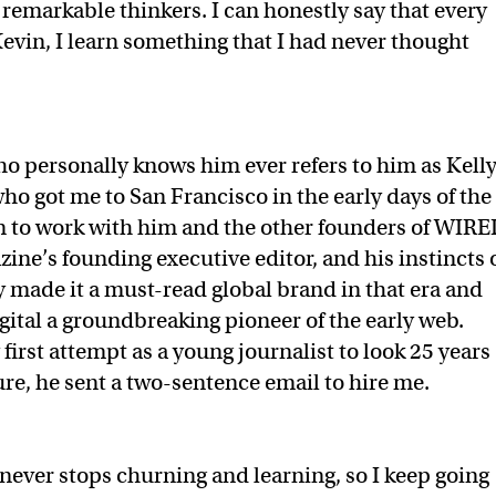
of remarkable thinkers. I can honestly say that every
Kevin, I learn something that I had never thought
o personally knows him ever refers to him as Kelly
ho got me to San Francisco in the early days of the
on to work with him and the other founders of WIRE
ine’s founding executive editor, and his instincts 
ry made it a must-read global brand in that era and
tal a groundbreaking pioneer of the early web.
first attempt as a young journalist to look 25 years
ure, he sent a two-sentence email to hire me.
never stops churning and learning, so I keep going