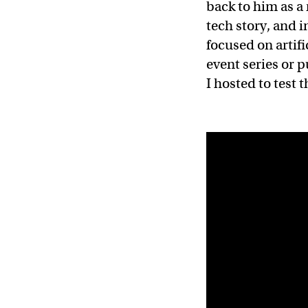
back to him as a 
tech story, and i
focused on artif
event series or p
I hosted to test 