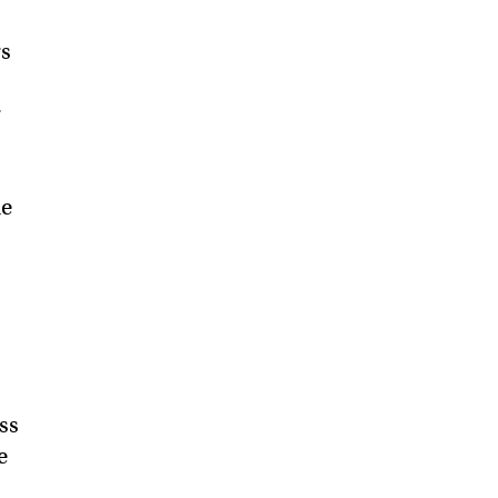
rs
r
he
ss
e