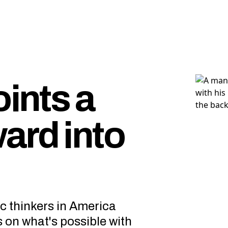
oints a
ard into
ic thinkers in America
s on what's possible with