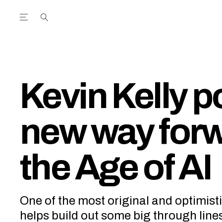
Open the Main Navigation Menu
Open the Main Navigation Menu
utube Channel
ram feed
acebook page
r Twitter (X) feed
Kevin Kelly p
new way forw
the Age of AI
One of the most original and optimist
helps build out some big through line