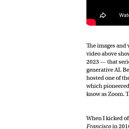
The images and v
video above sho
2023 — that serie
generative AI. B
hosted one of th
which pioneered 
know as Zoom. Th
When I kicked off
Francisco
in 201