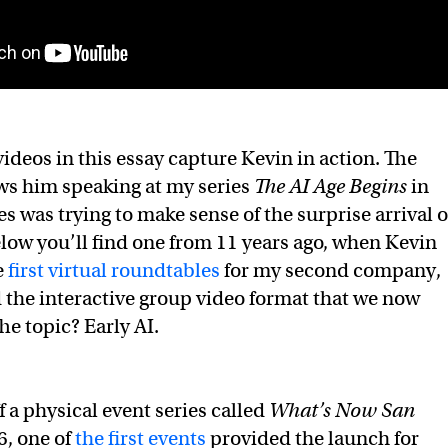
ideos in this essay capture Kevin in action. The
ws him speaking at my series
The AI Age Begins
in
s was trying to make sense of the surprise arrival o
elow you’ll find one from 11 years ago, when Kevin
e
first virtual roundtables
for my second company,
the interactive group video format that we now
e topic? Early AI.
 a physical event series called
What’s Now San
6, one of
the first events
provided the launch for