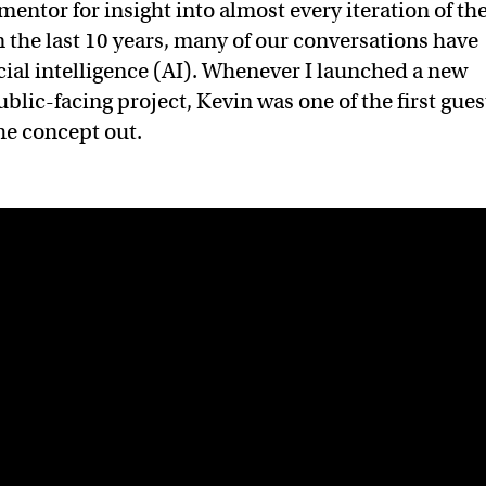
mentor for insight into almost every iteration of th
n the last 10 years, many of our conversations have
icial intelligence (AI). Whenever I launched a new
ublic-facing project, Kevin was one of the first gues
the concept out.