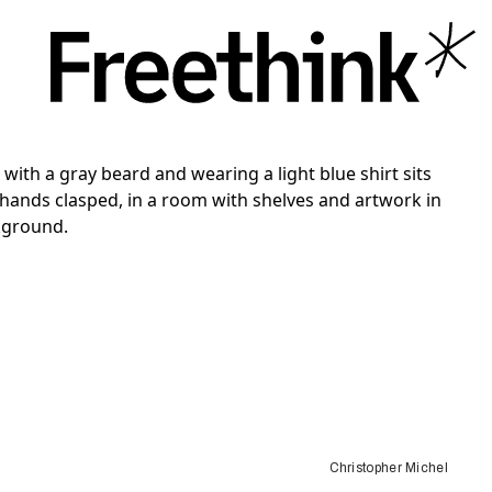
Christopher Michel