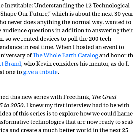
e Inevitable: Understanding the 12 Technological
 Shape Our Future,” which is about the next 30 yea
who never does anything the normal way, wanted to
he audience questions in addition to answering thei
m, so we rented devices to poll the 200 tech
tendance in real time. When I hosted an event to
niversary of
The Whole Earth Catalog
and honor t
rt Brand
, who Kevin considers his mentor, as do I,
st one to
give a tribute
.
hed this new series with Freethink,
The Great
5 to 2050
, I knew my first interview had to be with
idea of this series is to explore how we could harne
nsformative technologies that are now ready to scal
ica and create a much better world in the next 25