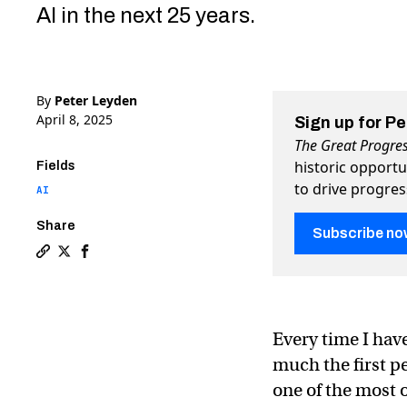
AI in the next 25 years.
By
Peter Leyden
April 8, 2025
Sign up for P
The Great Progre
historic opportu
Fields
to drive progre
AI
Share
Subscribe no
Copy a link to the article entitled Kevin Kelly points 
Share Kevin Kelly points a new way forward into the
Share Kevin Kelly points a new way forward int
Every time I have
much the first pe
one of the most o