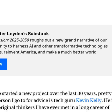
eter Leyden’s Substack
ssion: 2025-2050
roughs out a new grand narrative of our
nity to harness AI and other transformative technologies
ss, reinvent America, and make a much better world.
w
a new way forward into the Age of AI
 Age of AI on Twitter (X)
o the Age of AI on Facebook
 started a new project over the last 30 years, pretty
rson I go to for advice is tech guru
Kevin Kelly
. He 
riginal thinkers I have ever met in a long career of