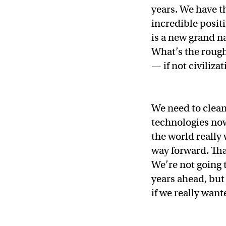
years. We have t
incredible positi
is a new grand na
What’s the rough
— if not civiliz
We need to clean
technologies now
the world really
way forward. That
We’re not going 
years ahead, but
if we really want