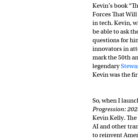
Kevin’s book “Th
Forces That Will
in tech. Kevin, 
be able to ask t
questions for hi
innovators in at
mark the 50th an
legendary
Stewa
Kevin was the fir
So, when I launc
Progression: 202
Kevin Kelly. The 
AI and other tra
to reinvent Amer