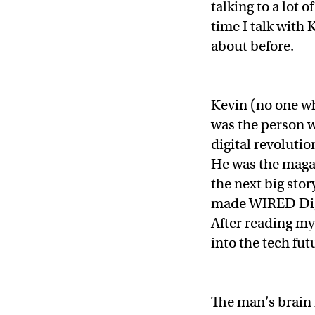
talking to a lot 
time I talk with 
about before.
Kevin (no one wh
was the person w
digital revoluti
He was the magaz
the next big sto
made WIRED Digi
After reading my 
into the tech fut
The man’s brain 