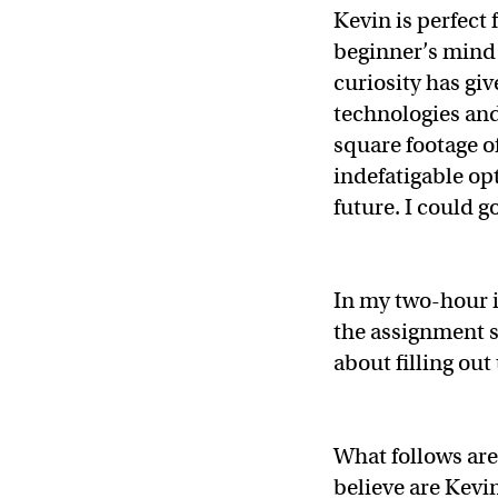
Kevin is perfect 
beginner’s mind 
curiosity has gi
technologies and
square footage o
indefatigable opt
future. I could g
In my two-hour i
the assignment s
about filling out
What follows are 
believe are Kevin