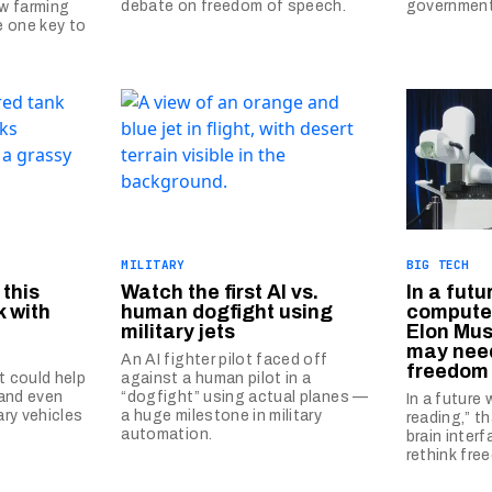
debate on freedom of speech.
governmen
w farming
e one key to
MILITARY
BIG TECH
 this
Watch the first AI vs.
In a futu
 with
human dogfight using
computer
military jets
Elon Mus
may need
n
An AI fighter pilot faced off
freedom 
 could help
against a human pilot in a
 and even
“dogfight” using actual planes —
In a future
ary vehicles
a huge milestone in military
reading,” t
automation.
brain inter
rethink fre