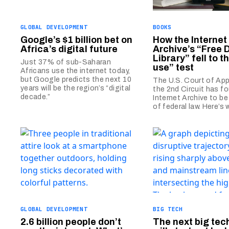
GLOBAL DEVELOPMENT
BOOKS
Google’s $1 billion bet on
How the Internet
Africa’s digital future
Archive’s “Free D
Library” fell to t
Just 37% of sub-Saharan
use” test
Africans use the internet today,
but Google predicts the next 10
The U.S. Court of App
years will be the region’s “digital
the 2nd Circuit has f
decade.”
Internet Archive to be 
of federal law. Here’s 
GLOBAL DEVELOPMENT
BIG TECH
2.6 billion people don’t
The next big tec