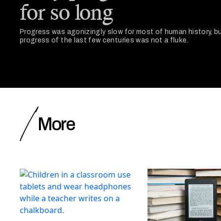
for so long
Progress was agonizingly slow for most of human history, bu
progress of the last few centuries was not a fluke.
More