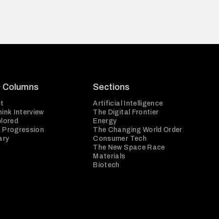
& Columns
Sections
t
Artificial Intelligence
ink Interview
The Digital Frontier
plored
Energy
 Progression
The Changing World Order
ary
Consumer Tech
The New Space Race
Materials
Biotech