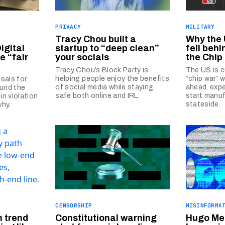
PRIVACY
MILITARY
Tracy Chou built a
Why the
igital
startup to “deep clean”
fell behi
he “fair
your socials
the Chip
Tracy Chou’s Block Party is
The US is c
helping people enjoy the benefits
“chip war” 
eals for
of social media while staying
ahead, expe
ound the
safe both online and IRL.
start manuf
in violation
stateside.
why.
CENSORSHIP
MISINFORMA
h trend
Constitutional warning
Hugo Mer