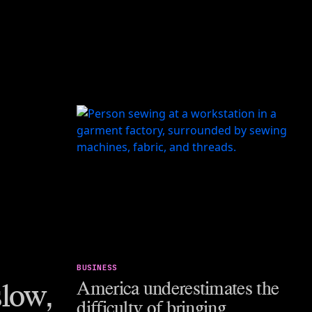
BUSINESS
low,
America underestimates the
difficulty of bringing