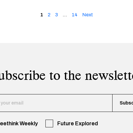
1
2
3
…
14
Next
ubscribe to the newslett
reethink Weekly
Future Explored