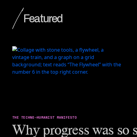
Featured
THE TECHNO-HUMANIST MANIFESTO
Why progress was so s