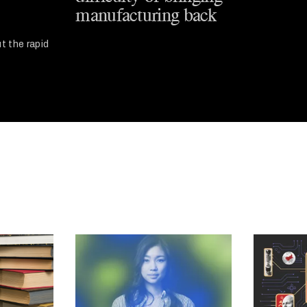
manufacturing back
t the rapid