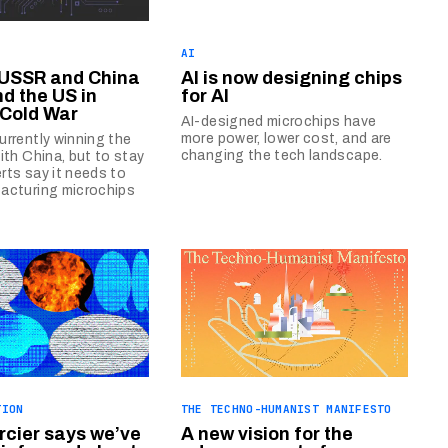
AI
 USSR and China
AI is now designing chips
nd the US in
for AI
 Cold War
AI-designed microchips have
more power, lower cost, and are
urrently winning the
changing the tech landscape.
with China, but to stay
rts say it needs to
acturing microchips
TION
THE TECHNO-HUMANIST MANIFESTO
cier says we’ve
A new vision for the