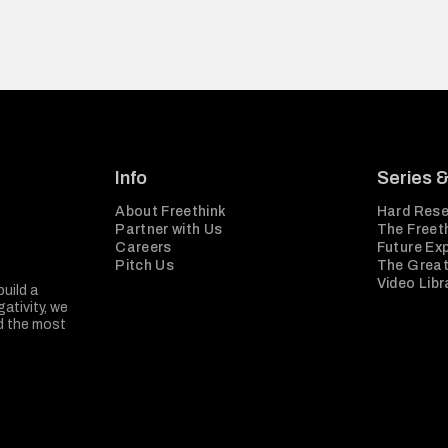
Info
Series 
About Freethink
Hard Rese
Partner with Us
The Freeth
Careers
Future Ex
Pitch Us
The Great
Video Libr
build a
ativity, we
nd the most