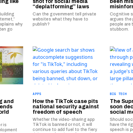
king like
shot for social media
been mis
“deplatforming” laws
misinfor
Building
Can the government tell private
Cognitive s
ternet,”
websites what they have to
argues the 
explains why
publish?
people are 
ften go
stubborn.
APPS
BIG TECH
g and
How the TikTok case pits
The Supr
rends
national security against
soon dec
orld
freedom of speech
social m
Whether the video-sharing app
Should soci
TikTok is banned or not, it will
have the ri
r is
continue to add fuel to the fiery
speech is p
velopment