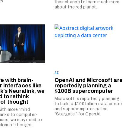
t?
their chance to learn much more
about the red planet.
AI
re with brain-
OpenAI and Microsoft are
 interfaces like
reportedly planning a
k’s Neuralink, we
$100B supercomputer
 to rethink
Microsoft is reportedly planning
of thought
to build a $100 billion data center
and supercomputer, called
 with more “mind
“Stargate,” for OpenAI.
hanks to computer-
faces, we may need to
edom of thought.