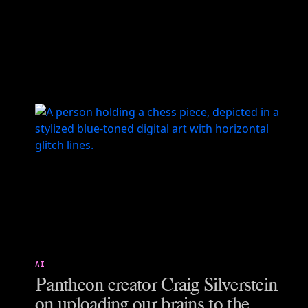
AI
Pantheon creator Craig Silverstein
on uploading our brains to the