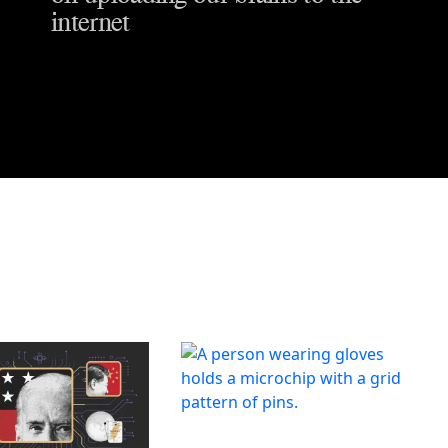
internet