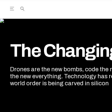
Open the Main Navigation Menu
Open the Main Navigation Menu
utube Channel
ram feed
acebook page
r Twitter (X) feed
The Changing World
The Changin
Drones are the new bombs, code the ne
the new everything. Technology has r
world order is being carved in silicon