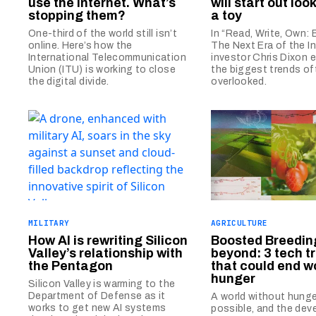
use the internet. What’s
will start out loo
stopping them?
a toy
One-third of the world still isn’t
In “Read, Write, Own: 
online. Here’s how the
The Next Era of the In
International Telecommunication
investor Chris Dixon 
Union (ITU) is working to close
the biggest trends o
the digital divide.
overlooked.
MILITARY
AGRICULTURE
How AI is rewriting Silicon
Boosted Breedin
Valley’s relationship with
beyond: 3 tech t
the Pentagon
that could end w
hunger
Silicon Valley is warming to the
Department of Defense as it
A world without hunge
works to get new AI systems
possible, and the de