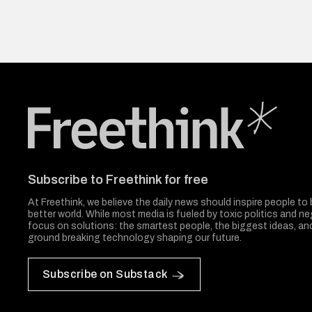
Freethink Media
Subscribe to Freethink for free
At Freethink, we believe the daily news should inspire people to 
better world. While most media is fueled by toxic politics and neg
focus on solutions: the smartest people, the biggest ideas, a
ground breaking technology shaping our future.
Subscribe on Substack