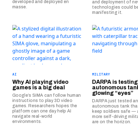
developed and deployed en
and deployment of ne
masse.
technologies could b
manifesting it.
AI
MILITARY
Why AI playing video
DARPA is testing
games is a big deal
autonomous tank
glowing “eyes”
Google’s SIMA can follow human
instructions to play 3D video
DARPA just tested a
games. Researchers hopes the
autonomous tank that
platform can one day help AI
keep soldiers safe —
navigate real-world
more self-driving milit
environments.
are on the horizon.