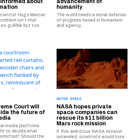
informed about
advancement of
mation
humanity
cientist Hugo Mercier
The world needs a moral defense
problem isn’t that
of progress based in humanism
too gullible but too
and agency.
OUTER SPACE
eme Court will
NASA hopes private
ide the future of
space companies can
edia
rescue its $11 billion
Mars rock mission
al media platforms
ght to decide what
If this ambitious NASA mission
ermitted? Should the
unraveled, scientists would lose