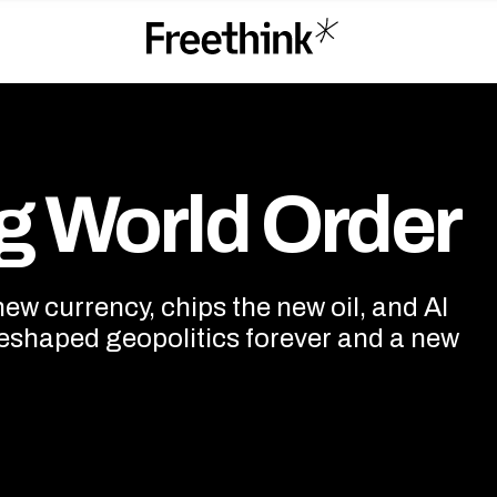
 Order
g World Order
w currency, chips the new oil, and AI
eshaped geopolitics forever and a new