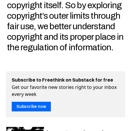
copyright itself. So by exploring
copyright’s outer limits through
fair use, we better understand
copyright and its proper place in
the regulation of information.
Subscribe to Freethink on Substack for free
Get our favorite new stories right to your inbox
every week
Subscribe now