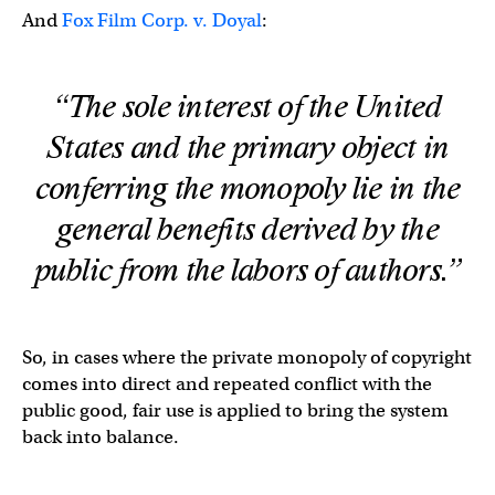
And
Fox Film Corp. v. Doyal
:
“The sole interest of the United
States and the primary object in
conferring the monopoly lie in the
general benefits derived by the
public from the labors of authors.”
So, in cases where the private monopoly of copyright
comes into direct and repeated conflict with the
public good, fair use is applied to bring the system
back into balance.