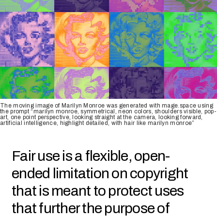
The moving image of Marilyn Monroe was generated with mage.space using
the prompt “marilyn monroe, symmetrical, neon colors, shoulders visible, pop-
art, one point perspective, looking straight at the camera, looking forward,
artificial intelligence, highlight detailed, with hair like marilyn monroe”
Fair use is a flexible, open-
ended limitation on copyright
that is meant to protect uses
that further the purpose of