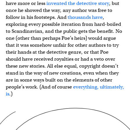
have more or less
invented the detective story
, but
once he showed the way, any author was free to
follow in his footsteps. And
thousands have
,
exploring every possible iteration from hard-boiled
to Scandinavian, and the public gets the benefit. No
one (other than perhaps Poe’s heirs) would argue
that it was somehow unfair for other authors to try
their hands at the detective genre, or that Poe
should have received royalties or had a veto over
these new stories. All else equal, copyright doesn’t
stand in the way of new creations, even when they
are in some ways built on the elements of other
people’s work. (And of course
everything, ultimately,
is
.)