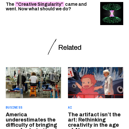
The
“Creative Singularity”
came and
went. Now what should we do?
Related
BUSINESS
AI
America
The artifact isn’t the
underestimates the
art: Rethinking
difficulty of bringing
creativity in the age