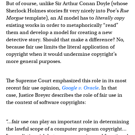
But of course, unlike Sir Arthur Conan Doyle (whose
Sherlock Holmes stories fit very nicely into Poe’s
Rue
Morgue
template), an AI model has to
literally copy
existing works in order to metaphorically “read”
them and develop a model for creating a new
detective story. Should that make a difference? No,
because fair use limits the literal application of
copyright when it would undermine copyright’s
more general purposes.
The Supreme Court emphasized this role in its most
recent fair use opinion,
Google v. Oracle
. In that
case, Justice Breyer describes the role of fair use in
the context of software copyrights:
“…fair use can play an important role in determining
the lawful scope of a computer program copyright…