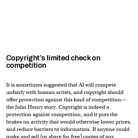
Copyright’s limited check on
competition
It is sometimes suggested that AI will compete
unfairly with human artists, and copyright should
offer protection against this kind of competition—
the John Henry story. Copyright is indeed a
protection against competition, and it puts the
brakes on activity that would otherwise lower prices,
and reduce barriers to information. If anyone could
make and sell (or share for free) copies of any