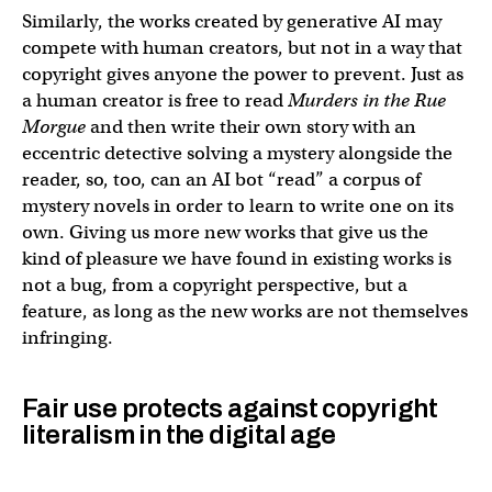
Similarly, the works created by generative AI may
compete with human creators, but not in a way that
copyright gives anyone the power to prevent. Just as
a human creator is free to read
Murders in the Rue
Morgue
and then write their own story with an
eccentric detective solving a mystery alongside the
reader, so, too, can an AI bot “read” a corpus of
mystery novels in order to learn to write one on its
own. Giving us more new works that give us the
kind of pleasure we have found in existing works is
not a bug, from a copyright perspective, but a
feature, as long as the new works are not themselves
infringing.
Fair use protects against copyright
literalism in the digital age