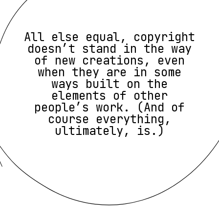
All else equal, copyright
doesn’t stand in the way
of new creations, even
when they are in some
ways built on the
elements of other
people’s work. (And of
course everything,
ultimately, is.)