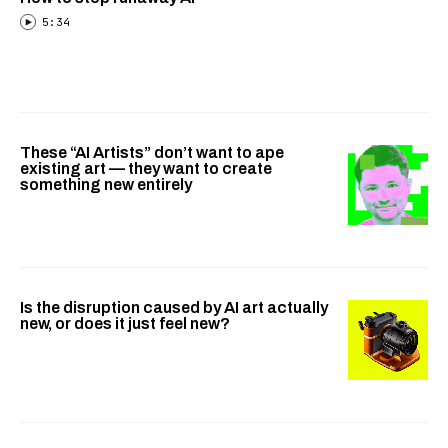
5:34
These “AI Artists” don’t want to ape
existing art — they want to create
something new entirely
Is the disruption caused by AI art actually
new, or does it just feel new?