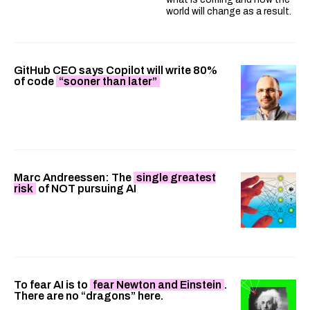
world will change as a result.
GitHub CEO says Copilot will write 80%
of code
“sooner than later”
Marc Andreessen: The
single greatest
risk
of NOT pursuing AI
To fear AI is to
fear Newton and Einstein
.
There are no “dragons” here.