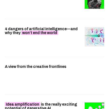
4 dangers of artificial intelligence—and
why they
won’t end the world
A view from the creative frontlines
Idea amplification
is the really exciting
potential of generative AI