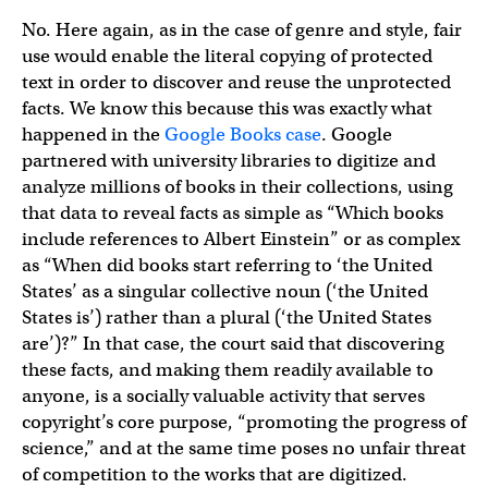
No. Here again, as in the case of genre and style, fair
use would enable the literal copying of protected
text in order to discover and reuse the unprotected
facts. We know this because this was exactly what
happened in the
Google Books case
. Google
partnered with university libraries to digitize and
analyze millions of books in their collections, using
that data to reveal facts as simple as “Which books
include references to Albert Einstein” or as complex
as “When did books start referring to ‘the United
States’ as a singular collective noun (‘the United
States is’) rather than a plural (‘the United States
are’)?” In that case, the court said that discovering
these facts, and making them readily available to
anyone, is a socially valuable activity that serves
copyright’s core purpose, “promoting the progress of
science,” and at the same time poses no unfair threat
of competition to the works that are digitized.