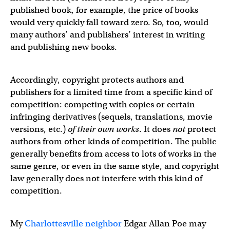
published book, for example, the price of books
would very quickly fall toward zero. So, too, would
many authors’ and publishers’ interest in writing
and publishing new books.
Accordingly, copyright protects authors and
publishers for a limited time from a specific kind of
competition: competing with copies or certain
infringing derivatives (sequels, translations, movie
versions, etc.)
of their own works
. It does
not
protect
authors from other kinds of competition. The public
generally benefits from access to lots of works in the
same genre, or even in the same style, and copyright
law generally does not interfere with this kind of
competition.
My
Charlottesville neighbor
Edgar Allan Poe may