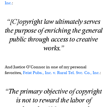
Inc.
:
“[C]opyright law ultimately serves
the purpose of enriching the general
public through access to creative
works.”
And Justice O’Connor in one of my personal
favorites,
Feist Pubs., Inc. v. Rural Tel. Svc. Co., Inc.
:
“The primary objective of copyright
is not to reward the labor of