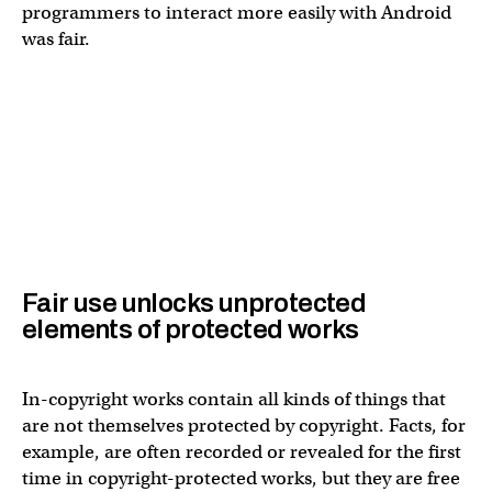
programmers to interact more easily with Android
was fair.
Fair use unlocks unprotected
elements of protected works
In-copyright works contain all kinds of things that
are not themselves protected by copyright. Facts, for
example, are often recorded or revealed for the first
time in copyright-protected works, but they are free