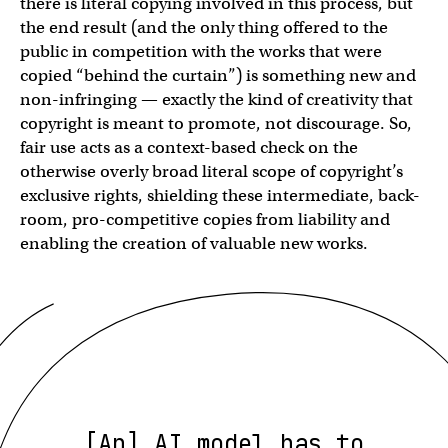
there is literal copying involved in this process, but
the end result (and the only thing offered to the
public in competition with the works that were
copied “behind the curtain”) is something new and
non-infringing — exactly the kind of creativity that
copyright is meant to promote, not discourage. So,
fair use acts as a context-based check on the
otherwise overly broad literal scope of copyright’s
exclusive rights, shielding these intermediate, back-
room, pro-competitive copies from liability and
enabling the creation of valuable new works.
[An] AI model has to