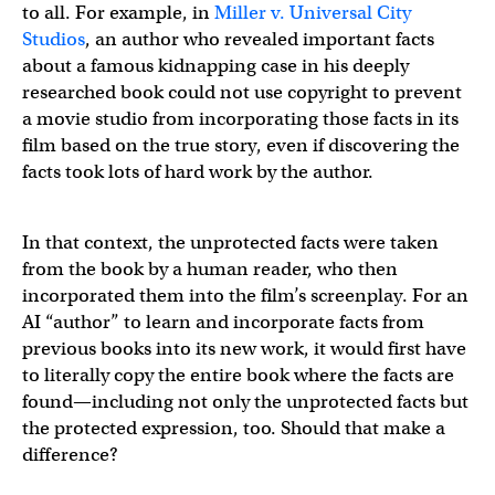
to all. For example, in
Miller v. Universal City
Studios
, an author who revealed important facts
about a famous kidnapping case in his deeply
researched book could not use copyright to prevent
a movie studio from incorporating those facts in its
film based on the true story, even if discovering the
facts took lots of hard work by the author.
In that context, the unprotected facts were taken
from the book by a human reader, who then
incorporated them into the film’s screenplay. For an
AI “author” to learn and incorporate facts from
previous books into its new work, it would first have
to literally copy the entire book where the facts are
found—including not only the unprotected facts but
the protected expression, too. Should that make a
difference?