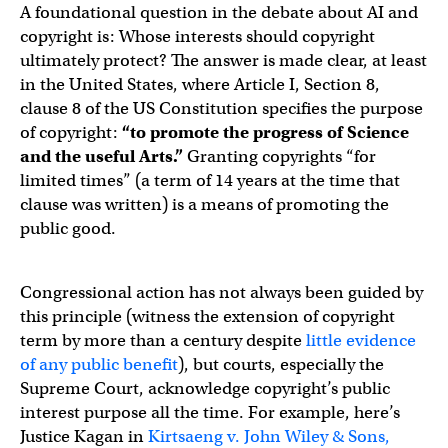
A foundational question in the debate about AI and
copyright is: Whose interests should copyright
ultimately protect? The answer is made clear, at least
in the United States, where Article I, Section 8,
clause 8 of the US Constitution specifies the purpose
of copyright:
“to promote the progress of Science
and the useful Arts.”
Granting copyrights “for
limited times” (a term of 14 years at the time that
clause was written) is a means of promoting the
public good.
Congressional action has not always been guided by
this principle (witness the extension of copyright
term by more than a century despite
little evidence
of any public benefit
), but courts, especially the
Supreme Court, acknowledge copyright’s public
interest purpose all the time. For example, here’s
Justice Kagan in
Kirtsaeng v. John Wiley & Sons,