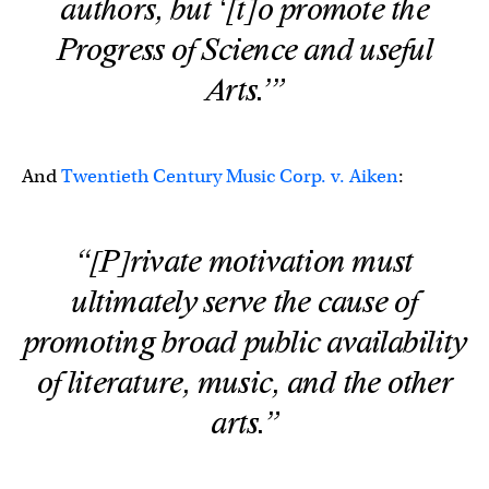
authors, but ‘[t]o promote the
Progress of Science and useful
Arts.’”
And
Twentieth Century Music Corp. v. Aiken
:
“[P]rivate motivation must
ultimately serve the cause of
promoting broad public availability
of literature, music, and the other
arts.”