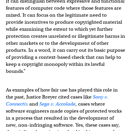
It can distinguish between expressive and functional
features of computer code where those features are
mixed. It can focus on the legitimate need to
provide incentives to produce copyrighted material
while examining the extent to which yet further
protection creates unrelated or illegitimate harms in
other markets or to the development of other
products. In a word, it can carry out its basic purpose
of providing a context-based check that can help to
keep a copyright monopoly within its lawful
bounds.”
As examples of how fair use has played this role in
the past, Justice Breyer cited cases like
Sony v.
Connectix
and
Sega v. Accolade
, cases where
software engineers made copies of protected works
in a process that resulted in the development of
new, non-infringing software. Yes, these cases say,