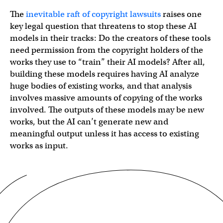
The
inevitable raft of copyright lawsuits
raises one
key legal question that threatens to stop these AI
models in their tracks: Do the creators of these tools
need permission from the copyright holders of the
works they use to “train” their AI models? After all,
building these models requires having AI analyze
huge bodies of existing works, and that analysis
involves massive amounts of copying of the works
involved. The outputs of these models may be new
works, but the AI can’t generate new and
meaningful output unless it has access to existing
works as input.