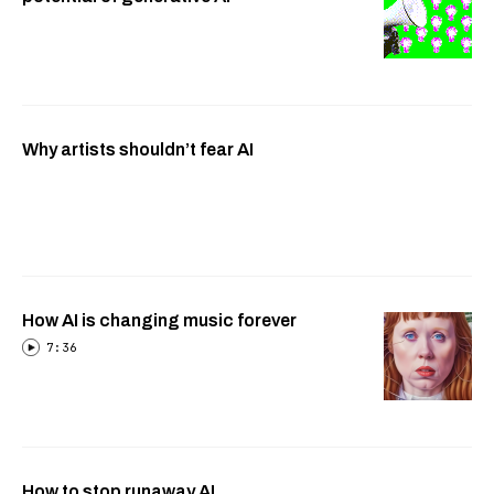
Why artists shouldn’t fear AI
How AI is changing music forever
7:36
How to stop runaway AI