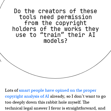
Do the creators of these
tools need permission
from the copyright
holders of the works they
use to “train” their AI
models?
Lots of
smart people have opined on the proper
copyright analysis of AI
already, so I don’t want to go
too deeply down this rabbit hole myself. The
technical legal answer I favor is straightforward, and