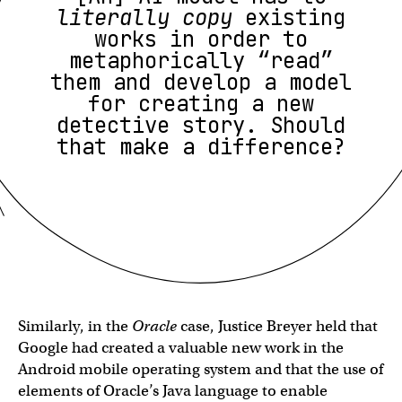
literally copy
existing
works in order to
metaphorically “read”
them and develop a model
for creating a new
detective story. Should
that make a difference?
Similarly, in the
Oracle
case, Justice Breyer held that
Google had created a valuable new work in the
Android mobile operating system and that the use of
elements of Oracle’s Java language to enable