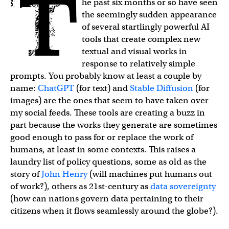
The past six months or so have seen
the seemingly sudden appearance
of several startlingly powerful AI
tools that create complex new
textual and visual works in
response to relatively simple
prompts. You probably know at least a couple by
name:
ChatGPT
(for text) and
Stable Diffusion
(for
images) are the ones that seem to have taken over
my social feeds. These tools are creating a buzz in
part because the works they generate are sometimes
good enough to pass for or replace the work of
humans, at least in some contexts. This raises a
laundry list of policy questions, some as old as the
story of
John Henry
(will machines put humans out
of work?), others as 21st-century as
data sovereignty
(how can nations govern data pertaining to their
citizens when it flows seamlessly around the globe?).