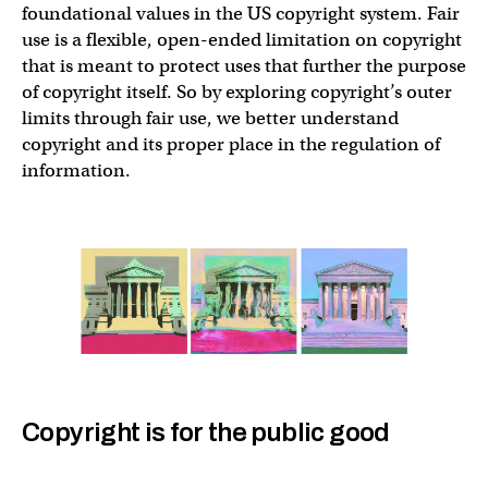
foundational values in the US copyright system. Fair
use is a flexible, open-ended limitation on copyright
that is meant to protect uses that further the purpose
of copyright itself. So by exploring copyright’s outer
limits through fair use, we better understand
copyright and its proper place in the regulation of
information.
Copyright is for the public good