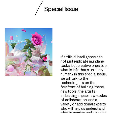
Special Issue
If artificial intelligence can
not just replicate mundane
tasks, but creative ones too,
what is left that’s uniquely
human? In this special issue,
we will talk to the
technologists on the
forefront of building these
new tools, the artists
embracing these new modes
of collaboration, and a
variety of additional experts
who will help us understand
what is coming and how the