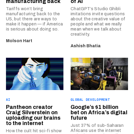
manufacturing back
of AI
Tariffs won’t bring
ChatGPT’s Studio Ghibli
manufacturing back to the
imitations invite questions
US, but there are ways to
about the creative value of
make it happen — if America
people and what we really
is serious about doing so.
mean when we talk about
creativity.
Molson Hart
Ashish Bhatia
AI
GLOBAL DEVELOPMENT
Pantheon creator
Google’s $1 billion
Craig Silverstein on
bet on Africa’s digital
uploading our brains
future
to the internet
Just 37% of sub-Saharan
Africans use the internet
How the cult hit sci-fi show