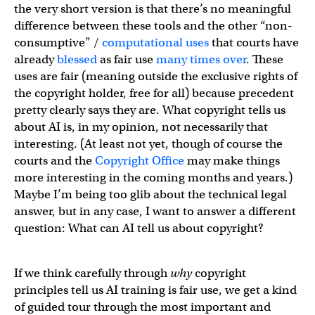
the very short version is that there’s no meaningful
difference between these tools and the other “non-
consumptive” /
computational uses
that courts have
already
blessed
as fair use
many
times
over
. These
uses are fair (meaning outside the exclusive rights of
the copyright holder, free for all) because precedent
pretty clearly says they are. What copyright tells us
about AI is, in my opinion, not necessarily that
interesting. (At least not yet, though of course the
courts and the
Copyright Office
may make things
more interesting in the coming months and years.)
Maybe I’m being too glib about the technical legal
answer, but in any case, I want to answer a different
question: What can AI tell us about copyright?
If we think carefully through
why
copyright
principles tell us AI training is fair use, we get a kind
of guided tour through the most important and