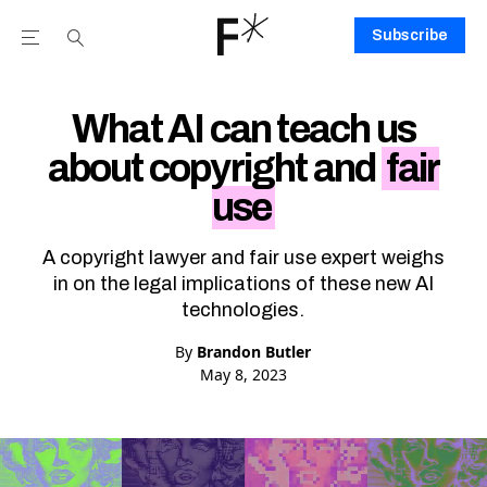
Subscribe
Open the Main Navigation Menu
Open the Main Navigation Menu
Youtube Channel
agram feed
 Facebook page
our Twitter (X) feed
What AI can teach us
about copyright and
fair
use
A copyright lawyer and fair use expert weighs
in on the legal implications of these new AI
technologies.
By
Brandon Butler
May 8, 2023