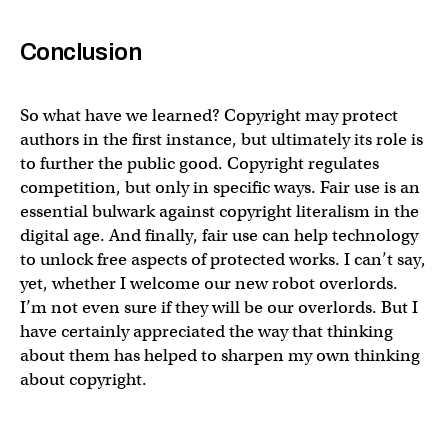
Conclusion
So what have we learned? Copyright may protect
authors in the first instance, but ultimately its role is
to further the public good. Copyright regulates
competition, but only in specific ways. Fair use is an
essential bulwark against copyright literalism in the
digital age. And finally, fair use can help technology
to unlock free aspects of protected works. I can’t say,
yet, whether I welcome our new robot overlords.
I’m not even sure if they will be our overlords. But I
have certainly appreciated the way that thinking
about them has helped to sharpen my own thinking
about copyright.