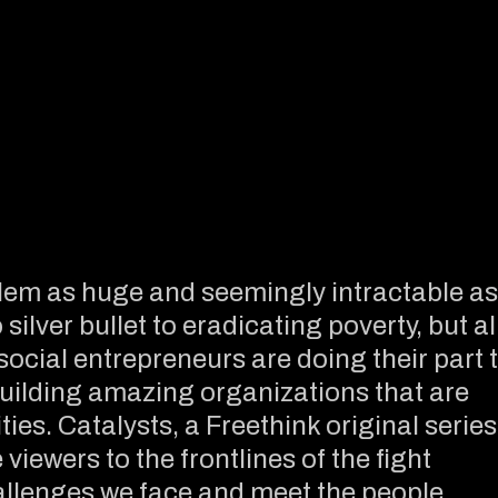
em as huge and seemingly intractable as
ilver bullet to eradicating poverty, but al
 social entrepreneurs are doing their part 
uilding amazing organizations that are
ies. Catalysts, a Freethink original series
viewers to the frontlines of the fight
allenges we face and meet the people