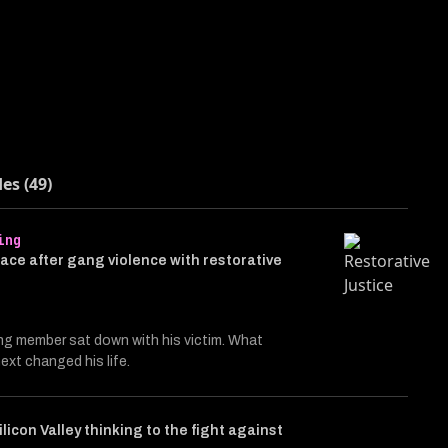
des (49)
ing
ace after gang violence with restorative
ng member sat down with his victim. What
xt changed his life.
ilicon Valley thinking to the fight against