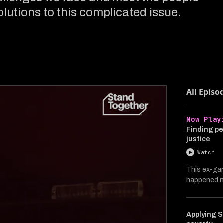
lutions to this complicated issue.
All Episo
Now Play
Finding pe
justice
Watch
This ex-ga
happened ne
Applying S