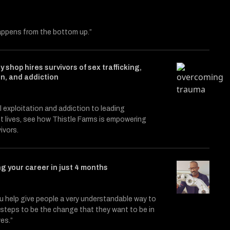
ppens from the bottom up.”
y shop hires survivors of sex trafficking,
on, and addiction
le entitled Catalysts
itter (X)
on Facebook
 exploitation and addiction to leading
 lives, see how Thistle Farms is empowering
ivors.
g your career in just 4 months
 help give people a very understandable way to
3, steps to be the change that they want to be in
ves.”