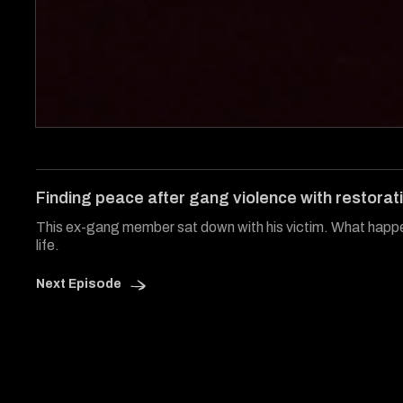
0
of
7
minutes,
14
Finding peace after gang violence with restorati
seconds
Volume
0%
This ex-gang member sat down with his victim. What happ
life.
Next Episode