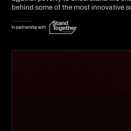
behind some of the most innovative so
In partnership with