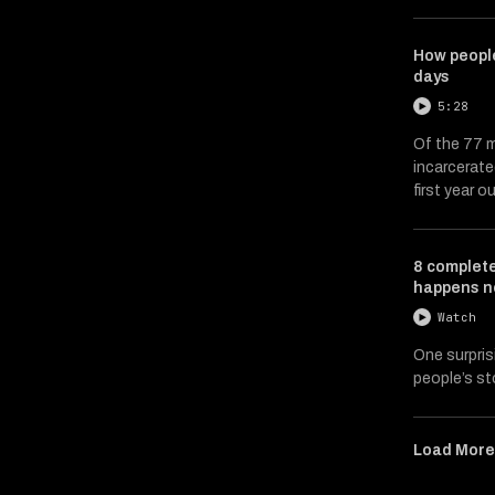
How people
days
5:28
Of the 77 m
incarcerate
first year ou
8 complete
happens n
Watch
One surpris
people’s st
Load Mor