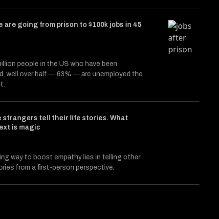
 are going from prison to $100k jobs in 45
illion people in the US who have been
d, well over half — 63% — are unemployed the
t.
 strangers tell their life stories. What
ext is magic
ing way to boost empathy lies in telling other
ories from a first-person perspective.
e