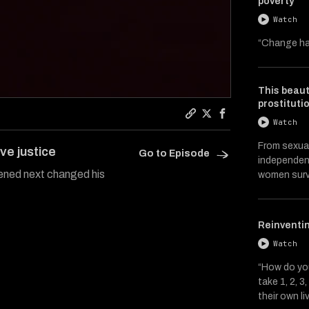
poverty
Watch
“Change ha
This beaut
prostituti
Watch
Copy a link to the artic
Share Catalysts on Tw
Share Catalysts 
From sexual
ve justice
Go to Episode
independent
ened next changed his
women surv
Reinventin
Watch
“How do you
take 1, 2, 
their own li