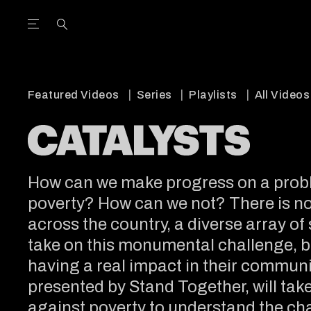
Open the Main Navigation Menu
Open the Main Navigation Menu
utube Channel
ram feed
acebook page
r Twitter (X) feed
Featured Videos
Series
Playlists
All Videos
How can we make progress on a probl
poverty? How can we not? There is no s
across the country, a diverse array of
take on this monumental challenge, b
having a real impact in their communit
presented by Stand Together, will take 
against poverty to understand the ch