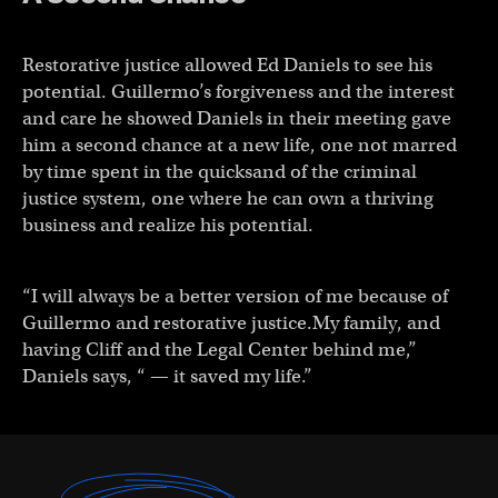
Restorative justice allowed Ed Daniels to see his
potential. Guillermo’s forgiveness and the interest
and care he showed Daniels in their meeting gave
him a second chance at a new life, one not marred
by time spent in the quicksand of the criminal
justice system, one where he can own a thriving
business and realize his potential.
“I will always be a better version of me because of
Guillermo and restorative justice.My family, and
having Cliff and the Legal Center behind me,”
Daniels says, “ — it saved my life.”