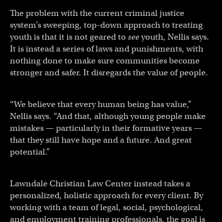
The problem with the current criminal justice
system’s sweeping, top-down approach to treating
youth is that it is not geared to
see
youth, Nellis says.
It is instead a series of laws and punishments, with
nothing done to make sure communities become
stronger and safer. It disregards the value of people.
“We believe that every human being has value,”
Nellis says. “And that, although young people make
mistakes — particularly in their formative years —
that they still have hope and a future. And great
potential.”
Lawndale Christian Law Center instead takes a
personalized, holistic approach for every client. By
working with a team of legal, social, psychological,
and employment training professionals, the goal is