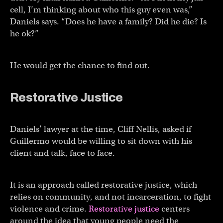
cell, I’m thinking about who this guy even was,”
Daniels says. “Does he have a family? Did he die? Is
he ok?”
He would get the chance to find out.
Restorative Justice
Daniels’ lawyer at the time, Cliff Nellis, asked if
Guillermo would be willing to sit down with his
client and talk, face to face.
It is an approach called restorative justice, which
relies on community, and not incarceration, to fight
violence and crime.
Restorative justice
centers
around the idea that young people need the