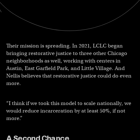
Their mission is spreading. In 2021, LCLC began
bringing restorative justice to three other Chicago
neighborhoods as well, working with centers in
Austin, East Garfield Park, and Little Village. And
Nellis believes that restorative justice could do even
more.
“I think if we took this model to scale nationally, we
would reduce incarceration by at least 50%, if not
more.”
A Second Chance