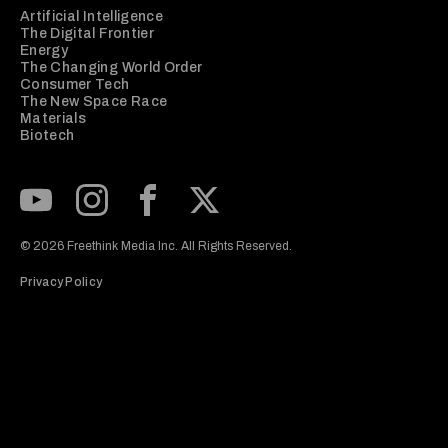
Artificial Intelligence
The Digital Frontier
Energy
The Changing World Order
Consumer Tech
The New Space Race
Materials
Biotech
Subscribe to our Youtube Channel
View our Instagram feed
Visit our Facebook page
View our Twitter (X) feed
© 2026 Freethink Media Inc. All Rights Reserved.
Privacy Policy