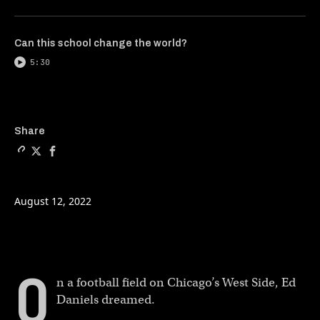
Can this school change the world?
5:30
Copy a link to the article e
Share Finding peace after 
Share Finding peace af
Share
August 12, 2022
O
n a football field on Chicago’s West Side, Ed
Daniels dreamed.