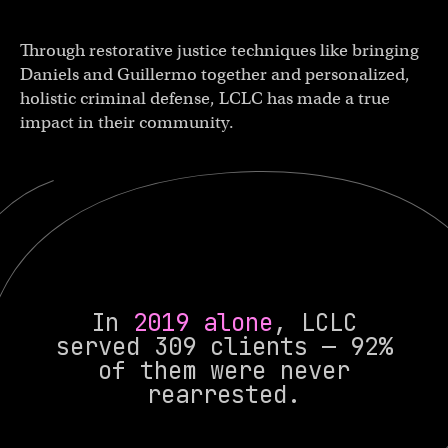
Through restorative justice techniques like bringing
Daniels and Guillermo together and personalized,
holistic criminal defense, LCLC has made a true
impact in their community.
In
2019 alone
, LCLC
served 309 clients — 92%
of them were never
rearrested.