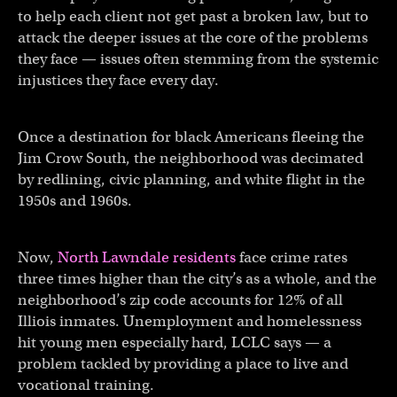
to help each client not get past a broken law, but to
attack the deeper issues at the core of the problems
they face — issues often stemming from the systemic
injustices they face every day.
Once a destination for black Americans fleeing the
Jim Crow South, the neighborhood was decimated
by redlining, civic planning, and white flight in the
1950s and 1960s.
Now,
North Lawndale residents
face crime rates
three times higher than the city’s as a whole, and the
neighborhood’s zip code accounts for 12% of all
Illiois inmates. Unemployment and homelessness
hit young men especially hard, LCLC says — a
problem tackled by providing a place to live and
vocational training.