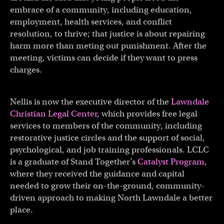
embrace of a community, including education,
employment, health services, and conflict
resolution, to thrive; that justice is about repairing
harm more than meting out punishment. After the
meeting, victims can decide if they want to press
charges.
Nellis is now the executive director of the
Lawndale
Christian Legal Center
, which provides free legal
services to members of the community, including
restorative justice circles and the support of social,
psychological, and job training professionals. LCLC
is a graduate of Stand Together’s
Catalyst Program
,
where they received the guidance and capital
needed to grow their on-the-ground, community-
driven approach to making North Lawndale a better
place.