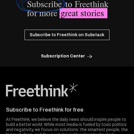
Subscribe
to Freethink
for more
great stories
Subscribe to Freethink on Substack
Subscription Center
Freethink Media
Subscribe to Freethink for free
At Freethink, we believe the daily news should inspire people to
build a better world. While most media is fueled by toxic politics
and negativity, we focus on solutions: the smartest people, the