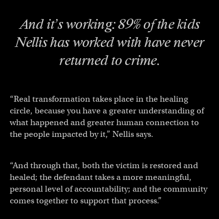
And it’s working: 89% of the kids
Nellis has worked with have never
returned to crime.
“Real transformation takes place in the healing
circle, because you have a greater understanding of
what happened and greater human connection to
the people impacted by it,” Nellis says.
“And through that, both the victim is restored and
healed; the defendant takes a more meaningful,
personal level of accountability; and the community
comes together to support that process.”