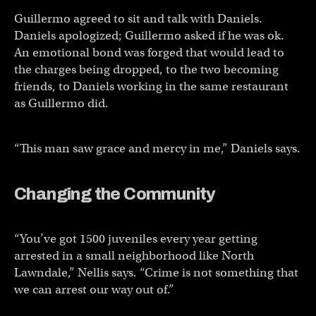
Guillermo agreed to sit and talk with Daniels.
Daniels apologized; Guillermo asked if he was ok.
An emotional bond was forged that would lead to
the charges being dropped, to the two becoming
friends, to Daniels working in the same restaurant
as Guillermo did.
“This man saw grace and mercy in me,” Daniels says.
Changing the Community
“You’ve got 1500 juveniles every year getting
arrested in a small neighborhood like North
Lawndale,” Nellis says. “Crime is not something that
we can arrest our way out of.”