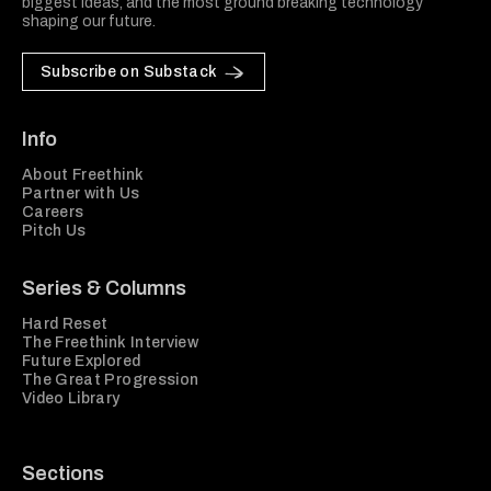
biggest ideas, and the most ground breaking technology
shaping our future.
Subscribe on Substack
Info
About Freethink
Partner with Us
Careers
Pitch Us
Series & Columns
Hard Reset
The Freethink Interview
Future Explored
The Great Progression
Video Library
Sections