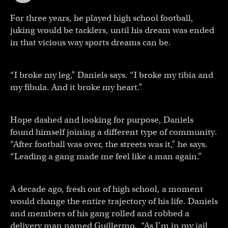
For three years, he played high school football,
juking would be tacklers, until his dream was ended
in that vicious way sports dreams can be.
“I broke my leg,” Daniels says. “I broke my tibia and
my fibula. And it broke my heart.”
Hope dashed and looking for purpose, Daniels
found himself joining a different type of community.
“After football was over, the streets was it,” he says.
“Leading a gang made me feel like a man again.”
A decade ago, fresh out of high school, a moment
would change the entire trajectory of his life. Daniels
and members of his gang rolled and robbed a
delivery man named Guillermo. “As I’m in my jail