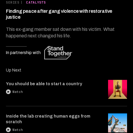
7
SERIES
|
CATALYSTS
minutes,
14
Finding peace after gang violence with restorative
seconds
justice
This ex-gang member sat down with his victim. What
happened next changed his life.
In partnership with
Up Next
You should be able to start a country
Watch
Inside the lab creating human eggs from
scratch
Watch