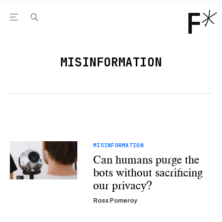
Open the Main Navigation Menu
Open the Main Navigation Menu
Youtube Channel
agram feed
 Facebook page
our Twitter (X) feed
MISINFORMATION
MISINFORMATION
Can humans purge the
bots without sacrificing
our privacy?
Ross Pomeroy