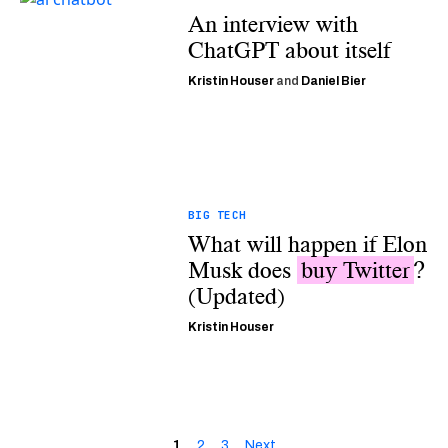
An interview with
ChatGPT about itself
Kristin Houser
and
Daniel Bier
BIG TECH
What will happen if Elon
Musk does
buy Twitter
?
(Updated)
Kristin Houser
1
2
3
Next