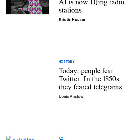
AI is now DJing radio
stations
Kristin Houser
HISTORY
Today, people fear
Twitter. In the 1850s,
they feared telegrams
Louis Anslow
AI