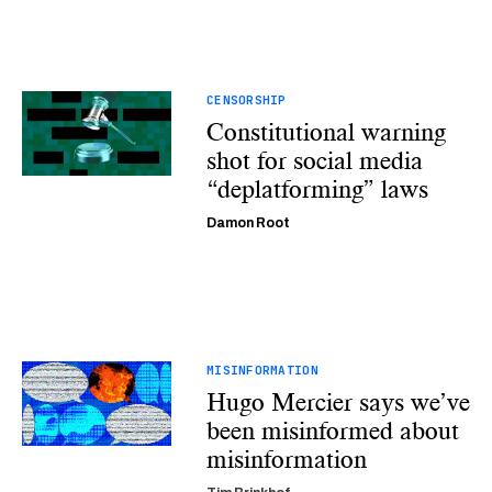
CENSORSHIP
Constitutional warning
shot for social media
“deplatforming” laws
Damon Root
MISINFORMATION
Hugo Mercier says we’ve
been misinformed about
misinformation