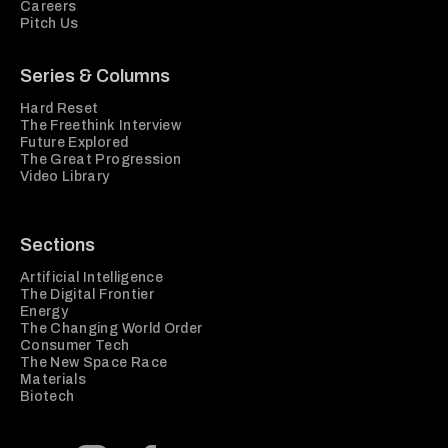
Careers
Pitch Us
Series & Columns
Hard Reset
The Freethink Interview
Future Explored
The Great Progression
Video Library
Sections
Artificial Intelligence
The Digital Frontier
Energy
The Changing World Order
Consumer Tech
The New Space Race
Materials
Biotech