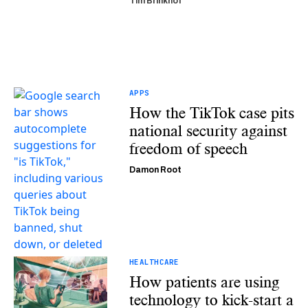
Tim Brinkhof
APPS
How the TikTok case pits
national security against
freedom of speech
Damon Root
HEALTHCARE
How patients are using
technology to kick-start a