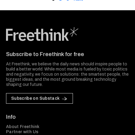
Freethink Media
Subscribe to Freethink for free
At Freethink, we believe the daily news should inspire people to
build a better world. While most media is fueled by toxic politics
and negativity, we focus on solutions: the smartest people, the
biggest ideas, and the most ground breaking technology
shaping our future.
Subscribe on Substack
Info
About Freethink
Partner with Us