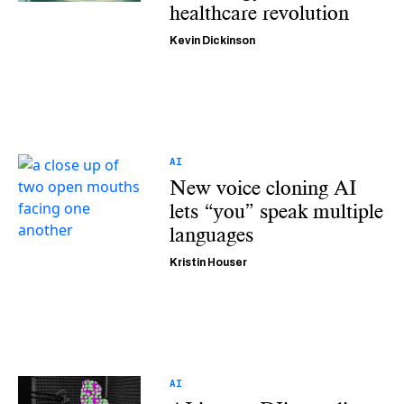
healthcare revolution
Kevin Dickinson
AI
New voice cloning AI
lets “you” speak multiple
languages
Kristin Houser
AI