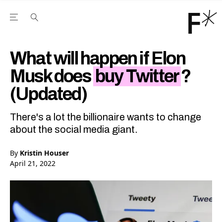
Open the Main Navigation Menu
Open the Main Navigation Menu
Youtube Channel
agram feed
 Facebook page
our Twitter (X) feed
What will happen if Elon
Musk does
buy Twitter
?
(Updated)
There's a lot the billionaire wants to change
about the social media giant.
By
Kristin Houser
April 21, 2022