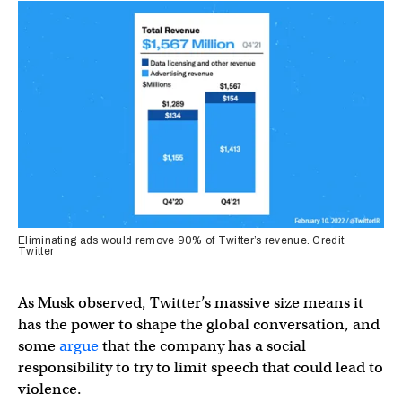
Eliminating ads would remove 90% of Twitter’s revenue. Credit:
Twitter
As Musk observed, Twitter’s massive size means it
has the power to shape the global conversation, and
some
argue
that the company has a social
responsibility to try to limit speech that could lead to
violence.