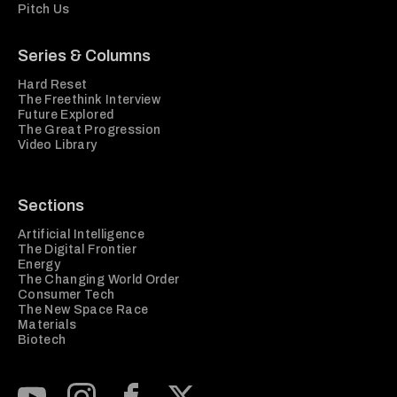
Pitch Us
Series & Columns
Hard Reset
The Freethink Interview
Future Explored
The Great Progression
Video Library
Sections
Artificial Intelligence
The Digital Frontier
Energy
The Changing World Order
Consumer Tech
The New Space Race
Materials
Biotech