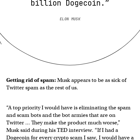
billion Dogecoin.”
ELON MUSK
Getting rid of spam:
Musk appears to be as sick of
Twitter spam as the rest of us.
“A top priority I would have is eliminating the spam
and scam bots and the bot armies that are on
Twitter … They make the product much worse,”
Musk said during his TED interview. “If I had a
Dogecoin for every crypto scam I saw, I would have a