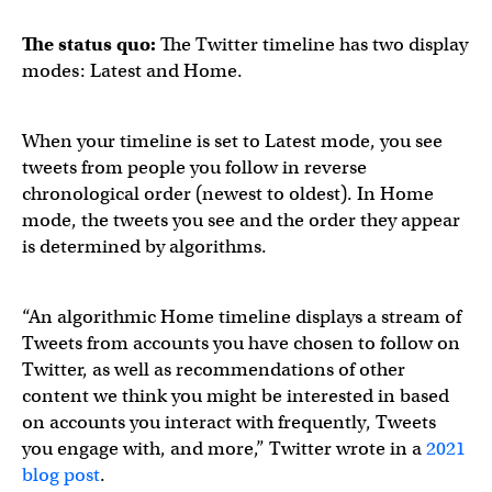
The status quo:
The Twitter timeline has two display
modes: Latest and Home.
When your timeline is set to Latest mode, you see
tweets from people you follow in reverse
chronological order (newest to oldest). In Home
mode, the tweets you see and the order they appear
is determined by algorithms.
“An algorithmic Home timeline displays a stream of
Tweets from accounts you have chosen to follow on
Twitter, as well as recommendations of other
content we think you might be interested in based
on accounts you interact with frequently, Tweets
you engage with, and more,” Twitter wrote in a
2021
blog post
.