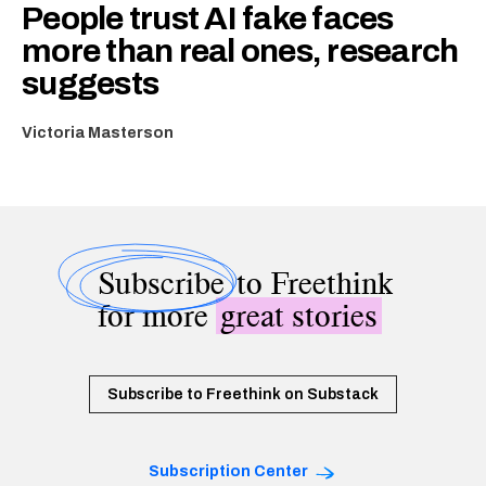
People trust AI fake faces
more than real ones, research
suggests
Victoria Masterson
Subscribe
to Freethink
for more
great stories
Subscribe to Freethink on Substack
Subscription Center