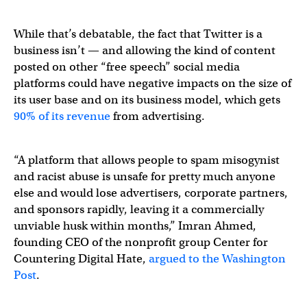
While that’s debatable, the fact that Twitter is a
business isn’t — and allowing the kind of content
posted on other “free speech” social media
platforms could have negative impacts on the size of
its user base and on its business model, which gets
90% of its revenue
from advertising.
“A platform that allows people to spam misogynist
and racist abuse is unsafe for pretty much anyone
else and would lose advertisers, corporate partners,
and sponsors rapidly, leaving it a commercially
unviable husk within months,” Imran Ahmed,
founding CEO of the nonprofit group Center for
Countering Digital Hate,
argued to the Washington
Post
.