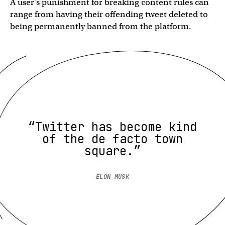
A user’s punishment for breaking content rules can
range from having their offending tweet deleted to
being permanently banned from the platform.
“Twitter has become kind
of the de facto town
square.”
ELON MUSK