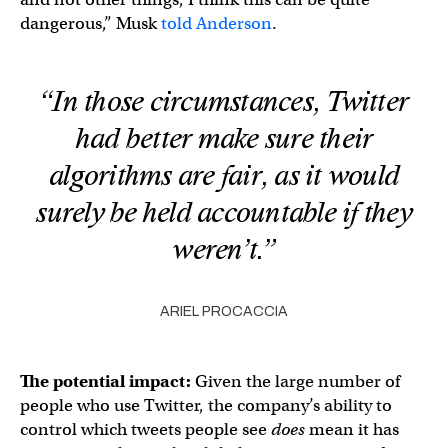
dangerous,” Musk
told Anderson
.
“In those circumstances, Twitter
had better make sure their
algorithms are fair, as it would
surely be held accountable if they
weren’t.”
ARIEL PROCACCIA
The potential impact:
Given the large number of
people who use Twitter, the company’s ability to
control which tweets people see
does
mean it has