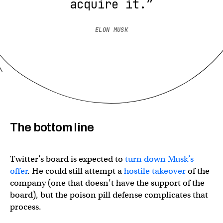
acquire it.”
ELON MUSK
The bottom line
Twitter’s board is expected to
turn down Musk’s
offer
. He could still attempt a
hostile takeover
of the
company (one that doesn’t have the support of the
board), but the poison pill defense complicates that
process.