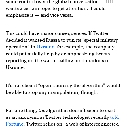
some control over the global conversation — if it
wants a certain topic to get attention, it could
emphasize it — and vice versa.
This could have major consequences. If Twitter
decided it wanted Russia to win its “special military
operation” in
Ukraine
, for example, the company
could potentially help by deemphasizing tweets
reporting on the war or calling for donations to
Ukraine.
It’s not clear if “open-sourcing the algorithm” would
be able to stop any manipulation, though.
For one thing,
the
algorithm doesn’t seem to exist —
as an anonymous Twitter technologist recently
told
Fortune
, Twitter relies on “a web of interconnected