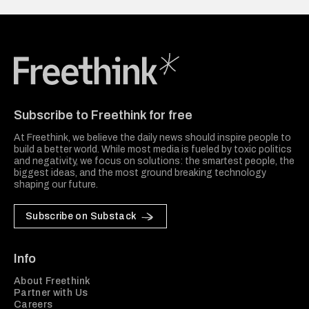
Freethink Media
Subscribe to Freethink for free
At Freethink, we believe the daily news should inspire people to
build a better world. While most media is fueled by toxic politics
and negativity, we focus on solutions: the smartest people, the
biggest ideas, and the most ground breaking technology
shaping our future.
Subscribe on Substack
Info
About Freethink
Partner with Us
Careers