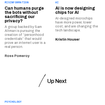
MISINFORMATION
AI
Can humans purge
AI is now designing
the bots without
chips for AI
sacrificing our
AI-designed microchips
privacy?
have more power, lower
cost, and are changing the
A group backed by Sam
tech landscape.
Altman is pursuing the
creation of “personhood
credentials” that would
Kristin Houser
prove an internet user is a
real person.
Ross Pomeroy
Up Next
PSYCHOLOGY