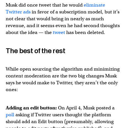
Musk did once tweet that he would
eliminate
Twitter ads
in favor of a subscription model, but it’s
not clear that would bring in nearly as much
revenue, and it seems even he had second thoughts
about the idea — the
tweet
has been deleted.
The best of the rest
While open sourcing the algorithm and minimizing
content moderation are the two big changes Musk
says he would make to Twitter, they aren’t the only
ones:
Adding an edit button:
On April 4, Musk posted a
poll
asking if Twitter users thought the platform
should add an Edit button (presumably, allowing