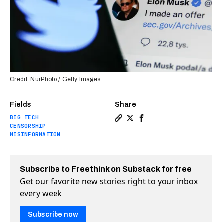
Credit: NurPhoto / Getty Images
Fields
Share
BIG TECH
Copy a link to the article e
Share What will happen if
Share What will happe
CENSORSHIP
MISINFORMATION
Subscribe to Freethink on Substack for free
Get our favorite new stories right to your inbox
every week
Subscribe now