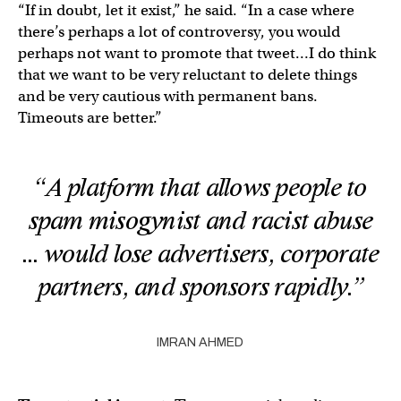
“If in doubt, let it exist,” he said. “In a case where
there’s perhaps a lot of controversy, you would
perhaps not want to promote that tweet…I do think
that we want to be very reluctant to delete things
and be very cautious with permanent bans.
Timeouts are better.”
“A platform that allows people to
spam misogynist and racist abuse
… would lose advertisers, corporate
partners, and sponsors rapidly.”
IMRAN AHMED