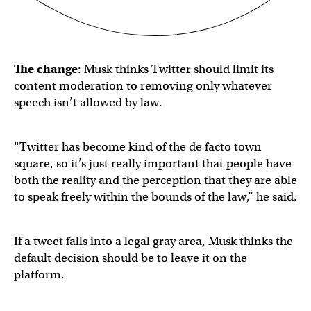
The change
: Musk thinks Twitter should limit its
content moderation to removing only whatever
speech isn’t allowed by law.
“Twitter has become kind of the de facto town
square, so it’s just really important that people have
both the reality and the perception that they are able
to speak freely within the bounds of the law,” he said.
If a tweet falls into a legal gray area, Musk thinks the
default decision should be to leave it on the
platform.