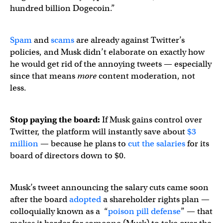
hundred billion Dogecoin.”
Spam
and
scams
are already against Twitter’s
policies, and Musk didn’t elaborate on exactly how
he would get rid of the annoying tweets — especially
since that means
more
content moderation, not
less.
Stop paying the board:
If Musk gains control over
Twitter, the platform will instantly save about
$3
million
— because he plans to
cut the salaries
for its
board of directors down to $0.
Musk’s tweet announcing the salary cuts came soon
after the board
adopted
a shareholder rights plan —
colloquially known as a “
poison pill defense
” — that