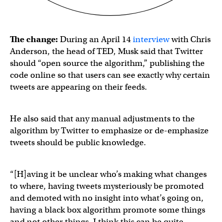
The change:
During an April 14
interview
with Chris
Anderson, the head of TED, Musk said that Twitter
should “open source the algorithm,” publishing the
code online so that users can see exactly why certain
tweets are appearing on their feeds.
He also said that any manual adjustments to the
algorithm by Twitter to emphasize or de-emphasize
tweets should be public knowledge.
“[H]aving it be unclear who’s making what changes
to where, having tweets mysteriously be promoted
and demoted with no insight into what’s going on,
having a black box algorithm promote some things
and not other things, I think this can be quite