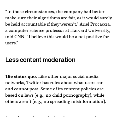
“In those circumstances, the company had better
make sure their algorithms are fair, as it would surely
be held accountable if they weren’t,” Ariel Procaccia,
a computer science professor at Harvard University,
told CNN. “I believe this would be a net positive for
users.”
Less content moderation
The status quo
: Like other major social media
networks, Twitter has rules about what users can
and cannot post. Some of its content policies are
based on laws (e.g., no child pornography), while
others aren’t (e.g., no spreading misinformation).