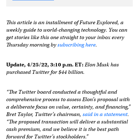
This article is an installment of Future Explored, a
weekly guide to world-changing technology. You can
get stories like this one straight to your inbox every
Thursday morning by
subscribing here
.
Update, 4/25/22, 3:10 p.m. ET:
Elon Musk has
purchased Twitter for $44 billion.
“The Twitter board conducted a thoughtful and
comprehensive process to assess Elon’s proposal with
a deliberate focus on value, certainty, and financing,”
Bret Taylor, Twitter’s chairman,
said in a statement
.
“The proposed transaction will deliver a substantial
cash premium, and we believe it is the best path
forward for Twitter’s stockholders.”