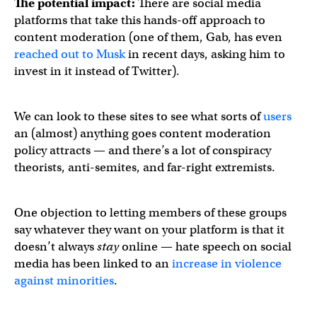
The potential impact:
There are social media
platforms that take this hands-off approach to
content moderation (one of them, Gab, has even
reached out to Musk
in recent days, asking him to
invest in it instead of Twitter).
We can look to these sites to see what sorts of
users
an (almost) anything goes content moderation
policy attracts — and there’s a lot of conspiracy
theorists, anti-semites, and far-right extremists.
One objection to letting members of these groups
say whatever they want on your platform is that it
doesn’t always
stay
online — hate speech on social
media has been linked to an
increase in violence
against minorities
.