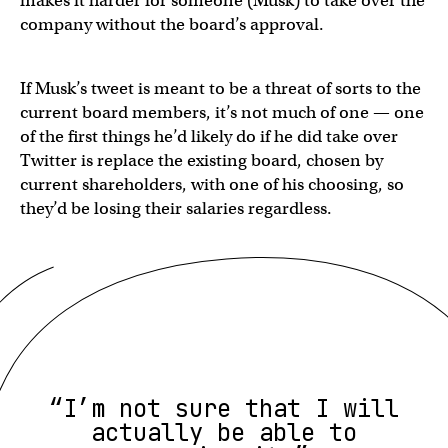
makes it harder for someone (Musk) to take over the
company without the board’s approval.
If Musk’s tweet is meant to be a threat of sorts to the
current board members, it’s not much of one — one
of the first things he’d likely do if he did take over
Twitter is replace the existing board, chosen by
current shareholders, with one of his choosing, so
they’d be losing their salaries regardless.
“I’m not sure that I will
actually be able to