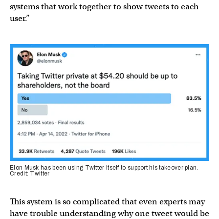
systems that work together to show tweets to each
user.”
Elon Musk has been using Twitter itself to support his takeover plan.
Credit: Twitter
This system is so complicated that even experts may
have trouble understanding why one tweet would be