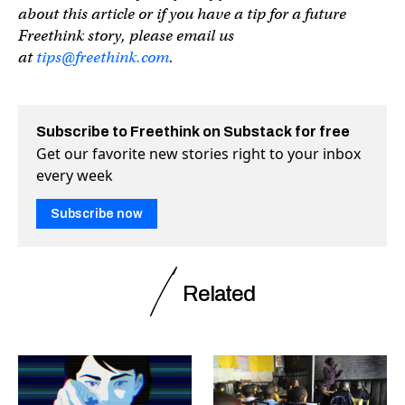
about this article or if you have a tip for a future
Freethink story, please email us
at
tips@freethink.com
.
Subscribe to Freethink on Substack for free
Get our favorite new stories right to your inbox
every week
Subscribe now
Related