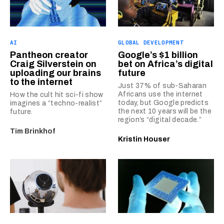
AI
GLOBAL DEVELOPMENT
Pantheon creator
Google’s $1 billion
Craig Silverstein on
bet on Africa’s digital
uploading our brains
future
to the internet
Just 37% of sub-Saharan
Africans use the internet
How the cult hit sci-fi show
today, but Google predicts
imagines a “techno-realist”
the next 10 years will be the
future.
region’s “digital decade.”
Tim Brinkhof
Kristin Houser