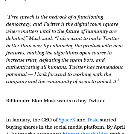
“Free speech is the bedrock of a functioning
democracy, and Twitter is the digital town square
where matters vital to the future of humanity are
debated,” Musk said. “I also want to make Twitter
better than ever by enhancing the product with new
features, making the algorithms open source to
increase trust, defeating the spam bots, and
authenticating all humans. Twitter has tremendous
potential — I look forward to working with the
company and the community of users to unlock it.”
Billionaire Elon Musk wants to buy Twitter.
In January, the CEO of
SpaceX
and
Tesla
started
buying shares in the social media platform. By April