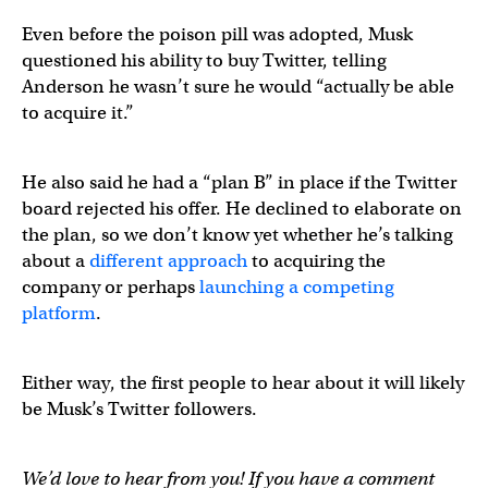
Even before the poison pill was adopted, Musk
questioned his ability to buy Twitter, telling
Anderson he wasn’t sure he would “actually be able
to acquire it.”
He also said he had a “plan B” in place if the Twitter
board rejected his offer. He declined to elaborate on
the plan, so we don’t know yet whether he’s talking
about a
different approach
to acquiring the
company or perhaps
launching a competing
platform
.
Either way, the first people to hear about it will likely
be Musk’s Twitter followers.
We’d love to hear from you! If you have a comment