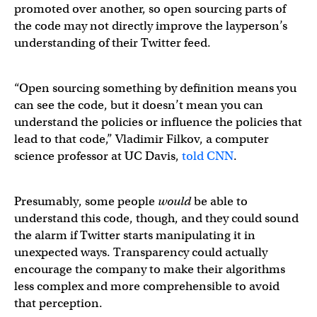
promoted over another, so open sourcing parts of
the code may not directly improve the layperson’s
understanding of their Twitter feed.
“Open sourcing something by definition means you
can see the code, but it doesn’t mean you can
understand the policies or influence the policies that
lead to that code,” Vladimir Filkov, a computer
science professor at UC Davis,
told CNN
.
Presumably, some people
would
be able to
understand this code, though, and they could sound
the alarm if Twitter starts manipulating it in
unexpected ways. Transparency could actually
encourage the company to make their algorithms
less complex and more comprehensible to avoid
that perception.