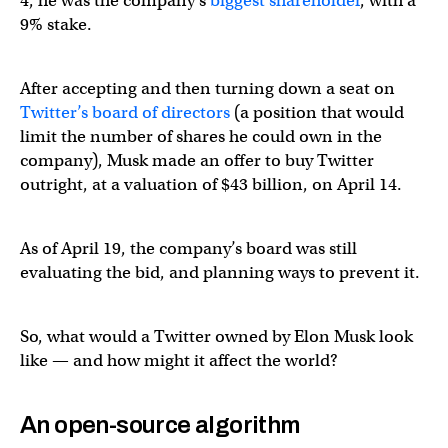
4, he was the company’s
biggest shareholder
, with a
9% stake.
After accepting and then turning down a seat on
Twitter’s board of directors
(a position that would
limit the number of shares he could own in the
company), Musk made an offer to buy Twitter
outright, at a valuation of $43 billion, on April 14.
As of April 19, the company’s board was still
evaluating the bid, and planning ways to prevent it.
So, what would a Twitter owned by Elon Musk look
like — and how might it affect the world?
An open-source algorithm