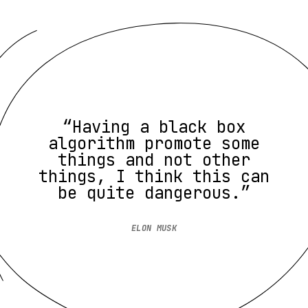
“Having a black box
algorithm promote some
things and not other
things, I think this can
be quite dangerous.”
ELON MUSK