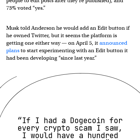
people to edit posts after they’re published), and
73% voted “yes.”
Musk told Anderson he would add an Edit button if
he owned Twitter, but it seems the platform is
getting one either way — on April 5, it
announced
plans
to start experimenting with an Edit button it
had been developing “since last year.”
“If I had a Dogecoin for
every crypto scam I saw,
I would have a hundred