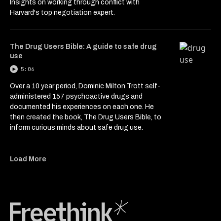
Insights on working through conflict with
Harvard's top negotiation expert.
The Drug Users Bible: A guide to safe drug
use
5:06
Over a 10 year period, Dominic Milton Trott self-
administered 157 psychoactive drugs and
documented his experiences on each one. He
then created the book, The Drug Users Bible, to
inform curious minds about safe drug use.
Load More