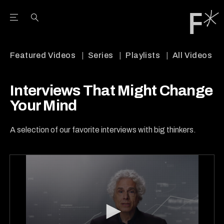
Open the Main Navigation Menu
Open the Main Navigation Menu
Youtube Channel
agram feed
 Facebook page
our Twitter (X) feed
Featured Videos
Series
Playlists
All Videos
Interviews That Might Change
Your Mind
A selection of our favorite interviews with big thinkers.