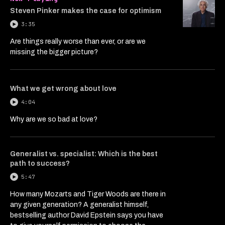
Steven Pinker makes the case for optimism
3:35
Are things really worse than ever, or are we
missing the bigger picture?
What we get wrong about love
4:04
Why are we so bad at love?
Generalist vs. specialist: Which is the best
path to success?
5:47
How many Mozarts and Tiger Woods are there in
any given generation? A generalist himself,
bestselling author David Epstein says you have