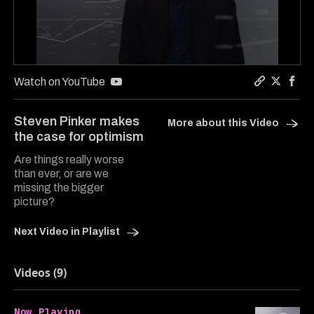
0
seconds
Watch on YouTube
of
Copy a lin
Share In
Shar
3
minutes,
Steven Pinker makes
More about this Video
35
the case for optimism
seconds
Are things really worse
than ever, or are we
missing the bigger
picture?
Next Video in Playlist
Videos (9)
Now Playing