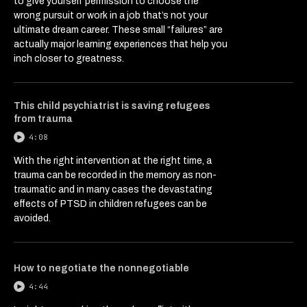
to give yourself permission to choose the
wrong pursuit or work in a job that’s not your
ultimate dream career. These small “failures” are
actually major learning experiences that help you
inch closer to greatness.
This child psychiatrist is saving refugees
from trauma
4:08
With the right intervention at the right time, a
trauma can be recorded in the memory as non-
traumatic and in many cases the devastating
effects of PTSD in children refugees can be
avoided.
How to negotiate the nonnegotiable
4:44