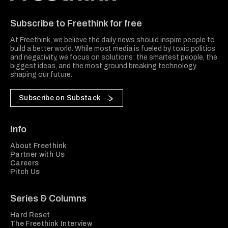
Freethink Media
Subscribe to Freethink for free
At Freethink, we believe the daily news should inspire people to
build a better world. While most media is fueled by toxic politics
and negativity, we focus on solutions: the smartest people, the
biggest ideas, and the most ground breaking technology
shaping our future.
Subscribe on Substack
Info
About Freethink
Partner with Us
Careers
Pitch Us
Series & Columns
Hard Reset
The Freethink Interview