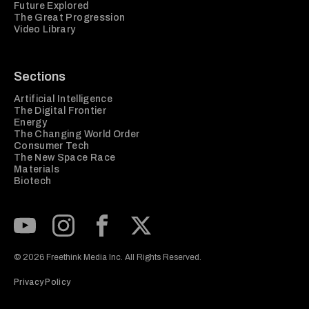
Future Explored
The Great Progression
Video Library
Sections
Artificial Intelligence
The Digital Frontier
Energy
The Changing World Order
Consumer Tech
The New Space Race
Materials
Biotech
Subscribe to our Youtube Channel
View our Instagram feed
Visit our Facebook page
View our Twitter (X) feed
© 2026 Freethink Media Inc. All Rights Reserved.
Privacy Policy