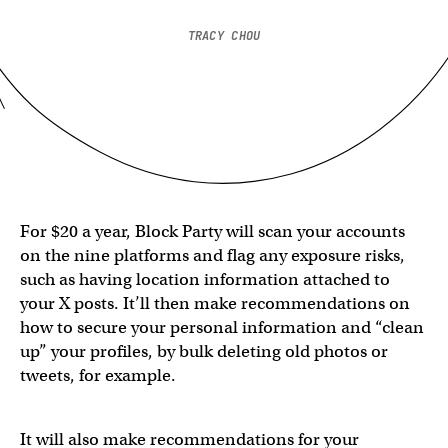
TRACY CHOU
For $20 a year, Block Party will scan your accounts
on the nine platforms and flag any exposure risks,
such as having location information attached to
your X posts. It’ll then make recommendations on
how to secure your personal information and “clean
up” your profiles, by bulk deleting old photos or
tweets, for example.
It will also make recommendations for your