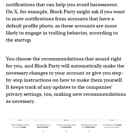
notifications that can help you avoid harassment.
On X, for example, Block Party might ask if you want
to mute notifications from accounts that have a
default profile photo, as those accounts are more
likely to engage in trolling behavior, according to
the startup.
You choose the recommendations that sound right
for you, and Block Party will automatically make the
necessary changes to your account or give you step-
by-step instructions on how to make them yourself.
It keeps track of any updates to the companies’
privacy settings, too, making new recommendations
as necessary.