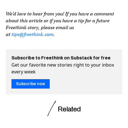
We’d love to hear from you! If you have a comment
about this article or if you have a tip for a future
Freethink story, please email us
at
tips@freethink.com
.
Subscribe to Freethink on Substack for free
Get our favorite new stories right to your inbox
every week
Subscribe now
Related