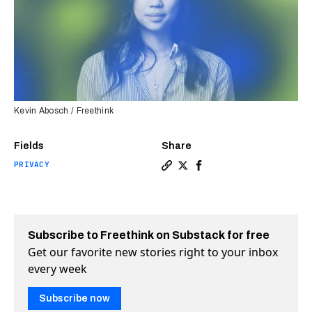
Kevin Abosch / Freethink
Fields
Share
PRIVACY
Copy a link to the article en
Share Tracy Chou built a s
Share Tracy Chou built
Subscribe to Freethink on Substack for free
Get our favorite new stories right to your inbox
every week
Subscribe now