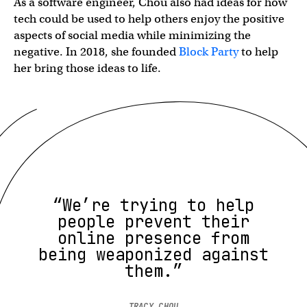
As a software engineer, Chou also had ideas for how
tech could be used to help others enjoy the positive
aspects of social media while minimizing the
negative. In 2018, she founded
Block Party
to help
her bring those ideas to life.
“We’re trying to help
people prevent their
online presence from
being weaponized against
them.”
TRACY CHOU