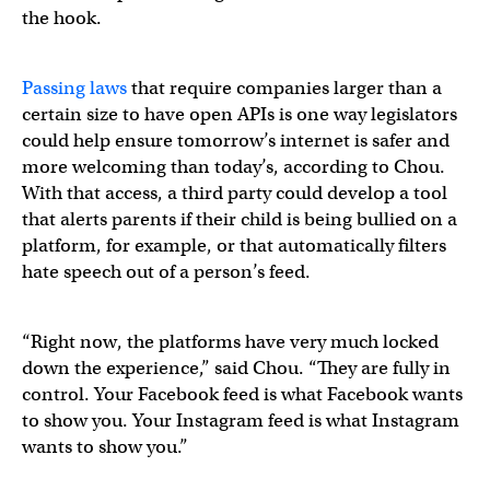
the hook.
Passing
laws
that require companies larger than a
certain size to have open APIs is one way legislators
could help ensure tomorrow’s internet is safer and
more welcoming than today’s, according to Chou.
With that access, a third party could develop a tool
that alerts parents if their child is being bullied on a
platform, for example, or that automatically filters
hate speech out of a person’s feed.
“Right now, the platforms have very much locked
down the experience,” said Chou. “They are fully in
control. Your Facebook feed is what Facebook wants
to show you. Your Instagram feed is what Instagram
wants to show you.”