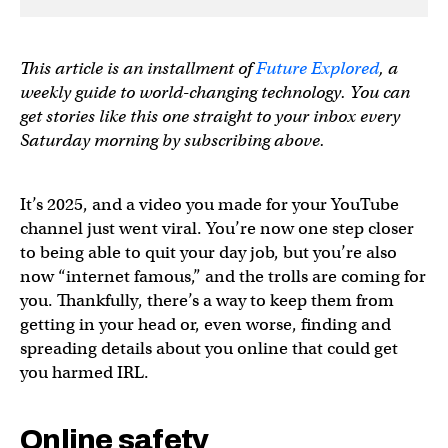
This article is an installment of
Future Explored
, a
weekly guide to world-changing technology. You can
get stories like this one straight to your inbox every
Saturday morning by subscribing above.
It’s 2025, and a video you made for your YouTube
channel just went viral. You’re now one step closer
to being able to quit your day job, but you’re also
now “internet famous,” and the trolls are coming for
you. Thankfully, there’s a way to keep them from
getting in your head or, even worse, finding and
spreading details about you online that could get
you harmed IRL.
Online safety