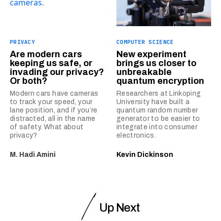
PRIVACY
COMPUTER SCIENCE
Are modern cars
New experiment
keeping us safe, or
brings us closer to
invading our privacy?
unbreakable
Or both?
quantum encryption
Modern cars have cameras
Researchers at Linkӧping
to track your speed, your
University have built a
lane position, and if you’re
quantum random number
distracted, all in the name
generator to be easier to
of safety. What about
integrate into consumer
privacy?
electronics.
M. Hadi Amini
Kevin Dickinson
Up Next