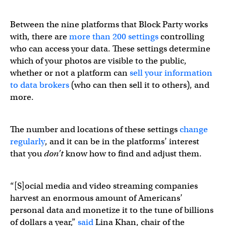
Between the nine platforms that Block Party works
with, there are
more than 200 settings
controlling
who can access your data. These settings determine
which of your photos are visible to the public,
whether or not a platform can
sell your information
to data brokers
(who can then sell it to others), and
more.
The number and locations of these settings
change
regularly
, and it can be in the platforms’ interest
that you
don’t
know how to find and adjust them.
“[S]ocial media and video streaming companies
harvest an enormous amount of Americans’
personal data and monetize it to the tune of billions
of dollars a year,”
said
Lina Khan, chair of the