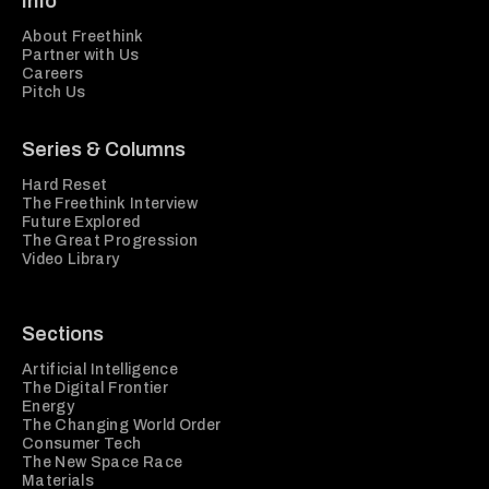
Info
About Freethink
Partner with Us
Careers
Pitch Us
Series & Columns
Hard Reset
The Freethink Interview
Future Explored
The Great Progression
Video Library
Sections
Artificial Intelligence
The Digital Frontier
Energy
The Changing World Order
Consumer Tech
The New Space Race
Materials