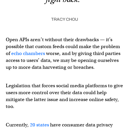
TRACY CHOU
Open APIs aren’t without their drawbacks — it’s
possible that custom feeds could make the problem
of
echo chambers
worse, and by giving third parties
access to users’ data, we may be opening ourselves
up to more data harvesting or breaches.
Legislation that forces social media platforms to give
users more control over their data could help
mitigate the latter issue and increase online safety,
too.
Currently,
20 states
have consumer data privacy