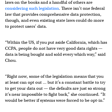
laws on the books and a handful of others are
considering such legislation
. There isn’t one federal
law that provides comprehensive data protection,
though, and even existing state laws could do more
to protect users’ data.
“Within the US, if you put aside California, which has
CCPA, people do not have very good data rights —
data is being bought and sold every which way,” said
Chou.
“Right now, some of the legislation means that you
at least can opt out … but it’s a constant battle to try
to get your data out — the defaults are just so strong
it’s near impossible to fight back,” she continued. “It
would be better if systems were forced to be opt-in.”