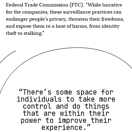
Federal Trade Commission (FTC). “While lucrative
for the companies, these surveillance practices can
endanger people’s privacy, threaten their freedoms,
and expose them to a host of harms, from identity
theft to stalking.”
“There’s some space for
individuals to take more
control and do things
that are within their
power to improve their
experience.”