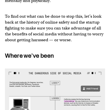
mentally and physically.
To find out what can be done to stop this, let’s look
back at the history of online safety and the startup
fighting to make sure you can take advantage of all
the benefits of social media without having to worry
about getting harassed — or worse.
Where we’ve been