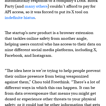
automatically responds to a company’s DMs. Block
Party (and
many others
) couldn’t afford to pay for
API access, so it was forced to put its X tool on
indefinite hiatus
.
The startup’s new product is a browser extension
that tackles online safety from another angle,
helping users control who has access to their data on
nine different social media platforms, including X,
Facebook, and Instagram.
“The idea here is we’re trying to help people prevent
their online presence from being weaponized
against them,” Chou told Freethink. “There’s a lot of
different ways in which this can happen. It can be
from data overexposure that means you might get
doxed or experience other threats to your physical
safety, or it could just be other information that gets