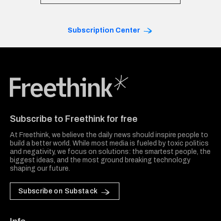
Subscription Center
Freethink Media
Subscribe to Freethink for free
At Freethink, we believe the daily news should inspire people to
build a better world. While most media is fueled by toxic politics
and negativity, we focus on solutions: the smartest people, the
biggest ideas, and the most ground breaking technology
shaping our future.
Subscribe on Substack