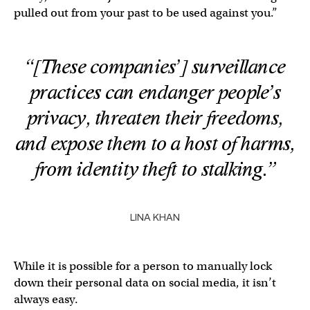
pulled out from your past to be used against you.”
“[These companies’] surveillance
practices can endanger people’s
privacy, threaten their freedoms,
and expose them to a host of harms,
from identity theft to stalking.”
LINA KHAN
While it is possible for a person to manually lock
down their personal data on social media, it isn’t
always easy.