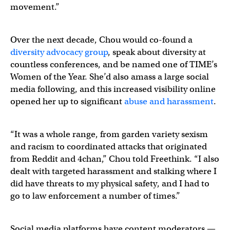
movement.”
Over the next decade, Chou would co-found a
diversity advocacy group
, speak about diversity at
countless conferences, and be named one of TIME’s
Women of the Year. She’d also amass a large social
media following, and this increased visibility online
opened her up to significant
abuse and harassment
.
“It was a whole range, from garden variety sexism
and racism to coordinated attacks that originated
from Reddit and 4chan,” Chou told Freethink. “I also
dealt with targeted harassment and stalking where I
did have threats to my physical safety, and I had to
go to law enforcement a number of times.”
Social media platforms have content moderators —