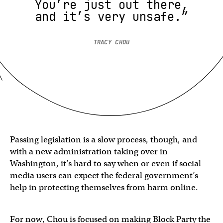
You’re just out there,
and it’s very unsafe.”
TRACY CHOU
Passing legislation is a slow process, though, and
with a new administration taking over in
Washington, it’s hard to say when or even if social
media users can expect the federal government’s
help in protecting themselves from harm online.
For now, Chou is focused on making Block Party the