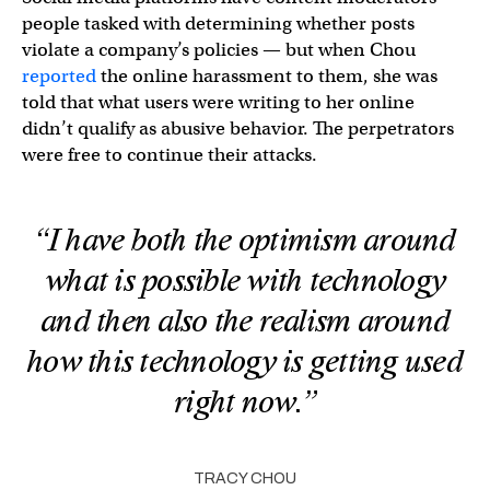
people tasked with determining whether posts
violate a company’s policies — but when Chou
reported
the online harassment to them, she was
told that what users were writing to her online
didn’t qualify as abusive behavior. The perpetrators
were free to continue their attacks.
“I have both the optimism around
what is possible with technology
and then also the realism around
how this technology is getting used
right now.”
TRACY CHOU