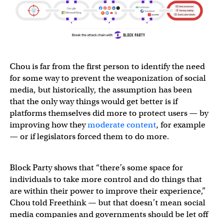
Chou is far from the first person to identify the need
for some way to prevent the weaponization of social
media, but historically, the assumption has been
that the only way things would get better is if
platforms themselves did more to protect users — by
improving how they
moderate content
, for example
— or if legislators forced them to do more.
Block Party shows that “there’s some space for
individuals to take more control and do things that
are within their power to improve their experience,”
Chou told Freethink — but that doesn’t mean social
media companies and governments should be let off