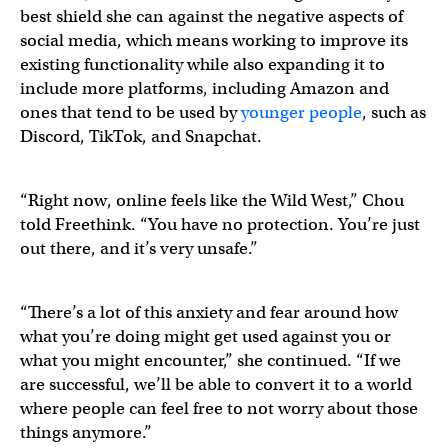
best shield she can against the negative aspects of
social media, which means working to improve its
existing functionality while also expanding it to
include more platforms, including Amazon and
ones that tend to be used by
younger people
, such as
Discord, TikTok, and Snapchat.
“Right now, online feels like the Wild West,” Chou
told Freethink. “You have no protection. You’re just
out there, and it’s very unsafe.”
“There’s a lot of this anxiety and fear around how
what you’re doing might get used against you or
what you might encounter,” she continued. “If we
are successful, we’ll be able to convert it to a world
where people can feel free to not worry about those
things anymore.”