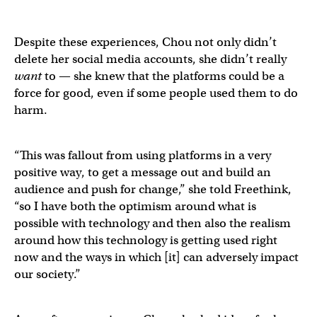
Despite these experiences, Chou not only didn’t
delete her social media accounts, she didn’t really
want
to — she knew that the platforms could be a
force for good, even if some people used them to do
harm.
“This was fallout from using platforms in a very
positive way, to get a message out and build an
audience and push for change,” she told Freethink,
“so I have both the optimism around what is
possible with technology and then also the realism
around how this technology is getting used right
now and the ways in which [it] can adversely impact
our society.”