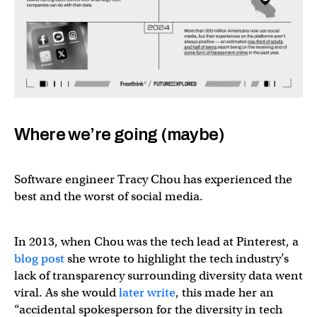
Where we’re going (maybe)
Software engineer Tracy Chou has experienced the
best and the worst of social media.
In 2013, when Chou was the tech lead at Pinterest, a
blog post
she wrote to highlight the tech industry’s
lack of transparency surrounding diversity data went
viral. As she would
later write
, this made her an
“accidental spokesperson for the diversity in tech