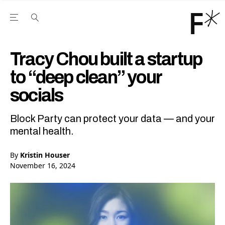
Open the Main Navigation Menu
Open the Main Navigation Menu
Youtube Channel
agram feed
 Facebook page
our Twitter (X) feed
Tracy Chou built a startup
to “deep clean” your
socials
Block Party can protect your data — and your
mental health.
By
Kristin Houser
November 16, 2024