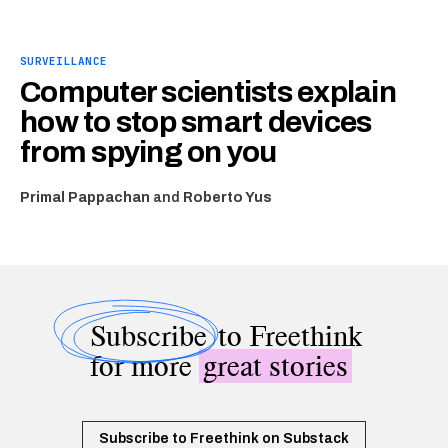
SURVEILLANCE
Computer scientists explain
how to stop smart devices
from spying on you
Primal Pappachan
and
Roberto Yus
Subscribe
to Freethink
for more
great stories
Subscribe to Freethink on Substack