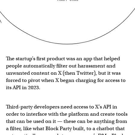
The startup’s first product was an app that helped
people automatically filter out harassment and
unwanted content on X (then Twitter), but it was
forced to pivot when X began charging for access to
its API in 2023.
Third-party developers need access to X’s API in
order to interface with the platform and create tools
that can be used on it — these can be anything from
a filter, like what Block Party built, to a chatbot that