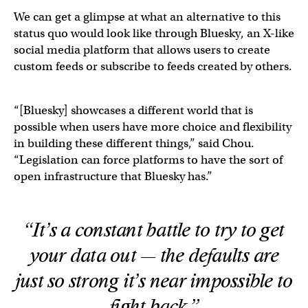
We can get a glimpse at what an alternative to this
status quo would look like through Bluesky, an X-like
social media platform that allows users to create
custom feeds or subscribe to feeds created by others.
“[Bluesky] showcases a different world that is
possible when users have more choice and flexibility
in building these different things,” said Chou.
“Legislation can force platforms to have the sort of
open infrastructure that Bluesky has.”
“It’s a constant battle to try to get
your data out — the defaults are
just so strong it’s near impossible to
fight back.”