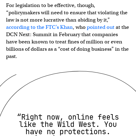
For legislation to be effective, though,
“policymakers will need to ensure that violating the
law is not more lucrative than abiding by it,”
according to the FTC’s Khan
, who
pointed out
at the
DCN Next: Summit in February that companies
have been known to treat fines of million or even
billions of dollars as a “cost of doing business” in the
past.
“Right now, online feels
like the Wild West. You
have no protections.