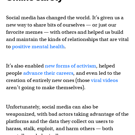
Social media has changed the world. It’s given us a
new way to share bits of ourselves — or just our
favorite memes — with others and helped us build
and maintain the kinds of relationships that are vital
to
positive mental health
.
It’s also enabled
new forms of activism
, helped
people
advance their careers
, and even led to the
creation of entirely new ones (those
viral videos
aren’t going to make themselves).
Unfortunately, social media can also be
weaponized, with bad actors taking advantage of the
platforms and the data they collect on users to
harass, stalk, exploit, and harm others — both