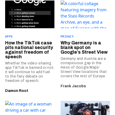
APPS
PRIVACY
How the TikTok case
Why Germany is a
pits national security
blank spot on
against freedom of
Google’s Street View
speech
Germany and Austria are a
conspicuous gap in the
Whether the video-sharing
mess of Google Maps’
app TikTok is banned or not,
Street View locations that
it will continue to add fuel
covers the rest of Europe.
to the fiery debate on
freedom of speech.
Frank Jacobs
Damon Root