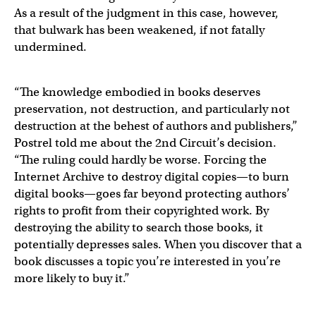
As a result of the judgment in this case, however,
that bulwark has been weakened, if not fatally
undermined.
“The knowledge embodied in books deserves
preservation, not destruction, and particularly not
destruction at the behest of authors and publishers,”
Postrel told me about the 2nd Circuit’s decision.
“The ruling could hardly be worse. Forcing the
Internet Archive to destroy digital copies—to burn
digital books—goes far beyond protecting authors’
rights to profit from their copyrighted work. By
destroying the ability to search those books, it
potentially depresses sales. When you discover that a
book discusses a topic you’re interested in you’re
more likely to buy it.”