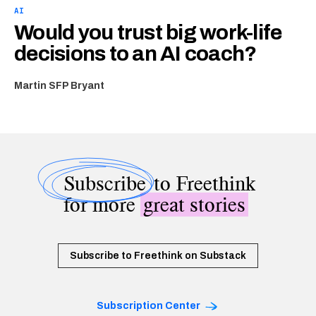
AI
Would you trust big work-life
decisions to an AI coach?
Martin SFP Bryant
Subscribe
to Freethink
for more
great stories
Subscribe to Freethink on Substack
Subscription Center