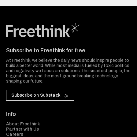
Freethink Media
Subscribe to Freethink for free
At Freethink, we believe the daily news should inspire people to
build a better world. While most media is fueled by toxic politics
and negativity, we focus on solutions: the smartest people, the
biggest ideas, and the most ground breaking technology
shaping our future.
Subscribe on Substack
Info
About Freethink
Partner with Us
Careers