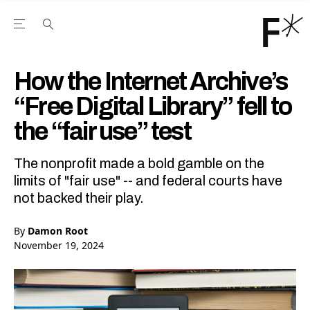
Open the Main Navigation Menu
Open the Main Navigation Menu
Youtube Channel
agram feed
 Facebook page
our Twitter (X) feed
How the Internet Archive’s
“Free Digital Library” fell to
the “fair use” test
The nonprofit made a bold gamble on the
limits of "fair use" -- and federal courts have
not backed their play.
By
Damon Root
November 19, 2024