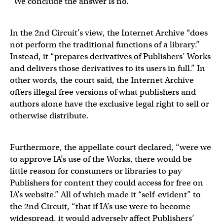
“We conclude the answer is no.”
In the 2nd Circuit’s view, the Internet Archive “does
not perform the traditional functions of a library.”
Instead, it “prepares derivatives of Publishers’ Works
and delivers those derivatives to its users in full.” In
other words, the court said, the Internet Archive
offers illegal free versions of what publishers and
authors alone have the exclusive legal right to sell or
otherwise distribute.
Furthermore, the appellate court declared, “were we
to approve IA’s use of the Works, there would be
little reason for consumers or libraries to pay
Publishers for content they could access for free on
IA’s website.” All of which made it “self-evident” to
the 2nd Circuit, “that if IA’s use were to become
widespread, it would adversely affect Publishers’