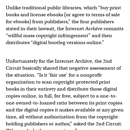
Unlike traditional public libraries, which “buy print
books and license ebooks (or agree to terms of sale
for ebooks) from publishers,” the four publishers
stated in their lawsuit, the Internet Archive commits
“willful mass copyright infringement” and then
distributes “digital bootleg versions online.”
Unfortunately for the Internet Archive, the 2nd
Circuit basically shared that negative assessment of
the situation. “Is it ‘fair use’ for a nonprofit
organization to scan copyright-protected print
books in their entirety and distribute those digital
copies online, in full, for free, subject to a one-to-
one owned-to-loaned ratio between its print copies
and the digital copies it makes available at any given
time, all without authorization from the copyright-
holding publishers or author,” asked the 2nd Circuit.