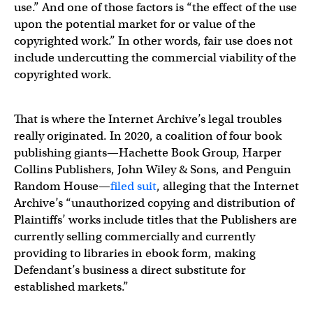
use.” And one of those factors is “the effect of the use
upon the potential market for or value of the
copyrighted work.” In other words, fair use does not
include undercutting the commercial viability of the
copyrighted work.
That is where the Internet Archive’s legal troubles
really originated. In 2020, a coalition of four book
publishing giants—Hachette Book Group, Harper
Collins Publishers, John Wiley & Sons, and Penguin
Random House—
filed suit
, alleging that the Internet
Archive’s “unauthorized copying and distribution of
Plaintiffs’ works include titles that the Publishers are
currently selling commercially and currently
providing to libraries in ebook form, making
Defendant’s business a direct substitute for
established markets.”