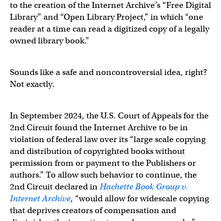
to the creation of the Internet Archive’s “Free Digital
Library” and “Open Library Project,” in which “one
reader at a time can read a digitized copy of a legally
owned library book.”
Sounds like a safe and noncontroversial idea, right?
Not exactly.
In September 2024, the U.S. Court of Appeals for the
2nd Circuit found the Internet Archive to be in
violation of federal law over its “large scale copying
and distribution of copyrighted books without
permission from or payment to the Publishers or
authors.” To allow such behavior to continue, the
2nd Circuit declared in
Hachette Book Group v.
Internet Archive
, “would allow for widescale copying
that deprives creators of compensation and