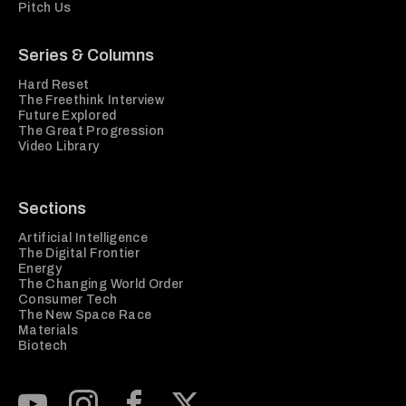
Pitch Us
Series & Columns
Hard Reset
The Freethink Interview
Future Explored
The Great Progression
Video Library
Sections
Artificial Intelligence
The Digital Frontier
Energy
The Changing World Order
Consumer Tech
The New Space Race
Materials
Biotech