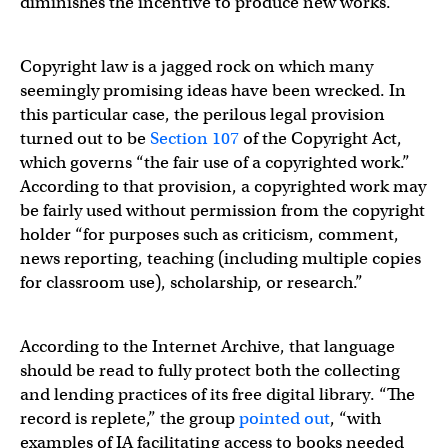
diminishes the incentive to produce new works.”
Copyright law is a jagged rock on which many
seemingly promising ideas have been wrecked. In
this particular case, the perilous legal provision
turned out to be
Section 107
of the Copyright Act,
which governs “the fair use of a copyrighted work.”
According to that provision, a copyrighted work may
be fairly used without permission from the copyright
holder “for purposes such as criticism, comment,
news reporting, teaching (including multiple copies
for classroom use), scholarship, or research.”
According to the Internet Archive, that language
should be read to fully protect both the collecting
and lending practices of its free digital library. “The
record is replete,” the group
pointed out
, “with
examples of IA facilitating access to books needed