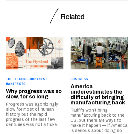
Related
THE TECHNO-HUMANIST
BUSINESS
MANIFESTO
America
Why progress was so
underestimates the
slow, for so long
difficulty of bringing
manufacturing back
Progress was agonizingly
slow for most of human
Tariffs won’t bring
history, but the rapid
manufacturing back to the
progress of the last few
US, but there are ways to
centuries was not a fluke.
make it happen — if America
is serious about doing so.