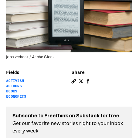
joostverbeek / Adobe Stock
Fields
Share
ACTIVISM
Copy a link to the article en
Share How the Internet Arch
Share How the Internet 
AUTHORS
BOOKS
ECONOMICS
Subscribe to Freethink on Substack for free
Get our favorite new stories right to your inbox
every week