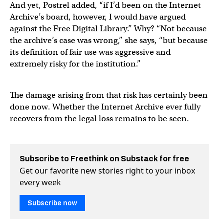
And yet, Postrel added, “if I’d been on the Internet
Archive’s board, however, I would have argued
against the Free Digital Library.” Why? “Not because
the archive’s case was wrong,” she says, “but because
its definition of fair use was aggressive and
extremely risky for the institution.”
The damage arising from that risk has certainly been
done now. Whether the Internet Archive ever fully
recovers from the legal loss remains to be seen.
Subscribe to Freethink on Substack for free
Get our favorite new stories right to your inbox
every week
Subscribe now