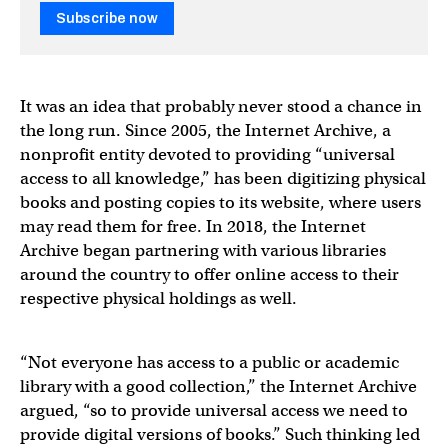
Subscribe now
It was an idea that probably never stood a chance in
the long run. Since 2005, the Internet Archive, a
nonprofit entity devoted to providing “universal
access to all knowledge,” has been digitizing physical
books and posting copies to its website, where users
may read them for free. In 2018, the Internet
Archive began partnering with various libraries
around the country to offer online access to their
respective physical holdings as well.
“Not everyone has access to a public or academic
library with a good collection,” the Internet Archive
argued, “so to provide universal access we need to
provide digital versions of books.” Such thinking led