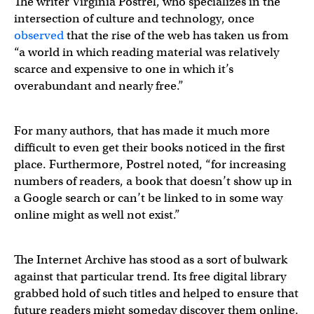
The writer Virginia Postrel, who specializes in the
intersection of culture and technology, once
observed
that the rise of the web has taken us from
“a world in which reading material was relatively
scarce and expensive to one in which it’s
overabundant and nearly free.”
For many authors, that has made it much more
difficult to even get their books noticed in the first
place. Furthermore, Postrel noted, “for increasing
numbers of readers, a book that doesn’t show up in
a Google search or can’t be linked to in some way
online might as well not exist.”
The Internet Archive has stood as a sort of bulwark
against that particular trend. Its free digital library
grabbed hold of such titles and helped to ensure that
future readers might someday discover them online.