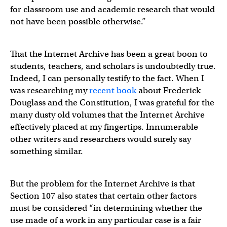
for classroom use and academic research that would
not have been possible otherwise.”
That the Internet Archive has been a great boon to
students, teachers, and scholars is undoubtedly true.
Indeed, I can personally testify to the fact. When I
was researching my
recent book
about Frederick
Douglass and the Constitution, I was grateful for the
many dusty old volumes that the Internet Archive
effectively placed at my fingertips. Innumerable
other writers and researchers would surely say
something similar.
But the problem for the Internet Archive is that
Section 107 also states that certain other factors
must be considered “in determining whether the
use made of a work in any particular case is a fair