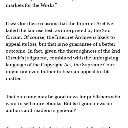
markets for the Works.”
It was for these reasons that the Internet Archive
failed the fair use test, as interpreted by the 2nd
Circuit. Of course, the Internet Archive is likely to
appeal its loss, but that is no guarantee of a better
outcome. In fact, given the thoroughness of the 2nd
Circuit’s judgment, combined with the unforgiving
language of the Copyright Act, the Supreme Court
might not even bother to hear an appeal in this
matter.
That outcome may be good news for publishers who
want to sell more ebooks. But is it good news for
authors and readers in general?