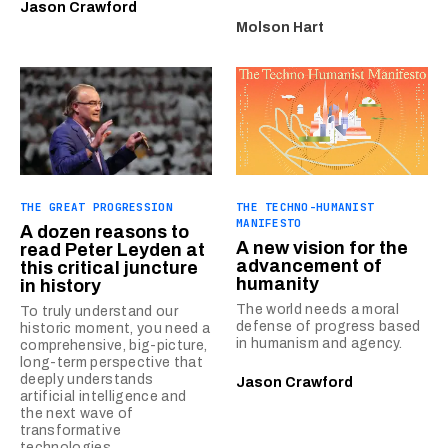
Jason Crawford
Molson Hart
THE GREAT PROGRESSION
THE TECHNO-HUMANIST
MANIFESTO
A dozen reasons to
A new vision for the
read Peter Leyden at
advancement of
this critical juncture
humanity
in history
The world needs a moral
To truly understand our
defense of progress based
historic moment, you need a
in humanism and agency.
comprehensive, big-picture,
long-term perspective that
deeply understands
Jason Crawford
artificial intelligence and
the next wave of
transformative
technologies.