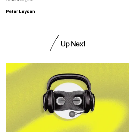
Peter Leyden
Up Next