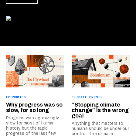
ECONOMICS
CLIMATE CRISIS
Why progress was so
“Stopping climate
slow, for so long
change” is the wrong
goal
Progress was agonizingly
slow for most of human
Anything that matters to
history, but the rapid
humans should be under our
progress of the last few
control. The climate