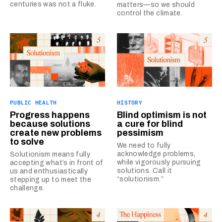
centuries was not a fluke.
matters—so we should
control the climate.
PUBLIC HEALTH
HISTORY
Progress happens
Blind optimism is not
because solutions
a cure for blind
create new problems
pessimism
to solve
We need to fully
acknowledge problems,
Solutionism means fully
while vigorously pursuing
accepting what’s in front of
solutions. Call it
us and enthusiastically
“solutionism.”
stepping up to meet the
challenge.