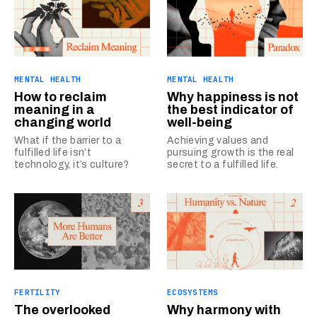
MENTAL HEALTH
MENTAL HEALTH
How to reclaim
Why happiness is not
meaning in a
the best indicator of
changing world
well-being
What if the barrier to a
Achieving values and
fulfilled life isn’t
pursuing growth is the real
technology, it’s culture?
secret to a fulfilled life.
FERTILITY
ECOSYSTEMS
The overlooked
Why harmony with