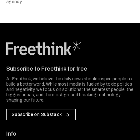
agency.
Freethink Media
Subscribe to Freethink for free
At Freethink, we believe the daily news should inspire people to
build a better world. While most media is fueled by toxic politics
and negativity, we focus on solutions: the smartest people, the
biggest ideas, and the most ground breaking technology
shaping our future.
Subscribe on Substack
Info