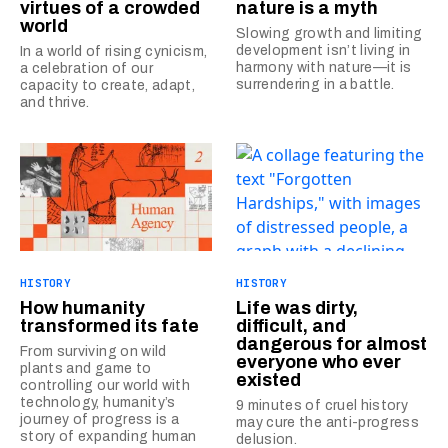
virtues of a crowded
nature is a myth
world
Slowing growth and limiting
development isn’t living in
In a world of rising cynicism,
harmony with nature—it is
a celebration of our
surrendering in a battle.
capacity to create, adapt,
and thrive.
HISTORY
HISTORY
How humanity
Life was dirty,
transformed its fate
difficult, and
dangerous for almost
From surviving on wild
everyone who ever
plants and game to
existed
controlling our world with
technology, humanity’s
9 minutes of cruel history
journey of progress is a
may cure the anti-progress
story of expanding human
delusion.