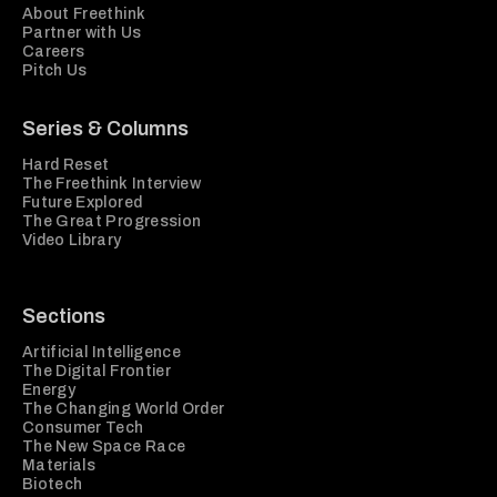
About Freethink
Partner with Us
Careers
Pitch Us
Series & Columns
Hard Reset
The Freethink Interview
Future Explored
The Great Progression
Video Library
Sections
Artificial Intelligence
The Digital Frontier
Energy
The Changing World Order
Consumer Tech
The New Space Race
Materials
Biotech