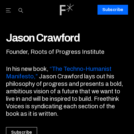
Subscribe
Open the Main Navigation Menu
Open the Main Navigation Menu
Youtube Channel
agram feed
 Facebook page
our Twitter (X) feed
Jason Crawford
Founder, Roots of Progress Institute
In his new book,
“The Techno-Humanist
Manifesto,”
Jason Crawford lays out his
philosophy of progress and presents a bold,
ambitious vision of a future that we want to
live in and will be inspired to build. Freethink
Voices is syndicating each section of the
book as it is written.
Subscribe