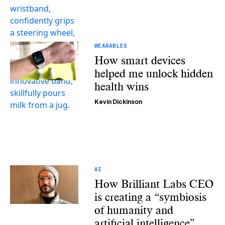
WEARABLES
How smart devices
helped me unlock hidden
health wins
Kevin Dickinson
AI
How Brilliant Labs CEO
is creating a “symbiosis
of humanity and
artificial intelligence”