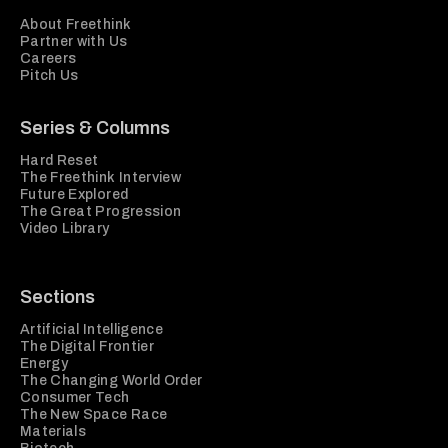
About Freethink
Partner with Us
Careers
Pitch Us
Series & Columns
Hard Reset
The Freethink Interview
Future Explored
The Great Progression
Video Library
Sections
Artificial Intelligence
The Digital Frontier
Energy
The Changing World Order
Consumer Tech
The New Space Race
Materials