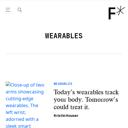
Open the Main Navigation Menu
Open the Main Navigation Menu
Youtube Channel
agram feed
 Facebook page
our Twitter (X) feed
WEARABLES
WEARABLES
Today’s wearables track
your body. Tomorrow’s
could treat it.
Kristin Houser