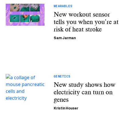
WEARABLES
New workout sensor
tells you when you’re at
risk of heat stroke
Sam Jarman
GENETICS
New study shows how
electricity can turn on
genes
Kristin Houser