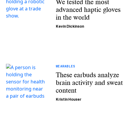
We tested the most
advanced haptic gloves
in the world
Kevin Dickinson
WEARABLES
These earbuds analyze
brain activity and sweat
content
Kristin Houser