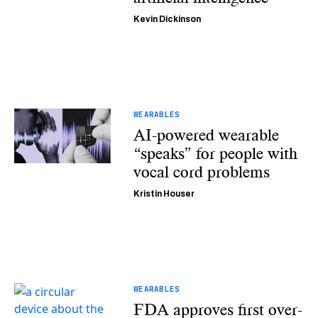
Kevin Dickinson
WEARABLES
AI-powered wearable
“speaks” for people with
vocal cord problems
Kristin Houser
WEARABLES
FDA approves first over-