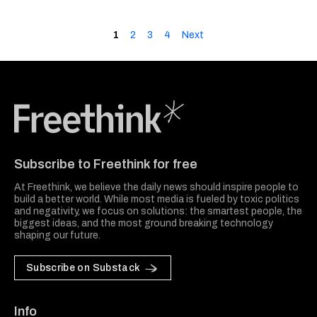
1
2
3
4
Next
Freethink Media
Subscribe to Freethink for free
At Freethink, we believe the daily news should inspire people to
build a better world. While most media is fueled by toxic politics
and negativity, we focus on solutions: the smartest people, the
biggest ideas, and the most ground breaking technology
shaping our future.
Subscribe on Substack
Info