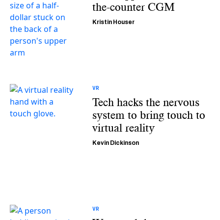
the-counter CGM
Kristin Houser
VR
Tech hacks the nervous
system to bring touch to
virtual reality
Kevin Dickinson
VR