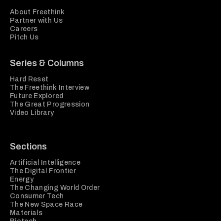
About Freethink
Partner with Us
Careers
Pitch Us
Series & Columns
Hard Reset
The Freethink Interview
Future Explored
The Great Progression
Video Library
Sections
Artificial Intelligence
The Digital Frontier
Energy
The Changing World Order
Consumer Tech
The New Space Race
Materials