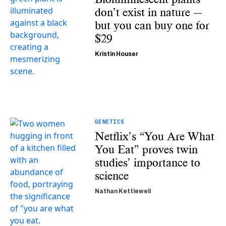
don’t exist in nature —
but you can buy one for
$29
Kristin Houser
GENETICS
Netflix’s “You Are What
You Eat” proves twin
studies’ importance to
science
Nathan Kettlewell