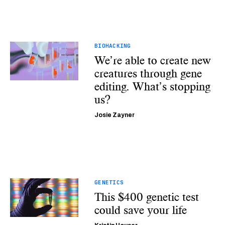
BIOHACKING
We’re able to create new
creatures through gene
editing. What’s stopping
us?
Josie Zayner
GENETICS
This $400 genetic test
could save your life