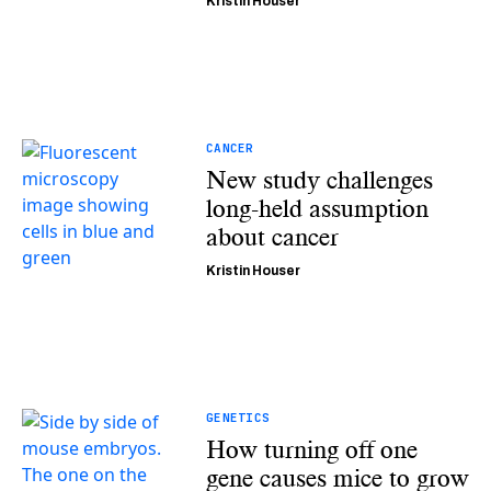
Kristin Houser
CANCER
New study challenges
long-held assumption
about cancer
Kristin Houser
GENETICS
How turning off one
gene causes mice to grow