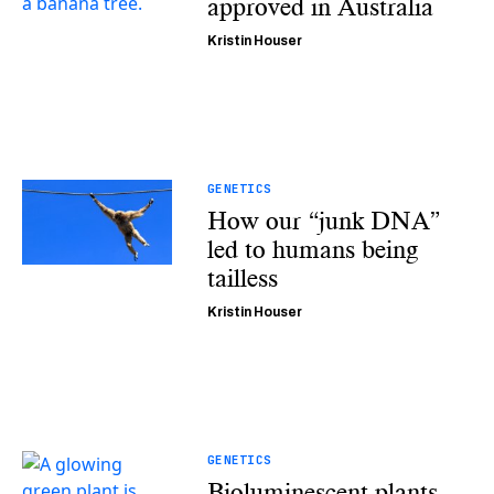
approved in Australia
Kristin Houser
GENETICS
How our “junk DNA”
led to humans being
tailless
Kristin Houser
GENETICS
Bioluminescent plants