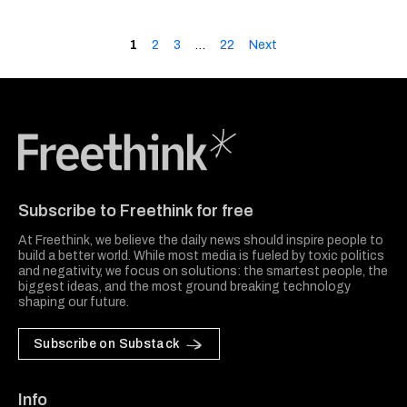
1
2
3
…
22
Next
Freethink Media
Subscribe to Freethink for free
At Freethink, we believe the daily news should inspire people to
build a better world. While most media is fueled by toxic politics
and negativity, we focus on solutions: the smartest people, the
biggest ideas, and the most ground breaking technology
shaping our future.
Subscribe on Substack
Info