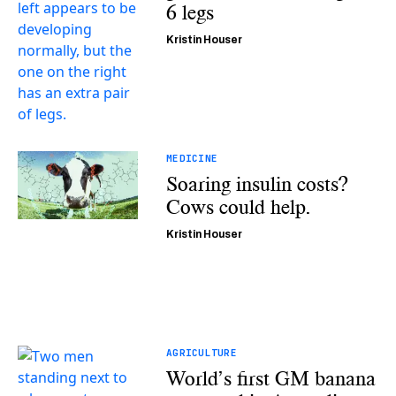
6 legs
Kristin Houser
MEDICINE
Soaring insulin costs?
Cows could help.
Kristin Houser
AGRICULTURE
World’s first GM banana