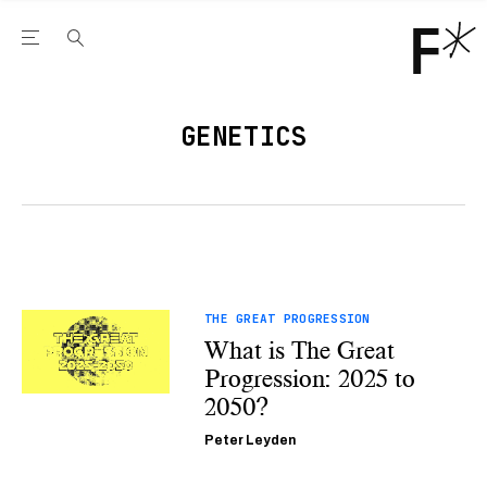
Open the Main Navigation Menu
Open the Main Navigation Menu
Youtube Channel
agram feed
 Facebook page
our Twitter (X) feed
GENETICS
THE GREAT PROGRESSION
What is The Great
Progression: 2025 to
2050?
Peter Leyden