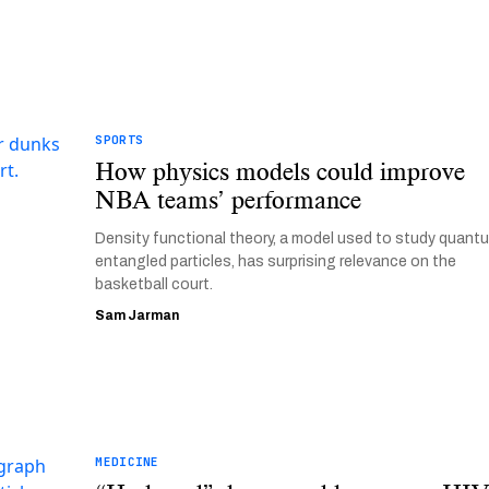
SPORTS
How physics models could improve
NBA teams’ performance
Density functional theory, a model used to study quant
entangled particles, has surprising relevance on the
basketball court.
Sam Jarman
MEDICINE