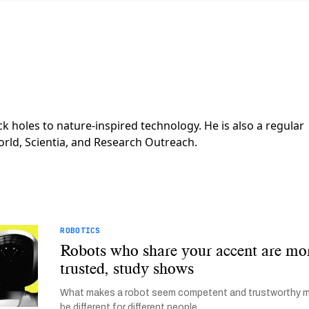
k holes to nature-inspired technology. He is also a regular
orld, Scientia, and Research Outreach.
ROBOTICS
Robots who share your accent are mo
trusted, study shows
What makes a robot seem competent and trustworthy 
be different for different people.