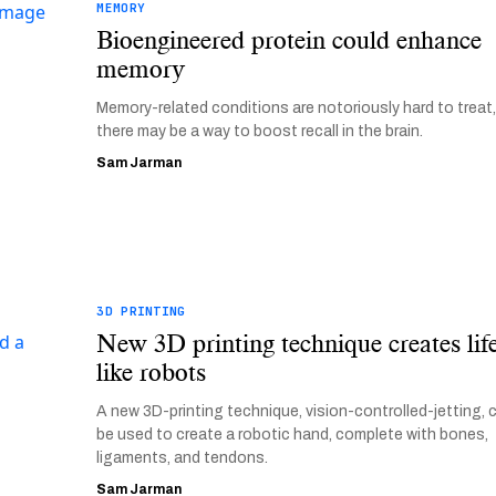
MEMORY
Bioengineered protein could enhance
memory
Memory-related conditions are notoriously hard to treat,
there may be a way to boost recall in the brain.
Sam Jarman
3D PRINTING
New 3D printing technique creates lif
like robots
A new 3D-printing technique, vision-controlled-jetting, 
be used to create a robotic hand, complete with bones,
ligaments, and tendons.
Sam Jarman