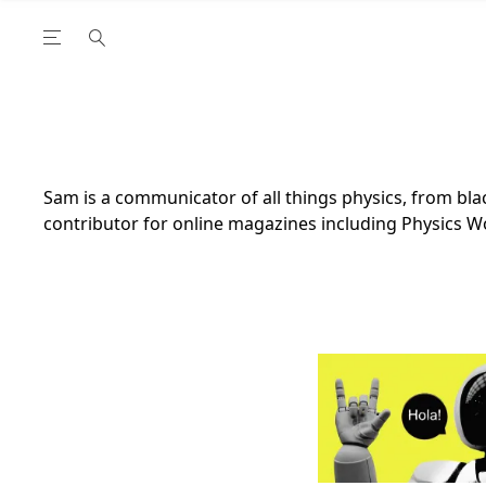
Open the Main Navigation Menu
Open the Main Navigation Menu
utube Channel
ram feed
acebook page
r Twitter (X) feed
Sam is a communicator of all things physics, from blac
contributor for online magazines including Physics W