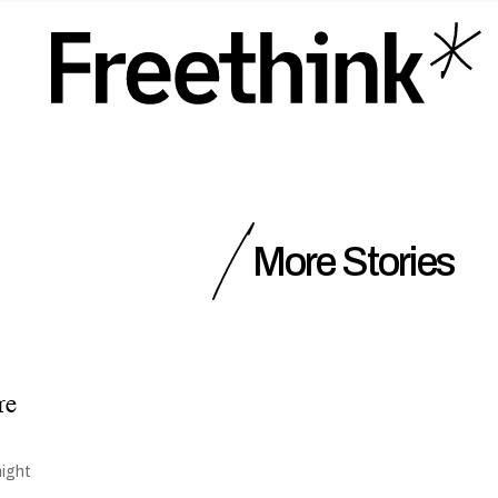
More Stories
re
might