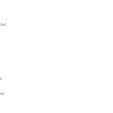
 but
e-
can