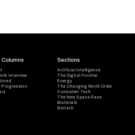
& Columns
Sections
t
Artificial Intelligence
ink Interview
The Digital Frontier
plored
Energy
 Progression
The Changing World Order
ary
Consumer Tech
The New Space Race
Materials
Biotech