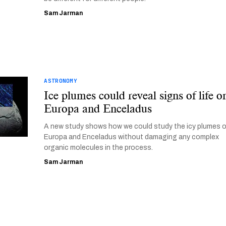
Sam Jarman
ASTRONOMY
Ice plumes could reveal signs of life o
Europa and Enceladus
A new study shows how we could study the icy plumes 
Europa and Enceladus without damaging any complex
organic molecules in the process.
Sam Jarman