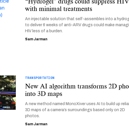
“Hydrogel” drugs could suppress HI
with minimal treatments
An injectable solution that self-assembles into a hydro
to deliver 6 weeks of anti-ARV drugs could make manag
HIV less of a burden.
Sam Jarman
TRANSPORTATION
New AI algorithm transforms 2D pho
into 3D maps
A new method named MonoXiver uses AI to build up relia
3D maps of a camera’s surroundings based only on 2D
photos.
Sam Jarman