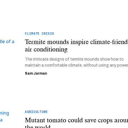
CLIMATE CRISIS
Termite mounds inspire climate-friend
air conditioning
The intricate designs of termite mounds show how to
maintain a comfortable climate, without using any power
Sam Jarman
AGRICULTURE
Mutant tomato could save crops arou
the world