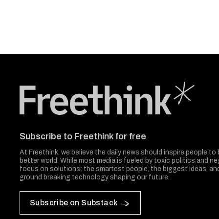
Freethink Media
Subscribe to Freethink for free
At Freethink, we believe the daily news should inspire people to 
better world. While most media is fueled by toxic politics and neg
focus on solutions: the smartest people, the biggest ideas, a
ground breaking technology shaping our future.
Subscribe on Substack