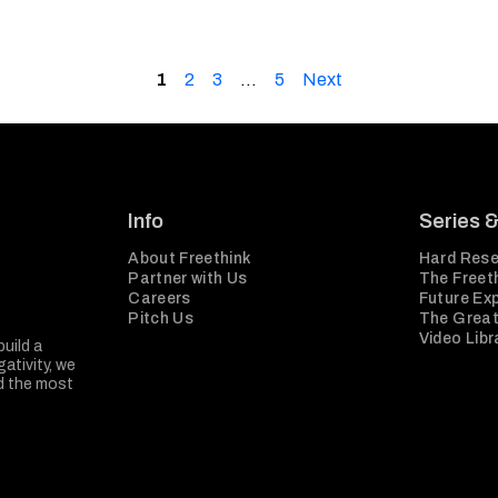
1
2
3
…
5
Next
Info
Series 
About Freethink
Hard Rese
Partner with Us
The Freeth
Careers
Future Ex
Pitch Us
The Great
Video Libr
build a
ativity, we
nd the most