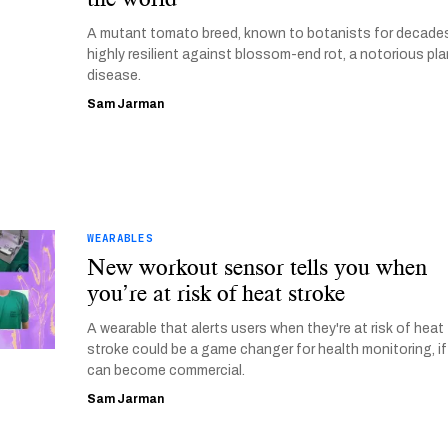
A mutant tomato breed, known to botanists for decades
highly resilient against blossom-end rot, a notorious pla
disease.
Sam Jarman
WEARABLES
New workout sensor tells you when
you’re at risk of heat stroke
A wearable that alerts users when they're at risk of heat
stroke could be a game changer for health monitoring, if 
can become commercial.
Sam Jarman