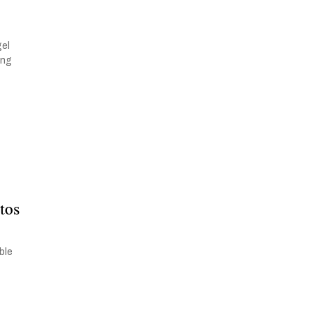
V
gel
ing
tos
ble