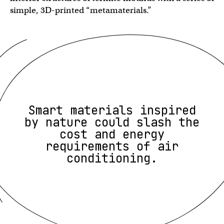
simple, 3D-printed “metamaterials.”
Smart materials inspired
by nature could slash the
cost and energy
requirements of air
conditioning.