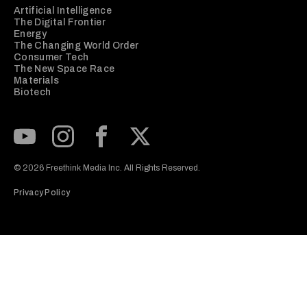
Artificial Intelligence
The Digital Frontier
Energy
The Changing World Order
Consumer Tech
The New Space Race
Materials
Biotech
Subscribe to our Youtube Channel
View our Instagram feed
Visit our Facebook page
View our Twitter (X) feed
© 2026 Freethink Media Inc. All Rights Reserved.
Privacy Policy