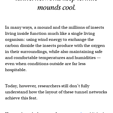
mounds cool.
In many ways, a mound and the millions of insects
living inside function much like a single living
organism: using wind energy to exchange the
carbon dioxide the insects produce with the oxygen
in their surroundings, while also maintaining safe
and comfortable temperatures and humidities —
even when conditions outside are far less
hospitable.
Today, however, researchers still don’t fully
understand how the layout of these tunnel networks
achieve this feat.