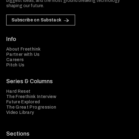
biggest ideas, and the most ground breaking technology
shaping our future.
Subscribe on Substack
Info
About Freethink
Partner with Us
Careers
Pitch Us
Series & Columns
Hard Reset
The Freethink Interview
Future Explored
The Great Progression
Video Library
Sections