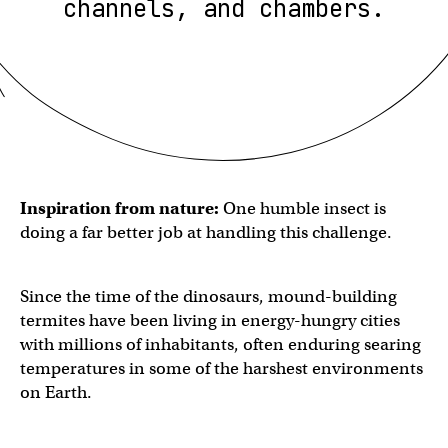
channels, and chambers.
Inspiration from nature:
One humble insect is
doing a far better job at handling this challenge.
Since the time of the dinosaurs, mound-building
termites have been living in energy-hungry cities
with millions of inhabitants, often enduring searing
temperatures in some of the harshest environments
on Earth.