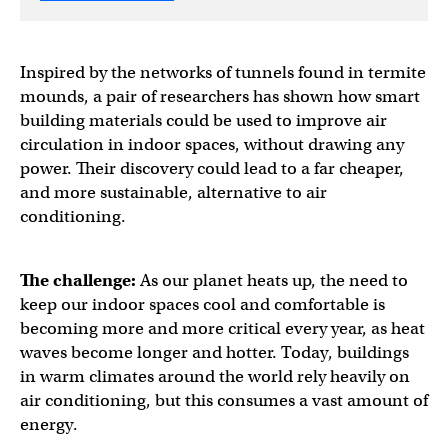
Inspired by the networks of tunnels found in termite
mounds, a pair of researchers has shown how smart
building materials could be used to improve air
circulation in indoor spaces, without drawing any
power. Their discovery could lead to a far cheaper,
and more sustainable, alternative to air
conditioning.
The challenge:
As our planet heats up, the need to
keep our indoor spaces cool and comfortable is
becoming more and more critical every year, as heat
waves become longer and hotter. Today, buildings
in warm climates around the world rely heavily on
air conditioning, but this consumes a vast amount of
energy.