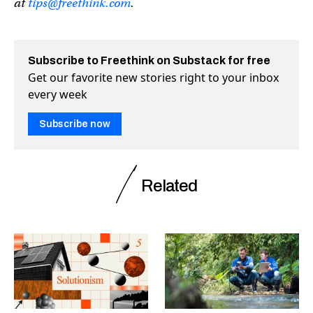
at
tips@freethink.com
.
Subscribe to Freethink on Substack for free
Get our favorite new stories right to your inbox
every week
Subscribe now
Related