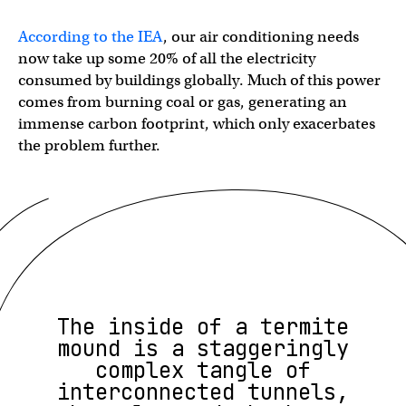
According to the IEA
, our air conditioning needs
now take up some 20% of all the electricity
consumed by buildings globally. Much of this power
comes from burning coal or gas, generating an
immense carbon footprint, which only exacerbates
the problem further.
The inside of a termite
mound is a staggeringly
complex tangle of
interconnected tunnels,