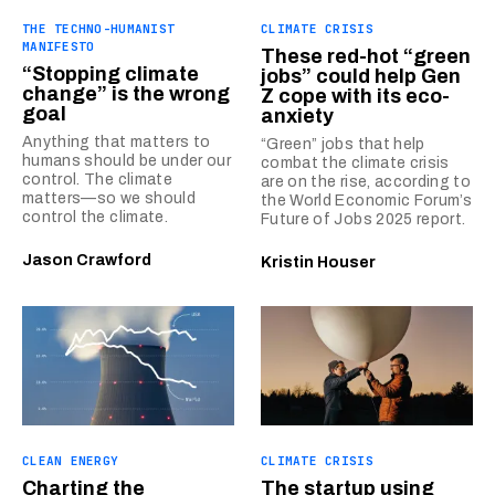
THE TECHNO-HUMANIST
CLIMATE CRISIS
MANIFESTO
These red-hot “green
“Stopping climate
jobs” could help Gen
change” is the wrong
Z cope with its eco-
goal
anxiety
Anything that matters to
“Green” jobs that help
humans should be under our
combat the climate crisis
control. The climate
are on the rise, according to
matters—so we should
the World Economic Forum’s
control the climate.
Future of Jobs 2025 report.
Jason Crawford
Kristin Houser
CLEAN ENERGY
CLIMATE CRISIS
Charting the
The startup using