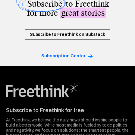
Subscribe
to Freethink
for more
great stories
Subscribe to Freethink on Substack
Subscription Center
Freethink Media
Subscribe to Freethink for free
At Freethink, we believe the daily news should inspire people to
build a better world. While most media is fueled by toxic politics
and negativity, we focus on solutions: the smartest people, the