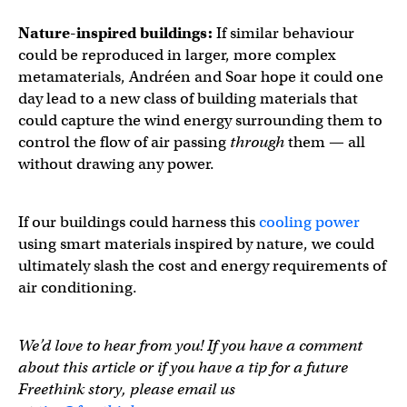
Nature-inspired buildings:
If similar behaviour
could be reproduced in larger, more complex
metamaterials, Andréen and Soar hope it could one
day lead to a new class of building materials that
could capture the wind energy surrounding them to
control the flow of air passing
through
them — all
without drawing any power.
If our buildings could harness this
cooling power
using smart materials inspired by nature, we could
ultimately slash the cost and energy requirements of
air conditioning.
We’d love to hear from you! If you have a comment
about this article or if you have a tip for a future
Freethink story, please email us