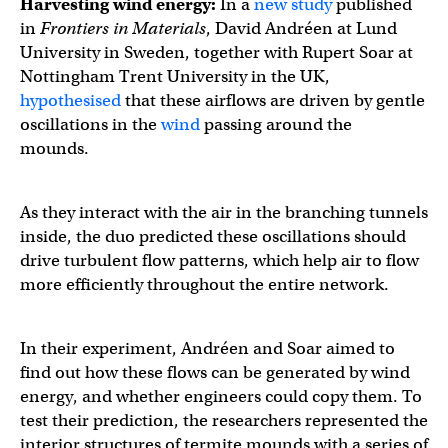
Harvesting wind energy:
In a
new study
published
in
Frontiers in Materials
, David Andréen at Lund
University in Sweden, together with Rupert Soar at
Nottingham Trent University in the UK,
hypothesised
that these airflows are driven by gentle
oscillations in the
wind
passing around the
mounds.
As they interact with the air in the branching tunnels
inside, the duo predicted these oscillations should
drive turbulent flow patterns, which help air to flow
more efficiently throughout the entire network.
In their experiment, Andréen and Soar aimed to
find out how these flows can be generated by wind
energy, and whether engineers could copy them. To
test their prediction, the researchers represented the
interior structures of termite mounds with a series of