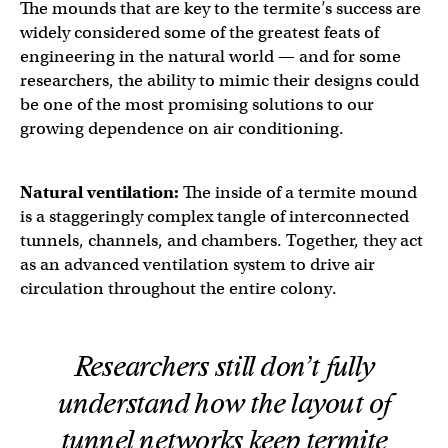
The mounds that are key to the termite’s success are
widely considered some of the greatest feats of
engineering in the natural world — and for some
researchers, the ability to mimic their designs could
be one of the most promising solutions to our
growing dependence on air conditioning.
Natural ventilation:
The inside of a termite mound
is a staggeringly complex tangle of interconnected
tunnels, channels, and chambers. Together, they act
as an advanced ventilation system to drive air
circulation throughout the entire colony.
Researchers still don’t fully
understand how the layout of
tunnel networks keep termite