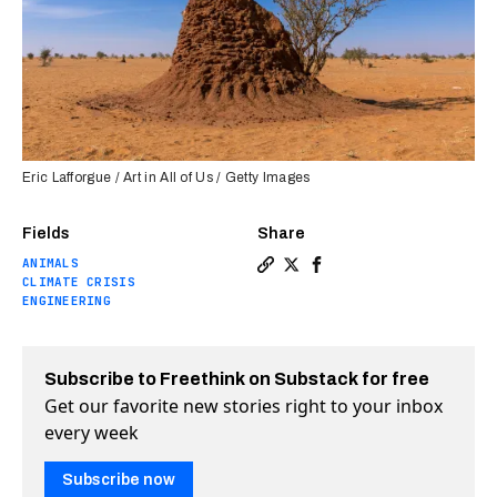
Eric Lafforgue / Art in All of Us / Getty Images
Fields
Share
ANIMALS
Copy a link to the article e
Share Termite mounds insp
Share Termite mounds 
CLIMATE CRISIS
ENGINEERING
Subscribe to Freethink on Substack for free
Get our favorite new stories right to your inbox
every week
Subscribe now