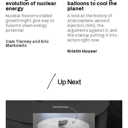
evolution of nuclear
balloons to cool the
energy
planet
Nuclear fission’s stalled
A look at the history of
growth might give way to
stratospheric aerosol
fusion’s clean energy
injection (SAI), the
potential
arguments against it, and
the startup putting it into
action right now.
Cam Tierney
and
Eric
Markowitz
Kristin Houser
Up Next