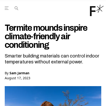
Open the Main Navigation Menu
Open the Main Navigation Menu
Youtube Channel
agram feed
 Facebook page
our Twitter (X) feed
Termite mounds inspire
climate-friendly air
conditioning
Smarter building materials can control indoor
temperatures without external power.
By
Sam Jarman
August 17, 2023