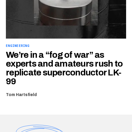
ENGINEERING
We’re in a “fog of war” as
experts and amateurs rush to
replicate superconductor LK-
99
Tom Hartsfield