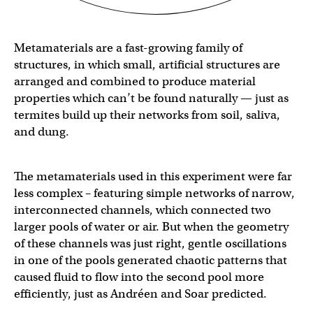
Metamaterials are a fast-growing family of
structures, in which small, artificial structures are
arranged and combined to produce material
properties which can’t be found naturally — just as
termites build up their networks from soil, saliva,
and dung.
The metamaterials used in this experiment were far
less complex – featuring simple networks of narrow,
interconnected channels, which connected two
larger pools of water or air. But when the geometry
of these channels was just right, gentle oscillations
in one of the pools generated chaotic patterns that
caused fluid to flow into the second pool more
efficiently, just as Andréen and Soar predicted.