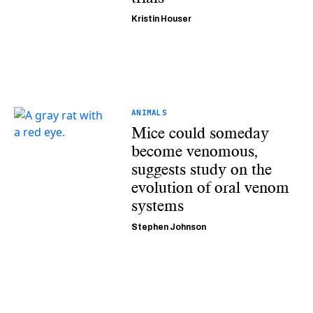
Kristin Houser
ANIMALS
Mice could someday
become venomous,
suggests study on the
evolution of oral venom
systems
Stephen Johnson