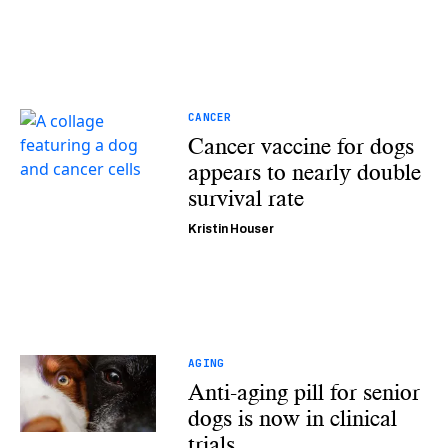
CANCER
Cancer vaccine for dogs
appears to nearly double
survival rate
Kristin Houser
AGING
Anti-aging pill for senior
dogs is now in clinical
trials