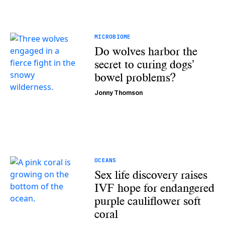
MICROBIOME
Do wolves harbor the
secret to curing dogs’
bowel problems?
Jonny Thomson
OCEANS
Sex life discovery raises
IVF hope for endangered
purple cauliflower soft
coral