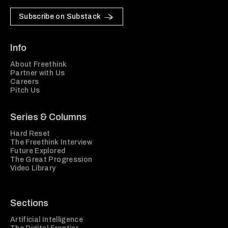
Subscribe on Substack
Info
About Freethink
Partner with Us
Careers
Pitch Us
Series & Columns
Hard Reset
The Freethink Interview
Future Explored
The Great Progression
Video Library
Sections
Artificial Intelligence