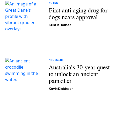
AGING
First anti-aging drug for
dogs nears approval
Kristin Houser
MEDICINE
Australia’s 30-year quest
to unlock an ancient
painkiller
Kevin Dickinson