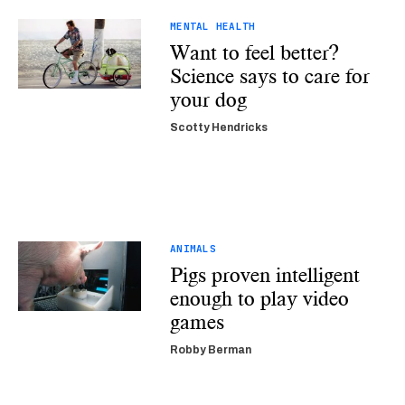
MENTAL HEALTH
Want to feel better?
Science says to care for
your dog
Scotty Hendricks
ANIMALS
Pigs proven intelligent
enough to play video
games
Robby Berman