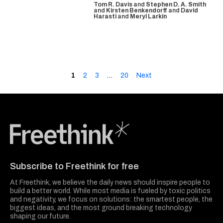
Tom R. Davis
and
Stephen D. A. Smith
and
Kirsten Benkendorff
and
David
Harasti
and
Meryl Larkin
1
2
3
…
20
Next
Freethink Media
Subscribe to Freethink for free
At Freethink, we believe the daily news should inspire people to
build a better world. While most media is fueled by toxic politics
and negativity, we focus on solutions: the smartest people, the
biggest ideas, and the most ground breaking technology
shaping our future.