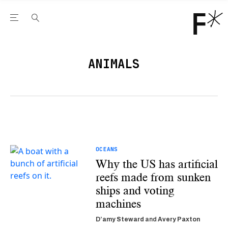
Open the Main Navigation Menu
Open the Main Navigation Menu
Youtube Channel
agram feed
 Facebook page
our Twitter (X) feed
ANIMALS
OCEANS
Why the US has artificial
reefs made from sunken
ships and voting
machines
D’amy Steward
and
Avery Paxton