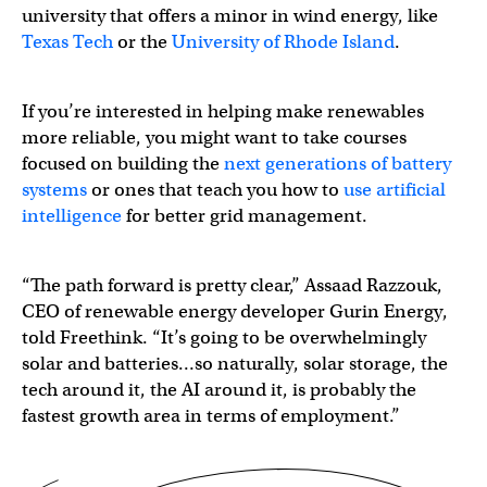
university that offers a minor in wind energy, like
Texas Tech
or the
University of Rhode Island
.
If you’re interested in helping make renewables
more reliable, you might want to take courses
focused on building the
next generations of battery
systems
or ones that teach you how to
use artificial
intelligence
for better grid management.
“The path forward is pretty clear,” Assaad Razzouk,
CEO of renewable energy developer Gurin Energy,
told Freethink. “It’s going to be overwhelmingly
solar and batteries…so naturally, solar storage, the
tech around it, the AI around it, is probably the
fastest growth area in terms of employment.”