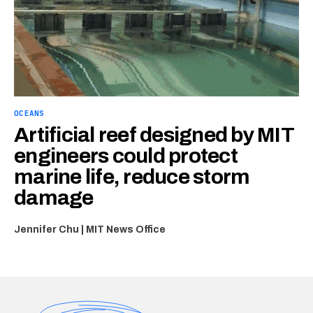
OCEANS
Artificial reef designed by MIT
engineers could protect
marine life, reduce storm
damage
Jennifer Chu | MIT News Office