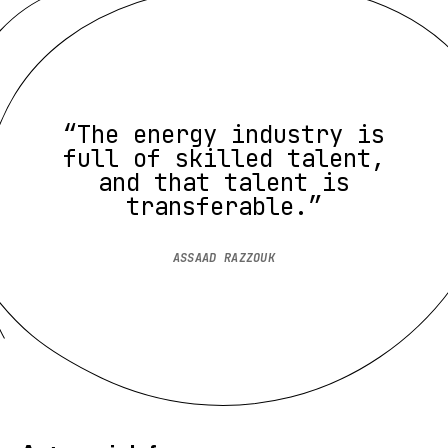
“The energy industry is
full of skilled talent,
and that talent is
transferable.”
ASSAAD RAZZOUK