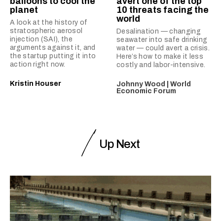
balloons to cool the
avert one of the top
planet
10 threats facing the
world
A look at the history of
stratospheric aerosol
Desalination — changing
injection (SAI), the
seawater into safe drinking
arguments against it, and
water — could avert a crisis.
the startup putting it into
Here’s how to make it less
action right now.
costly and labor-intensive.
Kristin Houser
Johnny Wood | World
Economic Forum
Up Next