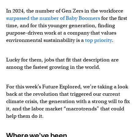
In 2024, the number of Gen Zers in the workforce
surpassed the number of Baby Boomers
for the first
time, and for this younger generation, finding
purpose-driven work at a company that values
environmental sustainability is a
top priority
.
Lucky for them, jobs that fit that description are
among the fastest growing in the world.
For this week’s Future Explored, we’re taking a look
back at the revolution that triggered our current
climate crisis, the generation with a strong will to fix
it, and the labor market “macrotrends” that could
help them do it.
Where we’ve been