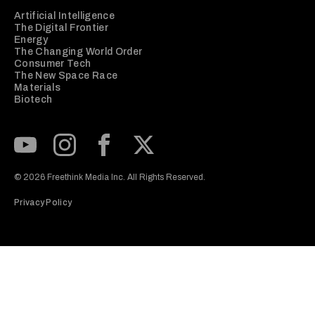
Artificial Intelligence
The Digital Frontier
Energy
The Changing World Order
Consumer Tech
The New Space Race
Materials
Biotech
Subscribe to our Youtube Channel
View our Instagram feed
Visit our Facebook page
View our Twitter (X) feed
© 2026 Freethink Media Inc. All Rights Reserved.
Privacy Policy