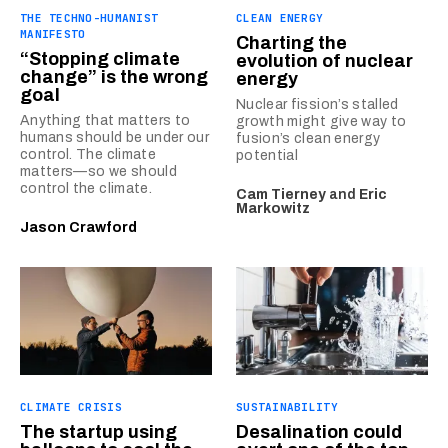
THE TECHNO-HUMANIST
CLEAN ENERGY
MANIFESTO
Charting the
“Stopping climate
evolution of nuclear
change” is the wrong
energy
goal
Nuclear fission’s stalled
Anything that matters to
growth might give way to
humans should be under our
fusion’s clean energy
control. The climate
potential
matters—so we should
control the climate.
Cam Tierney
and
Eric
Markowitz
Jason Crawford
CLIMATE CRISIS
SUSTAINABILITY
The startup using
Desalination could