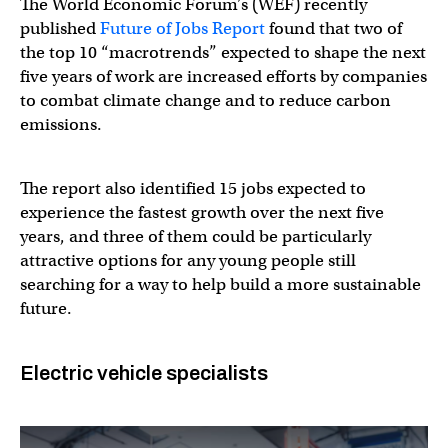
The World Economic Forum’s (WEF) recently
published
Future of Jobs Report
found that two of
the top 10 “macrotrends” expected to shape the next
five years of work are increased efforts by companies
to combat climate change and to reduce carbon
emissions.
The report also identified 15 jobs expected to
experience the fastest growth over the next five
years, and three of them could be particularly
attractive options for any young people still
searching for a way to help build a more sustainable
future.
Electric vehicle specialists