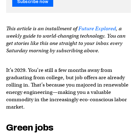
Subscribe now
This article is an installment of
Future Explored
, a
weekly guide to world-changing technology. You can
get stories like this one straight to your inbox every
Saturday morning by subscribing above.
It’s 2029. You’re still a few months away from
graduating from college, but job offers are already
rolling in. That’s because you majored in renewable
energy engineering—making you a valuable
commodity in the increasingly eco-conscious labor
market.
Green jobs