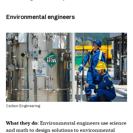
Environmental engineers
Carbon Engineering
What they do
: Environmental engineers use science
and math to design solutions to environmental