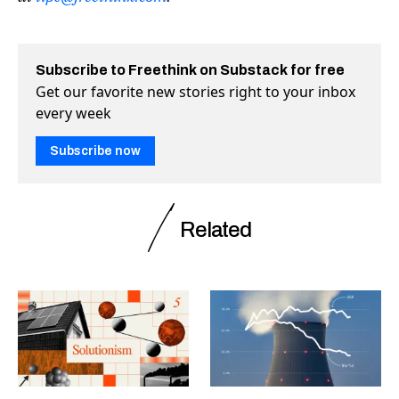
Subscribe to Freethink on Substack for free
Get our favorite new stories right to your inbox
every week
Subscribe now
Related