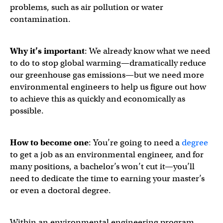
problems, such as air pollution or water
contamination.
Why it’s important
: We already know what we need
to do to stop global warming—dramatically reduce
our greenhouse gas emissions—but we need more
environmental engineers to help us figure out how
to achieve this as quickly and economically as
possible.
How to become one
: You’re going to need a
degree
to get a job as an environmental engineer, and for
many positions, a bachelor’s won’t cut it—you’ll
need to dedicate the time to earning your master’s
or even a doctoral degree.
Within an environmental engineering program,