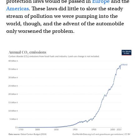
protection laws would be passed in
Europe
and the
Americas
. These laws did little to slow the steady
stream of pollution we were pumping into the
world, though, and the advent of the automobile
only worsened the problem.