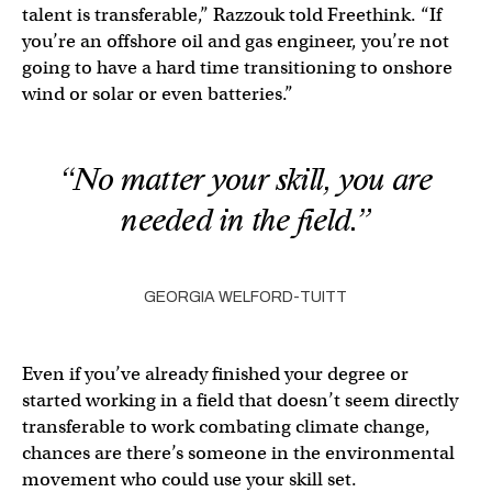
talent is transferable,” Razzouk told Freethink. “If
you’re an offshore oil and gas engineer, you’re not
going to have a hard time transitioning to onshore
wind or solar or even batteries.”
“No matter your skill, you are
needed in the field.”
GEORGIA WELFORD-TUITT
Even if you’ve already finished your degree or
started working in a field that doesn’t seem directly
transferable to work combating climate change,
chances are there’s someone in the environmental
movement who could use your skill set.