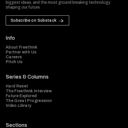
biggest ideas, and the most ground breaking technology
shaping our future.
Subscribe on Substack
Info
About Freethink
Partner with Us
Careers
Pitch Us
Series & Columns
Hard Reset
The Freethink Interview
Future Explored
The Great Progression
Video Library
Sections