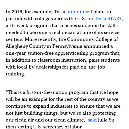
In 2018, for example, Tesla
announced
plans to
partner with colleges across the U.S. for
Tesla START
,
a 16-week program that teaches students the skills
needed to become a technician at one of its service
centers. More recently, the Community College of
Allegheny County in Pennsylvania announced a
one-year, tuition-free apprenticeship program that,
in addition to classroom instruction, pairs students
with local EV dealerships for paid on-the-job
training.
“This is a first-in-the-nation program that we hope
will be an example for the rest of the country as we
continue to expand industries to ensure that we are
not just building things, but we’re also protecting
our clean air and our clean climate,”
said
Julie Su,
then-acting U.S. secretary of labor.