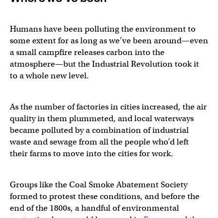
Humans have been polluting the environment to
some extent for as long as we’ve been around—even
a small campfire releases carbon into the
atmosphere—but the Industrial Revolution took it
to a whole new level.
As the number of factories in cities increased, the air
quality in them plummeted, and local waterways
became polluted by a combination of industrial
waste and sewage from all the people who’d left
their farms to move into the cities for work.
Groups like the Coal Smoke Abatement Society
formed to protest these conditions, and before the
end of the 1800s, a handful of environmental