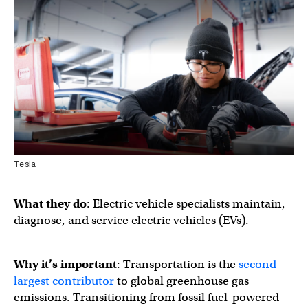
Tesla
What they do
: Electric vehicle specialists maintain,
diagnose, and service electric vehicles (EVs).
Why it’s important
: Transportation is the
second
largest contributor
to global greenhouse gas
emissions. Transitioning from fossil fuel-powered