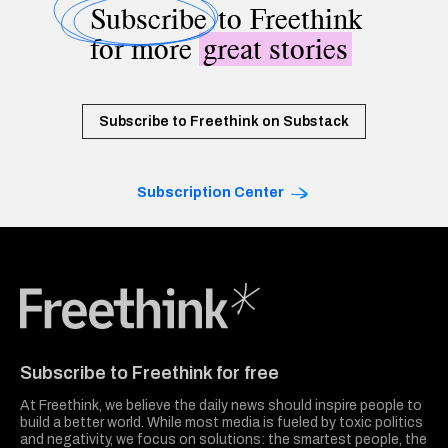
Subscribe
to Freethink
for more
great stories
Subscribe to Freethink on Substack
Subscription Center
Freethink Media
Subscribe to Freethink for free
At Freethink, we believe the daily news should inspire people to
build a better world. While most media is fueled by toxic politics
and negativity, we focus on solutions: the smartest people, the