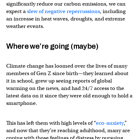
significantly reduce our carbon emissions, we can
expect a
slew of negative repercussions
, including
an increase in heat waves, droughts, and extreme
weather events.
Where we’re going (maybe)
Climate change has loomed over the lives of many
members of Gen Z since birth—they learned about
it in school, grew up seeing reports of global
warming on the news, and had 24/7 access to the
latest data on it since they were old enough to hold a
smartphone.
This has left them with high levels of “
eco-anxiety
,”
and now that they’re reaching adulthood, many are
coping with those feelings of distress by pursuing