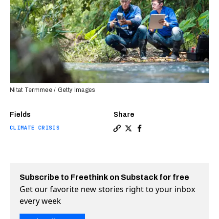
Nitat Termmee / Getty Images
Fields
Share
CLIMATE CRISIS
Copy a link to the article e
Share These red-hot “gree
Share These red-hot “g
Subscribe to Freethink on Substack for free
Get our favorite new stories right to your inbox
every week