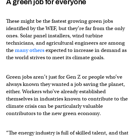
A green job for everyone
These might be the fastest growing green jobs
identified by the WEF, but they’re far from the only
ones. Solar panel installers, wind turbine
technicians, and agricultural engineers are among
the
many others
expected to increase in demand as
the world strives to meet its climate goals.
Green jobs aren’t just for Gen Z or people who’ve
always known they wanted a job saving the planet,
either. Workers who’ve already established
themselves in industries known to contribute to the
climate crisis can be particularly valuable
contributors to the new green economy.
“The energy industry is full of skilled talent, and that