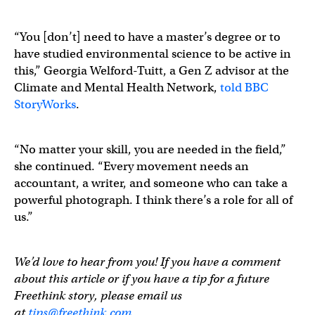
“You [don’t] need to have a master’s degree or to
have studied environmental science to be active in
this,” Georgia Welford-Tuitt, a Gen Z advisor at the
Climate and Mental Health Network,
told BBC
StoryWorks
.
“No matter your skill, you are needed in the field,”
she continued. “Every movement needs an
accountant, a writer, and someone who can take a
powerful photograph. I think there’s a role for all of
us.”
We’d love to hear from you! If you have a comment
about this article or if you have a tip for a future
Freethink story, please email us
at
tips@freethink.com
.