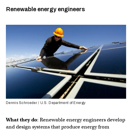
Renewable energy engineers
Dennis Schroeder / U.S. Department of Energy
What they do
: Renewable energy engineers develop
and design systems that produce energy from