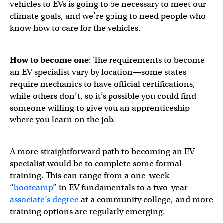
vehicles to EVs is going to be necessary to meet our
climate goals, and we’re going to need people who
know how to care for the vehicles.
How to become one
: The requirements to become
an EV specialist vary by location—some states
require mechanics to have official certifications,
while others don’t, so it’s possible you could find
someone willing to give you an apprenticeship
where you learn on the job.
A more straightforward path to becoming an EV
specialist would be to complete some formal
training. This can range from a one-week
“
bootcamp
” in EV fundamentals to a two-year
associate’s degree
at a community college, and more
training options are regularly emerging.