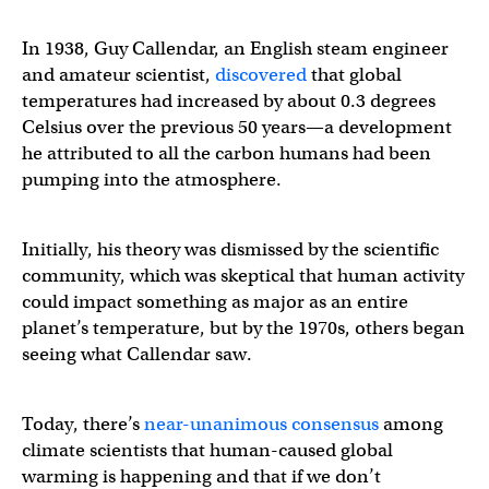
In 1938, Guy Callendar, an English steam engineer
and amateur scientist,
discovered
that global
temperatures had increased by about 0.3 degrees
Celsius over the previous 50 years—a development
he attributed to all the carbon humans had been
pumping into the atmosphere.
Initially, his theory was dismissed by the scientific
community, which was skeptical that human activity
could impact something as major as an entire
planet’s temperature, but by the 1970s, others began
seeing what Callendar saw.
Today, there’s
near-unanimous consensus
among
climate scientists that human-caused global
warming is happening and that if we don’t