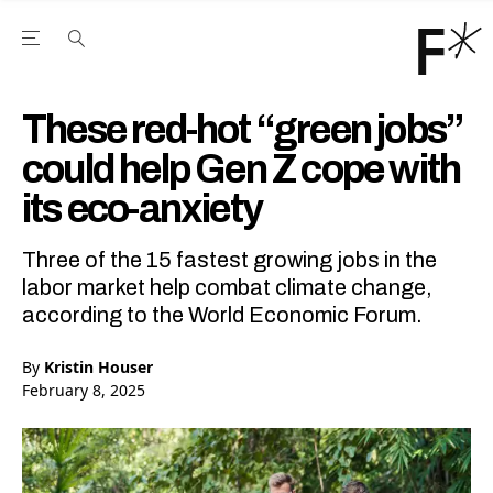
Open the Main Navigation Menu
Open the Main Navigation Menu
Youtube Channel
agram feed
 Facebook page
our Twitter (X) feed
These red-hot “green jobs”
could help Gen Z cope with
its eco-anxiety
Three of the 15 fastest growing jobs in the
labor market help combat climate change,
according to the World Economic Forum.
By
Kristin Houser
February 8, 2025