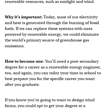
renewable resources, such as sunlight and wind.
Why it’s important:
Today, most of our electricity
and heat is generated through the burning of fossil
fuels. If we can replace these systems with ones
powered by renewable energy, we could eliminate
the world’s primary source of greenhouse gas
emissions.
How to become one
: You’ll need a post-secondary
degree for a career as a renewable energy engineer,
too, and again, you can tailor your time in school to
best prepare you for the specific career you want
after you graduate.
If you know you’re going to want to design wind
farms, you could opt to get your degree at a