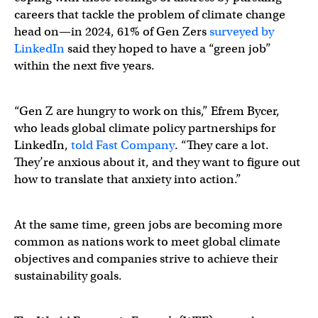
careers that tackle the problem of climate change
head on—in 2024, 61% of Gen Zers
surveyed by
LinkedIn
said they hoped to have a “green job”
within the next five years.
“Gen Z are hungry to work on this,” Efrem Bycer,
who leads global climate policy partnerships for
LinkedIn,
told Fast Company
. “They care a lot.
They’re anxious about it, and they want to figure out
how to translate that anxiety into action.”
At the same time, green jobs are becoming more
common as nations work to meet global climate
objectives and companies strive to achieve their
sustainability goals.