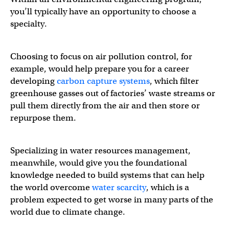
you’ll typically have an opportunity to choose a
specialty.
Choosing to focus on air pollution control, for
example, would help prepare you for a career
developing
carbon capture systems
, which filter
greenhouse gasses out of factories’ waste streams or
pull them directly from the air and then store or
repurpose them.
Specializing in water resources management,
meanwhile, would give you the foundational
knowledge needed to build systems that can help
the world overcome
water scarcity
, which is a
problem expected to get worse in many parts of the
world due to climate change.