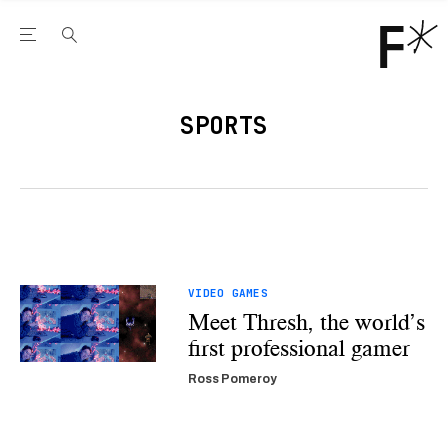
Open the Main Navigation Menu
Open the Main Navigation Menu
Youtube Channel
agram feed
 Facebook page
our Twitter (X) feed
SPORTS
VIDEO GAMES
Meet Thresh, the world’s
first professional gamer
Ross Pomeroy