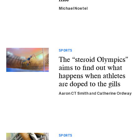
Michael Noetel
SPORTS
The “steroid Olympics”
aims to find out what
happens when athletes
are doped to the gills
Aaron CT Smith
and
Catherine Ordway
SPORTS