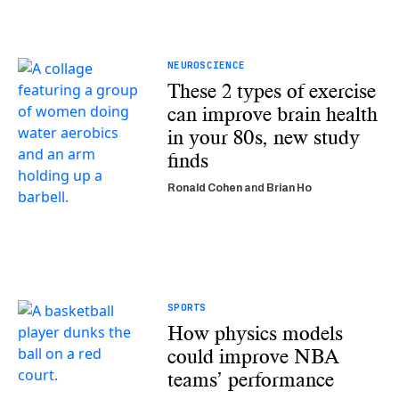
NEUROSCIENCE
These 2 types of exercise
can improve brain health
in your 80s, new study
finds
Ronald Cohen
and
Brian Ho
SPORTS
How physics models
could improve NBA
teams’ performance