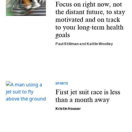
Focus on right now, not
the distant future, to stay
motivated and on track
to your long-term health
goals
Paul Stillman
and
Kaitlin Woolley
SPORTS
First jet suit race is less
than a month away
Kristin Houser