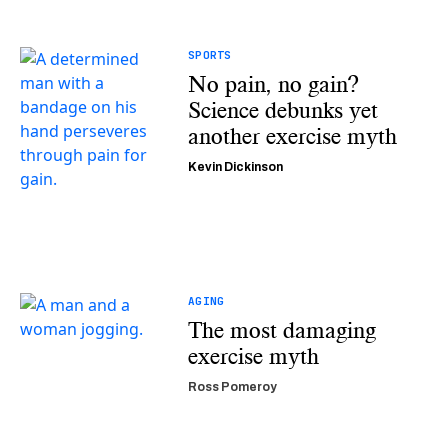
SPORTS
No pain, no gain?
Science debunks yet
another exercise myth
Kevin Dickinson
AGING
The most damaging
exercise myth
Ross Pomeroy