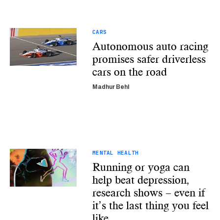
CARS
Autonomous auto racing
promises safer driverless
cars on the road
Madhur Behl
MENTAL HEALTH
Running or yoga can
help beat depression,
research shows – even if
it’s the last thing you feel
like