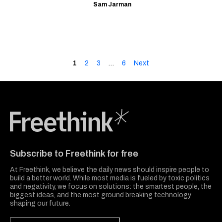
Sam Jarman
1
2
3
…
6
Next
Freethink Media
Subscribe to Freethink for free
At Freethink, we believe the daily news should inspire people to
build a better world. While most media is fueled by toxic politics
and negativity, we focus on solutions: the smartest people, the
biggest ideas, and the most ground breaking technology
shaping our future.