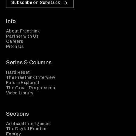
Subscribe on Substack
Info
About Freethink
Partner with Us
Careers
Pitch Us
Series & Columns
Hard Reset
The Freethink Interview
Future Explored
The Great Progression
Video Library
Sections
Artificial Intelligence
The Digital Frontier
Energy