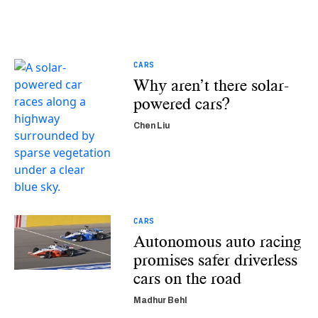
CARS
Why aren’t there solar-
powered cars?
Chen Liu
CARS
Autonomous auto racing
promises safer driverless
cars on the road
Madhur Behl