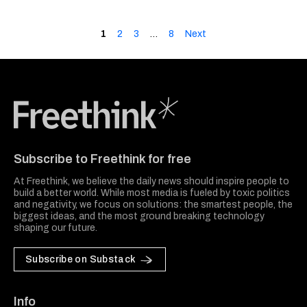
1
2
3
…
8
Next
Freethink Media
Subscribe to Freethink for free
At Freethink, we believe the daily news should inspire people to
build a better world. While most media is fueled by toxic politics
and negativity, we focus on solutions: the smartest people, the
biggest ideas, and the most ground breaking technology
shaping our future.
Subscribe on Substack
Info