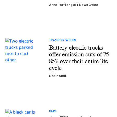
Anne Trafton | MIT News Office
TRANSPORTATION
Battery electric trucks
offer emission cuts of 75-
85% over their entire life
cycle
Robin Smit
CARS