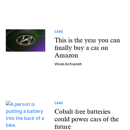
CARS
This is the year you can
finally buy a car on
Amazon
Vivek Astvansh
CARS
Cobalt-free batteries
could power cars of the
future