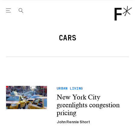
Open the Main Navigation Menu
Open the Main Navigation Menu
Youtube Channel
agram feed
 Facebook page
our Twitter (X) feed
CARS
URBAN LIVING
New York City
greenlights congestion
pricing
John Rennie Short