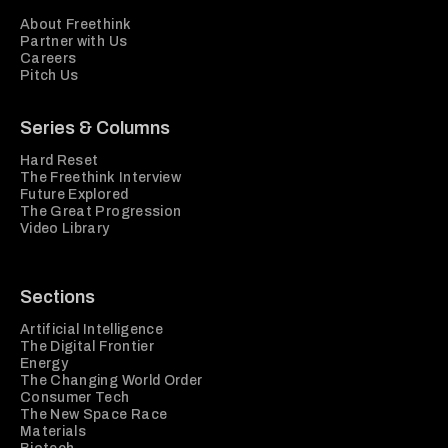
About Freethink
Partner with Us
Careers
Pitch Us
Series & Columns
Hard Reset
The Freethink Interview
Future Explored
The Great Progression
Video Library
Sections
Artificial Intelligence
The Digital Frontier
Energy
The Changing World Order
Consumer Tech
The New Space Race
Materials