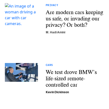
PRIVACY
Are modern cars keeping
us safe, or invading our
privacy? Or both?
M. Hadi Amini
CARS
We test drove BMW’s
life-sized remote-
controlled car
Kevin Dickinson