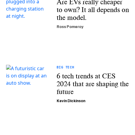
Are EVs really cheaper
to own? It all depends on
the model.
Ross Pomeroy
BIG TECH
6 tech trends at CES
2024 that are shaping the
future
Kevin Dickinson