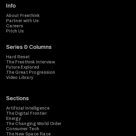
Info
About Freethink
Partner with Us
Careers
Pitch Us
Series & Columns
Hard Reset
The Freethink Interview
Future Explored
The Great Progression
Video Library
Sections
Artificial Intelligence
The Digital Frontier
Energy
The Changing World Order
Consumer Tech
The New Space Race