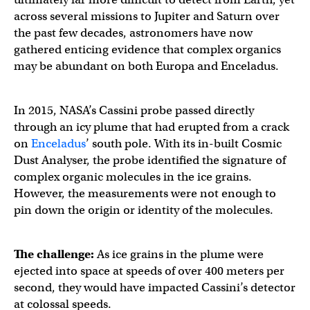
across several missions to Jupiter and Saturn over
the past few decades, astronomers have now
gathered enticing evidence that complex organics
may be abundant on both Europa and Enceladus.
In 2015, NASA’s Cassini probe passed directly
through an icy plume that had erupted from a crack
on
Enceladus
’ south pole. With its in-built Cosmic
Dust Analyser, the probe identified the signature of
complex organic molecules in the ice grains.
However, the measurements were not enough to
pin down the origin or identity of the molecules.
The challenge:
As ice grains in the plume were
ejected into space at speeds of over 400 meters per
second, they would have impacted Cassini’s detector
at colossal speeds.