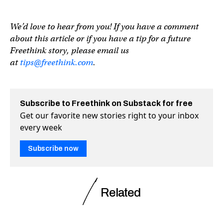
We’d love to hear from you! If you have a comment
about this article or if you have a tip for a future
Freethink story, please email us
at
tips@freethink.com
.
Subscribe to Freethink on Substack for free
Get our favorite new stories right to your inbox
every week
Subscribe now
Related