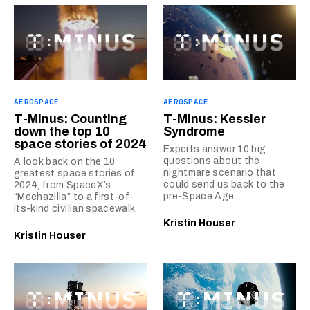
AEROSPACE
AEROSPACE
T-Minus: Counting
T-Minus: Kessler
down the top 10
Syndrome
space stories of 2024
Experts answer 10 big
questions about the
A look back on the 10
nightmare scenario that
greatest space stories of
could send us back to the
2024, from SpaceX’s
pre-Space Age.
“Mechazilla” to a first-of-
its-kind civilian spacewalk.
Kristin Houser
Kristin Houser