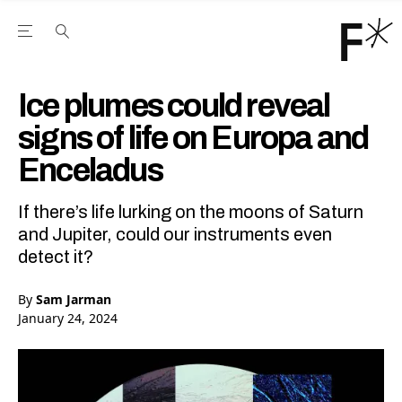
Open the Main Navigation Menu
Open the Main Navigation Menu
Youtube Channel
agram feed
 Facebook page
our Twitter (X) feed
Ice plumes could reveal
signs of life on Europa and
Enceladus
If there’s life lurking on the moons of Saturn
and Jupiter, could our instruments even
detect it?
By
Sam Jarman
January 24, 2024