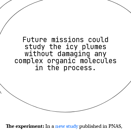
Future missions could
study the icy plumes
without damaging any
complex organic molecules
in the process.
The experiment:
In a
new study
published in PNAS,