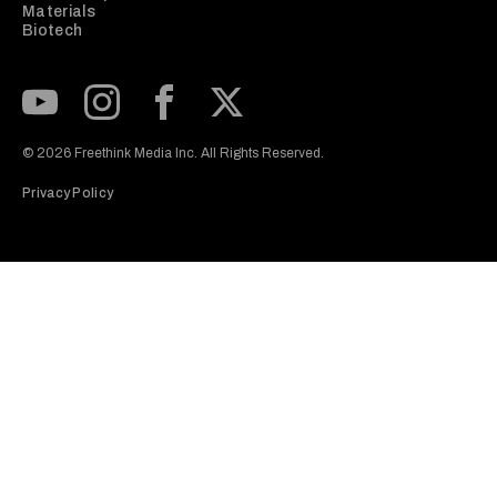
Materials
Biotech
Subscribe to our Youtube Channel
View our Instagram feed
Visit our Facebook page
View our Twitter (X) feed
© 2026 Freethink Media Inc. All Rights Reserved.
Privacy Policy