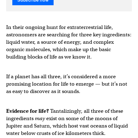
Subscribe now
In their ongoing hunt for extraterrestrial life,
astronomers are searching for three key ingredients:
liquid water, a source of energy, and complex
organic molecules, which make up the basic
building blocks of life as we know it.
If a planet has all three, it’s considered a more
promising location for life to emerge — but it’s not
as easy to discover as it sounds.
Evidence for life?
Tantalizingly, all three of these
ingredients
may
exist on some of the moons of
Jupiter and Saturn, which host vast oceans of liquid
water below crusts of ice kilometers thick.