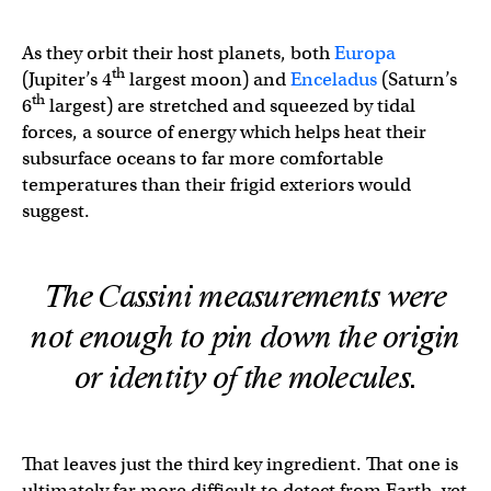
As they orbit their host planets, both
Europa
th
(Jupiter’s 4
largest moon) and
Enceladus
(Saturn’s
th
6
largest) are stretched and squeezed by tidal
forces, a source of energy which helps heat their
subsurface oceans to far more comfortable
temperatures than their frigid exteriors would
suggest.
The Cassini measurements were
not enough to pin down the origin
or identity of the molecules.
That leaves just the third key ingredient. That one is
ultimately far more difficult to detect from Earth, yet