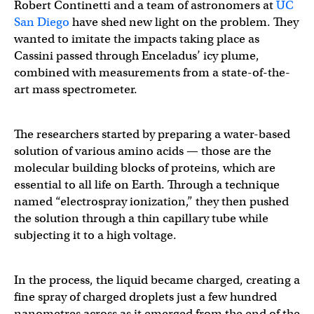
Robert Continetti and a team of astronomers at
UC
San Diego
have shed new light on the problem. They
wanted to imitate the impacts taking place as
Cassini passed through Enceladus’ icy plume,
combined with measurements from a state-of-the-
art mass spectrometer.
The researchers started by preparing a water-based
solution of various amino acids — those are the
molecular building blocks of proteins, which are
essential to all life on Earth. Through a technique
named “electrospray ionization,” they then pushed
the solution through a thin capillary tube while
subjecting it to a high voltage.
In the process, the liquid became charged, creating a
fine spray of charged droplets just a few hundred
nanometres across as it emerged from the end of the