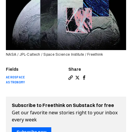
NASA / JPL-Caltech / Space Science Institute / Freethink
Fields
Share
AEROSPACE
Copy a link to the article e
Share Ice plumes could re
Share Ice plumes coul
ASTRONOMY
Subscribe to Freethink on Substack for free
Get our favorite new stories right to your inbox
every week