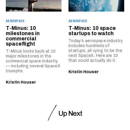
AEROSPACE
AEROSPACE
T-Minus: 10
T-Minus: 10 space
milestones in
startups to watch
commercial
Today’s aerospace industry
spaceflight
includes hundreds of
startups, all vying to be the
T-Minus looks back at 10
next SpaceX. Here are 10
major milestones in the
that could actually do it.
commercial space industry
— including several SpaceX
triumphs.
Kristin Houser
Kristin Houser
Up Next