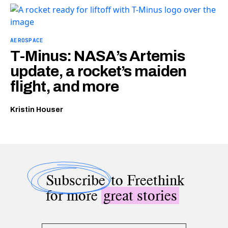
AEROSPACE
T-Minus: NASA’s Artemis
update, a rocket’s maiden
flight, and more
Kristin Houser
Subscribe
to Freethink
for more
great stories