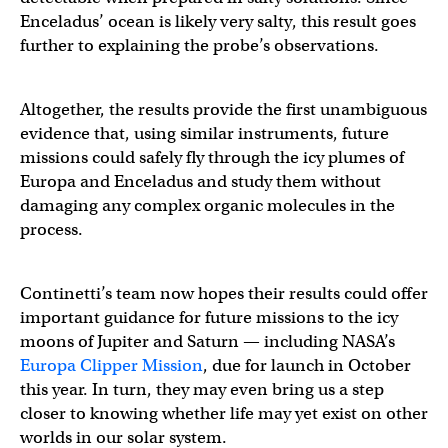
Enceladus’ ocean is likely very salty, this result goes
further to explaining the probe’s observations.
Altogether, the results provide the first unambiguous
evidence that, using similar instruments, future
missions could safely fly through the icy plumes of
Europa and Enceladus and study them without
damaging any complex organic molecules in the
process.
Continetti’s team now hopes their results could offer
important guidance for future missions to the icy
moons of Jupiter and Saturn — including NASA’s
Europa Clipper Mission
, due for launch in October
this year. In turn, they may even bring us a step
closer to knowing whether life may yet exist on other
worlds in our solar system.