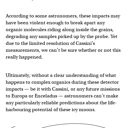
According to some astronomers, these impacts may
have been violent enough to break apart any
organic molecules riding along inside the grains,
degrading any samples picked up by the probe. Yet
due to the limited resolution of Cassini’s
measurements, we can’t be sure whether or not this
really happened.
Ultimately, without a clear understanding of what
happens to complex organics during these detector
impacts — be it with Cassini, or any future missions
to Europa or Enceladus — astronomers can’t make
any particularly reliable predictions about the life-
harbouring potential of these icy moons.