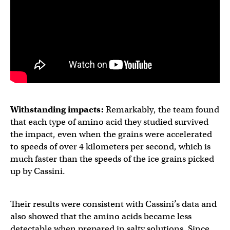
Withstanding impacts:
Remarkably, the team found
that each type of amino acid they studied survived
the impact, even when the grains were accelerated
to speeds of over 4 kilometers per second, which is
much faster than the speeds of the ice grains picked
up by Cassini.
Their results were consistent with Cassini’s data and
also showed that the amino acids became less
detectable when prepared in salty solutions. Since