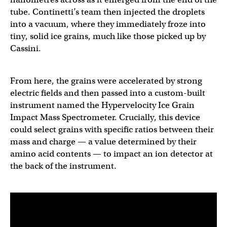
tube. Continetti’s team then injected the droplets
into a vacuum, where they immediately froze into
tiny, solid ice grains, much like those picked up by
Cassini.
From here, the grains were accelerated by strong
electric fields and then passed into a custom-built
instrument named the Hypervelocity Ice Grain
Impact Mass Spectrometer. Crucially, this device
could select grains with specific ratios between their
mass and charge — a value determined by their
amino acid contents — to impact an ion detector at
the back of the instrument.