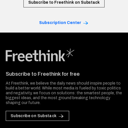
Subscribe to Freethink on Substack
Subscription Center
Freethink Media
Subscribe to Freethink for free
At Freethink, we believe the daily news should inspire people to
build a better world. While most media is fueled by toxic politics
and negativity, we focus on solutions: the smartest people, the
biggest ideas, and the most ground breaking technology
shaping our future.
Subscribe on Substack