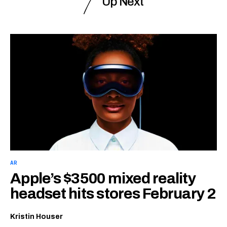
Up Next
AR
Apple’s $3500 mixed reality
headset hits stores February 2
Kristin Houser