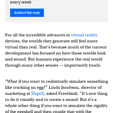
every week
Subscribe now
For all the incredible advances in
virtual reality
devices, the worlds they generate still feel more
virtual than real. That’s because much of the current
development has focused on how those worlds look
and sound. But humans experience the real world
through many other senses — importantly touch.
“What if you want to realistically simulate something
like cracking an egg?” Linda Jacobson, director of
marketing at
Ha
p
tX
, asked Freethink. “It’s one thing
to do it visually and to create a sound. But it’s a
whole other thing if you want to simulate the rigidity
of the eggshell and then couple that with the