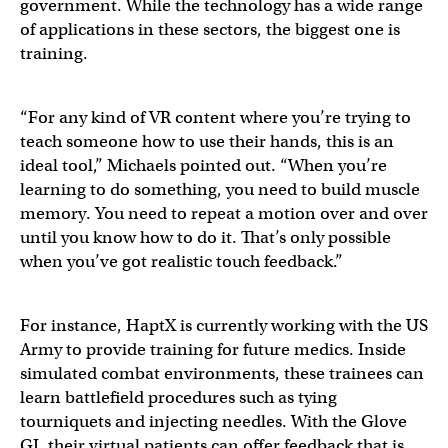
government. While the technology has a wide range
of applications in these sectors, the biggest one is
training.
“For any kind of VR content where you’re trying to
teach someone how to use their hands, this is an
ideal tool,” Michaels pointed out. “When you’re
learning to do something, you need to build muscle
memory. You need to repeat a motion over and over
until you know how to do it. That’s only possible
when you’ve got realistic touch feedback.”
For instance, HaptX is currently working with the US
Army to provide training for future medics. Inside
simulated combat environments, these trainees can
learn battlefield procedures such as tying
tourniquets and injecting needles. With the Glove
GI, their virtual patients can offer feedback that is