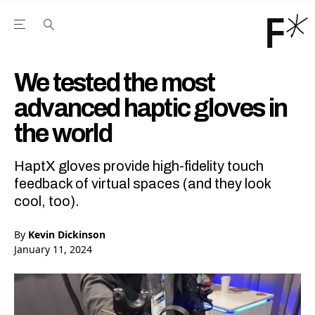
Open the Main Navigation Menu
Open the Main Navigation Menu
Youtube Channel
agram feed
 Facebook page
our Twitter (X) feed
We tested the most
advanced haptic gloves in
the world
HaptX gloves provide high-fidelity touch
feedback of virtual spaces (and they look
cool, too).
By
Kevin Dickinson
January 11, 2024