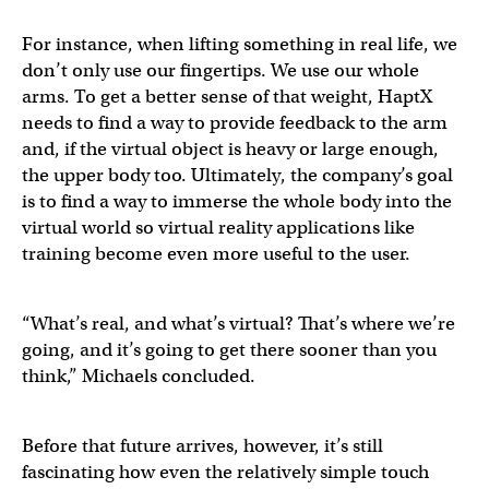
For instance, when lifting something in real life, we
don’t only use our fingertips. We use our whole
arms. To get a better sense of that weight, HaptX
needs to find a way to provide feedback to the arm
and, if the virtual object is heavy or large enough,
the upper body too. Ultimately, the company’s goal
is to find a way to immerse the whole body into the
virtual world so virtual reality applications like
training become even more useful to the user.
“What’s real, and what’s virtual? That’s where we’re
going, and it’s going to get there sooner than you
think,” Michaels concluded.
Before that future arrives, however, it’s still
fascinating how even the relatively simple touch