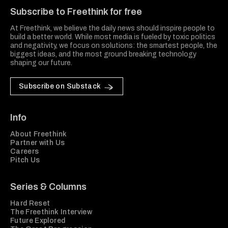
Subscribe to Freethink for free
At Freethink, we believe the daily news should inspire people to
build a better world. While most media is fueled by toxic politics
and negativity, we focus on solutions: the smartest people, the
biggest ideas, and the most ground breaking technology
shaping our future.
Subscribe on Substack
Info
About Freethink
Partner with Us
Careers
Pitch Us
Series & Columns
Hard Reset
The Freethink Interview
Future Explored