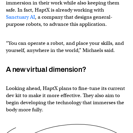
immersion in their work while also keeping them
safe. In fact, HaptX is already working with
Sanctuary AI
, a company that designs general-
purpose robots, to advance this application.
“You can operate a robot, and place your skills, and
yourself, anywhere in the world,” Michaels said.
A new virtual dimension?
Looking ahead, HaptX plans to fine-tune its current
dev kit to make it more effective. They also aim to
begin developing the technology that immerses the
body more fully.