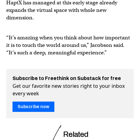
HaptX has managed at this early stage already
expands the virtual space with whole new
dimension.
“It’s amazing when you think about how important
it is to touch the world around us,” Jacobson said.
“It’s such a deep, meaningful experience.”
Subscribe to Freethink on Substack for free
Get our favorite new stories right to your inbox
every week
Subscribe now
Related