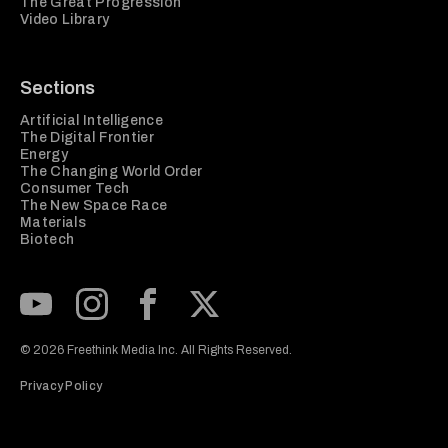
The Great Progression
Video Library
Sections
Artificial Intelligence
The Digital Frontier
Energy
The Changing World Order
Consumer Tech
The New Space Race
Materials
Biotech
Subscribe to our Youtube Channel
View our Instagram feed
Visit our Facebook page
View our Twitter (X) feed
© 2026 Freethink Media Inc. All Rights Reserved.
Privacy Policy