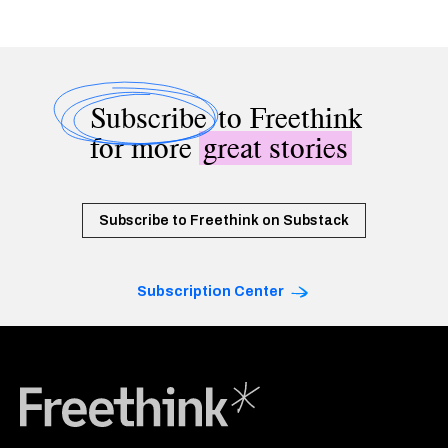
Subscribe
to Freethink
for more
great stories
Subscribe to Freethink on Substack
Subscription Center
Freethink Media