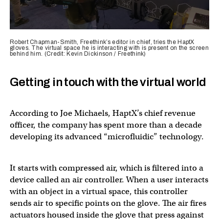
0
seconds
Robert Chapman-Smith, Freethink’s editor in chief, tries the HaptX
of
gloves. The virtual space he is interacting with is present on the screen
behind him. (Credit: Kevin Dickinson / Freethink)
43
seconds
Getting in touch with the virtual world
According to Joe Michaels, HaptX’s chief revenue
officer, the company has spent more than a decade
developing its advanced “microfluidic” technology.
It starts with compressed air, which is filtered into a
device called an air controller. When a user interacts
with an object in a virtual space, this controller
sends air to specific points on the glove. The air fires
actuators housed inside the glove that press against