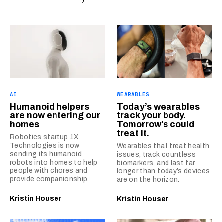
AI
WEARABLES
Humanoid helpers
Today’s wearables
are now entering our
track your body.
homes
Tomorrow’s could
treat it.
Robotics startup 1X
Technologies is now
Wearables that treat health
sending its humanoid
issues, track countless
robots into homes to help
biomarkers, and last far
people with chores and
longer than today’s devices
provide companionship.
are on the horizon.
Kristin Houser
Kristin Houser