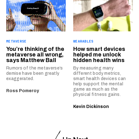
METAVERSE
WEARABLES
You’re thinking of the
How smart devices
metaverse all wrong,
helped me unlock
says Matthew Ball
hidden health wins
Rumors of the metaverse’s
By measuring many
demise have been greatly
different body metrics,
exaggerated.
smart health devices can
help support the mental
game as much as the
Ross Pomeroy
physical fitness gains.
Kevin Dickinson