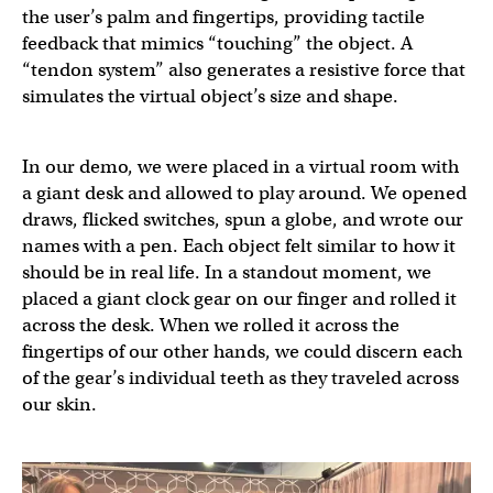
the user’s palm and fingertips, providing tactile
feedback that mimics “touching” the object. A
“tendon system” also generates a resistive force that
simulates the virtual object’s size and shape.
In our demo, we were placed in a virtual room with
a giant desk and allowed to play around. We opened
draws, flicked switches, spun a globe, and wrote our
names with a pen. Each object felt similar to how it
should be in real life. In a standout moment, we
placed a giant clock gear on our finger and rolled it
across the desk. When we rolled it across the
fingertips of our other hands, we could discern each
of the gear’s individual teeth as they traveled across
our skin.