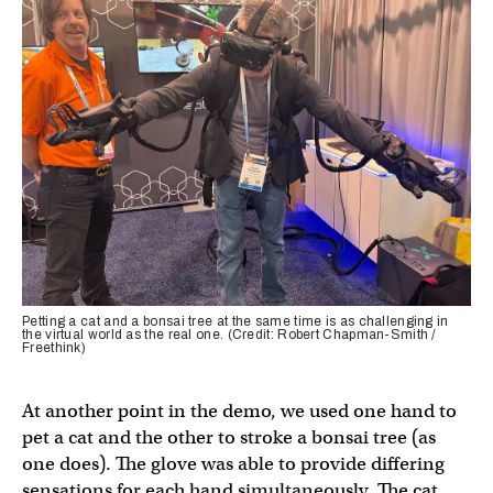
Petting a cat and a bonsai tree at the same time is as challenging in
the virtual world as the real one. (Credit: Robert Chapman-Smith /
Freethink)
At another point in the demo, we used one hand to
pet a cat and the other to stroke a bonsai tree (as
one does). The glove was able to provide differing
sensations for each hand simultaneously. The cat