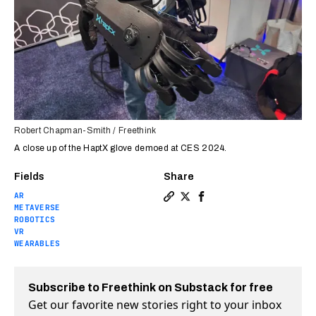
Robert Chapman-Smith / Freethink
A close up of the HaptX glove demoed at CES 2024.
Fields
Share
AR
Copy a link to the article e
Share We tested the most 
Share We tested the m
METAVERSE
ROBOTICS
VR
WEARABLES
Subscribe to Freethink on Substack for free
Get our favorite new stories right to your inbox