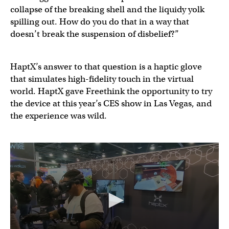
collapse of the breaking shell and the liquidy yolk
spilling out. How do you do that in a way that
doesn’t break the suspension of disbelief?”
HaptX’s answer to that question is a haptic glove
that simulates high-fidelity touch in the virtual
world. HaptX gave Freethink the opportunity to try
the device at this year’s CES show in Las Vegas, and
the experience was wild.