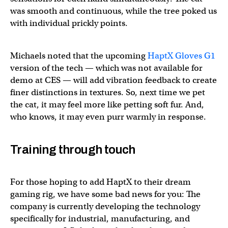
was smooth and continuous, while the tree poked us
with individual prickly points.
Michaels noted that the upcoming
HaptX Gloves G1
version of the tech — which was not available for
demo at CES — will add vibration feedback to create
finer distinctions in textures. So, next time we pet
the cat, it may feel more like petting soft fur. And,
who knows, it may even purr warmly in response.
Training through touch
For those hoping to add HaptX to their dream
gaming rig, we have some bad news for you: The
company is currently developing the technology
specifically for industrial, manufacturing, and