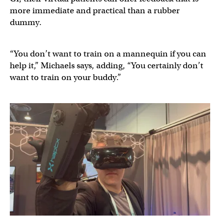
more immediate and practical than a rubber
dummy.
“You don’t want to train on a mannequin if you can
help it,” Michaels says, adding, “You certainly don’t
want to train on your buddy.”