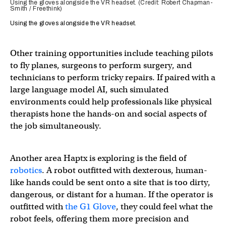
Using the gloves alongside the VR headset. (Credit: Robert Chapman-
Smith / Freethink)
Using the gloves alongside the VR headset.
Other training opportunities include teaching pilots
to fly planes, surgeons to perform surgery, and
technicians to perform tricky repairs. If paired with a
large language model AI, such simulated
environments could help professionals like physical
therapists hone the hands-on and social aspects of
the job simultaneously.
Another area Haptx is exploring is the field of
robotics
. A robot outfitted with dexterous, human-
like hands could be sent onto a site that is too dirty,
dangerous, or distant for a human. If the operator is
outfitted with
the G1 Glove
, they could feel what the
robot feels, offering them more precision and