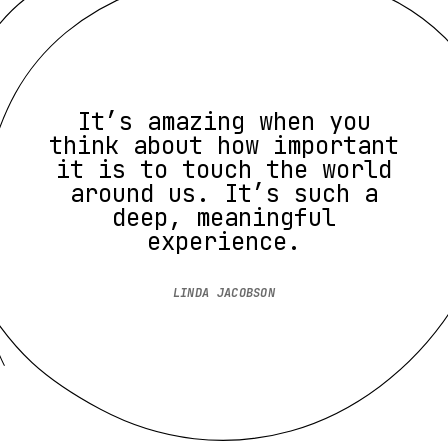
It’s amazing when you
think about how important
it is to touch the world
around us. It’s such a
deep, meaningful
experience.
LINDA JACOBSON