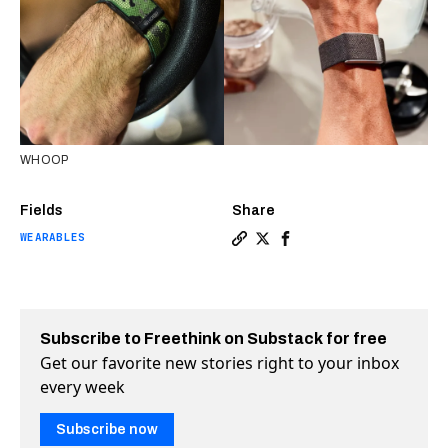
WHOOP
Fields
Share
WEARABLES
Copy a link to the article e
Share Today’s wearables t
Share Today’s wearabl
Subscribe to Freethink on Substack for free
Get our favorite new stories right to your inbox
every week
Subscribe now