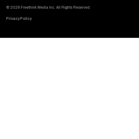
© 2026 Freethink Media Inc. All Rights Reserved.
Privacy Policy