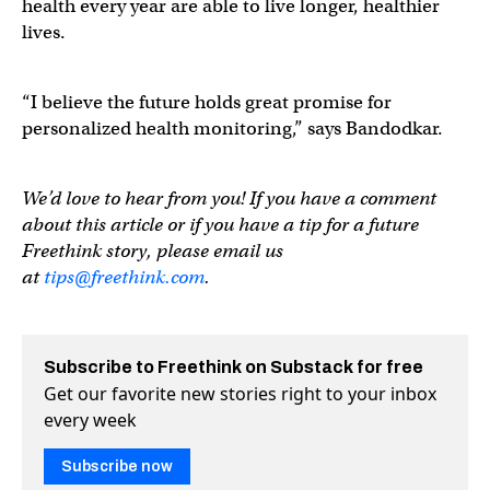
health every year are able to live longer, healthier
lives.
“I believe the future holds great promise for
personalized health monitoring,” says Bandodkar.
We’d love to hear from you! If you have a comment
about this article or if you have a tip for a future
Freethink story, please email us
at
tips@freethink.com
.
Subscribe to Freethink on Substack for free
Get our favorite new stories right to your inbox
every week
Subscribe now