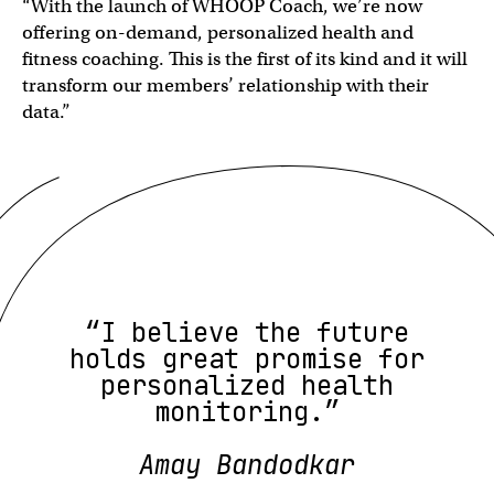
“With the launch of WHOOP Coach, we’re now
offering on-demand, personalized health and
fitness coaching. This is the first of its kind and it will
transform our members’ relationship with their
data.”
“I believe the future
holds great promise for
personalized health
monitoring.”
Amay Bandodkar