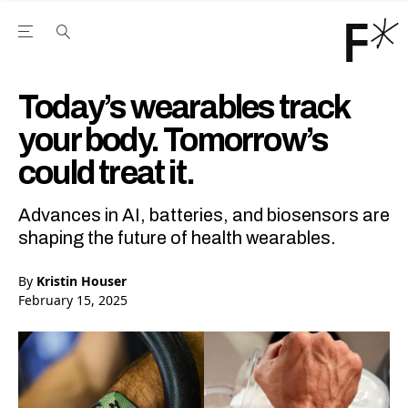
Open the Main Navigation Menu
Open the Main Navigation Menu
Youtube Channel
agram feed
 Facebook page
our Twitter (X) feed
Today’s wearables track
your body. Tomorrow’s
could treat it.
Advances in AI, batteries, and biosensors are
shaping the future of health wearables.
By
Kristin Houser
February 15, 2025