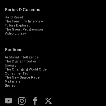
Series & Columns
Hard Reset
The Freethink Interview
Future Explored
The Great Progression
Video Library
Sections
Artificial Intelligence
The Digital Frontier
Energy
The Changing World Order
Consumer Tech
The New Space Race
Materials
Biotech
Subscribe to our Youtube Channel
View our Instagram feed
Visit our Facebook page
View our Twitter (X) feed