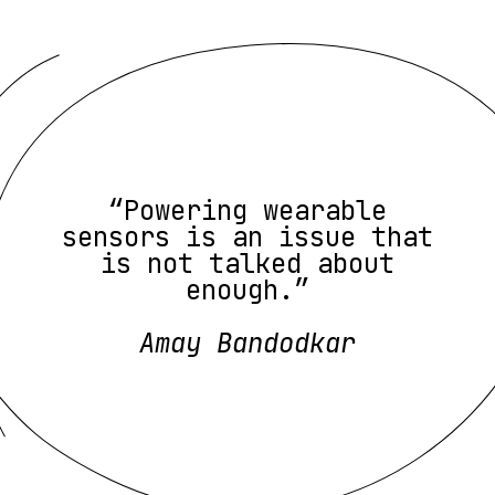
“Powering wearable
sensors is an issue that
is not talked about
enough.”
Amay Bandodkar