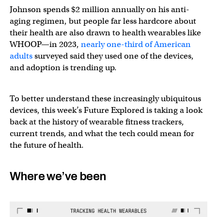
Johnson spends $2 million annually on his anti-
aging regimen, but people far less hardcore about
their health are also drawn to health wearables like
WHOOP—in 2023,
nearly one-third of American
adults
surveyed said they used one of the devices,
and adoption is trending up.
To better understand these increasingly ubiquitous
devices, this week’s Future Explored is taking a look
back at the history of wearable fitness trackers,
current trends, and what the tech could mean for
the future of health.
Where we’ve been