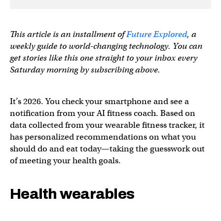
This article is an installment of
Future Explored
, a
weekly guide to world-changing technology. You can
get stories like this one straight to your inbox every
Saturday morning by subscribing above.
It’s 2026. You check your smartphone and see a
notification from your AI fitness coach. Based on
data collected from your wearable fitness tracker, it
has personalized recommendations on what you
should do and eat today—taking the guesswork out
of meeting your health goals.
Health wearables