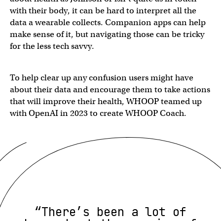
with their body, it can be hard to interpret all the
data a wearable collects. Companion apps can help
make sense of it, but navigating those can be tricky
for the less tech savvy.
To help clear up any confusion users might have
about their data and encourage them to take actions
that will improve their health, WHOOP teamed up
with OpenAI in 2023 to create WHOOP Coach.
“There’s been a lot of