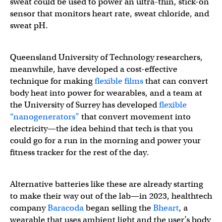
sweat could be used to power an ultra-thin, stick-on
sensor that monitors heart rate, sweat chloride, and
sweat pH.
Queensland University of Technology researchers,
meanwhile, have developed a cost-effective
technique for making
flexible films
that can convert
body heat into power for wearables, and a team at
the University of Surrey has developed
flexible
“nanogenerators”
that convert movement into
electricity—the idea behind that tech is that you
could go for a run in the morning and power your
fitness tracker for the rest of the day.
Alternative batteries like these are already starting
to make their way out of the lab—in 2023, healthtech
company
Baracoda
began selling the
Bheart
, a
wearable that uses ambient light and the user’s body