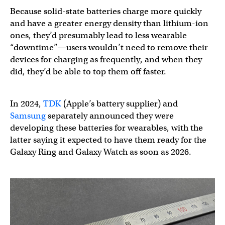
Because solid-state batteries charge more quickly
and have a greater energy density than lithium-ion
ones, they’d presumably lead to less wearable
“downtime”—users wouldn’t need to remove their
devices for charging as frequently, and when they
did, they’d be able to top them off faster.
In 2024,
TDK
(Apple’s battery supplier) and
Samsung
separately announced they were
developing these batteries for wearables, with the
latter saying it expected to have them ready for the
Galaxy Ring and Galaxy Watch as soon as 2026.