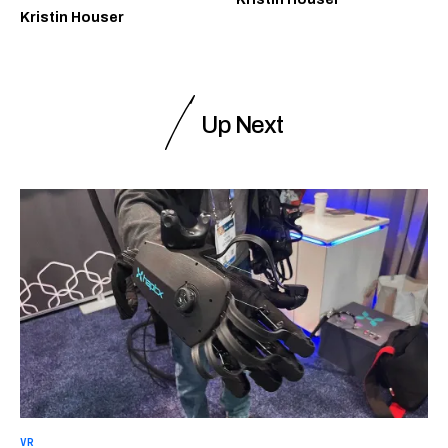
Kristin Houser
Up Next
VR