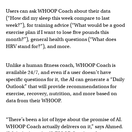
Users can ask WHOOP Coach about their data
(“How did my sleep this week compare to last
week?”), for training advice (“What would be a good
exercise plan if I want to lose five pounds this
month?”), general health questions (“What does
HRV stand for?”), and more.
Unlike a human fitness coach, WHOOP Coach is
available 24/7, and even if a user doesn’t have
specific questions for it, the AI can generate a “Daily
Outlook” that will provide recommendations for
exercise, recovery, nutrition, and more based on
data from their WHOOP.
“There’s been a lot of hype about the promise of AI.
WHOOP Coach actually delivers on it,” says Ahmed.