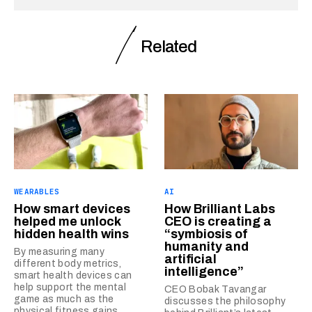
Related
WEARABLES
AI
How smart devices
How Brilliant Labs
helped me unlock
CEO is creating a
hidden health wins
“symbiosis of
humanity and
By measuring many
artificial
different body metrics,
intelligence”
smart health devices can
help support the mental
CEO Bobak Tavangar
game as much as the
discusses the philosophy
physical fitness gains.