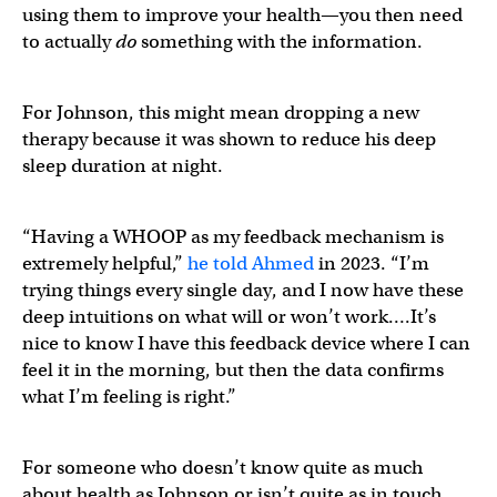
using them to improve your health—you then need
to actually
do
something with the information.
For Johnson, this might mean dropping a new
therapy because it was shown to reduce his deep
sleep duration at night.
“Having a WHOOP as my feedback mechanism is
extremely helpful,”
he told Ahmed
in 2023. “I’m
trying things every single day, and I now have these
deep intuitions on what will or won’t work….It’s
nice to know I have this feedback device where I can
feel it in the morning, but then the data confirms
what I’m feeling is right.”
For someone who doesn’t know quite as much
about health as Johnson or isn’t quite as in touch