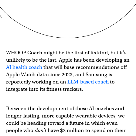
WHOOP Coach might be the first of its kind, but it’s
unlikely to be the last. Apple has been developing an
AI health coach
that will base recommendations off
Apple Watch data since 2023, and Samsung is
reportedly working on an
LLM-based coach
to
integrate into its fitness trackers.
Between the development of these AI coaches and
longer-lasting, more capable wearable devices, we
could be heading toward a future in which even
people who
don’t
have $2 million to spend on their