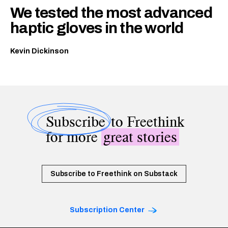
We tested the most advanced
haptic gloves in the world
Kevin Dickinson
Subscribe
to Freethink
for more
great stories
Subscribe to Freethink on Substack
Subscription Center