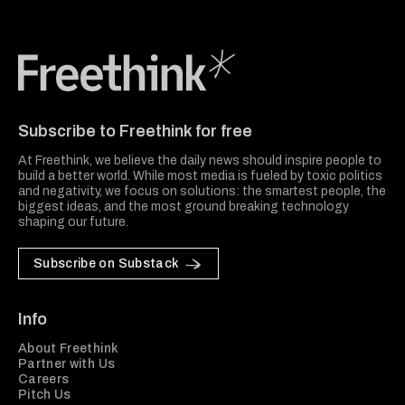
Freethink Media
Subscribe to Freethink for free
At Freethink, we believe the daily news should inspire people to
build a better world. While most media is fueled by toxic politics
and negativity, we focus on solutions: the smartest people, the
biggest ideas, and the most ground breaking technology
shaping our future.
Subscribe on Substack
Info
About Freethink
Partner with Us
Careers
Pitch Us