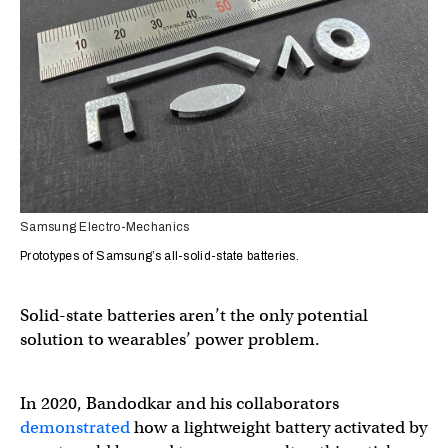
Samsung Electro-Mechanics
Prototypes of Samsung’s all-solid-state batteries.
Solid-state batteries aren’t the only potential
solution to wearables’ power problem.
In 2020, Bandodkar and his collaborators
demonstrated
how a lightweight battery activated by