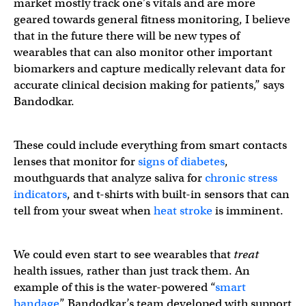
market mostly track one’s vitals and are more
geared towards general fitness monitoring, I believe
that in the future there will be new types of
wearables that can also monitor other important
biomarkers and capture medically relevant data for
accurate clinical decision making for patients,” says
Bandodkar.
These could include everything from smart contacts
lenses that monitor for
signs of diabetes
,
mouthguards that analyze saliva for
chronic stress
indicators
, and t-shirts with built-in sensors that can
tell from your sweat when
heat stroke
is imminent.
We could even start to see wearables that
treat
health issues, rather than just track them. An
example of this is the water-powered “
smart
bandage
” Bandodkar’s team developed with support