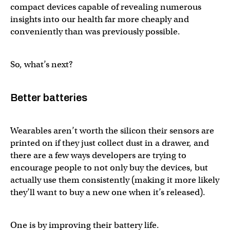
compact devices capable of revealing numerous
insights into our health far more cheaply and
conveniently than was previously possible.
So, what’s next?
Better batteries
Wearables aren’t worth the silicon their sensors are
printed on if they just collect dust in a drawer, and
there are a few ways developers are trying to
encourage people to not only buy the devices, but
actually use them consistently (making it more likely
they’ll want to buy a new one when it’s released).
One is by improving their battery life.