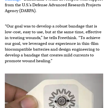
from the U.S.’s Defense Advanced Research Projects
Agency (DARPA).
“Our goal was to develop a robust bandage that is
low-cost, easy to use, but at the same time, effective
in treating wounds,” he tells Freethink. “To achieve
our goal, we leveraged our experience in thin-film
biocompatible batteries and design engineering to
develop a bandage that creates mild currents to
promote wound healing.”