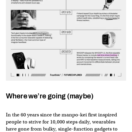
Where we’re going (maybe)
In the 60 years since the manpo-kei first inspired
people to strive for 10,000 steps daily, wearables
have gone from bulky, single-function gadgets to