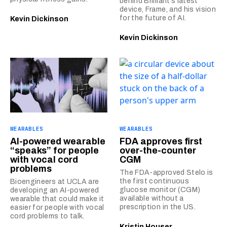
behind Brilliant’s latest
device, Frame, and his vision
for the future of AI.
Kevin Dickinson
Kevin Dickinson
WEARABLES
WEARABLES
AI-powered wearable
FDA approves first
“speaks” for people
over-the-counter
with vocal cord
CGM
problems
The FDA-approved Stelo is
the first continuous
Bioengineers at UCLA are
glucose monitor (CGM)
developing an AI-powered
available without a
wearable that could make it
prescription in the US.
easier for people with vocal
cord problems to talk.
Kristin Houser