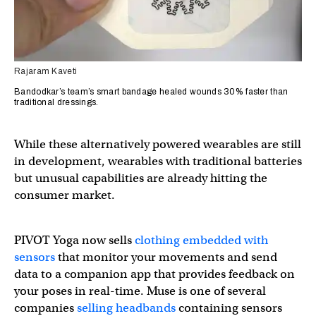
Rajaram Kaveti
Bandodkar’s team’s smart bandage healed wounds 30% faster than
traditional dressings.
While these alternatively powered wearables are still
in development, wearables with traditional batteries
but unusual capabilities are already hitting the
consumer market.
PIVOT Yoga now sells
clothing embedded with
sensors
that monitor your movements and send
data to a companion app that provides feedback on
your poses in real-time. Muse is one of several
companies
selling headbands
containing sensors