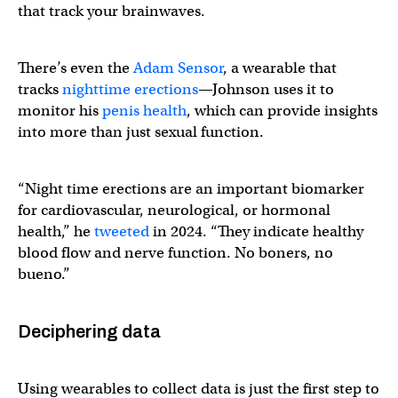
that track your brainwaves.
There’s even the
Adam Sensor
, a wearable that
tracks
nighttime erections
—Johnson uses it to
monitor his
penis health
, which can provide insights
into more than just sexual function.
“Night time erections are an important biomarker
for cardiovascular, neurological, or hormonal
health,” he
tweeted
in 2024. “They indicate healthy
blood flow and nerve function. No boners, no
bueno.”
Deciphering data
Using wearables to collect data is just the first step to