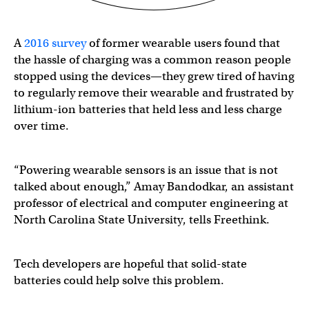
A
2016 survey
of former wearable users found that
the hassle of charging was a common reason people
stopped using the devices—they grew tired of having
to regularly remove their wearable and frustrated by
lithium-ion batteries that held less and less charge
over time.
“Powering wearable sensors is an issue that is not
talked about enough,” Amay Bandodkar, an assistant
professor of electrical and computer engineering at
North Carolina State University, tells Freethink.
Tech developers are hopeful that solid-state
batteries could help solve this problem.