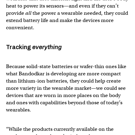
heat to power its sensors—and even if they can’t
provide
all
the power a wearable needed, they could
extend battery life and make the devices more
convenient.
Tracking
everything
Because solid-state batteries or wafer-thin ones like
what Bandodkar is developing are more compact
than lithium-ion batteries, they could help create
more variety in the wearable market—we could see
devices that are worn in more places on the body
and ones with capabilities beyond those of today’s
wearables.
“While the products currently available on the