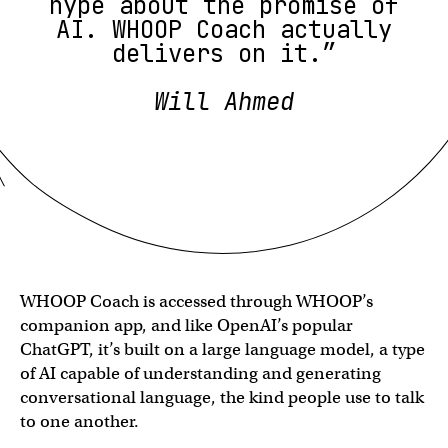
hype about the promise of
AI. WHOOP Coach actually
delivers on it.”
Will Ahmed
WHOOP Coach is accessed through WHOOP’s
companion app, and like OpenAI’s popular
ChatGPT, it’s built on a large language model, a type
of AI capable of understanding and generating
conversational language, the kind people use to talk
to one another.