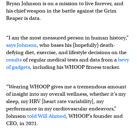
Bryan Johnson is on a mission to live forever, and
his chief weapon in the battle against the Grim
Reaper is data.
“I am the most measured person in human history,”
says Johnson
, who bases his (hopefully) death-
defying diet, exercise, and lifestyle decisions on the
results
of regular medical tests and data from a
bevy
of gadgets
, including his WHOOP fitness tracker.
“Wearing WHOOP gives me a tremendous amount
of insight into my overall wellness, whether it’s my
sleep, my HRV [heart rate variability], my
performance in my cardiovascular endeavors,”
Johnson
told Will Ahmed
, WHOOP’s founder and
CEO, in 2021.