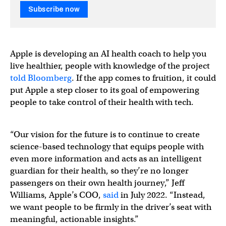
Subscribe now
Apple is developing an AI health coach to help you
live healthier, people with knowledge of the project
told Bloomberg
. If the app comes to fruition, it could
put Apple a step closer to its goal of empowering
people to take control of their health with tech.
“Our vision for the future is to continue to create
science-based technology that equips people with
even more information and acts as an intelligent
guardian for their health, so they’re no longer
passengers on their own health journey,” Jeff
Williams, Apple’s COO,
said
in July 2022. “Instead,
we want people to be firmly in the driver’s seat with
meaningful, actionable insights.”