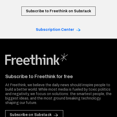
Subscribe to Freethink on Substack
Subscription Center
Freethink Media
Subscribe to Freethink for free
At Freethink, we believe the daily news should inspire people to
build a better world. While most media is fueled by toxic politics
and negativity, we focus on solutions: the smartest people, the
biggest ideas, and the most ground breaking technology
shaping our future.
Subscribe on Substack