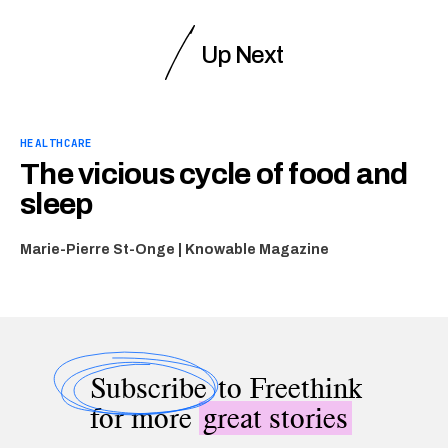
Up Next
HEALTHCARE
The vicious cycle of food and
sleep
Marie-Pierre St-Onge | Knowable Magazine
Subscribe
to Freethink
for more
great stories