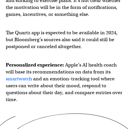
and sticking to exercise plans. It’s not clear whether
the motivation will be in the form of notifications,
games, incentives, or something else.
The Quartz app is expected to be available in 2024,
but Bloomberg’s sources also said it could still be
postponed or canceled altogether.
Personalized experience:
Apple’s AI health coach
will base its recommendations on data from its
smartwatch
and an emotion-tracking tool where
users can write about their mood, respond to
questions about their day, and compare entries over
time.