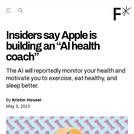
Open the Main Navigation Menu
Open the Main Navigation Menu
Youtube Channel
agram feed
 Facebook page
our Twitter (X) feed
Insiders say Apple is
building an “AI health
coach”
The AI will reportedly monitor your health and
motivate you to exercise, eat healthy, and
sleep better.
By
Kristin Houser
May 3, 2023