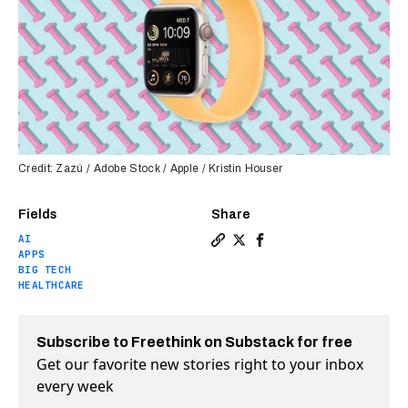
Credit: Zazú / Adobe Stock / Apple / Kristin Houser
Fields
Share
AI
Copy a link to the article en
Share Insiders say Apple i
Share Insiders say App
APPS
BIG TECH
HEALTHCARE
Subscribe to Freethink on Substack for free
Get our favorite new stories right to your inbox
every week