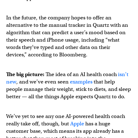
In the future, the company hopes to offer an
alternative to the manual tracker in Quartz with an
algorithm that can predict a user’s mood based on
their speech and iPhone usage, including “what
words they’ve typed and other data on their
devices,” according to Bloomberg.
The big picture:
The idea of an AI health coach
isn’t
new
, and we’ve even seen
examples
that help
people manage their weight, stick to diets, and sleep
better — all the things Apple expects Quartz to do.
We’ve yet to see any one AI-powered health coach
really take off, though, but
Apple
has a huge
customer base, which means its app already has a