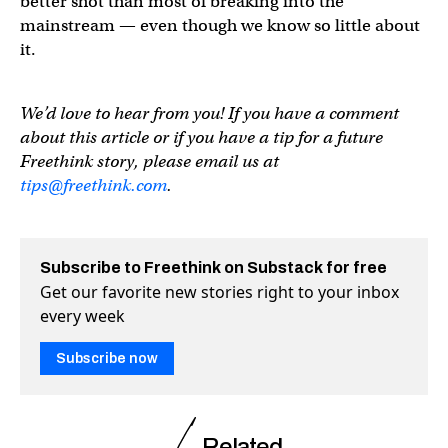
better shot than most of breaking into the
mainstream — even though we know so little about
it.
We’d love to hear from you! If you have a comment
about this article or if you have a tip for a future
Freethink story, please email us at
tips@freethink.com
.
Subscribe to Freethink on Substack for free
Get our favorite new stories right to your inbox
every week
Subscribe now
Related