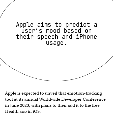
Apple aims to predict a
user’s mood based on
their speech and iPhone
usage.
Apple is expected to unveil that emotion-tracking
tool at its annual Worldwide Developer Conference
in June 2023, with plans to then add it to the free
Health app in iOS.