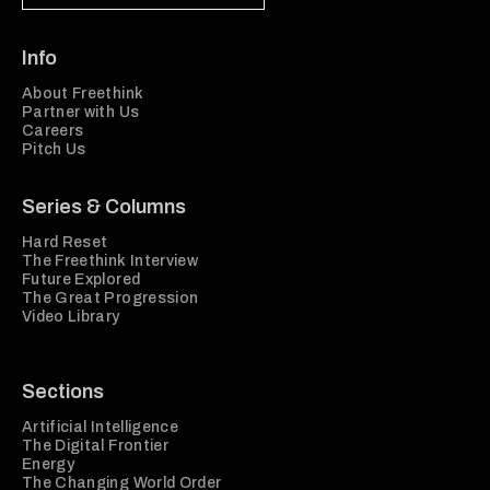
Info
About Freethink
Partner with Us
Careers
Pitch Us
Series & Columns
Hard Reset
The Freethink Interview
Future Explored
The Great Progression
Video Library
Sections
Artificial Intelligence
The Digital Frontier
Energy
The Changing World Order