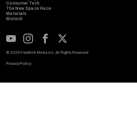
Consumer Tech
The New Space Race
Materials
Biotech
Subscribe to our Youtube Channel
View our Instagram feed
Visit our Facebook page
View our Twitter (X) feed
© 2026 Freethink Media Inc. All Rights Reserved.
Privacy Policy