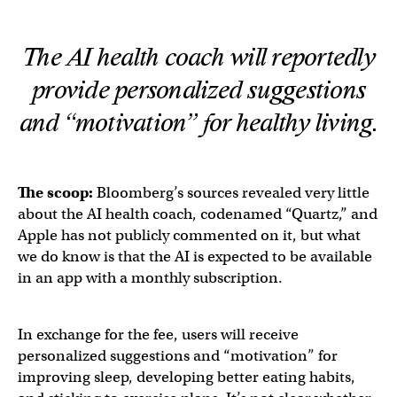
The AI health coach will reportedly
provide personalized suggestions
and “motivation” for healthy living.
The scoop:
Bloomberg’s sources revealed very little
about the AI health coach, codenamed “Quartz,” and
Apple has not publicly commented on it, but what
we do know is that the AI is expected to be available
in an app with a monthly subscription.
In exchange for the fee, users will receive
personalized suggestions and “motivation” for
improving sleep, developing better eating habits,