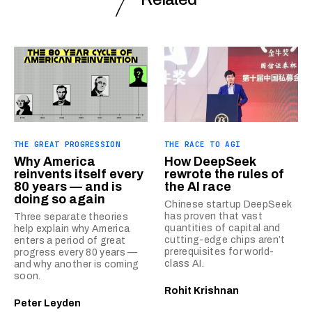
THE GREAT PROGRESSION
THE RACE TO AGI
Why America
How DeepSeek
reinvents itself every
rewrote the rules of
80 years — and is
the AI race
doing so again
Chinese startup DeepSeek
has proven that vast
Three separate theories
quantities of capital and
help explain why America
cutting-edge chips aren’t
enters a period of great
prerequisites for world-
progress every 80 years —
class AI.
and why another is coming
soon.
Rohit Krishnan
Peter Leyden