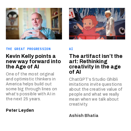
THE GREAT PROGRESSION
AI
Kevin Kelly points a
The artifact isn’t the
new way forward into
art: Rethinking
the Age of AI
creativity in the age
of AI
One of the most original
and optimistic thinkers in
ChatGPT’s Studio Ghibli
America helps build out
imitations invite questions
some big through lines on
about the creative value of
what’s possible with AI in
people and what we really
the next 25 years.
mean when we talk about
creativity.
Peter Leyden
Ashish Bhatia