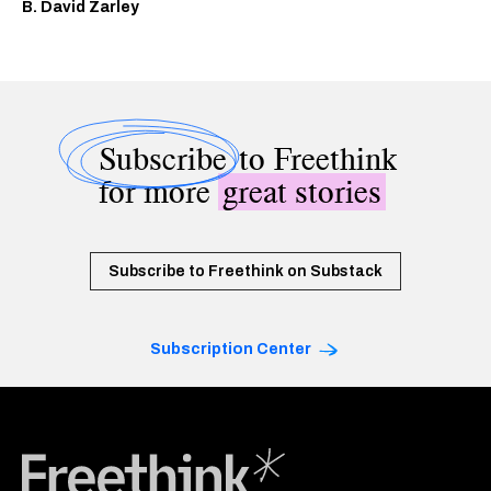
B. David Zarley
Subscribe
to Freethink
for more
great stories
Subscribe to Freethink on Substack
Subscription Center