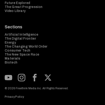
Future Explored
The Great Progression
Video Library
Sections
Artificial Intelligence
The Digital Frontier
Energy
The Changing World Order
Consumer Tech
The New Space Race
Materials
Biotech
Subscribe to our Youtube Channel
View our Instagram feed
Visit our Facebook page
View our Twitter (X) feed
© 2026 Freethink Media Inc. All Rights Reserved.
Privacy Policy