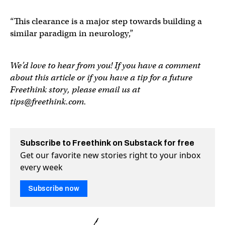
“This clearance is a major step towards building a
similar paradigm in neurology,”
We’d love to hear from you! If you have a comment
about this article or if you have a tip for a future
Freethink story, please email us at
tips@freethink.com
.
Subscribe to Freethink on Substack for free
Get our favorite new stories right to your inbox
every week
Subscribe now