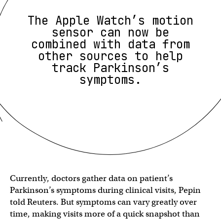
The Apple Watch’s motion
sensor can now be
combined with data from
other sources to help
track Parkinson’s
symptoms.
Currently, doctors gather data on patient’s
Parkinson’s symptoms during clinical visits, Pepin
told Reuters. But symptoms can vary greatly over
time, making visits more of a quick snapshot than