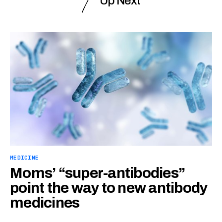
Up Next
MEDICINE
Moms’ “super-antibodies”
point the way to new antibody
medicines