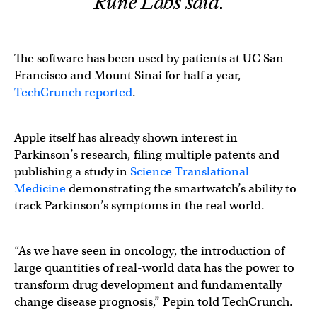
Rune Labs said.
The software has been used by patients at UC San
Francisco and Mount Sinai for half a year,
TechCrunch reported
.
Apple itself has already shown interest in
Parkinson’s research, filing multiple patents and
publishing a study in
Science Translational
Medicine
demonstrating the smartwatch’s ability to
track Parkinson’s symptoms in the real world.
“As we have seen in oncology, the introduction of
large quantities of real-world data has the power to
transform drug development and fundamentally
change disease prognosis,” Pepin told TechCrunch.