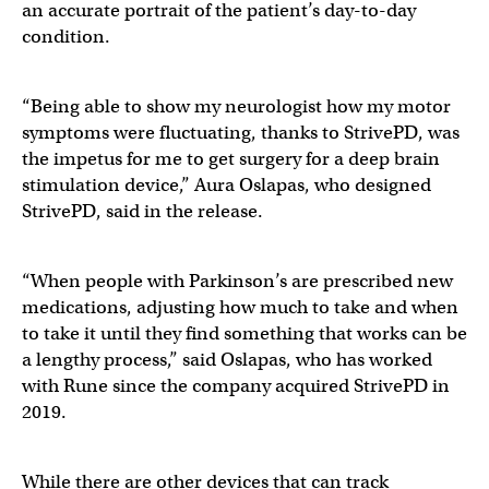
an accurate portrait of the patient’s day-to-day
condition.
“Being able to show my neurologist how my motor
symptoms were fluctuating, thanks to StrivePD, was
the impetus for me to get surgery for a deep brain
stimulation device,” Aura Oslapas, who designed
StrivePD, said in the release.
“When people with Parkinson’s are prescribed new
medications, adjusting how much to take and when
to take it until they find something that works can be
a lengthy process,” said Oslapas, who has worked
with Rune since the company acquired StrivePD in
2019.
While there are other devices that can track