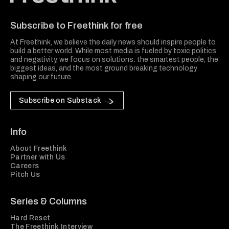
Freethink Media
Subscribe to Freethink for free
At Freethink, we believe the daily news should inspire people to
build a better world. While most media is fueled by toxic politics
and negativity, we focus on solutions: the smartest people, the
biggest ideas, and the most ground breaking technology
shaping our future.
Subscribe on Substack
Info
About Freethink
Partner with Us
Careers
Pitch Us
Series & Columns
Hard Reset
The Freethink Interview