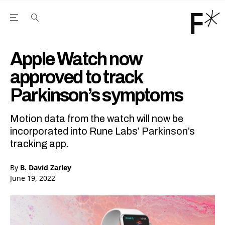
Open the Main Navigation Menu
Open the Main Navigation Menu
Youtube Channel
agram feed
 Facebook page
our Twitter (X) feed
Apple Watch now
approved to track
Parkinson’s symptoms
Motion data from the watch will now be
incorporated into Rune Labs’ Parkinson’s
tracking app.
By
B. David Zarley
June 19, 2022