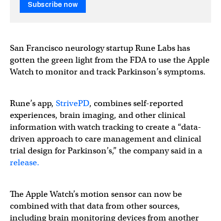
Subscribe now
San Francisco neurology startup Rune Labs has
gotten the green light from the FDA to use the Apple
Watch to monitor and track Parkinson’s symptoms.
Rune’s app,
StrivePD
, combines self-reported
experiences, brain imaging, and other clinical
information with watch tracking to create a “data-
driven approach to care management and clinical
trial design for Parkinson’s,” the company said in a
release.
The Apple Watch’s motion sensor can now be
combined with that data from other sources,
including brain monitoring devices from another