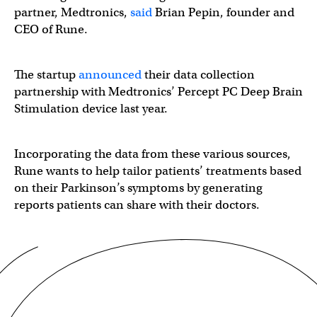
partner, Medtronics,
said
Brian Pepin, founder and
CEO of Rune.
The startup
announced
their data collection
partnership with Medtronics’ Percept​​ PC Deep Brain
Stimulation device last year.
Incorporating the data from these various sources,
Rune wants to help tailor patients’ treatments based
on their Parkinson’s symptoms by generating
reports patients can share with their doctors.