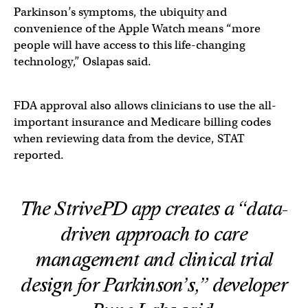
Parkinson’s symptoms, the ubiquity and
convenience of the Apple Watch means “more
people will have access to this life-changing
technology,” Oslapas said.
FDA approval also allows clinicians to use the all-
important insurance and Medicare billing codes
when reviewing data from the device, STAT
reported.
The StrivePD app creates a “data-
driven approach to care
management and clinical trial
design for Parkinson’s,” developer