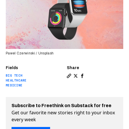
Pawel Czerwinski / Unsplash
Fields
Share
BIG TECH
Copy a link to the article 
Share Apple Watch now ap
Share Apple Watch no
HEALTHCARE
MEDICINE
Subscribe to Freethink on Substack for free
Get our favorite new stories right to your inbox
every week