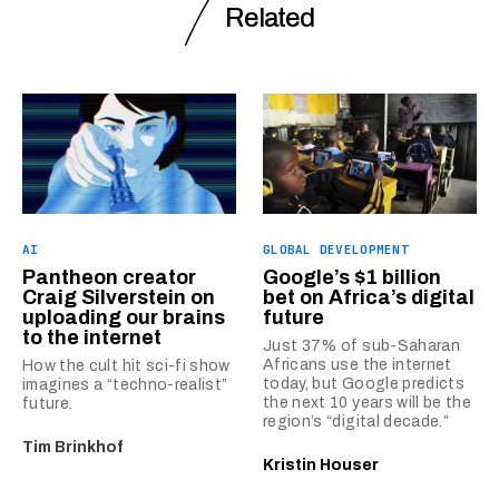
Related
AI
GLOBAL DEVELOPMENT
Pantheon creator
Google’s $1 billion
Craig Silverstein on
bet on Africa’s digital
uploading our brains
future
to the internet
Just 37% of sub-Saharan
Africans use the internet
How the cult hit sci-fi show
today, but Google predicts
imagines a “techno-realist”
the next 10 years will be the
future.
region’s “digital decade.”
Tim Brinkhof
Kristin Houser