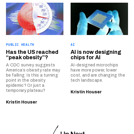
PUBLIC HEALTH
AI
Has the US reached
AI is now designing
“peak obesity”?
chips for AI
A CDC survey suggests
AI-designed microchips
America’s obesity rate may
have more power, lower
be falling. Is this a turning
cost, and are changing the
point in the obesity
tech landscape.
epidemic? Or just a
temporary plateau?
Kristin Houser
Kristin Houser