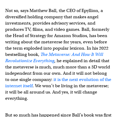
Not so, says Matthew Ball, the CEO of Epyllion, a
diversified holding company that makes angel
investments, provides advisory services, and
produces TV, films, and video games. Ball, formerly
the Head of Strategy for Amazon Studios, has been
writing about the metaverse for years, even before
the term exploded into popular lexicon. In his 2022
bestselling book,
The Metaverse: And How It Will
Revolutionize Everything
, he explained in detail that
the metaverse is much, much more than a 3D world
independent from our own. And it will not belong
to one single company:
it is the next evolution of the
internet itself
. We won’t be living in the metaverse;
it will be all around us. And yes, it will change
everything.
But so much has happened since Ball’s book was first