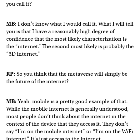
you call it?
MB:
I don’t know what I would call it. What I will tell
you is that I have a reasonably high degree of
confidence that the most likely characterization is
the “internet.” The second most likely is probably the
“3D internet.”
RP:
So you think that the metaverse will simply be
the future of the internet?
MB:
Yeah, mobile is a pretty good example of that.
While the mobile internet is generally understood,
most people don’t think about the internet in the
context of the device that they access it. They don’t
say “I’m on the mobile internet” or “I’m on the WiFi
internet.” It’s just access to the internet.