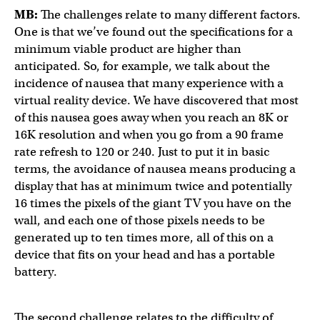
MB:
The challenges relate to many different factors.
One is that we’ve found out the specifications for a
minimum viable product are higher than
anticipated. So, for example, we talk about the
incidence of nausea that many experience with a
virtual reality device. We have discovered that most
of this nausea goes away when you reach an 8K or
16K resolution and when you go from a 90 frame
rate refresh to 120 or 240. Just to put it in basic
terms, the avoidance of nausea means producing a
display that has at minimum twice and potentially
16 times the pixels of the giant TV you have on the
wall, and each one of those pixels needs to be
generated up to ten times more, all of this on a
device that fits on your head and has a portable
battery.
The second challenge relates to the difficulty of