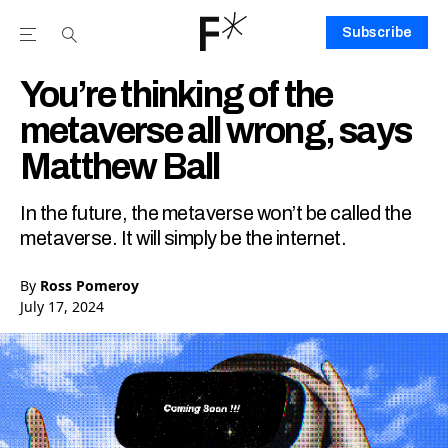
Subscribe
Open the Main Navigation Menu
Open the Main Navigation Menu
Youtube Channel
agram feed
 Facebook page
our Twitter (X) feed
You’re thinking of the
metaverse all wrong, says
Matthew Ball
In the future, the metaverse won’t be called the
metaverse. It will simply be the internet.
By
Ross Pomeroy
July 17, 2024