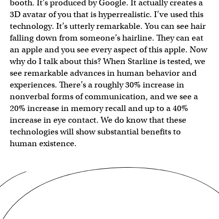
booth. It’s produced by Google. It actually creates a
3D avatar of you that is hyperrealistic. I’ve used this
technology. It’s utterly remarkable. You can see hair
falling down from someone’s hairline. They can eat
an apple and you see every aspect of this apple. Now
why do I talk about this? When Starline is tested, we
see remarkable advances in human behavior and
experiences. There’s a roughly 30% increase in
nonverbal forms of communication, and we see a
20% increase in memory recall and up to a 40%
increase in eye contact. We do know that these
technologies will show substantial benefits to
human existence.