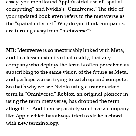
essay, you mentioned Apple’s strict use of “spatial
computing” and Nvidia’s “Omniverse.” The title of
your updated book even refers to the metaverse as
the “spatial internet.” Why do you think companies
are turning away from “metaverse”?
MB:
Metaverse is so inextricably linked with Meta,
and to a lesser extent virtual reality, that any
company who deploys the term is often perceived as
subscribing to the same vision of the future as Meta,
and perhaps worse, trying to catch up and compete.
So that’s why we see Nvidia using a trademarked
term in “Omniverse.” Roblox, an original pioneer in
using the term metaverse, has dropped the term
altogether. And then separately you have a company
like Apple which has always tried to strike a chord
with new terminology.