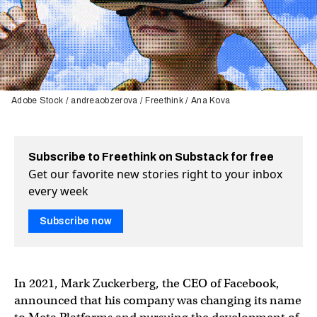
Adobe Stock / andreaobzerova / Freethink / Ana Kova
Subscribe to Freethink on Substack for free
Get our favorite new stories right to your inbox
every week
Subscribe now
In 2021, Mark Zuckerberg, the CEO of Facebook,
announced that his company was changing its name