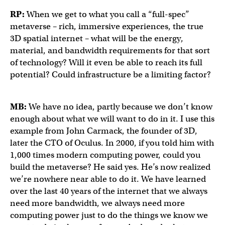
RP:
When we get to what you call a “full-spec”
metaverse – rich, immersive experiences, the true
3D spatial internet – what will be the energy,
material, and bandwidth requirements for that sort
of technology? Will it even be able to reach its full
potential? Could infrastructure be a limiting factor?
MB:
We have no idea, partly because we don’t know
enough about what we will want to do in it. I use this
example from John Carmack, the founder of 3D,
later the CTO of Oculus. In 2000, if you told him with
1,000 times modern computing power, could you
build the metaverse? He said yes. He’s now realized
we’re nowhere near able to do it. We have learned
over the last 40 years of the internet that we always
need more bandwidth, we always need more
computing power just to do the things we know we