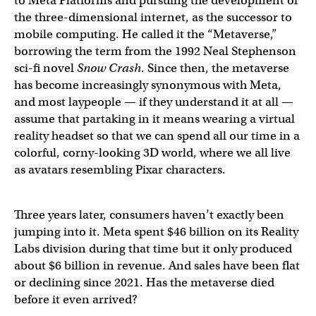
to Meta Platforms and pursuing the development of
the three-dimensional internet, as the successor to
mobile computing. He called it the “Metaverse,”
borrowing the term from the 1992 Neal Stephenson
sci-fi novel
Snow Crash
. Since then, the metaverse
has become increasingly synonymous with Meta,
and most laypeople — if they understand it at all —
assume that partaking in it means wearing a virtual
reality headset so that we can spend all our time in a
colorful, corny-looking 3D world, where we all live
as avatars resembling Pixar characters.
Three years later, consumers haven’t exactly been
jumping into it. Meta spent $46 billion on its Reality
Labs division during that time but it only produced
about $6 billion in revenue. And sales have been flat
or declining since 2021. Has the metaverse died
before it even arrived?