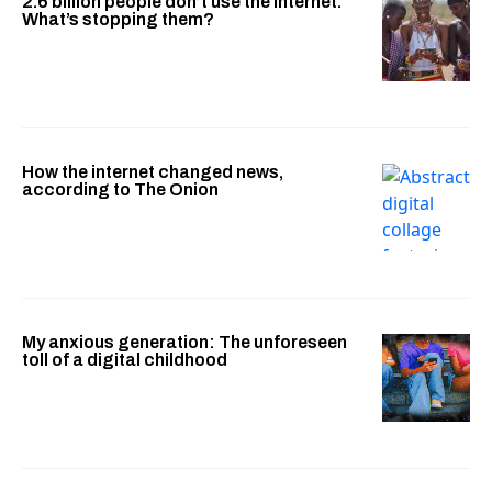
2.6 billion people don’t use the internet.
What’s stopping them?
How the internet changed news,
according to The Onion
My anxious generation: The unforeseen
toll of a digital childhood