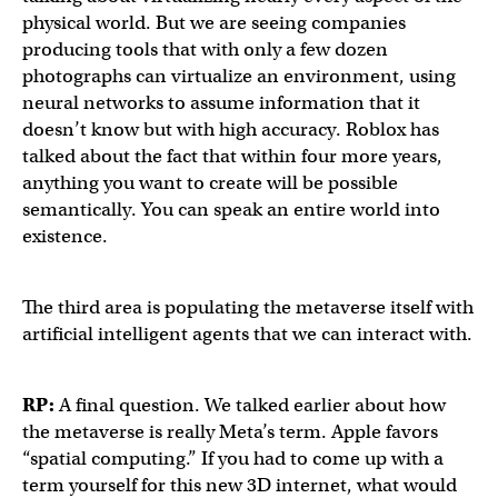
physical world. But we are seeing companies
producing tools that with only a few dozen
photographs can virtualize an environment, using
neural networks to assume information that it
doesn’t know but with high accuracy. Roblox has
talked about the fact that within four more years,
anything you want to create will be possible
semantically. You can speak an entire world into
existence.
The third area is populating the metaverse itself with
artificial intelligent agents that we can interact with.
RP:
A final question. We talked earlier about how
the metaverse is really Meta’s term. Apple favors
“spatial computing.” If you had to come up with a
term yourself for this new 3D internet, what would