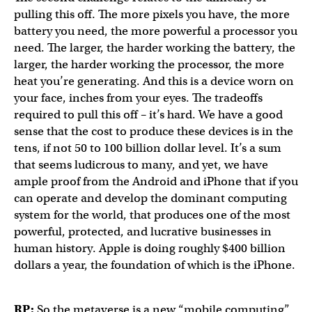
pulling this off. The more pixels you have, the more
battery you need, the more powerful a processor you
need. The larger, the harder working the battery, the
larger, the harder working the processor, the more
heat you’re generating. And this is a device worn on
your face, inches from your eyes. The tradeoffs
required to pull this off – it’s hard. We have a good
sense that the cost to produce these devices is in the
tens, if not 50 to 100 billion dollar level. It’s a sum
that seems ludicrous to many, and yet, we have
ample proof from the Android and iPhone that if you
can operate and develop the dominant computing
system for the world, that produces one of the most
powerful, protected, and lucrative businesses in
human history. Apple is doing roughly $400 billion
dollars a year, the foundation of which is the iPhone.
RP:
So the metaverse is a new “mobile computing”