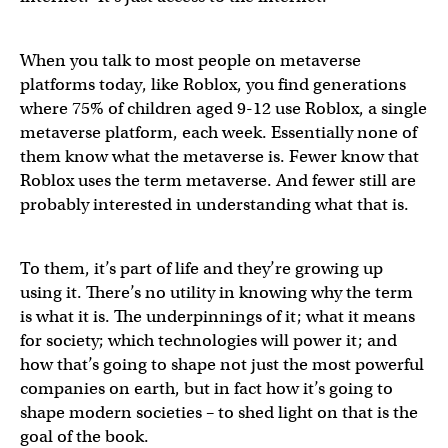
When you talk to most people on metaverse
platforms today, like Roblox, you find generations
where 75% of children aged 9-12 use Roblox, a single
metaverse platform, each week. Essentially none of
them know what the metaverse is. Fewer know that
Roblox uses the term metaverse. And fewer still are
probably interested in understanding what that is.
To them, it’s part of life and they’re growing up
using it. There’s no utility in knowing why the term
is what it is. The underpinnings of it; what it means
for society; which technologies will power it; and
how that’s going to shape not just the most powerful
companies on earth, but in fact how it’s going to
shape modern societies – to shed light on that is the
goal of the book.