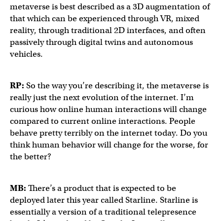
metaverse is best described as a 3D augmentation of
that which can be experienced through VR, mixed
reality, through traditional 2D interfaces, and often
passively through digital twins and autonomous
vehicles.
RP:
So the way you’re describing it, the metaverse is
really just the next evolution of the internet. I’m
curious how online human interactions will change
compared to current online interactions. People
behave pretty terribly on the internet today. Do you
think human behavior will change for the worse, for
the better?
MB:
There’s a product that is expected to be
deployed later this year called Starline. Starline is
essentially a version of a traditional telepresence