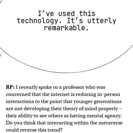
I’ve used this
technology. It’s utterly
remarkable.
RP:
I recently spoke to a professor who was
concerned that the internet is reducing in-person
interactions to the point that younger generations
are not developing their theory of mind properly –
their ability to see others as having mental agency.
Do you think that interacting within the metaverse
could reverse this trend?