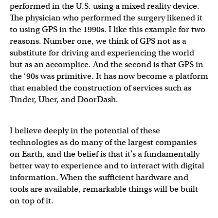
performed in the U.S. using a mixed reality device.
The physician who performed the surgery likened it
to using GPS in the 1990s. I like this example for two
reasons. Number one, we think of GPS not as a
substitute for driving and experiencing the world
but as an accomplice. And the second is that GPS in
the ‘90s was primitive. It has now become a platform
that enabled the construction of services such as
Tinder, Uber, and DoorDash.
I believe deeply in the potential of these
technologies as do many of the largest companies
on Earth, and the belief is that it’s a fundamentally
better way to experience and to interact with digital
information. When the sufficient hardware and
tools are available, remarkable things will be built
on top of it.