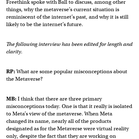
Freethink spoke with Ball to discuss, among other
things, why the metaverse’s current situation is
reminiscent of the internet’s past, and why it is still
likely to be the internet’s future.
The following interview has been edited for length and
clarity.
RP:
What are some popular misconceptions about
the Metaverse?
MB:
I think that there are three primary
misconceptions today. One is that it really is isolated
to Meta’s view of the metaverse. When Meta
changed its name, nearly all of the products
designated as for the Metaverse were virtual reality
only, despite the fact that they are working on