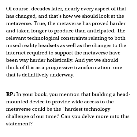
Of course, decades later, nearly every aspect of that
has changed, and that’s how we should look at the
metaverse. True, the metaverse has proved harder
and taken longer to produce than anticipated. The
relevant technological constraints relating to both
mixed reality headsets as well as the changes to the
internet required to support the metaverse have
been way harder holistically. And yet we should
think of this as a progressive transformation, one
that is definitively underway.
RP:
In your book, you mention that building a head-
mounted device to provide wide access to the
metaverse could be the “hardest technology
challenge of our time.” Can you delve more into this
statement?