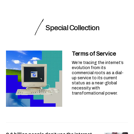
Special Collection
Terms of Service
We’re tracing the internet’s
evolution from its
commercial roots as a dial-
up service to its current
status as a near-global
necessity with
transformational power.