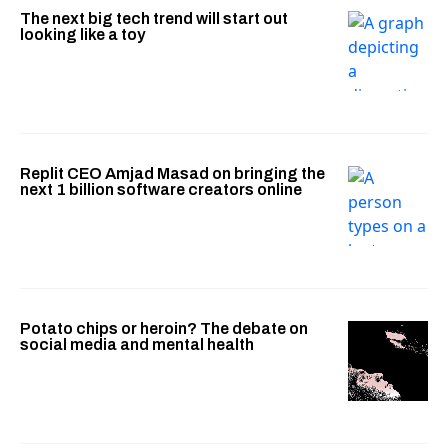
The next big tech trend will start out
looking like a toy
Replit CEO Amjad Masad on bringing the
next 1 billion software creators online
Potato chips or heroin? The debate on
social media and mental health