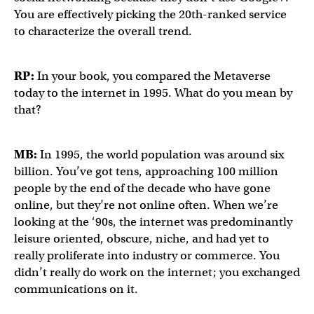
You are effectively picking the 20th-ranked service
to characterize the overall trend.
RP:
In your book, you compared the Metaverse
today to the internet in 1995. What do you mean by
that?
MB:
In 1995, the world population was around six
billion. You’ve got tens, approaching 100 million
people by the end of the decade who have gone
online, but they’re not online often. When we’re
looking at the ‘90s, the internet was predominantly
leisure oriented, obscure, niche, and had yet to
really proliferate into industry or commerce. You
didn’t really do work on the internet; you exchanged
communications on it.