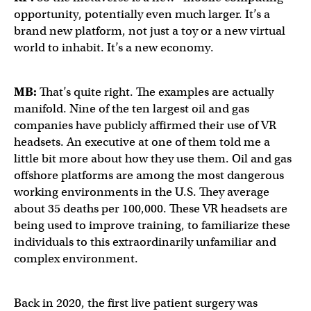
opportunity, potentially even much larger. It’s a
brand new platform, not just a toy or a new virtual
world to inhabit. It’s a new economy.
MB:
That’s quite right. The examples are actually
manifold. Nine of the ten largest oil and gas
companies have publicly affirmed their use of VR
headsets. An executive at one of them told me a
little bit more about how they use them. Oil and gas
offshore platforms are among the most dangerous
working environments in the U.S. They average
about 35 deaths per 100,000. These VR headsets are
being used to improve training, to familiarize these
individuals to this extraordinarily unfamiliar and
complex environment.
Back in 2020, the first live patient surgery was