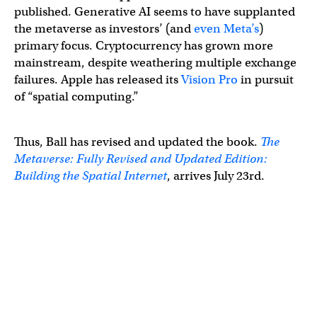
published. Generative AI seems to have supplanted
the metaverse as investors’ (and
even Meta’s
)
primary focus. Cryptocurrency has grown more
mainstream, despite weathering multiple exchange
failures. Apple has released its
Vision Pro
in pursuit
of “spatial computing.”
Thus, Ball has revised and updated the book.
The
Metaverse: Fully Revised and Updated Edition:
Building the Spatial Internet
, arrives July 23rd.