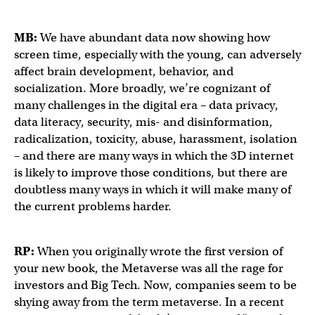
MB:
We have abundant data now showing how
screen time, especially with the young, can adversely
affect brain development, behavior, and
socialization. More broadly, we’re cognizant of
many challenges in the digital era – data privacy,
data literacy, security, mis- and disinformation,
radicalization, toxicity, abuse, harassment, isolation
– and there are many ways in which the 3D internet
is likely to improve those conditions, but there are
doubtless many ways in which it will make many of
the current problems harder.
RP:
When you originally wrote the first version of
your new book, the Metaverse was all the rage for
investors and Big Tech. Now, companies seem to be
shying away from the term metaverse. In a recent