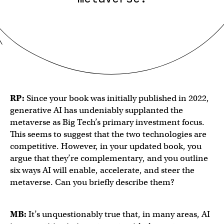
RP:
Since your book was initially published in 2022,
generative AI has undeniably supplanted the
metaverse as Big Tech’s primary investment focus.
This seems to suggest that the two technologies are
competitive. However, in your updated book, you
argue that they’re complementary, and you outline
six ways AI will enable, accelerate, and steer the
metaverse. Can you briefly describe them?
MB:
It’s unquestionably true that, in many areas, AI