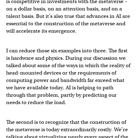
is competitive in investments with the metaverse –
on a dollar basis, on an attention basis, and on a
talent basis. But it’s also true that advances in AI are
essential to the construction of the metaverse and
will accelerate its emergence.
I can reduce those six examples into three. The first
is hardware and physics. During our discussion we
talked about some of the ways in which the reality of
head-mounted devices or the requirements of
computing power and bandwidth far exceed what
we have available today. AI is helping to path
through that problem, partly by predicting our
needs to reduce the load.
The second is to recognize that the construction of
the metaverse is today extraordinarily costly. We’re
talking about virtualizing nearly every aspect of the