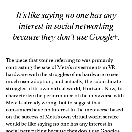
It’s like saying no one has any
interest in social networking
because they don’t use Google+.
The piece that you’re referring to was primarily
contrasting the size of Meta’s investments in VR
hardware with the struggles of its hardware to see
much user adoption, and actually, the subordinate
struggles of its own virtual world, Horizon. Now, to
characterize the performance of the metaverse with
Meta is already wrong, but to suggest that
consumers have no interest in the metaverse based
on the success of Meta’s own virtual world service
would be like saying no one has any interest in
social networking because they don’t use Google+.