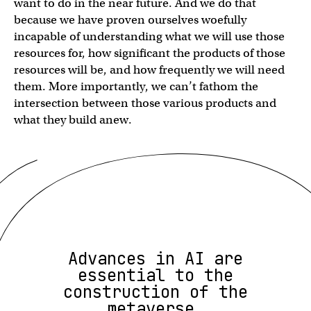
want to do in the near future. And we do that
because we have proven ourselves woefully
incapable of understanding what we will use those
resources for, how significant the products of those
resources will be, and how frequently we will need
them. More importantly, we can’t fathom the
intersection between those various products and
what they build anew.
Advances in AI are
essential to the
construction of the
metaverse.