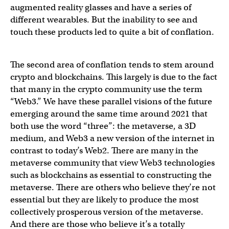
augmented reality glasses and have a series of
different wearables. But the inability to see and
touch these products led to quite a bit of conflation.
The second area of conflation tends to stem around
crypto and blockchains. This largely is due to the fact
that many in the crypto community use the term
“Web3.” We have these parallel visions of the future
emerging around the same time around 2021 that
both use the word “three”: the metaverse, a 3D
medium, and Web3 a new version of the internet in
contrast to today’s Web2. There are many in the
metaverse community that view Web3 technologies
such as blockchains as essential to constructing the
metaverse. There are others who believe they’re not
essential but they are likely to produce the most
collectively prosperous version of the metaverse.
And there are those who believe it’s a totally