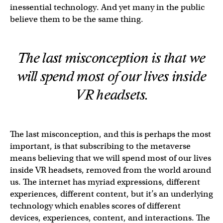
inessential technology. And yet many in the public
believe them to be the same thing.
The last misconception is that we
will spend most of our lives inside
VR headsets.
The last misconception, and this is perhaps the most
important, is that subscribing to the metaverse
means believing that we will spend most of our lives
inside VR headsets, removed from the world around
us. The internet has myriad expressions, different
experiences, different content, but it’s an underlying
technology which enables scores of different
devices, experiences, content, and interactions. The