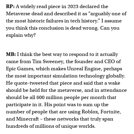
RP:
A widely read piece in 2023 declared the
Metaverse dead and described it as “arguably one of
the most historic failures in tech history.” I assume
you think this conclusion is dead wrong. Can you
explain why?
MB:
I think the best way to respond to it actually
came from Tim Sweeney, the founder and CEO of
Epic Games, which makes Unreal Engine, perhaps
the most important simulation technology globally.
He quote-tweeted that piece and said that a wake
should be held for the metaverse, and in attendance
should be all 600 million people per month that
participate in it. His point was to sum up the
number of people that are using Roblox, Fortnite,
and Minecraft – these networks that truly span
hundreds of millions of unique worlds.