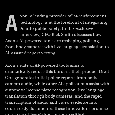
A
xon, a leading provider of law enforcement
technology, is at the forefront of integrating
AI into public safety. In this exclusive
interview, CEO Rick Smith discusses how
Axon’s AI-powered tools are reshaping policing,
from body cameras with live language translation to
AI-assisted report writing.
Axon’s suite of AI-powered tools aims to
dramatically reduce this burden. Their product Draft
One generates initial police reports from body
camera audio, while other AI applications assist with
automatic license plate recognition, live language
translation through body cameras, and the rapid
transcription of audio and video evidence into
court-ready documents. These innovations promise
to free up officers’ time for more critical