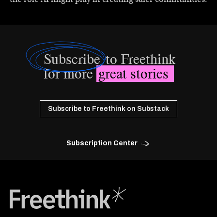
Subscribe
to Freethink
for more
great stories
Subscribe to Freethink on Substack
Subscription Center
Freethink Media