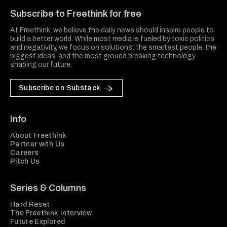
Subscribe to Freethink for free
At Freethink, we believe the daily news should inspire people to
build a better world. While most media is fueled by toxic politics
and negativity, we focus on solutions: the smartest people, the
biggest ideas, and the most ground breaking technology
shaping our future.
Subscribe on Substack
Info
About Freethink
Partner with Us
Careers
Pitch Us
Series & Columns
Hard Reset
The Freethink Interview
Future Explored