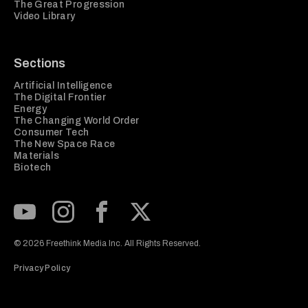
The Great Progression
Video Library
Sections
Artificial Intelligence
The Digital Frontier
Energy
The Changing World Order
Consumer Tech
The New Space Race
Materials
Biotech
Subscribe to our Youtube Channel
View our Instagram feed
Visit our Facebook page
View our Twitter (X) feed
© 2026 Freethink Media Inc. All Rights Reserved.
Privacy Policy