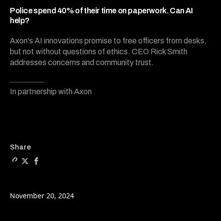
8
minutes,
Police spend 40% of their time on paperwork. Can AI
3
help?
seconds
Axon's AI innovations promise to free officers from desks,
but not without questions of ethics. CEO Rick Smith
addresses concerns and community trust.
In partnership with Axon
Copy a link to the article e
Share Police spend 40% of
Share Police spend 40
Share
November 20, 2024