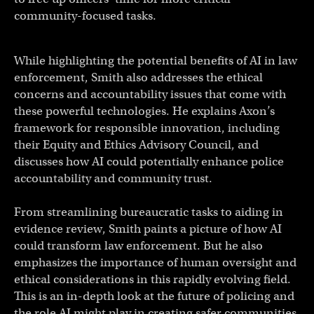
community-focused tasks.
While highlighting the potential benefits of AI in law
enforcement, Smith also addresses the ethical
concerns and accountability issues that come with
these powerful technologies. He explains Axon’s
framework for responsible innovation, including
their Equity and Ethics Advisory Council, and
discusses how AI could potentially enhance police
accountability and community trust.
From streamlining bureaucratic tasks to aiding in
evidence review, Smith paints a picture of how AI
could transform law enforcement. But he also
emphasizes the importance of human oversight and
ethical considerations in this rapidly evolving field.
This is an in-depth look at the future of policing and
the role AI might play in creating safer communities.