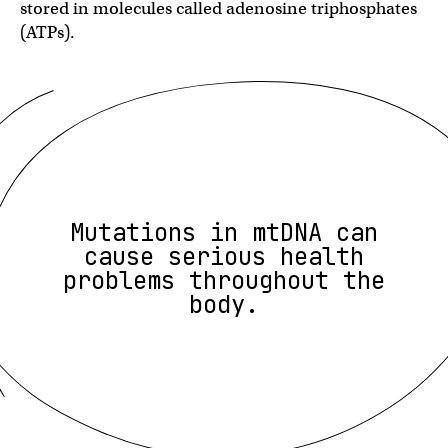
stored in molecules called adenosine triphosphates
(ATPs).
Mutations in mtDNA can
cause serious health
problems throughout the
body.