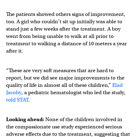
The patients showed others signs of improvement,
too. A girl who couldn’t sit up initially was able to
stand just a few weeks after the treatment. A boy
went from being unable to walk at all prior to
treatment to walking a distance of 10 meters a year
after it.
“These are very soft measures that are hard to
report, but we did see major improvements to the
quality of life in almost all of these children,”
Elad
Jacoby
, a pediatric hematologist who led the study,
told STAT
.
Looking ahead:
None of the children involved in
the compassionate use study experienced serious
adverse effects due to the treatment, suggesting that