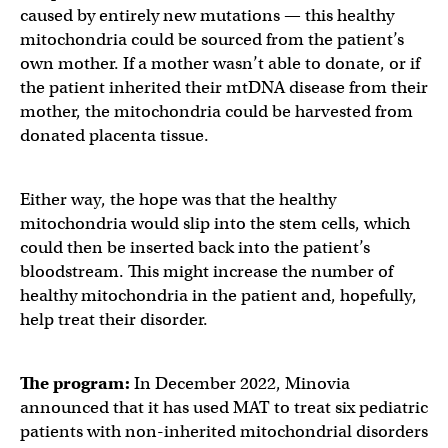
caused by entirely new mutations — this healthy
mitochondria could be sourced from the patient’s
own mother. If a mother wasn’t able to donate, or if
the patient inherited their mtDNA disease from their
mother, the mitochondria could be harvested from
donated placenta tissue.
Either way, the hope was that the healthy
mitochondria would slip into the stem cells, which
could then be inserted back into the patient’s
bloodstream. This might increase the number of
healthy mitochondria in the patient and, hopefully,
help treat their disorder.
The program:
In December 2022, Minovia
announced that it has used MAT to treat six pediatric
patients with non-inherited mitochondrial disorders