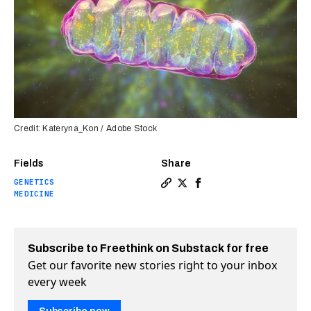
Credit: Kateryna_Kon / Adobe Stock
Fields
Share
GENETICS
Copy a link to the article e
Share Mother’s mitochondr
Share Mother’s mitocho
MEDICINE
Subscribe to Freethink on Substack for free
Get our favorite new stories right to your inbox
every week