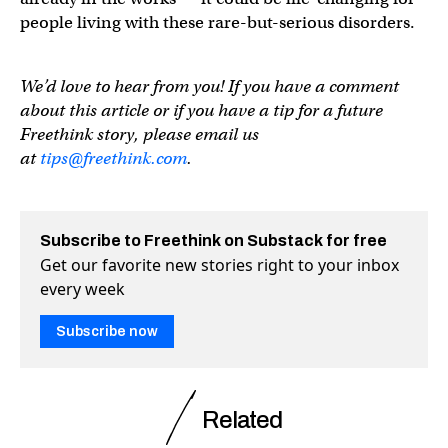
people living with these rare-but-serious disorders.
We’d love to hear from you! If you have a comment
about this article or if you have a tip for a future
Freethink story, please email us
at
tips@freethink.com
.
Subscribe to Freethink on Substack for free
Get our favorite new stories right to your inbox
every week
Subscribe now
Related