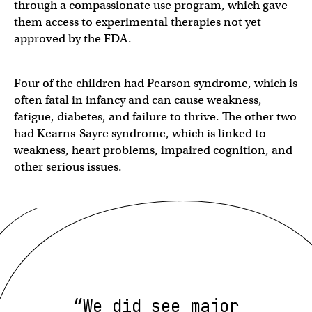
through a compassionate use program, which gave
them access to experimental therapies not yet
approved by the FDA.
Four of the children had Pearson syndrome, which is
often fatal in infancy and can cause weakness,
fatigue, diabetes, and failure to thrive. The other two
had Kearns-Sayre syndrome, which is linked to
weakness, heart problems, impaired cognition, and
other serious issues.
“We did see major