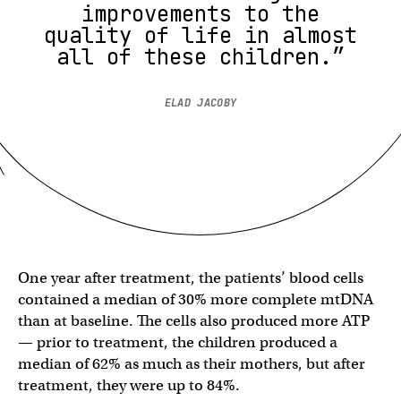
improvements to the
quality of life in almost
all of these children.”
ELAD JACOBY
One year after treatment, the patients’ blood cells
contained a median of 30% more complete mtDNA
than at baseline. The cells also produced more ATP
— prior to treatment, the children produced a
median of 62% as much as their mothers, but after
treatment, they were up to 84%.