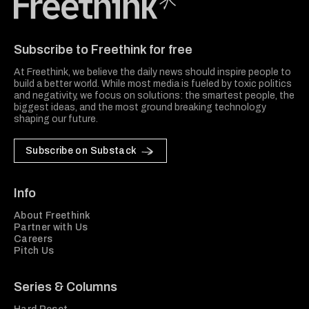
Freethink Media
Subscribe to Freethink for free
At Freethink, we believe the daily news should inspire people to
build a better world. While most media is fueled by toxic politics
and negativity, we focus on solutions: the smartest people, the
biggest ideas, and the most ground breaking technology
shaping our future.
Subscribe on Substack
Info
About Freethink
Partner with Us
Careers
Pitch Us
Series & Columns