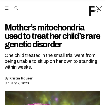
Open the Main Navigation Menu
Open the Main Navigation Menu
Youtube Channel
agram feed
 Facebook page
our Twitter (X) feed
Mother’s mitochondria
used to treat her child’s rare
genetic disorder
One child treated in the small trial went from
being unable to sit up on her own to standing
within weeks.
By
Kristin Houser
January 7, 2023