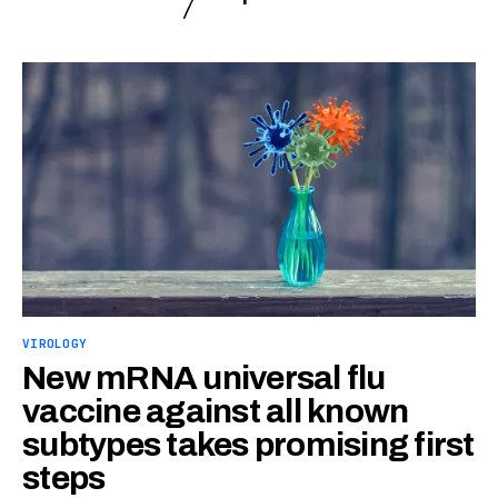
VIROLOGY
New mRNA universal flu
vaccine against all known
subtypes takes promising first
steps