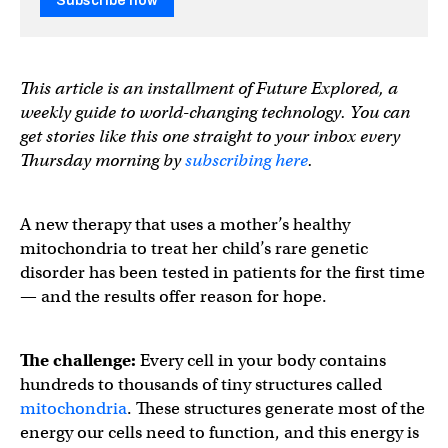
Subscribe now
This article is an installment of Future Explored, a
weekly guide to world-changing technology. You can
get stories like this one straight to your inbox every
Thursday morning by
subscribing here
.
A new therapy that uses a mother’s healthy
mitochondria to treat her child’s rare genetic
disorder has been tested in patients for the first time
— and the results offer reason for hope.
The challenge:
Every cell in your body contains
hundreds to thousands of tiny structures called
mitochondria
. These structures generate most of the
energy our cells need to function, and this energy is