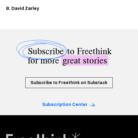
B. David Zarley
Subscribe
to Freethink
for more
great stories
Subscribe to Freethink on Substack
Subscription Center