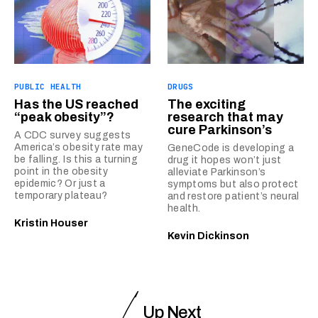
PUBLIC HEALTH
DRUGS
Has the US reached
The exciting
“peak obesity”?
research that may
cure Parkinson’s
A CDC survey suggests
America’s obesity rate may
GeneCode is developing a
be falling. Is this a turning
drug it hopes won’t just
point in the obesity
alleviate Parkinson’s
epidemic? Or just a
symptoms but also protect
temporary plateau?
and restore patient’s neural
health.
Kristin Houser
Kevin Dickinson
Up Next