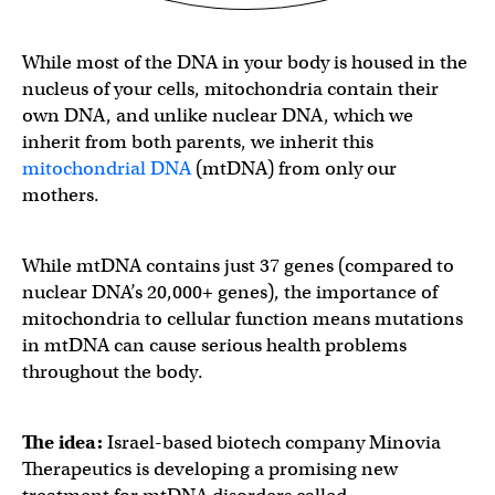
While most of the DNA in your body is housed in the
nucleus of your cells, mitochondria contain their
own DNA, and unlike nuclear DNA, which we
inherit from both parents, we inherit this
mitochondrial DNA
(mtDNA) from only our
mothers.
While mtDNA contains just 37 genes (compared to
nuclear DNA’s 20,000+ genes), the importance of
mitochondria to cellular function means mutations
in mtDNA can cause serious health problems
throughout the body.
The idea:
Israel-based biotech company Minovia
Therapeutics is developing a promising new