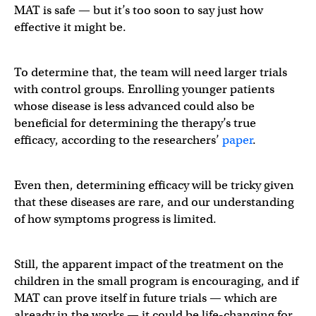
MAT is safe — but it’s too soon to say just how
effective it might be.
To determine that, the team will need larger trials
with control groups. Enrolling younger patients
whose disease is less advanced could also be
beneficial for determining the therapy’s true
efficacy, according to the researchers’
paper
.
Even then, determining efficacy will be tricky given
that these diseases are rare, and our understanding
of how symptoms progress is limited.
Still, the apparent impact of the treatment on the
children in the small program is encouraging, and if
MAT can prove itself in future trials — which are
already in the works — it could be life-changing for