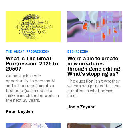
THE GREAT PROGRESSION
BIOHACKING
What is The Great
We’re able to create
Progression: 2025 to
new creatures
2050?
through gene editing.
What’s stopping us?
We have a historic
opportunity to harness AI
The question isn’t whether
and other transformative
we can sculpt new life. The
technologies in order to
question is what comes
make a much better world in
next.
the next 25 years.
Josie Zayner
Peter Leyden