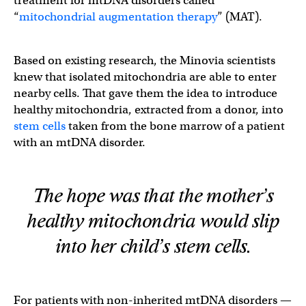
treatment for mtDNA disorders called
“
mitochondrial augmentation therapy
” (MAT).
Based on existing research, the Minovia scientists
knew that isolated mitochondria are able to enter
nearby cells. That gave them the idea to introduce
healthy mitochondria, extracted from a donor, into
stem cells
taken from the bone marrow of a patient
with an mtDNA disorder.
The hope was that the mother’s
healthy mitochondria would slip
into her child’s stem cells.
For patients with non-inherited mtDNA disorders —