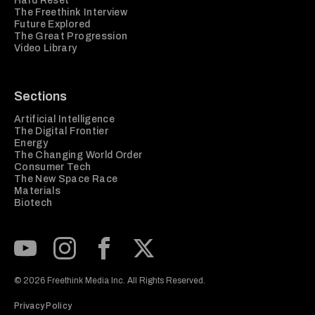
Hard Reset
The Freethink Interview
Future Explored
The Great Progression
Video Library
Sections
Artificial Intelligence
The Digital Frontier
Energy
The Changing World Order
Consumer Tech
The New Space Race
Materials
Biotech
Subscribe to our Youtube Channel
View our Instagram feed
Visit our Facebook page
View our Twitter (X) feed
© 2026 Freethink Media Inc. All Rights Reserved.
Privacy Policy