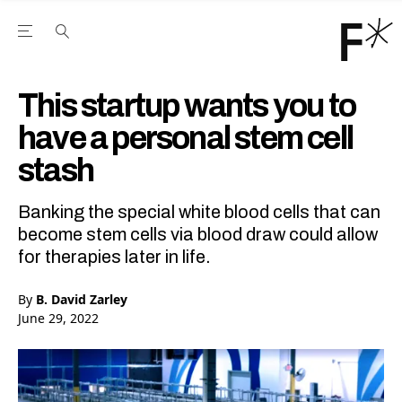
Open the Main Navigation Menu
Open the Main Navigation Menu
Youtube Channel
agram feed
 Facebook page
our Twitter (X) feed
This startup wants you to
have a personal stem cell
stash
Banking the special white blood cells that can
become stem cells via blood draw could allow
for therapies later in life.
By
B. David Zarley
June 29, 2022