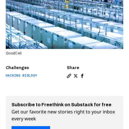
GoodCell
Challenges
Share
HACKING BIOLOGY
Copy a link to the article e
Share This startup wants 
Share This startup wan
Subscribe to Freethink on Substack for free
Get our favorite new stories right to your inbox
every week