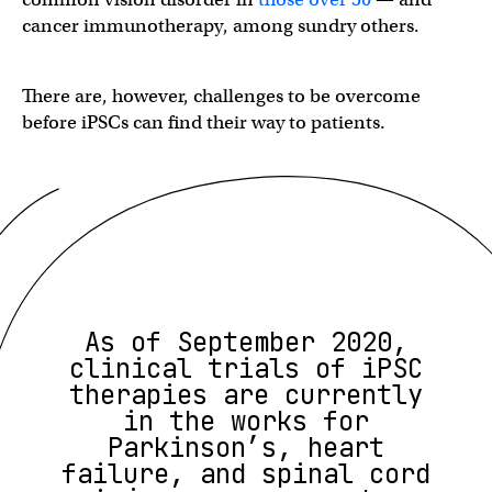
cancer immunotherapy, among sundry others.
There are, however, challenges to be overcome
before iPSCs can find their way to patients.
As of September 2020,
clinical trials of iPSC
therapies are currently
in the works for
Parkinson’s, heart
failure, and spinal cord