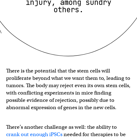
injury, among sundry
others.
There is the potential that the stem cells will
proliferate beyond what we want them to, leading to
tumors. The body may reject even its own stem cells,
with conflicting experiments in mice finding
possible evidence of rejection, possibly due to
abnormal expression of genes in the new cells.
There’s another challenge as well: the ability to
crank out enough iPSCs
needed for therapies to be