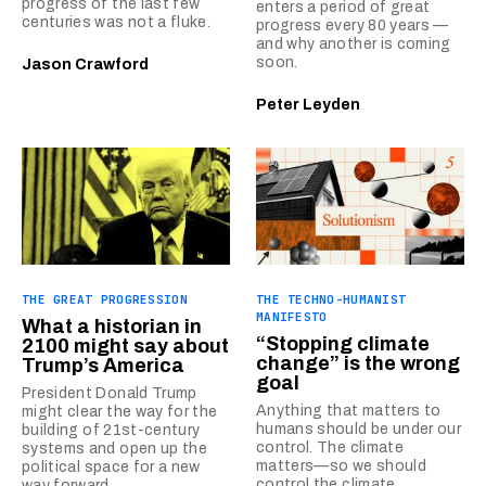
progress of the last few
enters a period of great
centuries was not a fluke.
progress every 80 years —
and why another is coming
soon.
Jason Crawford
Peter Leyden
THE GREAT PROGRESSION
THE TECHNO-HUMANIST
MANIFESTO
What a historian in
“Stopping climate
2100 might say about
change” is the wrong
Trump’s America
goal
President Donald Trump
Anything that matters to
might clear the way for the
humans should be under our
building of 21st-century
control. The climate
systems and open up the
matters—so we should
political space for a new
control the climate.
way forward.