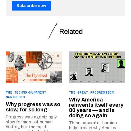
Subscribe now
Related
THE TECHNO-HUMANIST
THE GREAT PROGRESSION
MANIFESTO
Why America
Why progress was so
reinvents itself every
slow, for so long
80 years — and is
doing so again
Progress was agonizingly
slow for most of human
Three separate theories
history, but the rapid
help explain why America