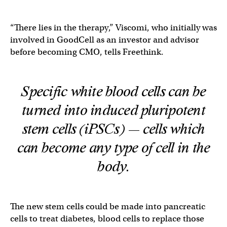
“There lies in the therapy,” Viscomi, who initially was
involved in GoodCell as an investor and advisor
before becoming CMO, tells Freethink.
Specific white blood cells can be
turned into induced pluripotent
stem cells (iPSCs) — cells which
can become any type of cell in the
body.
The new stem cells could be made into pancreatic
cells to treat diabetes, blood cells to replace those