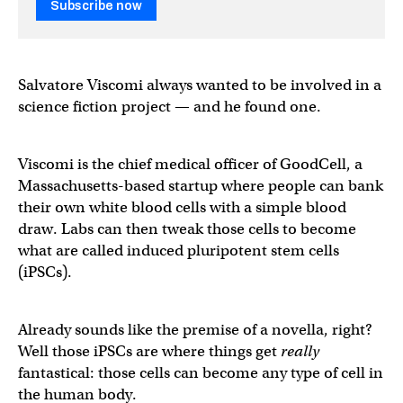
Subscribe now
Salvatore Viscomi always wanted to be involved in a
science fiction project — and he found one.
Viscomi is the chief medical officer of GoodCell, a
Massachusetts-based startup where people can bank
their own white blood cells with a simple blood
draw. Labs can then tweak those cells to become
what are called induced pluripotent stem cells
(iPSCs).
Already sounds like the premise of a novella, right?
Well those iPSCs are where things get
really
fantastical: those cells can become any type of cell in
the human body.