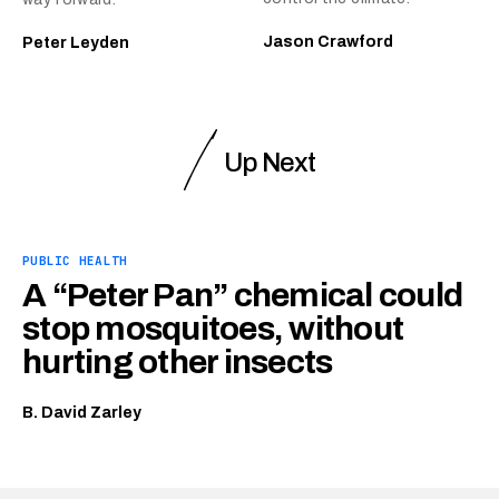
Jason Crawford
Peter Leyden
Up Next
PUBLIC HEALTH
A “Peter Pan” chemical could
stop mosquitoes, without
hurting other insects
B. David Zarley