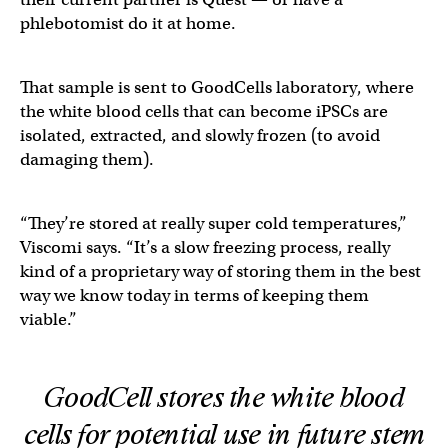
phlebotomist do it at home.
That sample is sent to GoodCells laboratory, where
the white blood cells that can become iPSCs are
isolated, extracted, and slowly frozen (to avoid
damaging them).
“They’re stored at really super cold temperatures,”
Viscomi says. “It’s a slow freezing process, really
kind of a proprietary way of storing them in the best
way we know today in terms of keeping them
viable.”
GoodCell stores the white blood
cells for potential use in future stem