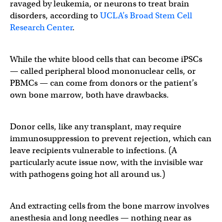
ravaged by leukemia, or neurons to treat brain
disorders, according to
UCLA’s Broad Stem Cell
Research Center
.
While the white blood cells that can become iPSCs
— called peripheral blood mononuclear cells, or
PBMCs — can come from donors or the patient’s
own bone marrow, both have drawbacks.
Donor cells, like any transplant, may require
immunosuppression to prevent rejection, which can
leave recipients vulnerable to infections. (A
particularly acute issue now, with the invisible war
with pathogens going hot all around us.)
And extracting cells from the bone marrow involves
anesthesia and long needles — nothing near as