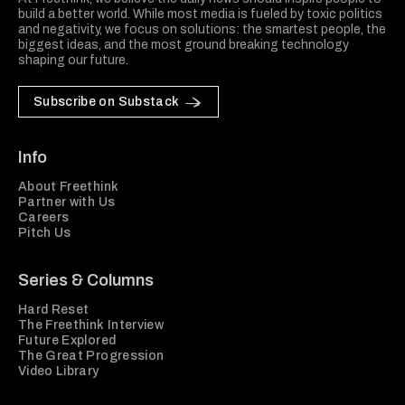
build a better world. While most media is fueled by toxic politics
and negativity, we focus on solutions: the smartest people, the
biggest ideas, and the most ground breaking technology
shaping our future.
Subscribe on Substack
Info
About Freethink
Partner with Us
Careers
Pitch Us
Series & Columns
Hard Reset
The Freethink Interview
Future Explored
The Great Progression
Video Library