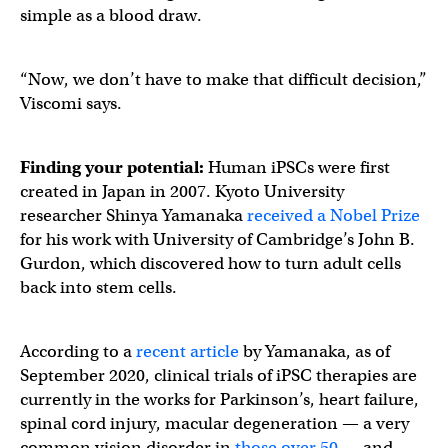
simple as a blood draw.
“Now, we don’t have to make that difficult decision,”
Viscomi says.
Finding your potential:
Human iPSCs were first
created in Japan in 2007. Kyoto University
researcher Shinya Yamanaka
received a Nobel Prize
for his work with University of Cambridge’s John B.
Gurdon, which discovered how to turn adult cells
back into stem cells.
According to a
recent article
by Yamanaka, as of
September 2020, clinical trials of iPSC therapies are
currently in the works for Parkinson’s, heart failure,
spinal cord injury, macular degeneration — a very
common vision disorder in
those over 50
— and