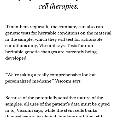
cell therapies.
If members request it, the company can also run
genetic tests for heritable conditions on the material
in the sample, which they will test for actionable
conditions only, Viscomi says. Tests for non-
heritable genetic changes are currently being
developed.
“We’re taking a really comprehensive look at
personalized medicine,” Viscomi says.
Because of the potentially sensitive nature of the
samples, all uses of the patient’s data must be opted
in to, Viscomi says, while the stem cells banks
themselves are hardened, bunkers outfitted with