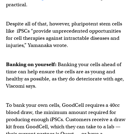
practical.
Despite all of that, however, pluripotent stem cells
like iPSCs “provide unprecedented opportunities
for cell therapies against intractable diseases and
injuries,” Yamanaka wrote.
Banking on yourself:
Banking your cells ahead of
time can help ensure the cells are as young and
healthy as possible, as they do deteriorate with age,
Viscomi says.
To bank your own cells, GoodCell requires a 40cc
blood draw, the minimum amount required for
producing enough iPSCs. Customers receive a draw
kit from GoodCell, which they can take to a lab —
their current partner is Quest — or have a