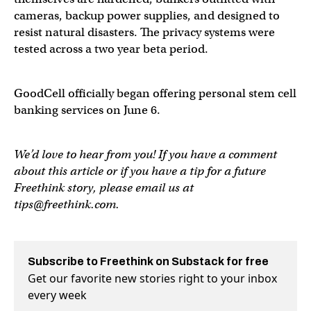
cameras, backup power supplies, and designed to
resist natural disasters. The privacy systems were
tested across a two year beta period.
GoodCell officially began offering personal stem cell
banking services on June 6.
We’d love to hear from you! If you have a comment
about this article or if you have a tip for a future
Freethink story, please email us at
tips@freethink.com
.
Subscribe to Freethink on Substack for free
Get our favorite new stories right to your inbox
every week