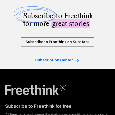
Subscribe
to Freethink
for more
great stories
Subscribe to Freethink on Substack
Subscription Center
Freethink Media
Subscribe to Freethink for free
At Freethink, we believe the daily news should inspire people to