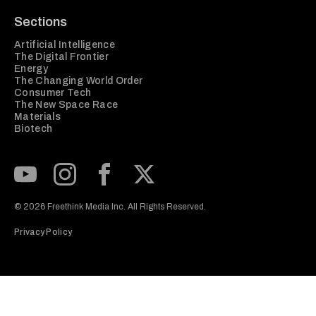
Sections
Artificial Intelligence
The Digital Frontier
Energy
The Changing World Order
Consumer Tech
The New Space Race
Materials
Biotech
Subscribe to our Youtube Channel
View our Instagram feed
Visit our Facebook page
View our Twitter (X) feed
© 2026 Freethink Media Inc. All Rights Reserved.
Privacy Policy