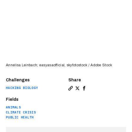
Annelisa Leinbach; easyasaofficial, skyfotostock / Adobe Stock
Challenges
Share
HACKING BIOLOGY
Copy a link to the article e
Share A “Peter Pan” chemi
Share A “Peter Pan” c
Fields
ANIMALS
CLIMATE CRISIS
PUBLIC HEALTH