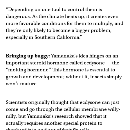
“Depending on one tool to control them is
dangerous. As the climate heats up, it creates even
more favorable conditions for them to multiply, and
they’re only likely to become a bigger problem,
especially in Southern California.”
Bringing up buggy:
Yamanaka’s idea hinges on an
important steroid hormone called ecdysone — the
“molting hormone.” This hormone is essential to
growth and development; without it, insects simply
won’t mature.
Scientists originally thought that ecdysone can just
come and go through the cellular membrane willy-
nilly, but Yamanaka’s research showed that it
actually requires another special protein to