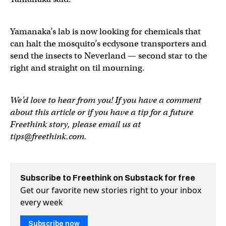
Yamanaka’s lab is now looking for chemicals that
can halt the mosquito’s ecdysone transporters and
send the insects to Neverland — second star to the
right and straight on til mourning.
We’d love to hear from you! If you have a comment
about this article or if you have a tip for a future
Freethink story, please email us at
tips@freethink.com
.
Subscribe to Freethink on Substack for free
Get our favorite new stories right to your inbox
every week
Subscribe now