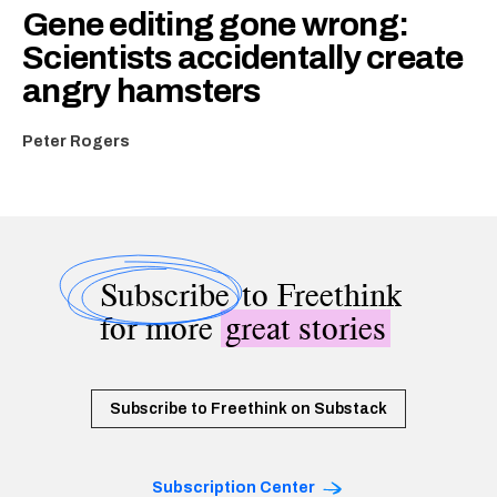
Gene editing gone wrong:
Scientists accidentally create
angry hamsters
Peter Rogers
Subscribe
to Freethink
for more
great stories
Subscribe to Freethink on Substack
Subscription Center