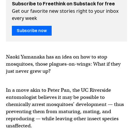
Subscribe to Freethink on Substack for free
Get our favorite new stories right to your inbox
every week
Subscribe now
Naoki Yamanaka has an idea on how to stop
mosquitoes, those plagues-on-wings: What if they
just never grew up?
In a move akin to Peter Pan, the UC Riverside
entomologist believes it may be possible to
chemically arrest mosquitoes’ development — thus
preventing them from maturing, mating, and
reproducing — while leaving other insect species
unaffected.