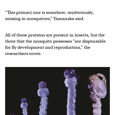
“This primary one is somehow, mysteriously,
missing in mosquitoes,” Yamanaka said.
All of those proteins are present in insects, but the
three that the mosquito possesses “are dispensable
for fly development and reproduction,” the
researchers wrote.