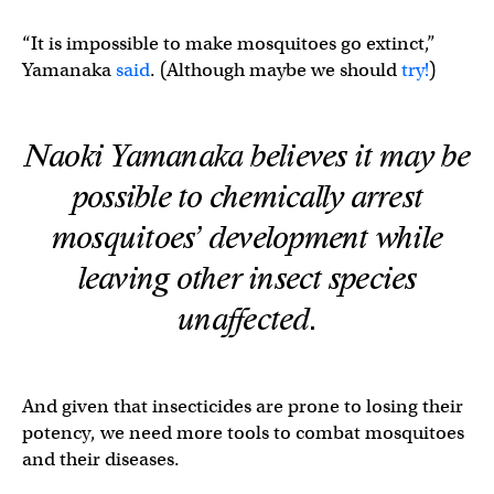
“It is impossible to make mosquitoes go extinct,”
Yamanaka
said
. (Although maybe we should
try!
)
Naoki Yamanaka believes it may be
possible to chemically arrest
mosquitoes’ development while
leaving other insect species
unaffected.
And given that insecticides are prone to losing their
potency, we need more tools to combat mosquitoes
and their diseases.