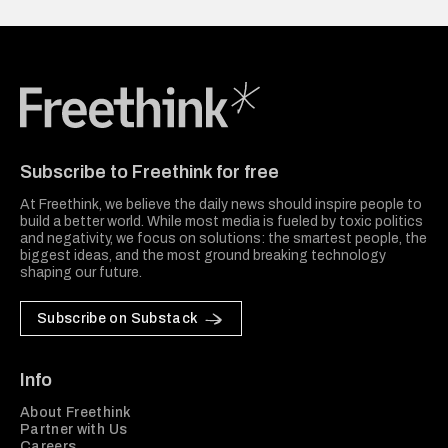
Freethink Media
Subscribe to Freethink for free
At Freethink, we believe the daily news should inspire people to
build a better world. While most media is fueled by toxic politics
and negativity, we focus on solutions: the smartest people, the
biggest ideas, and the most ground breaking technology
shaping our future.
Subscribe on Substack
Info
About Freethink
Partner with Us
Careers