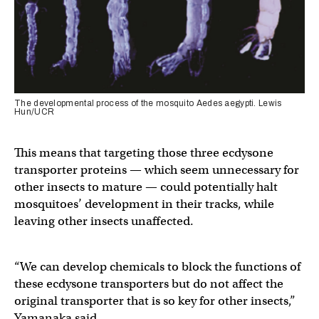
The developmental process of the mosquito Aedes aegypti. Lewis
Hun/UCR
This means that targeting those three ecdysone
transporter proteins — which seem unnecessary for
other insects to mature — could potentially halt
mosquitoes’ development in their tracks, while
leaving other insects unaffected.
“We can develop chemicals to block the functions of
these ecdysone transporters but do not affect the
original transporter that is so key for other insects,”
Yamanaka said.