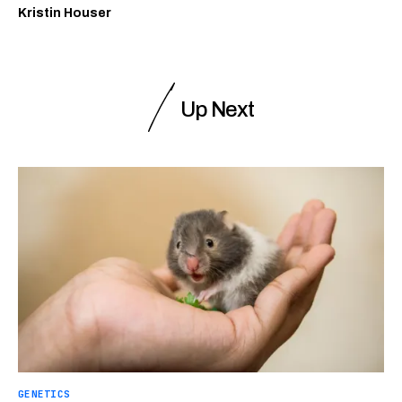
Kristin Houser
Up Next
GENETICS