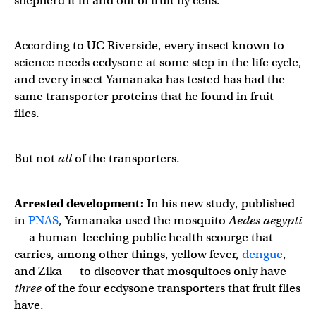
shepherd it in and out of fruit fly cells.
According to UC Riverside, every insect known to
science needs ecdysone at some step in the life cycle,
and every insect Yamanaka has tested has had the
same transporter proteins that he found in fruit
flies.
But not
all
of the transporters.
Arrested development:
In his new study, published
in
PNAS
, Yamanaka used the mosquito
Aedes aegypti
— a human-leeching public health scourge that
carries, among other things, yellow fever,
dengue
,
and Zika — to discover that mosquitoes only have
three
of the four ecdysone transporters that fruit flies
have.