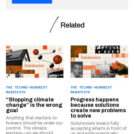
Related
THE TECHNO-HUMANIST
THE TECHNO-HUMANIST
MANIFESTO
MANIFESTO
“Stopping climate
Progress happens
change” is the wrong
because solutions
goal
create new problems
to solve
Anything that matters to
humans should be under our
Solutionism means fully
control. The climate
accepting what’s in front of
matters—so we should
us and enthusiastically