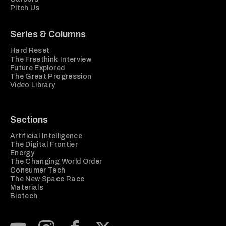
Pitch Us
Series & Columns
Hard Reset
The Freethink Interview
Future Explored
The Great Progression
Video Library
Sections
Artificial Intelligence
The Digital Frontier
Energy
The Changing World Order
Consumer Tech
The New Space Race
Materials
Biotech