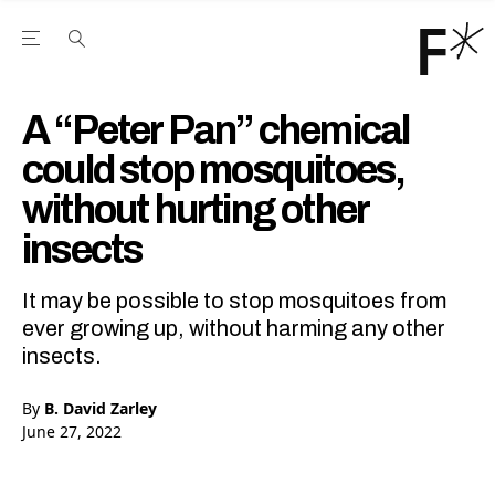
Open the Main Navigation Menu
Open the Main Navigation Menu
Youtube Channel
agram feed
 Facebook page
our Twitter (X) feed
A “Peter Pan” chemical
could stop mosquitoes,
without hurting other
insects
It may be possible to stop mosquitoes from
ever growing up, without harming any other
insects.
By
B. David Zarley
June 27, 2022