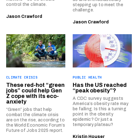
control the climate.
stepping up to meet the
challenge.
Jason Crawford
Jason Crawford
CLIMATE CRISIS
PUBLIC HEALTH
These red-hot “green
Has the US reached
jobs” could help Gen
“peak obesity”?
Z cope with its eco-
A CDC survey suggests
anxiety
America’s obesity rate may
be falling. Is this a turning
“Green” jobs that help
point in the obesity
combat the climate crisis
epidemic? Or just a
are on the rise, according to
temporary plateau?
the World Economic Forum’s
Future of Jobs 2025 report.
Kristin Houser