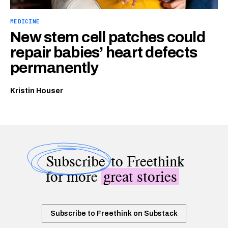
MEDICINE
New stem cell patches could
repair babies’ heart defects
permanently
Kristin Houser
Subscribe
to Freethink
for more
great stories
Subscribe to Freethink on Substack