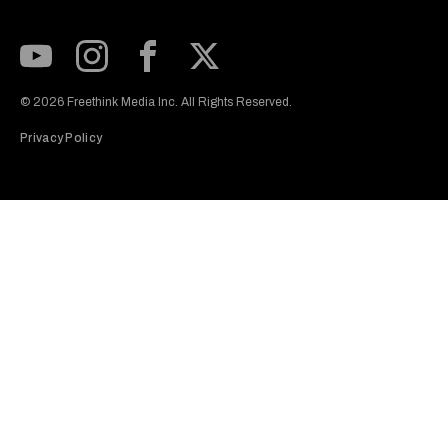
Subscribe to our Youtube Channel
View our Instagram feed
Visit our Facebook page
View our Twitter (X) feed
© 2026 Freethink Media Inc. All Rights Reserved.
Privacy Policy