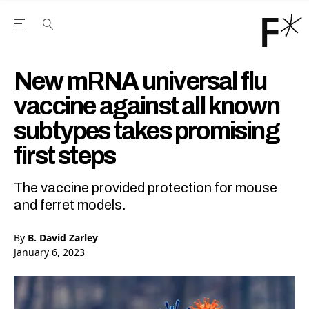
Open the Main Navigation Menu
Open the Main Navigation Menu
Youtube Channel
agram feed
 Facebook page
our Twitter (X) feed
New mRNA universal flu
vaccine against all known
subtypes takes promising
first steps
The vaccine provided protection for mouse
and ferret models.
By
B. David Zarley
January 6, 2023