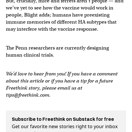
But, crucially, mice and ferrets aren’t people — and
we’ve yet to see how the vaccine would work in
people, Blight adds; humans have preexisting
immune memories of different HA subtypes that
may interfere with the vaccine response.
The Penn researchers are currently designing
human clinical trials.
We’d love to hear from you! If you have a comment
about this article or if you have a tip for a future
Freethink story, please email us at
tips@freethink.com
.
Subscribe to Freethink on Substack for free
Get our favorite new stories right to your inbox