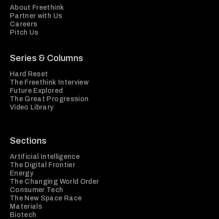
About Freethink
Partner with Us
Careers
Pitch Us
Series & Columns
Hard Reset
The Freethink Interview
Future Explored
The Great Progression
Video Library
Sections
Artificial Intelligence
The Digital Frontier
Energy
The Changing World Order
Consumer Tech
The New Space Race
Materials
Biotech