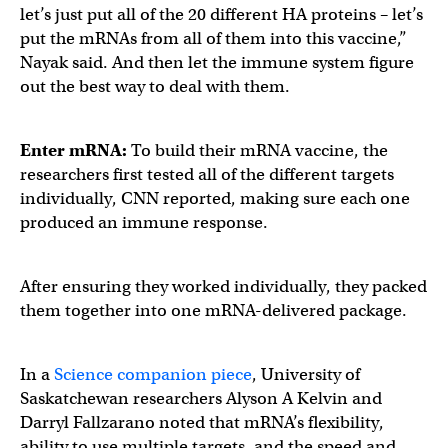
let’s just put all of the 20 different HA proteins – let’s
put the mRNAs from all of them into this vaccine,”
Nayak said. And then let the immune system figure
out the best way to deal with them.
Enter mRNA:
To build their mRNA vaccine, the
researchers first tested all of the different targets
individually, CNN reported, making sure each one
produced an immune response.
After ensuring they worked individually, they packed
them together into one mRNA-delivered package.
In a
Science companion piece
, University of
Saskatchewan researchers Alyson A Kelvin and
Darryl Fallzarano noted that mRNA’s flexibility,
ability to use multiple targets, and the speed and