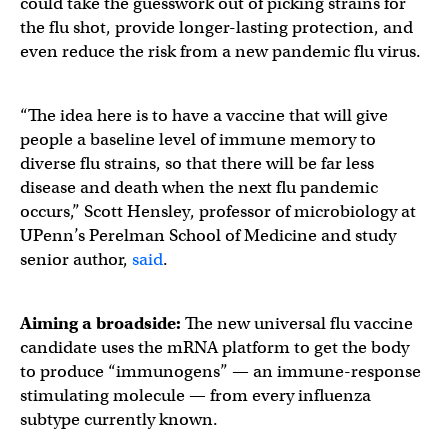
could take the guesswork out of picking strains for
the flu shot, provide longer-lasting protection, and
even reduce the risk from a new pandemic flu virus.
“The idea here is to have a vaccine that will give
people a baseline level of immune memory to
diverse flu strains, so that there will be far less
disease and death when the next flu pandemic
occurs,” Scott Hensley, professor of microbiology at
UPenn’s Perelman School of Medicine and study
senior author,
said
.
Aiming a broadside:
The new universal flu vaccine
candidate uses the mRNA platform to get the body
to produce “immunogens” — an immune-response
stimulating molecule — from every influenza
subtype currently known.