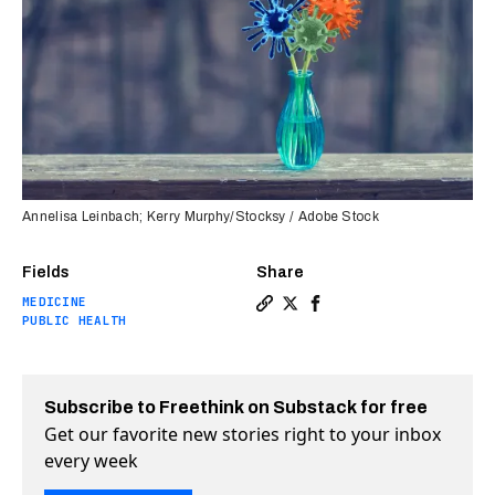
Annelisa Leinbach; Kerry Murphy/Stocksy / Adobe Stock
Fields
Share
MEDICINE
Copy a link to the article 
Share New mRNA universal 
Share New mRNA univer
PUBLIC HEALTH
Subscribe to Freethink on Substack for free
Get our favorite new stories right to your inbox
every week