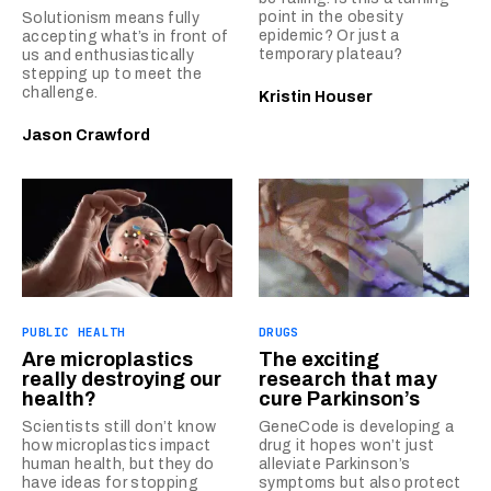
point in the obesity
Solutionism means fully
epidemic? Or just a
accepting what’s in front of
temporary plateau?
us and enthusiastically
stepping up to meet the
challenge.
Kristin Houser
Jason Crawford
PUBLIC HEALTH
DRUGS
Are microplastics
The exciting
really destroying our
research that may
health?
cure Parkinson’s
Scientists still don’t know
GeneCode is developing a
how microplastics impact
drug it hopes won’t just
human health, but they do
alleviate Parkinson’s
have ideas for stopping
symptoms but also protect