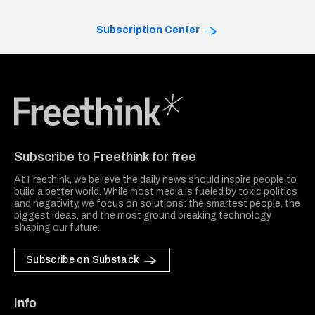
Subscription Center
Freethink Media
Subscribe to Freethink for free
At Freethink, we believe the daily news should inspire people to
build a better world. While most media is fueled by toxic politics
and negativity, we focus on solutions: the smartest people, the
biggest ideas, and the most ground breaking technology
shaping our future.
Subscribe on Substack
Info