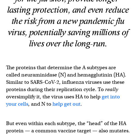
lasting protection, and even reduce
the risk from a new pandemic flu
virus, potentially saving millions of
lives over the long-run.
The proteins that determine the A subtypes are
called neuraminidase (N) and hemagglutinin (HA).
Similar to SARS-CoV-2, influenza viruses use these
proteins during their replication cycle. To
really
oversimplify it, the virus uses HA to help
get into
your cells
, and N to
help get out
.
But even within each subtype, the “head” of the HA
protein — a common vaccine target — also mutates.