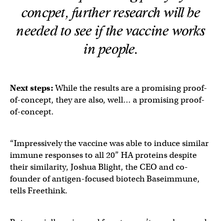
concpet, further research will be
needed to see if the vaccine works
in people.
Next steps:
While the results are a promising proof-
of-concept, they are also, well… a promising proof-
of-concept.
“Impressively the vaccine was able to induce similar
immune responses to all 20” HA proteins despite
their similarity, Joshua Blight, the CEO and co-
founder of antigen-focused biotech Baseimmune,
tells Freethink.