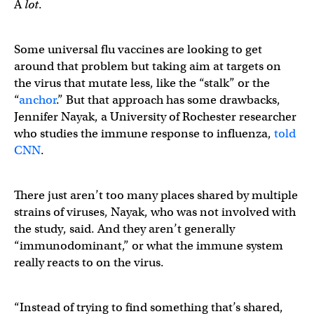
A
lot
.
Some universal flu vaccines are looking to get
around that problem but taking aim at targets on
the virus that mutate less, like the “stalk” or the
“
anchor
.” But that approach has some drawbacks,
Jennifer Nayak, a University of Rochester researcher
who studies the immune response to influenza,
told
CNN
.
There just aren’t too many places shared by multiple
strains of viruses, Nayak, who was not involved with
the study, said. And they aren’t generally
“immunodominant,” or what the immune system
really reacts to on the virus.
“Instead of trying to find something that’s shared,