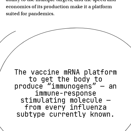
economics of its production make it a platform
suited for pandemics.
The vaccine mRNA platform
to get the body to
produce “immunogens” — an
immune-response
stimulating molecule —
from every influenza
subtype currently known.