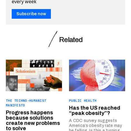
every week
Subscribe now
Related
THE TECHNO-HUMANIST
PUBLIC HEALTH
MANIFESTO
Has the US reached
Progress happens
“peak obesity”?
because solutions
A CDC survey suggests
create new problems
America’s obesity rate may
to solve
be falling. Is this a turning