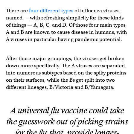
There are
four different types
of influenza viruses,
named — with refreshing simplicity for these kinds
of things — A, B, C, and D. Of those four main types,
A and B are known to cause disease in humans, with
A viruses in particular having pandemic potential.
After those major groupings, the viruses get broken
down more specifically. The A viruses are separated
into numerous subtypes based on the spiky proteins
on their surfaces, while the Bs get split into two
different lineages, B/Victoria and B/Yamagata.
A universal flu vaccine could take
the guesswork out of picking strains
for the flu shot, provide longer-