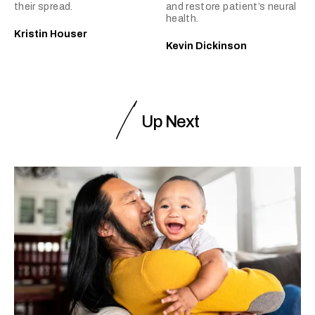
their spread.
and restore patient’s neural
health.
Kristin Houser
Kevin Dickinson
Up Next