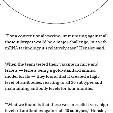
“For a conventional vaccine, immunizing against all
these subtypes would be a major challenge, but with
mRNA technology it’s relatively easy,” Hensley said.
When the team tested their vaccine in mice and
ferrets — ferrets being a gold-standard animal
model for flu — they found that it created a high
level of antibodies, reacting to all 20 subtypes and
maintaining antibody levels for four months.
“What we found is that these vaccines elicit very high
levels of antibodies against all 20 subtypes,” Hensley