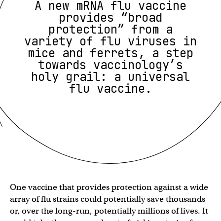
A new mRNA flu vaccine
provides “broad
protection” from a
variety of flu viruses in
mice and ferrets, a step
towards vaccinology’s
holy grail: a universal
flu vaccine.
One vaccine that provides protection against a wide
array of flu strains could potentially save thousands
or, over the long-run, potentially millions of lives. It