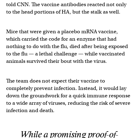
told CNN. The vaccine antibodies reacted not only
to the head portions of HA, but the stalk as well.
Mice that were given a placebo mRNA vaccine,
which carried the code for an enzyme that had
nothing to do with the flu, died after being exposed
to the flu — a lethal challenge — while vaccinated
animals survived their bout with the virus.
The team does not expect their vaccine to
completely prevent infection. Instead, it would lay
down the groundwork for a quick immune response
to a wide array of viruses, reducing the risk of severe
infection and death.
While a promising proof-of-