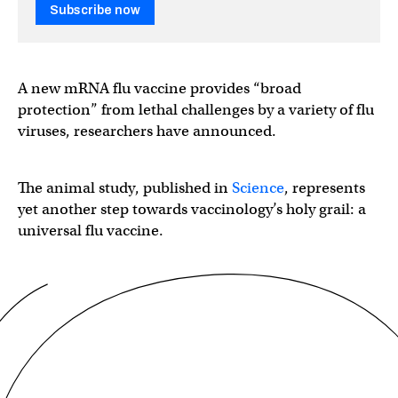
Subscribe now
A new mRNA flu vaccine provides “broad
protection” from lethal challenges by a variety of flu
viruses, researchers have announced.
The animal study, published in
Science
, represents
yet another step towards vaccinology’s holy grail: a
universal flu vaccine.