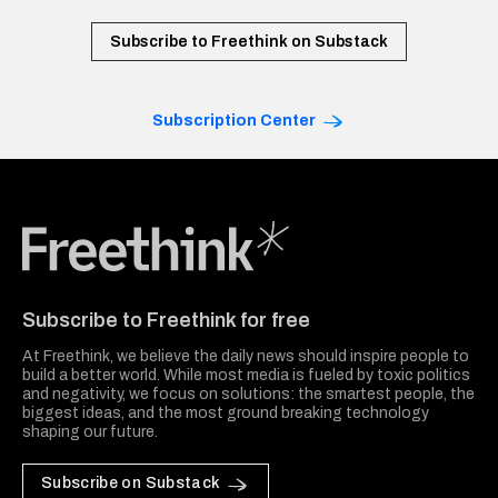
Subscribe to Freethink on Substack
Subscription Center
Freethink Media
Subscribe to Freethink for free
At Freethink, we believe the daily news should inspire people to
build a better world. While most media is fueled by toxic politics
and negativity, we focus on solutions: the smartest people, the
biggest ideas, and the most ground breaking technology
shaping our future.
Subscribe on Substack