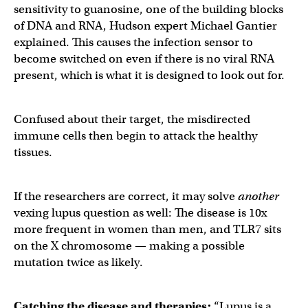
sensitivity to guanosine, one of the building blocks
of DNA and RNA, Hudson expert Michael Gantier
explained. This causes the infection sensor to
become switched on even if there is no viral RNA
present, which is what it is designed to look out for.
Confused about their target, the misdirected
immune cells then begin to attack the healthy
tissues.
If the researchers are correct, it may solve
another
vexing lupus question as well: The disease is 10x
more frequent in women than men, and TLR7 sits
on the X chromosome — making a possible
mutation twice as likely.
Catching the disease and therapies:
“Lupus is a