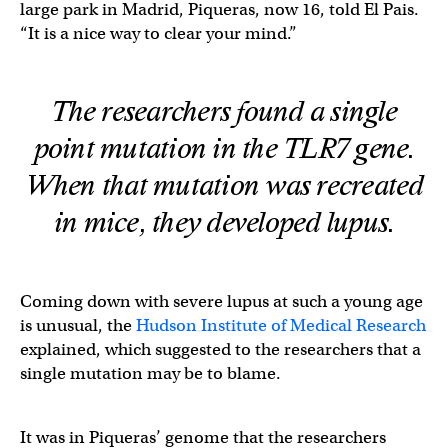
large park in Madrid, Piqueras, now 16, told El Pais.
“It is a nice way to clear your mind.”
The researchers found a single
point mutation in the TLR7 gene.
When that mutation was recreated
in mice, they developed lupus.
Coming down with severe lupus at such a young age
is unusual, the
Hudson Institute of Medical Research
explained, which suggested to the researchers that a
single mutation may be to blame.
It was in Piqueras’ genome that the researchers