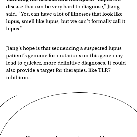
disease that can be very hard to diagnose,” Jiang
said. “You can have a lot of illnesses that look like
lupus, smell like lupus, but we can’t formally call it
lupus.”
Jiang’s hope is that sequencing a suspected lupus
patient’s genome for mutations on this gene may
lead to quicker, more definitive diagnoses. It could
also provide a target for therapies, like TLR7
inhibitors.