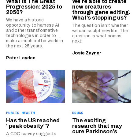
What is The Great
We’re able to create
Progression: 2025 to
new creatures
2050?
through gene editing.
What’s stopping us?
We have a historic
opportunity to harness AI
The question isn’t whether
and other transformative
we can sculpt new life. The
technologies in order to
question is what comes
make a much better world in
next.
the next 25 years.
Josie Zayner
Peter Leyden
PUBLIC HEALTH
DRUGS
Has the US reached
The exciting
“peak obesity”?
research that may
cure Parkinson’s
A CDC survey suggests