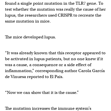
found a single point mutation in the TLR7 gene. To
test whether the mutation was really the cause of her
lupus, the researchers used CRISPR to recreate the
same mutation in mice.
The mice developed lupus.
“It was already known that this receptor appeared to
be activated in lupus patients, but no one knew if it
was a cause, a consequence or a side effect of
inflammation,” corresponding author Carola García
de Vinuesa reported to El Pais.
“Now we can show that it is the cause.”
The mutation increases the immune system’s