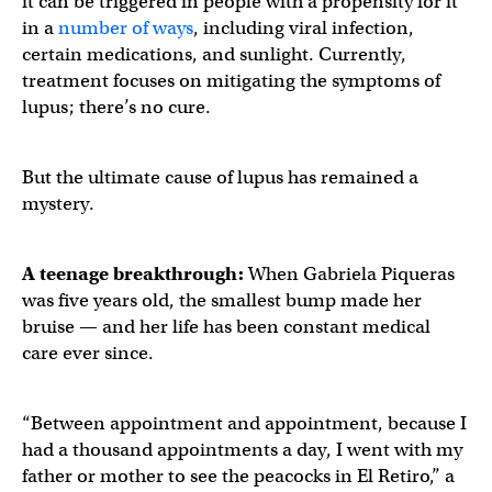
it can be triggered in people with a propensity for it
in a
number of ways
, including viral infection,
certain medications, and sunlight. Currently,
treatment focuses on mitigating the symptoms of
lupus; there’s no cure.
But the ultimate cause of lupus has remained a
mystery.
A teenage breakthrough:
When Gabriela Piqueras
was five years old, the smallest bump made her
bruise — and her life has been constant medical
care ever since.
“Between appointment and appointment, because I
had a thousand appointments a day, I went with my
father or mother to see the peacocks in El Retiro,” a