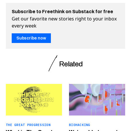
Subscribe to Freethink on Substack for free
Get our favorite new stories right to your inbox
every week
Subscribe now
Related
THE GREAT PROGRESSION
BIOHACKING