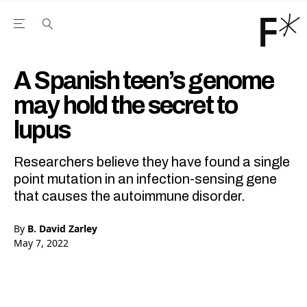
Open the Main Navigation Menu
Open the Main Navigation Menu
Youtube Channel
agram feed
 Facebook page
our Twitter (X) feed
A Spanish teen’s genome
may hold the secret to
lupus
Researchers believe they have found a single
point mutation in an infection-sensing gene
that causes the autoimmune disorder.
By
B. David Zarley
May 7, 2022