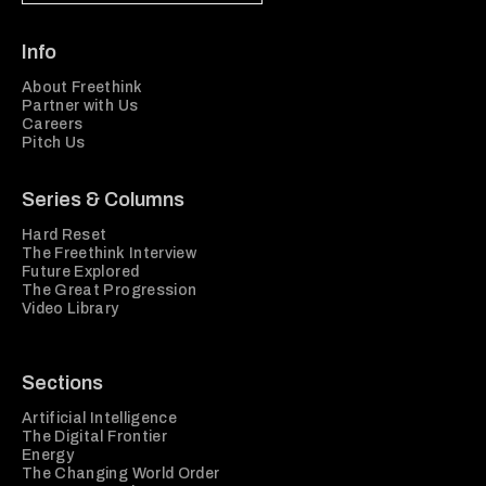
Info
About Freethink
Partner with Us
Careers
Pitch Us
Series & Columns
Hard Reset
The Freethink Interview
Future Explored
The Great Progression
Video Library
Sections
Artificial Intelligence
The Digital Frontier
Energy
The Changing World Order