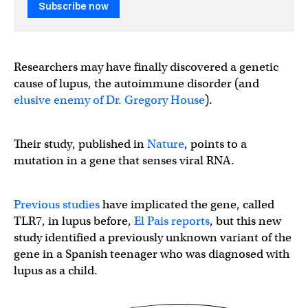
Subscribe now
Researchers may have finally discovered a genetic
cause of lupus, the autoimmune disorder (and
elusive enemy of Dr. Gregory House
).
Their study, published in
Nature
, points to a
mutation in a gene that senses viral RNA.
Previous studies
have implicated the gene, called
TLR7, in lupus before,
El Pais reports
, but this new
study identified a previously unknown variant of the
gene in a Spanish teenager who was diagnosed with
lupus as a child.