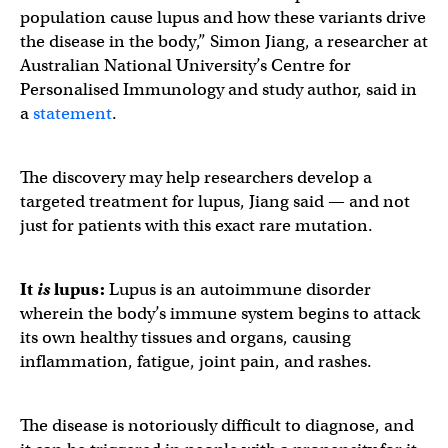
population cause lupus and how these variants drive
the disease in the body,” Simon Jiang, a researcher at
Australian National University’s Centre for
Personalised Immunology and study author, said in
a
statement
.
The discovery may help researchers develop a
targeted treatment for lupus, Jiang said — and not
just for patients with this exact rare mutation.
It
is
lupus
:
Lupus is an autoimmune disorder
wherein the body’s immune system begins to attack
its own healthy tissues and organs, causing
inflammation, fatigue, joint pain, and rashes.
The disease is notoriously difficult to diagnose, and