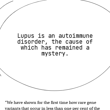
Lupus is an autoimmune
disorder, the cause of
which has remained a
mystery.
“We have shown for the first time how rare gene
variants that occur in less than one per cent of the