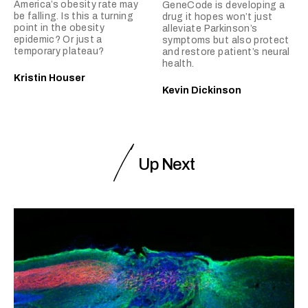
America’s obesity rate may
GeneCode is developing a
be falling. Is this a turning
drug it hopes won’t just
point in the obesity
alleviate Parkinson’s
epidemic? Or just a
symptoms but also protect
temporary plateau?
and restore patient’s neural
health.
Kristin Houser
Kevin Dickinson
Up Next