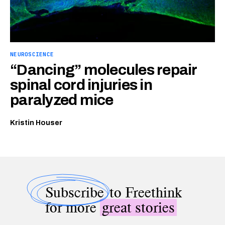
NEUROSCIENCE
“Dancing” molecules repair
spinal cord injuries in
paralyzed mice
Kristin Houser
Subscribe
to Freethink
for more
great stories