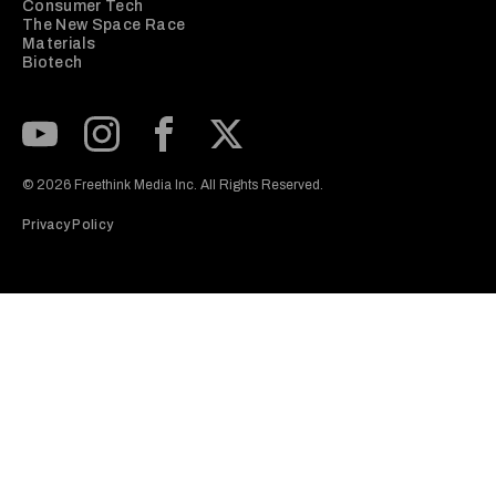
Consumer Tech
The New Space Race
Materials
Biotech
Subscribe to our Youtube Channel
View our Instagram feed
Visit our Facebook page
View our Twitter (X) feed
© 2026 Freethink Media Inc. All Rights Reserved.
Privacy Policy