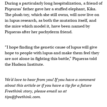
During a particularly long hospitalization, a friend of
Piqeuras’ father gave her a stuffed elephant, Kika.
The plush toy, which she still owns, will now live on
in lupus research, as both the mutation itself, and
the mice which model it, have been named by
Piqueras after her pachyderm friend.
“I hope finding the genetic cause of lupus will give
hope to people with lupus and make them feel they
are not alone in fighting this battle,” Piqueras told
the Hudson Institute.
We’d love to hear from you! If you have a comment
about this article or if you have a tip for a future
Freethink story, please email us at
tips@freethink.com
.