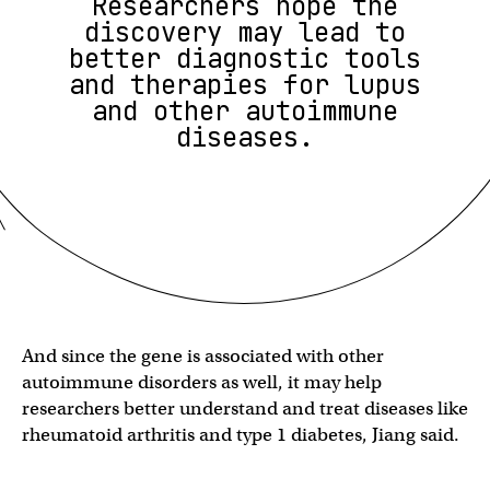
Researchers hope the
discovery may lead to
better diagnostic tools
and therapies for lupus
and other autoimmune
diseases.
And since the gene is associated with other
autoimmune disorders as well, it may help
researchers better understand and treat diseases like
rheumatoid arthritis and type 1 diabetes, Jiang said.