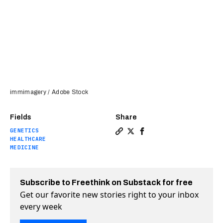
immimagery / Adobe Stock
Fields
Share
GENETICS
Copy a link to the article e
Share A Spanish teen’s ge
Share A Spanish teen’
HEALTHCARE
MEDICINE
Subscribe to Freethink on Substack for free
Get our favorite new stories right to your inbox
every week