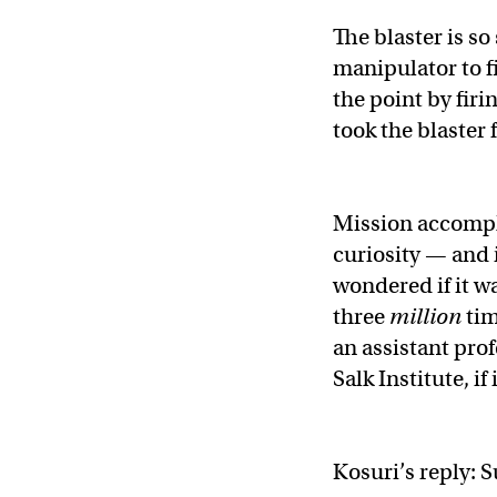
The blaster is so
manipulator to f
the point by firi
took the blaster f
Mission accompl
curiosity — and 
wondered if it w
three
million
tim
an assistant prof
Salk Institute, if
Kosuri’s reply: S