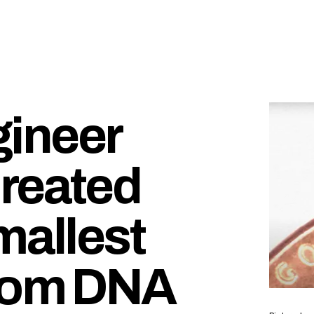
ineer
reated
mallest
from DNA