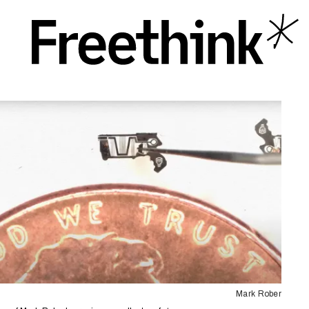
Mark Rober