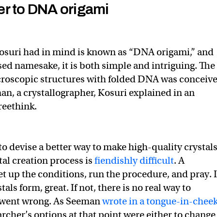
r to DNA origami
osuri had in mind is known as “DNA origami,” and
sed namesake, it is both simple and intriguing. The
croscopic structures with folded DNA was conceiv
n, a crystallographer, Kosuri explained in an
reethink.
 devise a better way to make high-quality crystals
tal creation process is
fiendishly difficult
. A
et up the conditions, run the procedure, and pray. I
als form, great. If not, there is no real way to
 went wrong. As Seeman
wrote in a tongue-in-chee
earcher’s options at that point were either to change