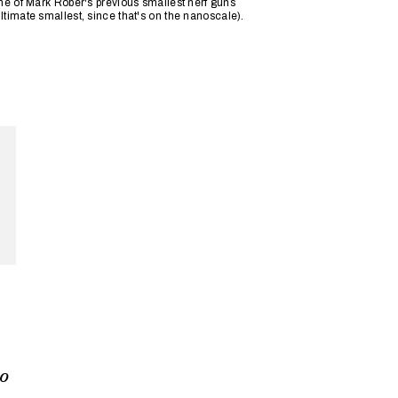
ne of Mark Rober's previous smallest nerf guns
timate smallest, since that's on the nanoscale).
DNA
so