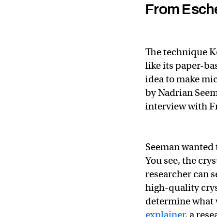
From Esche
The technique K
like its paper-ba
idea to make mi
by Nadrian Seema
interview with F
Seeman wanted to
You see, the crys
researcher can s
high-quality cryst
determine what
explainer
, a res