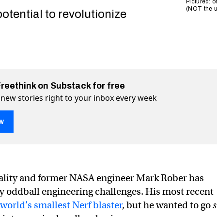
Pictured: o
(NOT the ul
potential to revolutionize
Freethink on Substack for free
 new stories right to your inbox every week
w
lity and former NASA engineer Mark Rober has
 oddball engineering challenges. His most recent
r Mark Rober created the world’s smallest Nerf gun — from 
rld’s smallest Nerf gun — from DNA on Twitter (X)
e world’s smallest Nerf gun — from DNA on Facebook
world’s smallest Nerf blaster
, but he wanted to go