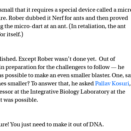
 small that it requires a special device called a micr
ire. Rober dubbed it Nerf for ants and then proved
ng the micro-dart at an ant. (In retaliation, the ant
or itself.)
ished. Except Rober wasn’t done yet. Out of
in preparation for the challengers to follow — he
as possible to make an even smaller blaster. One, sa
es smaller? To answer that, he asked
Pallav Kosuri
,
essor at the Integrative Biology Laboratory at the
 it was possible.
ure! You just need to make it out of DNA.