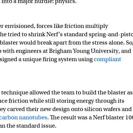
 into a major hurdle: physics.
r envisioned, forces like friction multiply
f he tried to shrink Nerf’s standard spring-and-pist
laster would break apart from the stress alone. So
 with engineers at Brigham Young University, and
esigned a unique firing system using
compliant
 technique allowed the team to build the blaster as
ce friction while still storing energy through its
hey carved their new design onto silicon wafers and
carbon nanotubes
. The result was a Nerf blaster 10
an the standard issue.