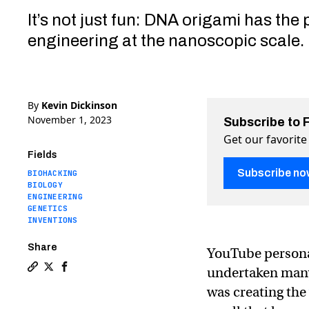
It’s not just fun: DNA origami has the 
engineering at the nanoscopic scale.
By
Kevin Dickinson
November 1, 2023
Subscribe to 
Get our favorite
Fields
Subscribe no
BIOHACKING
BIOLOGY
ENGINEERING
GENETICS
INVENTIONS
Share
YouTube persona
undertaken many
Copy a link to the article entitled Ex-NASA enginee
Share Ex-NASA engineer Mark Rober created the wo
Share Ex-NASA engineer Mark Rober created th
was creating the