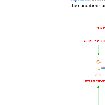
the conditions or