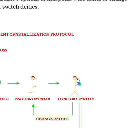
 switch deities.