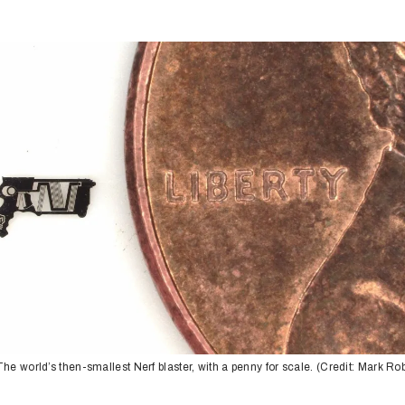
The world’s then-smallest Nerf blaster, with a penny for scale. (Credit: Mark Ro