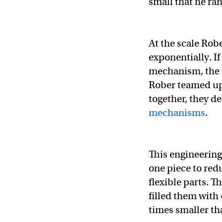
small that he ran
At the scale Robe
exponentially. I
mechanism, the b
Rober teamed up
together, they d
mechanisms
.
This engineering
one piece to redu
flexible parts. T
filled them with
times smaller th