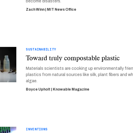
become disasters.
Zach Winn | MIT News Office
SUSTAINABILITY
Toward truly compostable plastic
Materials scientists are cooking up environmentally frie
plastics from natural sources like silk, plant fibers and w
algae.
Boyce Upholt | Knowable Magazine
INVENTIONS