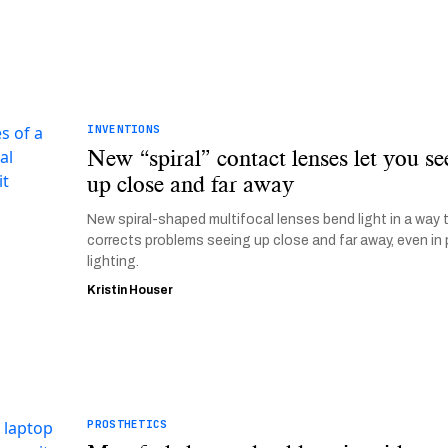
INVENTIONS
New “spiral” contact lenses let you se
up close and far away
New spiral-shaped multifocal lenses bend light in a way 
corrects problems seeing up close and far away, even in
lighting.
Kristin Houser
PROSTHETICS