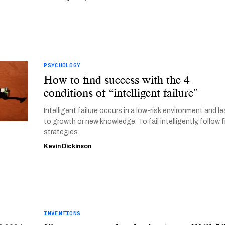
PSYCHOLOGY
How to find success with the 4
conditions of “intelligent failure”
Intelligent failure occurs in a low-risk environment and l
to growth or new knowledge. To fail intelligently, follow f
strategies.
Kevin Dickinson
INVENTIONS