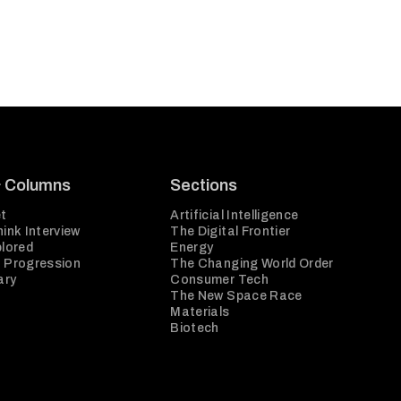
& Columns
Sections
t
Artificial Intelligence
ink Interview
The Digital Frontier
plored
Energy
 Progression
The Changing World Order
ary
Consumer Tech
The New Space Race
Materials
Biotech