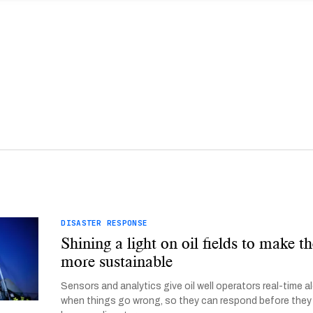
DISASTER RESPONSE
Shining a light on oil fields to make 
more sustainable
Sensors and analytics give oil well operators real-time a
when things go wrong, so they can respond before they