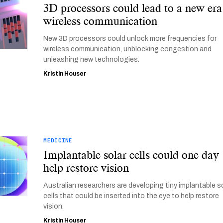
3D processors could lead to a new era
wireless communication
New 3D processors could unlock more frequencies for
wireless communication, unblocking congestion and
unleashing new technologies.
Kristin Houser
MEDICINE
Implantable solar cells could one day
help restore vision
Australian researchers are developing tiny implantable s
cells that could be inserted into the eye to help restore
vision.
Kristin Houser