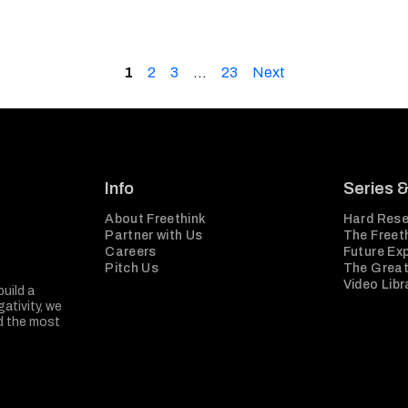
1
2
3
…
23
Next
Info
Series 
About Freethink
Hard Rese
Partner with Us
The Freeth
Careers
Future Ex
Pitch Us
The Great
Video Libr
build a
ativity, we
nd the most