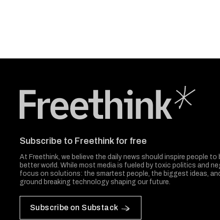
Freethink Media
Subscribe to Freethink for free
At Freethink, we believe the daily news should inspire people to 
better world. While most media is fueled by toxic politics and neg
focus on solutions: the smartest people, the biggest ideas, a
ground breaking technology shaping our future.
Subscribe on Substack