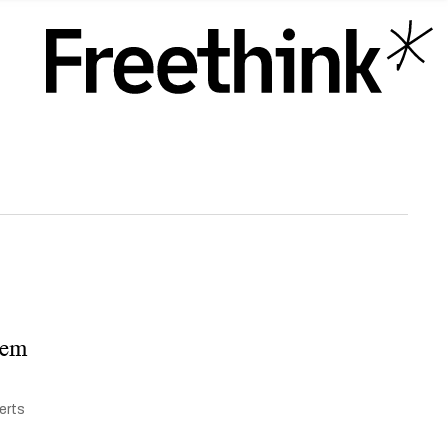
them
lerts