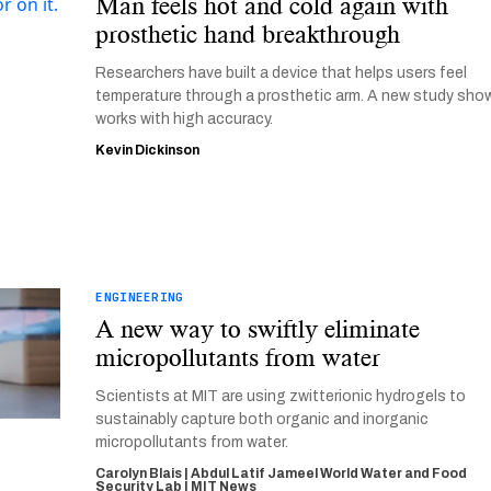
Man feels hot and cold again with
prosthetic hand breakthrough
Researchers have built a device that helps users feel
temperature through a prosthetic arm. A new study show
works with high accuracy.
Kevin Dickinson
ENGINEERING
A new way to swiftly eliminate
micropollutants from water
Scientists at MIT are using zwitterionic hydrogels to
sustainably capture both organic and inorganic
micropollutants from water.
Carolyn Blais | Abdul Latif Jameel World Water and Food
Security Lab | MIT News