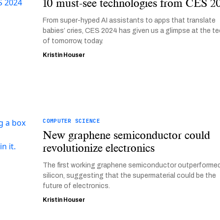
10 must-see technologies from CES 2
From super-hyped AI assistants to apps that translate
babies’ cries, CES 2024 has given us a glimpse at the t
of tomorrow, today.
Kristin Houser
COMPUTER SCIENCE
New graphene semiconductor could
revolutionize electronics
The first working graphene semiconductor outperforme
silicon, suggesting that the supermaterial could be the
future of electronics.
Kristin Houser