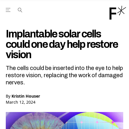
Open the Main Navigation Menu
Open the Main Navigation Menu
Youtube Channel
agram feed
 Facebook page
our Twitter (X) feed
Implantable solar cells
could one day help restore
vision
The cells could be inserted into the eye to help
restore vision, replacing the work of damaged
nerves.
By
Kristin Houser
March 12, 2024