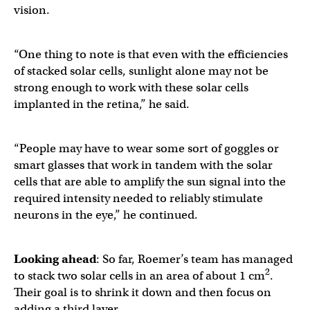
vision.
“One thing to note is that even with the efficiencies
of stacked solar cells, sunlight alone may not be
strong enough to work with these solar cells
implanted in the retina,” he said.
“People may have to wear some sort of goggles or
smart glasses that work in tandem with the solar
cells that are able to amplify the sun signal into the
required intensity needed to reliably stimulate
neurons in the eye,” he continued.
Looking ahead
: So far, Roemer’s team has managed
2
to stack two solar cells in an area of about 1 cm
.
Their goal is to shrink it down and then focus on
adding a third layer.