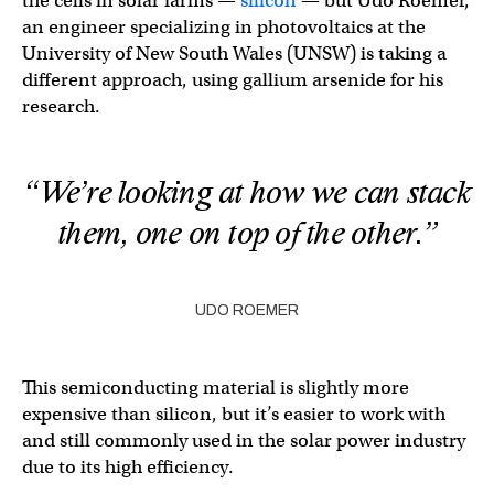
the cells in solar farms —
silicon
— but Udo Roemer,
an engineer specializing in photovoltaics at the
University of New South Wales (UNSW) is taking a
different approach, using gallium arsenide for his
research.
“We’re looking at how we can stack
them, one on top of the other.”
UDO ROEMER
This semiconducting material is slightly more
expensive than silicon, but it’s easier to work with
and still commonly used in the solar power industry
due to its high efficiency.