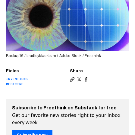
Backup16 / bradleyblackburn / Adobe Stock / Freethink
Fields
Share
INVENTIONS
Copy a link to the article e
Share Implantable solar ce
Share Implantable sola
MEDICINE
Subscribe to Freethink on Substack for free
Get our favorite new stories right to your inbox
every week