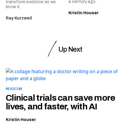
a century ago.
transform medicine as we
know it.
Kristin Houser
Ray Kurzweil
Up Next
MEDICINE
Clinical trials can save more
lives, and faster, with AI
Kristin Houser