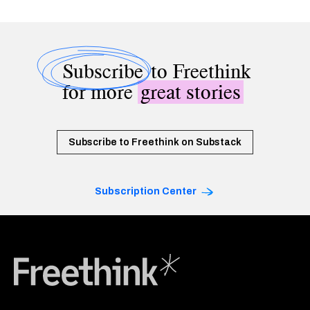
Subscribe
to Freethink
for more
great stories
Subscribe to Freethink on Substack
Subscription Center
Freethink Media