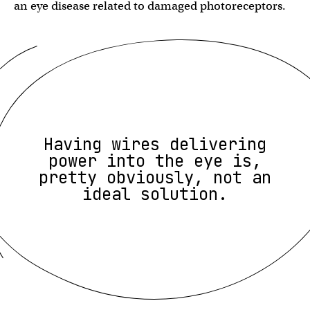
an eye disease related to damaged photoreceptors.
Having wires delivering
power into the eye is,
pretty obviously, not an
ideal solution.