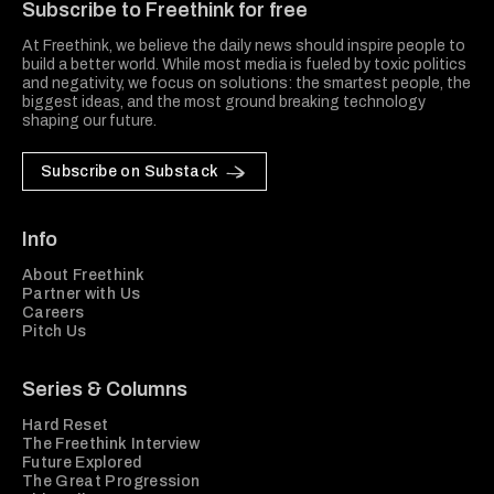
Subscribe to Freethink for free
At Freethink, we believe the daily news should inspire people to
build a better world. While most media is fueled by toxic politics
and negativity, we focus on solutions: the smartest people, the
biggest ideas, and the most ground breaking technology
shaping our future.
Subscribe on Substack
Info
About Freethink
Partner with Us
Careers
Pitch Us
Series & Columns
Hard Reset
The Freethink Interview
Future Explored
The Great Progression