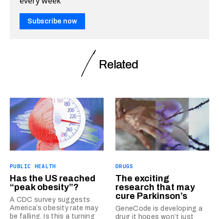
every week
Subscribe now
Related
PUBLIC HEALTH
DRUGS
Has the US reached
The exciting
“peak obesity”?
research that may
cure Parkinson’s
A CDC survey suggests
America’s obesity rate may
GeneCode is developing a
be falling. Is this a turning
drug it hopes won’t just