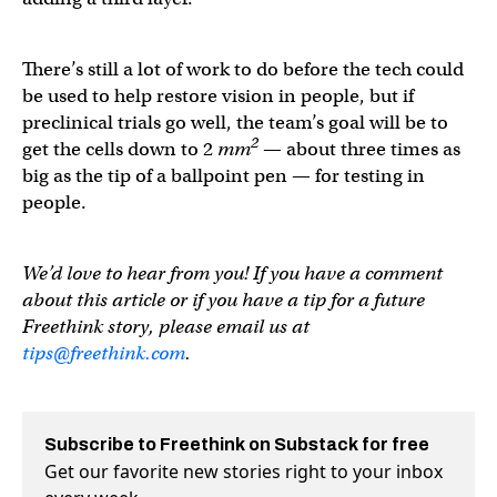
There’s still a lot of work to do before the tech could
be used to help restore vision in people, but if
preclinical trials go well, the team’s goal will be to
2
get the cells down to 2
mm
— about three times as
big as the tip of a ballpoint pen — for testing in
people.
We’d love to hear from you! If you have a comment
about this article or if you have a tip for a future
Freethink story, please email us at
tips@freethink.com
.
Subscribe to Freethink on Substack for free
Get our favorite new stories right to your inbox