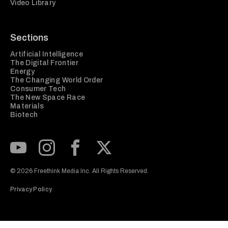
Video Library
Sections
Artificial Intelligence
The Digital Frontier
Energy
The Changing World Order
Consumer Tech
The New Space Race
Materials
Biotech
Subscribe to our Youtube Channel
View our Instagram feed
Visit our Facebook page
View our Twitter (X) feed
© 2026 Freethink Media Inc. All Rights Reserved.
Privacy Policy