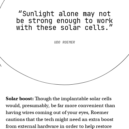
“Sunlight alone may not
be strong enough to work
with these solar cells.”
UDO ROEMER
Solar boost:
Though the implantable solar cells
would, presumably, be far more convenient than
having wires coming out of your eyes, Roemer
cautions that the tech might need an extra boost
from external hardware in order to help restore