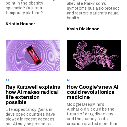
point in the obesity
alleviate Parkinson’s
epidemic? Or just a
symptoms but also protect
temporary plateau?
and restore patient’s neural
health.
Kristin Houser
Kevin Dickinson
AI
AI
Ray Kurzweil explains
How Google’s new AI
how AI makes radical
could revolutionize
life extension
medicine
possible
Google DeepMind’s
AlphaFold 3 could be the
Life expectancy gains in
future of drug discovery —
developed countries have
and the journey to its
slowed in recent decades,
creation started more than
but AI may be poised to