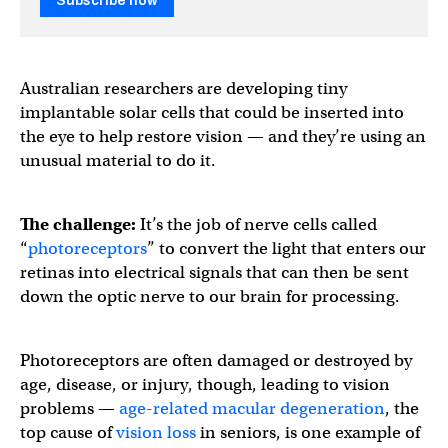
Subscribe now
Australian researchers are developing tiny
implantable solar cells that could be inserted into
the eye to help restore vision — and they’re using an
unusual material to do it.
The challenge:
It’s the job of nerve cells called
“
photoreceptors
” to convert the light that enters our
retinas into electrical signals that can then be sent
down the optic nerve to our brain for processing.
Photoreceptors are often damaged or destroyed by
age, disease, or injury, though, leading to vision
problems —
age-related macular degeneration
, the
top cause of
vision loss
in seniors, is one example of