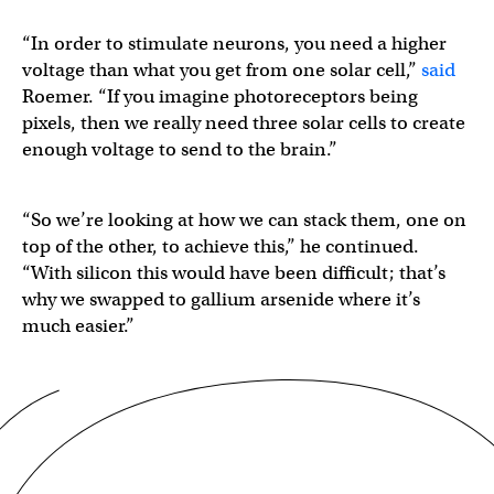
“In order to stimulate neurons, you need a higher
voltage than what you get from one solar cell,”
said
Roemer. “If you imagine photoreceptors being
pixels, then we really need three solar cells to create
enough voltage to send to the brain.”
“So we’re looking at how we can stack them, one on
top of the other, to achieve this,” he continued.
“With silicon this would have been difficult; that’s
why we swapped to gallium arsenide where it’s
much easier.”