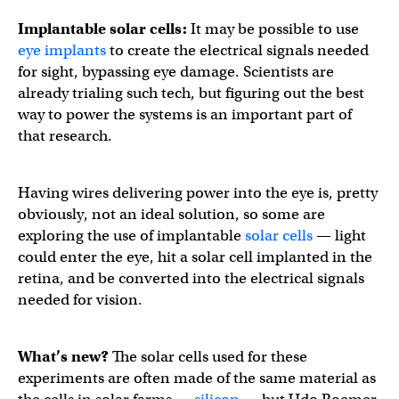
Implantable solar cells
:
It may be possible to use
eye implants
to create the electrical signals needed
for sight, bypassing eye damage. Scientists are
already trialing such tech, but figuring out the best
way to power the systems is an important part of
that research.
Having wires delivering power into the eye is, pretty
obviously, not an ideal solution, so some are
exploring the use of implantable
solar cells
— light
could enter the eye, hit a solar cell implanted in the
retina, and be converted into the electrical signals
needed for vision.
What’s new?
The solar cells used for these
experiments are often made of the same material as