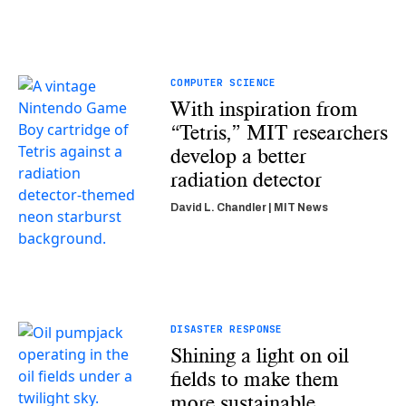
COMPUTER SCIENCE
With inspiration from
“Tetris,” MIT researchers
develop a better
radiation detector
David L. Chandler | MIT News
DISASTER RESPONSE
Shining a light on oil
fields to make them
more sustainable