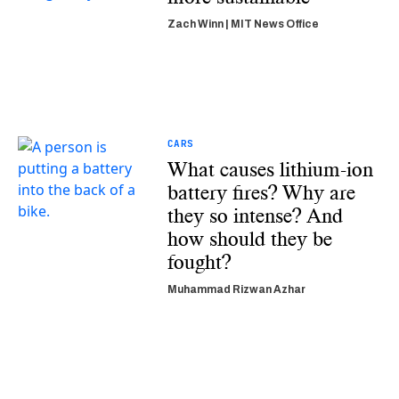
Zach Winn | MIT News Office
CARS
What causes lithium-ion
battery fires? Why are
they so intense? And
how should they be
fought?
Muhammad Rizwan Azhar