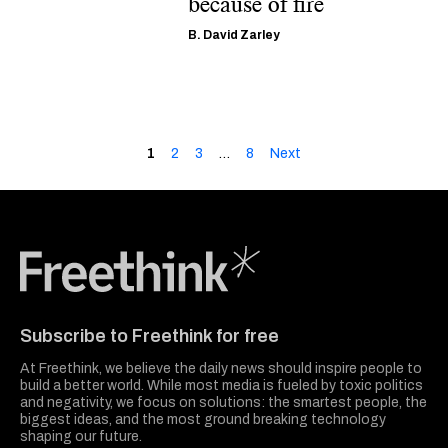
because of fire
B. David Zarley
1
2
3
…
8
Next
Freethink Media
Subscribe to Freethink for free
At Freethink, we believe the daily news should inspire people to
build a better world. While most media is fueled by toxic politics
and negativity, we focus on solutions: the smartest people, the
biggest ideas, and the most ground breaking technology
shaping our future.