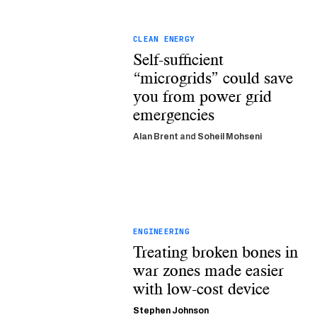
CLEAN ENERGY
Self-sufficient
“microgrids” could save
you from power grid
emergencies
Alan Brent
and
Soheil Mohseni
ENGINEERING
Treating broken bones in
war zones made easier
with low-cost device
Stephen Johnson