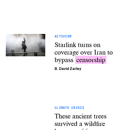
ACTIVISM
Starlink turns on
coverage over Iran to
bypass
censorship
B. David Zarley
CLIMATE CRISIS
These ancient trees
survived a wildfire