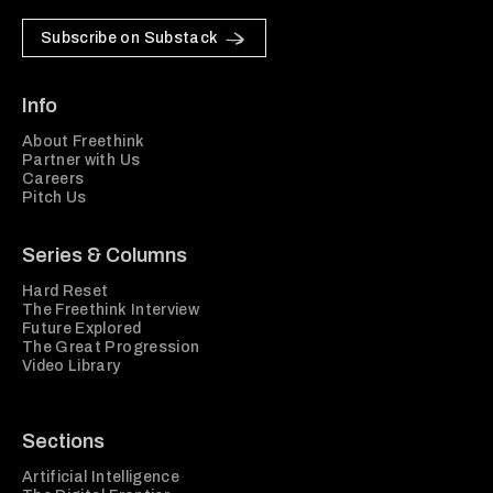
Subscribe on Substack
Info
About Freethink
Partner with Us
Careers
Pitch Us
Series & Columns
Hard Reset
The Freethink Interview
Future Explored
The Great Progression
Video Library
Sections
Artificial Intelligence