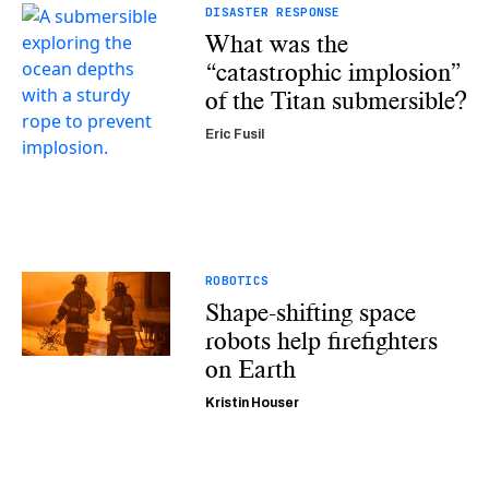
DISASTER RESPONSE
What was the
“catastrophic implosion”
of the Titan submersible?
Eric Fusil
ROBOTICS
Shape-shifting space
robots help firefighters
on Earth
Kristin Houser