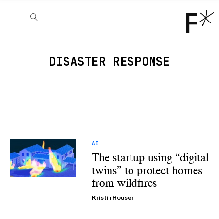
Open the Main Navigation Menu
Open the Main Navigation Menu
Youtube Channel
agram feed
 Facebook page
our Twitter (X) feed
DISASTER RESPONSE
AI
The startup using “digital
twins” to protect homes
from wildfires
Kristin Houser