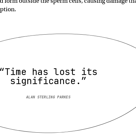
ld form outside the sperm cells, causing damage th
ption.
“Time has lost its
significance.”
ALAN STERLING PARKES