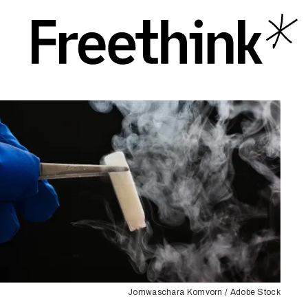
Jomwaschara Komvorn / Adobe Stock