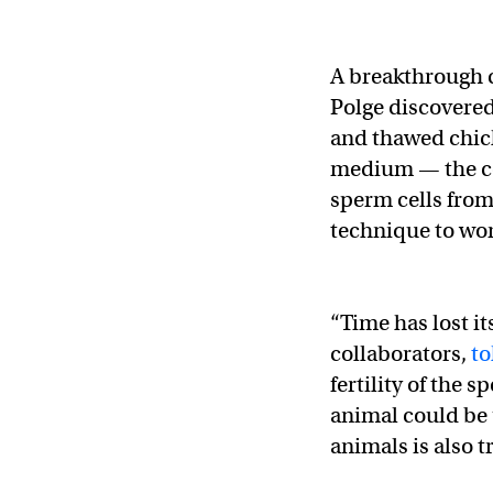
A breakthrough 
Polge discovered
and thawed chick
medium — the co
sperm cells from
technique to wor
“Time has lost it
collaborators,
to
fertility of the 
animal could be u
animals is also t