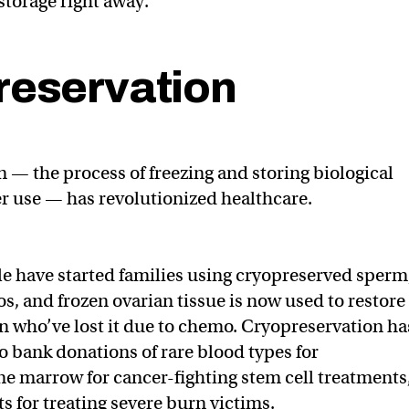
storage right away.
reservation
 — the process of freezing and storing biological
ter use — has revolutionized healthcare.
le have started families using cryopreserved sperm
s, and frozen ovarian tissue is now used to restore
en who’ve lost it due to chemo. Cryopreservation ha
to bank donations of rare blood types for
ne marrow for cancer-fighting stem cell treatments
ts for treating severe burn victims.