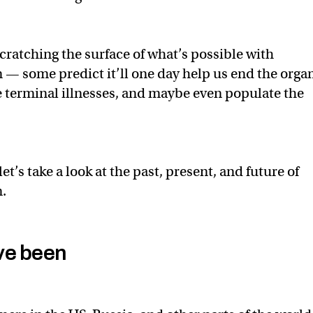
cratching the surface of what’s possible with
 — some predict it’ll one day help us end the orga
e terminal illnesses, and maybe even populate the
let’s take a look at the past, present, and future of
.
ve been