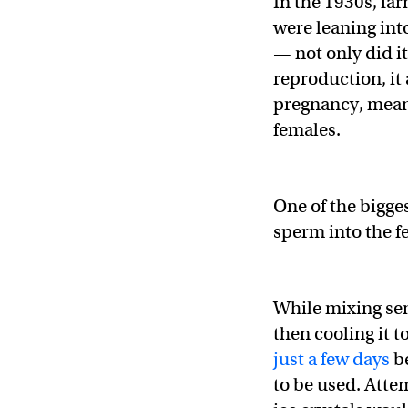
In the 1930s, far
were leaning into
— not only did i
reproduction, it
pregnancy, mean
females.
One of the bigge
sperm into the f
While mixing se
then cooling it t
just a few days
be
to be used. Attem