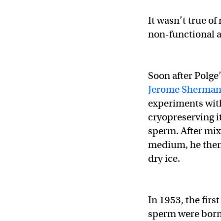
It wasn’t true o
non-functional a
Soon after Polge
Jerome Sherma
experiments with
cryopreserving it
sperm. After mix
medium, he then
dry ice.
In 1953, the fir
sperm were born,