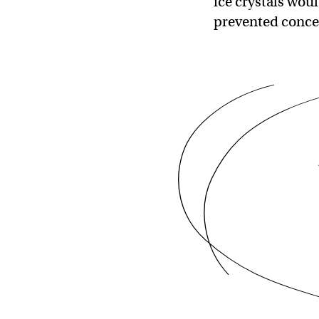
ice crystals wou
prevented conce