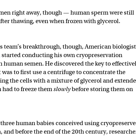
f men right away, though — human sperm were still
fter thawing, even when frozen with glycerol.
’s team’s breakthrough, though, American biologist
n
started conducting his own cryopreservation
 human semen. He discovered the key to effective
 was to first use a centrifuge to concentrate the
ing the cells with a mixture of glycerol and extende
 had to freeze them
slowly
before storing them on
st three human babies conceived using cryopreserv
 and before the end of the 20th century, researche