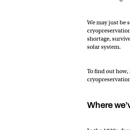
We may just be s
cryopreservation
shortage, surviv
solar system.
To find out how, 
cryopreservation
Where we’