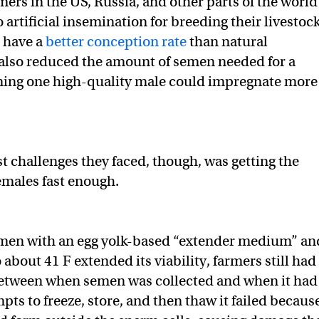
mers in the US, Russia, and other parts of the world
 artificial insemination for breeding their livestoc
t have a
better conception rate
than natural
 also reduced the amount of semen needed for a
ing one high-quality male could impregnate more
st challenges they faced, though, was getting the
emales fast enough.
men with an egg yolk-based “extender medium” an
o about 41 F extended its viability, farmers still had
tween when semen was collected and when it had
pts to freeze, store, and then thaw it failed becaus