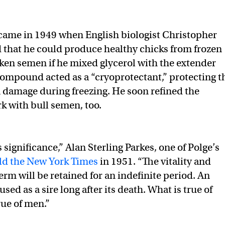
came in 1949 when English biologist Christopher
 that he could produce healthy chicks from frozen
en semen if he mixed glycerol with the extender
mpound acted as a “cryoprotectant,” protecting t
 damage during freezing. He soon refined the
k with bull semen, too.
s significance,” Alan Sterling Parkes, one of Polge’s
ld the New York Times
in 1951. “The vitality and
sperm will be retained for an indefinite period. An
sed as a sire long after its death. What is true of
rue of men.”