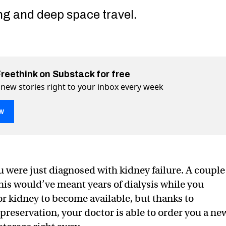
ng and deep space travel.
Freethink on Substack for free
 new stories right to your inbox every week
w
ou were just diagnosed with kidney failure. A couple
ion could end death as we know it
know it on Twitter (X)
s we know it on Facebook
this would’ve meant years of dialysis while you
or kidney to become available, but thanks to
preservation, your doctor is able to order you a ne