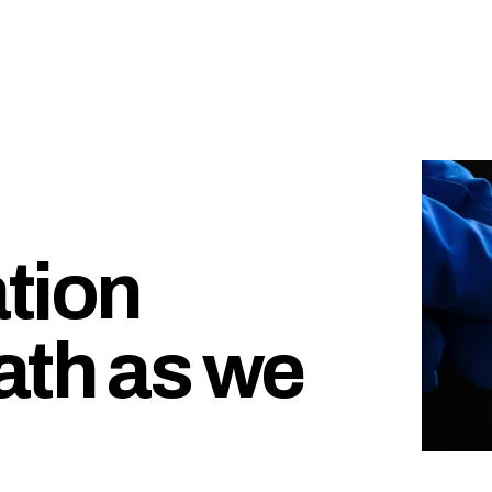
tion
ath as we