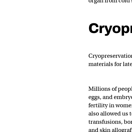
organ from cold 
Cryop
Cryopreservation
materials for la
Millions of peop
eggs, and embryo
fertility in wom
also allowed us 
transfusions, bo
and skin allograf