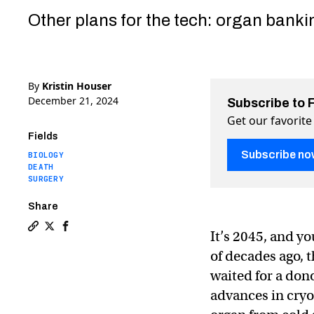
Other plans for the tech: organ banki
By
Kristin Houser
December 21, 2024
Subscribe to 
Get our favorite
Fields
Subscribe no
BIOLOGY
DEATH
SURGERY
Share
It’s 2045, and y
Copy a link to the article entitled How cryopreservat
Share How cryopreservation could end death as we 
Share How cryopreservation could end death a
of decades ago, 
waited for a don
advances in cryo