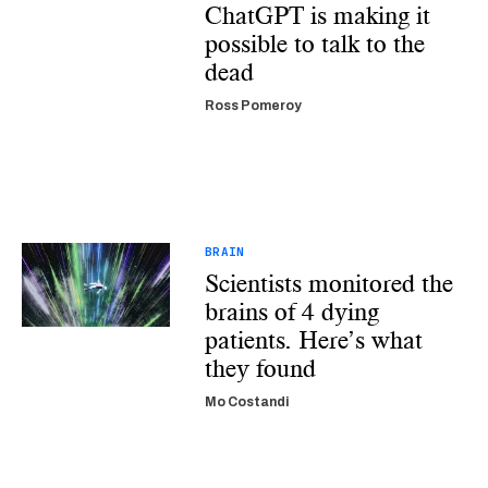
ChatGPT is making it
possible to talk to the
dead
Ross Pomeroy
BRAIN
Scientists monitored the
brains of 4 dying
patients. Here’s what
they found
Mo Costandi