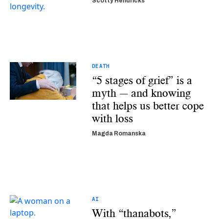
Scotty Hendricks
DEATH
“5 stages of grief” is a
myth — and knowing
that helps us better cope
with loss
Magda Romanska
AI
With “thanabots,”