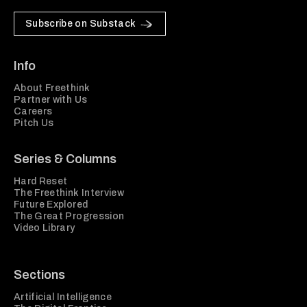
Subscribe on Substack
Info
About Freethink
Partner with Us
Careers
Pitch Us
Series & Columns
Hard Reset
The Freethink Interview
Future Explored
The Great Progression
Video Library
Sections
Artificial Intelligence