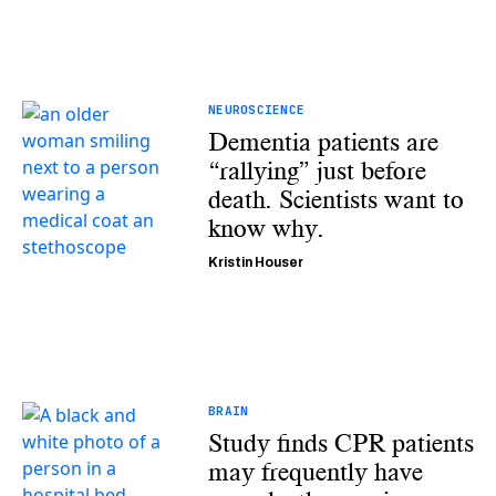
NEUROSCIENCE
Dementia patients are
“rallying” just before
death. Scientists want to
know why.
Kristin Houser
BRAIN
Study finds CPR patients
may frequently have