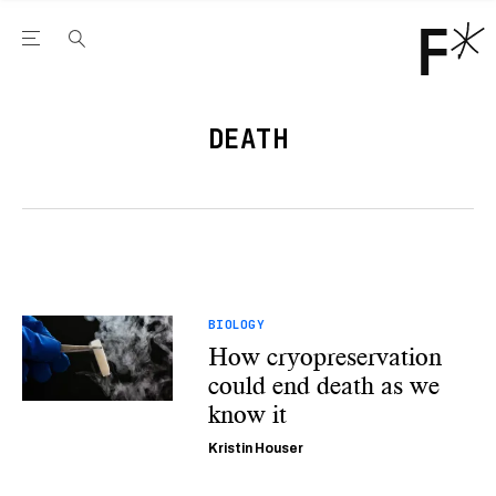
Open the Main Navigation Menu
Open the Main Navigation Menu
Youtube Channel
agram feed
 Facebook page
our Twitter (X) feed
DEATH
BIOLOGY
How cryopreservation
could end death as we
know it
Kristin Houser