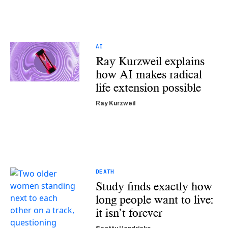
AI
Ray Kurzweil explains
how AI makes radical
life extension possible
Ray Kurzweil
DEATH
Study finds exactly how
long people want to live:
it isn’t forever