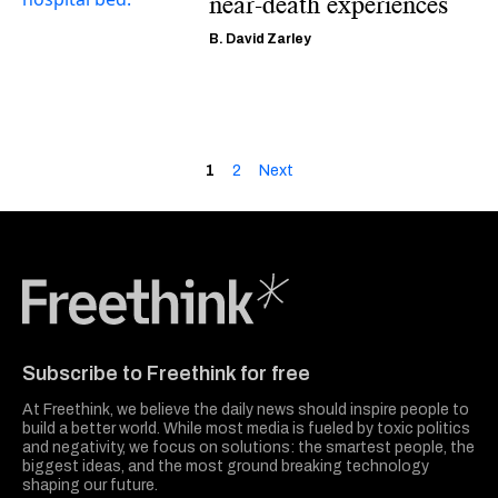
near-death experiences
B. David Zarley
1
2
Next
Freethink Media
Subscribe to Freethink for free
At Freethink, we believe the daily news should inspire people to
build a better world. While most media is fueled by toxic politics
and negativity, we focus on solutions: the smartest people, the
biggest ideas, and the most ground breaking technology
shaping our future.