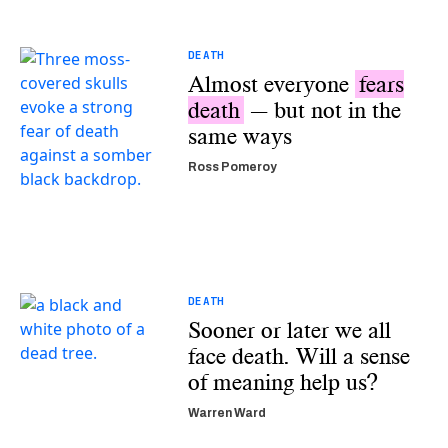
DEATH
Almost everyone
fears
death
— but not in the
same ways
Ross Pomeroy
DEATH
Sooner or later we all
face death. Will a sense
of meaning help us?
Warren Ward