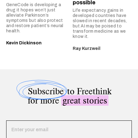
possible
GeneCode is developing a
drug it hopes won’t just
Life expectancy gains in
alleviate Parkinson’s
developed countries have
symptoms but also protect
slowed in recent decades,
and restore patient’s neural
but AI may be poised to
health.
transform medicine as we
know it.
Kevin Dickinson
Ray Kurzweil
Subscribe
to Freethink
for more
great stories