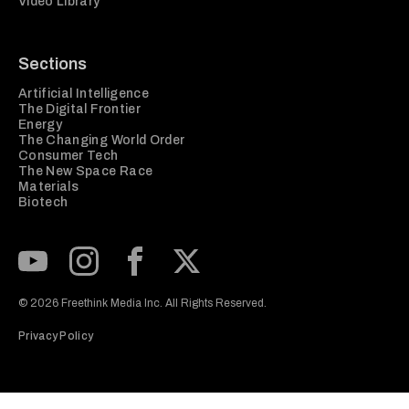
Video Library
Sections
Artificial Intelligence
The Digital Frontier
Energy
The Changing World Order
Consumer Tech
The New Space Race
Materials
Biotech
Subscribe to our Youtube Channel
View our Instagram feed
Visit our Facebook page
View our Twitter (X) feed
© 2026 Freethink Media Inc. All Rights Reserved.
Privacy Policy