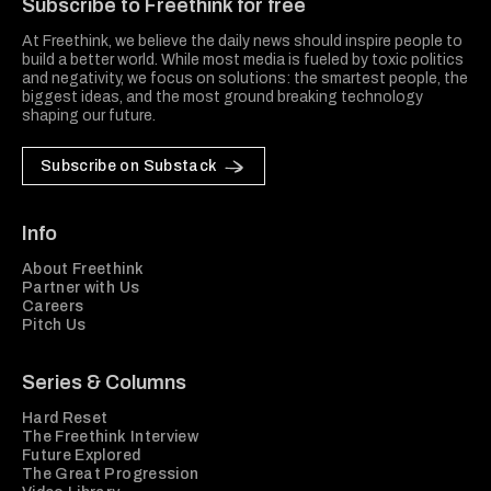
Subscribe to Freethink for free
At Freethink, we believe the daily news should inspire people to
build a better world. While most media is fueled by toxic politics
and negativity, we focus on solutions: the smartest people, the
biggest ideas, and the most ground breaking technology
shaping our future.
Subscribe on Substack
Info
About Freethink
Partner with Us
Careers
Pitch Us
Series & Columns
Hard Reset
The Freethink Interview
Future Explored
The Great Progression