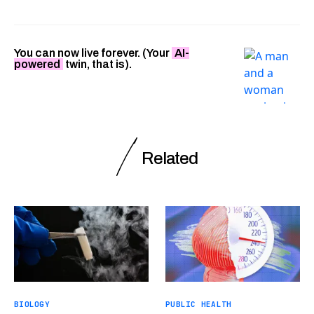
You can now live forever. (Your
AI-
powered
twin, that is).
Related
BIOLOGY
PUBLIC HEALTH