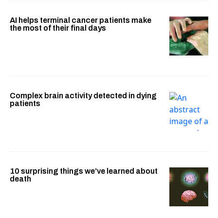
AI helps terminal cancer patients make
the most of their final days
Complex brain activity detected in dying
patients
10 surprising things we’ve learned about
death