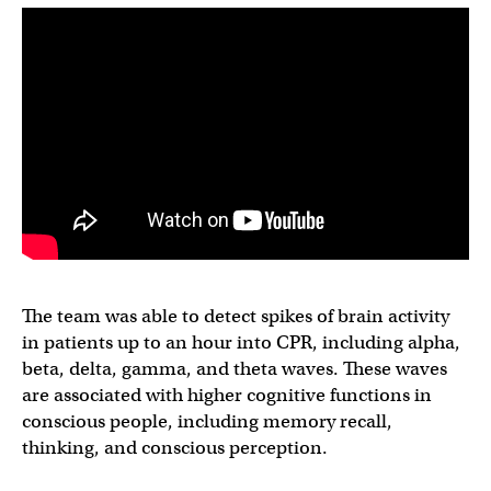
The team was able to detect spikes of brain activity
in patients up to an hour into CPR, including alpha,
beta, delta, gamma, and theta waves. These waves
are associated with higher cognitive functions in
conscious people, including memory recall,
thinking, and conscious perception.