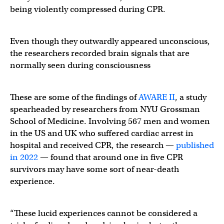
being violently compressed during CPR.
Even though they outwardly appeared unconscious,
the researchers recorded brain signals that are
normally seen during consciousness
These are some of the findings of
AWARE II
, a study
spearheaded by researchers from NYU Grossman
School of Medicine. Involving 567 men and women
in the US and UK who suffered cardiac arrest in
hospital and received CPR, the research —
published
in 2022
— found that around one in five CPR
survivors may have some sort of near-death
experience.
“These lucid experiences cannot be considered a