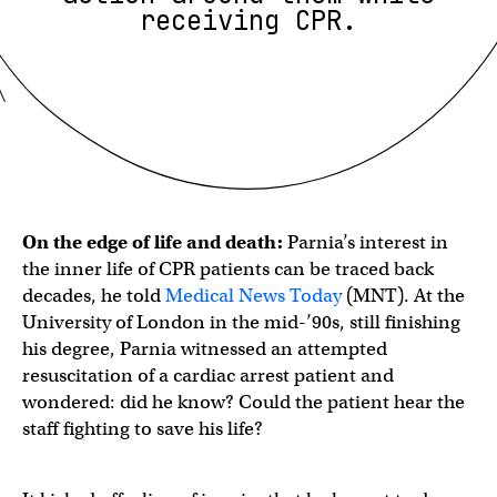
receiving CPR.
On the edge of life and death:
Parnia’s interest in
the inner life of CPR patients can be traced back
decades, he told
Medical News Today
(MNT). At the
University of London in the mid-’90s, still finishing
his degree, Parnia witnessed an attempted
resuscitation of a cardiac arrest patient and
wondered: did he know? Could the patient hear the
staff fighting to save his life?