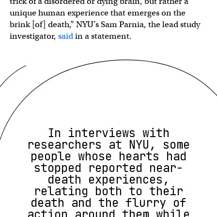
trick of a disordered or dying brain, but rather a
unique human experience that emerges on the
brink [of] death,” NYU’s Sam Parnia, the lead study
investigator,
said
in a statement.
In interviews with
researchers at NYU, some
people whose hearts had
stopped reported near-
death experiences,
relating both to their
death and the flurry of
action around them while