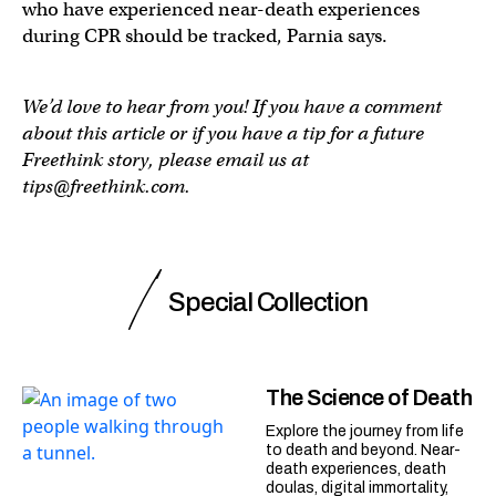
who have experienced near-death experiences
during CPR should be tracked, Parnia says.
We’d love to hear from you! If you have a comment
about this article or if you have a tip for a future
Freethink story, please email us at
tips@freethink.com
.
Special Collection
The Science of Death
Explore the journey from life
to death and beyond. Near-
death experiences, death
doulas, digital immortality,