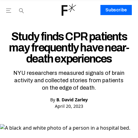
Subscribe
Open the Main Navigation Menu
Open the Main Navigation Menu
Youtube Channel
agram feed
 Facebook page
our Twitter (X) feed
Study finds CPR patients
may frequently have near-
death experiences
NYU researchers measured signals of brain
activity and collected stories from patients
on the edge of death.
By
B. David Zarley
April 20, 2023