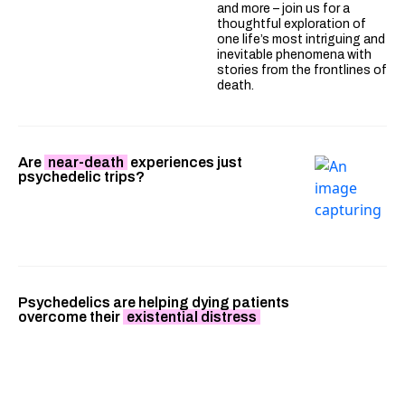
and more – join us for a
thoughtful exploration of
one life’s most intriguing and
inevitable phenomena with
stories from the frontlines of
death.
Are
near-death
experiences just
psychedelic trips?
Psychedelics are helping dying patients
overcome their
existential distress