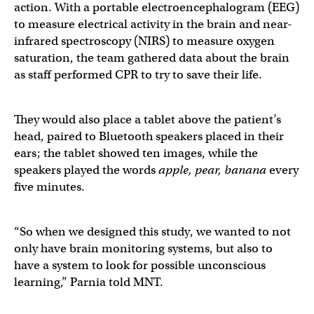
action. With a portable electroencephalogram (EEG)
to measure electrical activity in the brain and near-
infrared spectroscopy (NIRS) to measure oxygen
saturation, the team gathered data about the brain
as staff performed CPR to try to save their life.
They would also place a tablet above the patient’s
head, paired to Bluetooth speakers placed in their
ears; the tablet showed ten images, while the
speakers played the words
apple, pear, banana
every
five minutes.
“So when we designed this study, we wanted to not
only have brain monitoring systems, but also to
have a system to look for possible unconscious
learning,” Parnia told MNT.