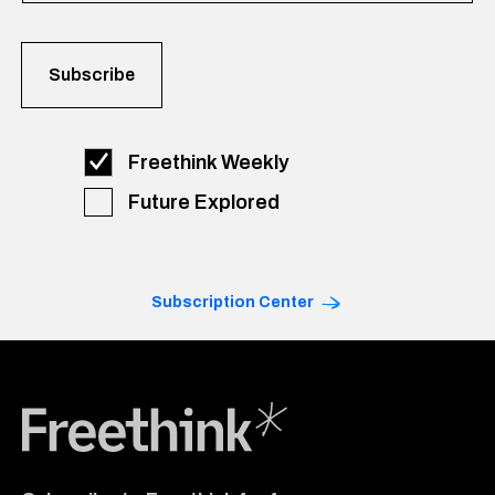
Freethink Weekly
Future Explored
Subscription Center
Freethink Media