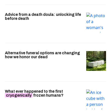
Advice from a death doula: unlocking life
before death
Alternative funeral options are changing
how we honor our dead
What ever happened to the first
cryogenically
frozen humans?