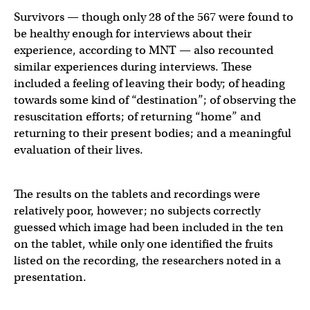
Survivors — though only 28 of the 567 were found to
be healthy enough for interviews about their
experience, according to MNT — also recounted
similar experiences during interviews. These
included a feeling of leaving their body; of heading
towards some kind of “destination”; of observing the
resuscitation efforts; of returning “home” and
returning to their present bodies; and a meaningful
evaluation of their lives.
The results on the tablets and recordings were
relatively poor, however; no subjects correctly
guessed which image had been included in the ten
on the tablet, while only one identified the fruits
listed on the recording, the researchers noted in a
presentation.