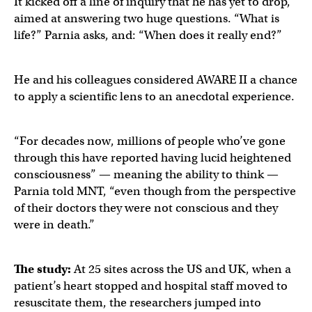
It kicked off a line of inquiry that he has yet to drop,
aimed at answering two huge questions. “What is
life?” Parnia asks, and: “When does it really end?”
He and his colleagues considered AWARE II a chance
to apply a scientific lens to an anecdotal experience.
“For decades now, millions of people who’ve gone
through this have reported having lucid heightened
consciousness” — meaning the ability to think —
Parnia told MNT, “even though from the perspective
of their doctors they were not conscious and they
were in death.”
The study:
At 25 sites across the US and UK, when a
patient’s heart stopped and hospital staff moved to
resuscitate them, the researchers jumped into