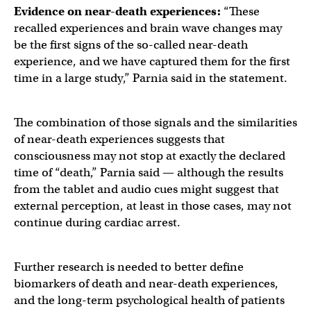
Evidence on
near-death experiences
:
“These
recalled experiences and brain wave changes may
be the first signs of the so-called near-death
experience, and we have captured them for the first
time in a large study,” Parnia said in the statement.
The combination of those signals and the similarities
of near-death experiences suggests that
consciousness may not stop at exactly the declared
time of “death,” Parnia said — although the results
from the tablet and audio cues might suggest that
external perception, at least in those cases, may not
continue during cardiac arrest.
Further research is needed to better define
biomarkers of death and near-death experiences,
and the long-term psychological health of patients