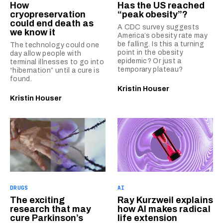
How
Has the US reached
cryopreservation
“peak obesity”?
could end death as
A CDC survey suggests
we know it
America’s obesity rate may
be falling. Is this a turning
The technology could one
point in the obesity
day allow people with
epidemic? Or just a
terminal illnesses to go into
temporary plateau?
“hibernation” until a cure is
found.
Kristin Houser
Kristin Houser
DRUGS
AI
The exciting
Ray Kurzweil explains
research that may
how AI makes radical
cure Parkinson’s
life extension