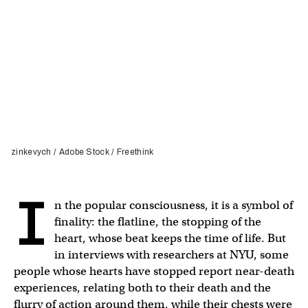
zinkevych / Adobe Stock / Freethink
I
n the popular consciousness, it is a symbol of
finality: the flatline, the stopping of the
heart, whose beat keeps the time of life. But
in interviews with researchers at NYU, some
people whose hearts have stopped report near-death
experiences, relating both to their death and the
flurry of action around them, while their chests were