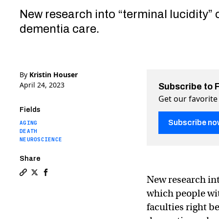
New research into “terminal lucidity” 
dementia care.
By
Kristin Houser
April 24, 2023
Subscribe to 
Get our favorite
Fields
Subscribe no
AGING
DEATH
NEUROSCIENCE
Share
New research in
Copy a link to the article entitled Dementia patients 
Share Dementia patients are “rallying” just before 
Share Dementia patients are “rallying” just bef
which people wi
faculties right 