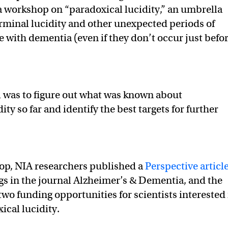
o a workshop on “paradoxical lucidity,” an umbrella
rminal lucidity and other unexpected periods of
e with dementia (even if they don’t occur just befo
 was to figure out what was known about
ity so far and identify the best targets for further
op, NIA researchers published a
Perspective articl
ngs in the journal Alzheimer’s & Dementia, and the
two funding opportunities for scientists interested 
ical lucidity.