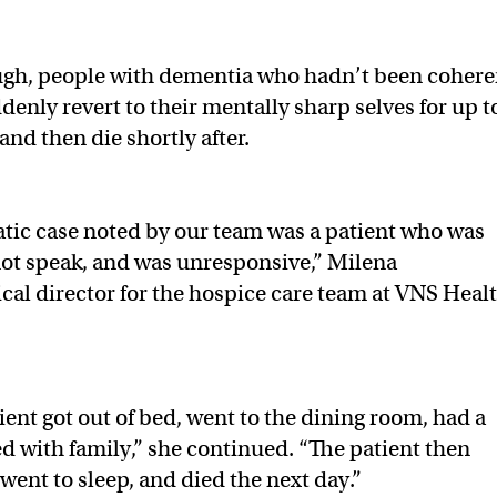
gh, people with dementia who hadn’t been cohere
ddenly revert to their mentally sharp selves for up t
nd then die shortly after.
tic case noted by our team was a patient who was
ot speak, and was unresponsive,” Milena
ical director for the hospice care team at VNS Healt
ient got out of bed, went to the dining room, had a
d with family,” she continued. “The patient then
went to sleep, and died the next day.”