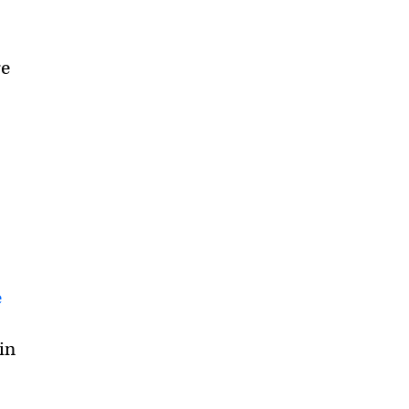
re
e
in