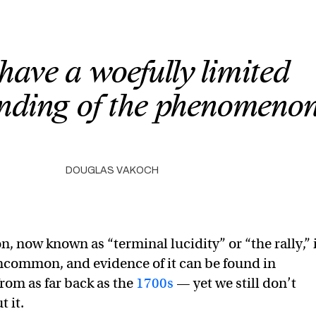
have a woefully limited
nding of the phenomenon
DOUGLAS VAKOCH
 now known as “terminal lucidity” or “the rally,” 
ncommon, and evidence of it can be found in
rom as far back as the
1700s
— yet we still don’t
 it.