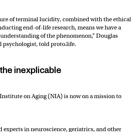
ture of terminal lucidity, combined with the ethical
nducting end-of-life research, means we have a
d understanding of the phenomenon,” Douglas
l psychologist, told proto.life.
the inexplicable
Institute on Aging (NIA) is now on a mission to
ed experts in neuroscience, geriatrics, and other