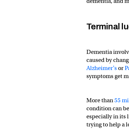
dementia, and ma
Terminal lu
Dementia involve
caused by change
Alzheimer’s
or
P
symptoms get mo
More than
55 mi
condition can be
especially in its
trying to help a