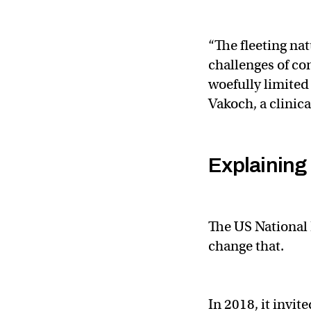
“The fleeting na
challenges of co
woefully limite
Vakoch, a clinica
Explaining 
The US National 
change that.
In 2018, it invit