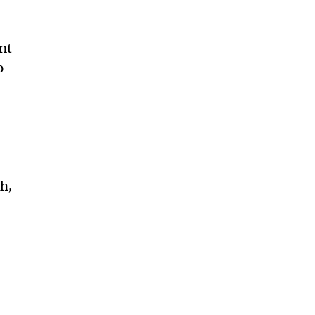
nt
o
h,