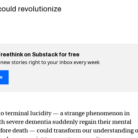
could revolutionize
Freethink on Substack for free
 new stories right to your inbox every week
w
to terminal lucidity — a strange phenomenon in
are “rallying” just before death. Scientists want to know why
death. Scientists want to know why. on Twitter (X)
ore death. Scientists want to know why. on Facebook
th severe dementia suddenly regain their mental
before death — could transform our understanding o