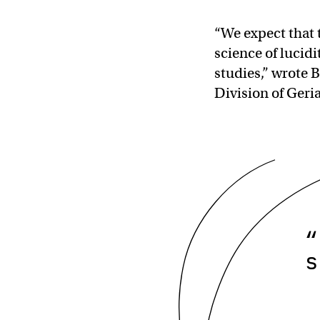
“We expect that 
science of lucid
studies,” wrote B
Division of Geri
“
s