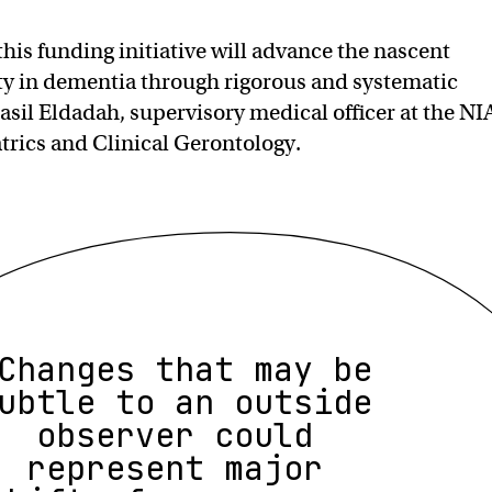
this funding initiative will advance the nascent
ity in dementia through rigorous and systematic
asil Eldadah, supervisory medical officer at the NIA
atrics and Clinical Gerontology.
Changes that may be
ubtle to an outside
observer could
represent major