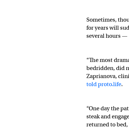
Sometimes, thou
for years will su
several hours — a
“The most drama
bedridden, did n
Zaprianova, clin
told proto.life
.
“One day the pat
steak and engage
returned to bed, 