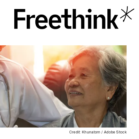
Credit: Khunatorn / Adobe Stock