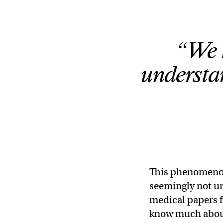
“We 
understa
This phenomenon,
seemingly not u
medical papers f
know much about