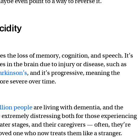
ybe even point to a way to reverse it.
cidity
s the loss of memory, cognition, and speech. It’s
s in the brain due to injury or disease, such as
arkinson’s
, and it’s progressive, meaning the
re severe over time.
llion people
are living with dementia, and the
 extremely distressing both for those experiencing 
 later stages, and their caregivers — often, they’re
 loved one who now treats them like a stranger.