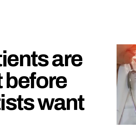
ients are
t before
ists want