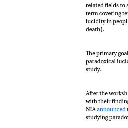
related fields t
term covering te
lucidity in peopl
death).
The primary goal
paradoxical lucid
study.
After the worksh
with their findi
NIA
announced
studying paradox