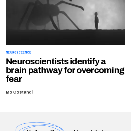
NEUROSCIENCE
Neuroscientists identify a
brain pathway for overcoming
fear
Mo Costandi