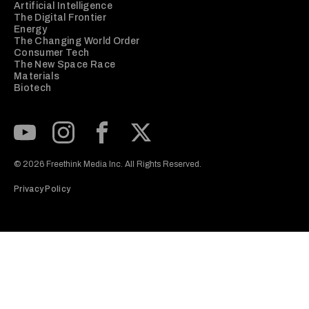
Artificial Intelligence
The Digital Frontier
Energy
The Changing World Order
Consumer Tech
The New Space Race
Materials
Biotech
Subscribe to our Youtube Channel
View our Instagram feed
Visit our Facebook page
View our Twitter (X) feed
© 2026 Freethink Media Inc. All Rights Reserved.
Privacy Policy