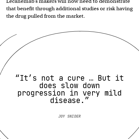
Lecanemab’s makers will now need to demonstrate
that benefit through additional studies or risk having
the drug pulled from the market.
“It’s not a cure … But it
does slow down
progression in very mild
disease.”
JOY SNIDER