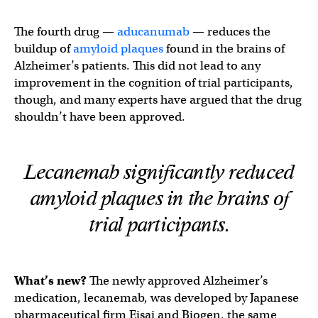
The fourth drug —
aducanumab
— reduces the
buildup of
amyloid plaques
found in the brains of
Alzheimer’s patients. This did not lead to any
improvement in the cognition of trial participants,
though, and many experts have argued that the drug
shouldn’t have been approved.
Lecanemab significantly reduced
amyloid plaques in the brains of
trial participants.
What’s new?
The newly approved Alzheimer’s
medication, lecanemab, was developed by Japanese
pharmaceutical firm Eisai and Biogen, the same