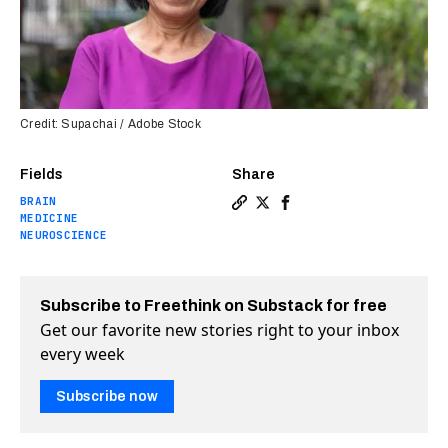
Credit: Supachai / Adobe Stock
Fields
Share
BRAIN
Copy a link to the article 
Share FDA approves new A
Share FDA approves n
MEDICINE
NEUROSCIENCE
Subscribe to Freethink on Substack for free
Get our favorite new stories right to your inbox
every week
Subscribe now