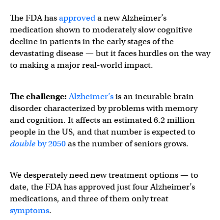
The FDA has
approved
a new Alzheimer’s
medication shown to moderately slow cognitive
decline in patients in the early stages of the
devastating disease — but it faces hurdles on the way
to making a major real-world impact.
The challenge:
Alzheimer’s
is an incurable brain
disorder characterized by problems with memory
and cognition. It affects an estimated 6.2 million
people in the US, and that number is expected to
double
by 2050
as the number of seniors grows.
We desperately need new treatment options — to
date, the FDA has approved just four Alzheimer’s
medications, and three of them only treat
symptoms
.