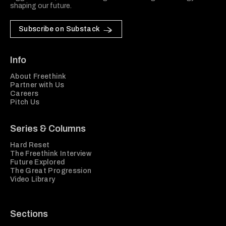
shaping our future.
Subscribe on Substack
Info
About Freethink
Partner with Us
Careers
Pitch Us
Series & Columns
Hard Reset
The Freethink Interview
Future Explored
The Great Progression
Video Library
Sections