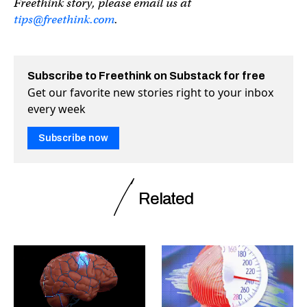
Freethink story, please email us at
tips@freethink.com
.
Subscribe to Freethink on Substack for free
Get our favorite new stories right to your inbox
every week
Subscribe now
Related