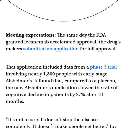
Meeting expectations
: The same day the FDA
granted lecanemab accelerated approval, the drug’s
makers
submitted an application
for full approval.
That application included data from a
phase 3 trial
involving nearly 1,800 people with early-stage
Alzheimer’s. It found that, compared to a placebo,
the new Alzheimer’s medication slowed the rate of
cognitive decline in patients by 27% after 18
months.
“It’s not a cure. It doesn’t stop the disease
completely. It doesn’t make people get better,” Joy