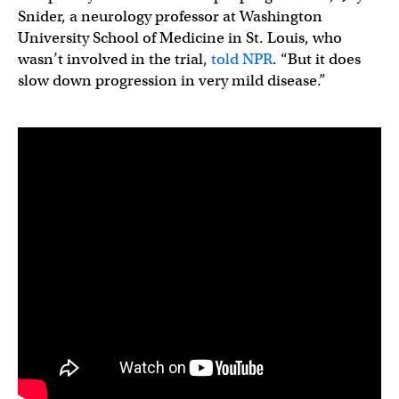
Snider, a neurology professor at Washington
University School of Medicine in St. Louis, who
wasn’t involved in the trial,
told NPR
. “But it does
slow down progression in very mild disease.”