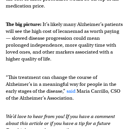
medication price.
The big picture:
It’s likely many Alzheimer’s patients
will see the high cost of lecanemad as worth paying
— slowed disease progression could mean
prolonged independence, more quality time with
loved ones, and other markers associated with a
higher quality of life.
“This treatment can change the course of
Alzheimer’s in a meaningful way for people in the
early stages of the disease,”
said
Maria Carrillo, CSO
of the Alzheimer’s Association.
We’d love to hear from you! If you have a comment
about this article or if you have a tip for a future