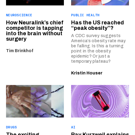
NEUROSCIENCE
PUBLIC HEALTH
How Neuralink’s chief
Has the US reached
competitor is tapping
“peak obesity”?
into the brain without
A CDC survey suggests
surgery
America’s obesity rate may
be falling. Is this a turning
Tim Brinkhof
point in the obesity
epidemic? Or just a
temporary plateau?
Kristin Houser
DRUGS
AI
The exciting
Ray Kurzweil explains