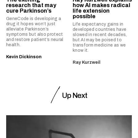
research that may
how AI makes radical
cure Parkinson’s
life extension
possible
GeneCode is developing a
drug it hopes won’t just
Life expectancy gains in
alleviate Parkinson’s
developed countries have
symptoms but also protect
slowed in recent decades,
and restore patient’s neural
but AI may be poised to
health.
transform medicine as we
know it.
Kevin Dickinson
Ray Kurzweil
Up Next