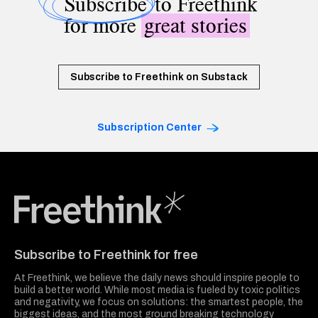
Subscribe
to Freethink
for more
great stories
Subscribe to Freethink on Substack
Subscription Center
Freethink Media
Subscribe to Freethink for free
At Freethink, we believe the daily news should inspire people to
build a better world. While most media is fueled by toxic politics
and negativity, we focus on solutions: the smartest people, the
biggest ideas, and the most ground breaking technology