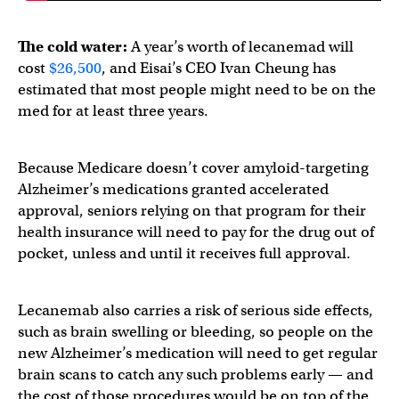
The cold water:
A year’s worth of lecanemad will
cost
$26,500
, and Eisai’s CEO Ivan Cheung has
estimated that most people might need to be on the
med for at least three years.
Because Medicare doesn’t cover amyloid-targeting
Alzheimer’s medications granted accelerated
approval, seniors relying on that program for their
health insurance will need to pay for the drug out of
pocket, unless and until it receives full approval.
Lecanemab also carries a risk of serious side effects,
such as brain swelling or bleeding, so people on the
new Alzheimer’s medication will need to get regular
brain scans to catch any such problems early — and
the cost of those procedures would be on top of the