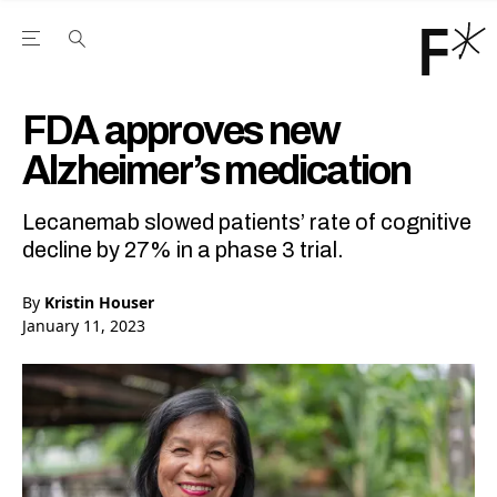
Open the Main Navigation Menu
Open the Main Navigation Menu
Youtube Channel
agram feed
 Facebook page
our Twitter (X) feed
FDA approves new
Alzheimer’s medication
Lecanemab slowed patients’ rate of cognitive
decline by 27% in a phase 3 trial.
By
Kristin Houser
January 11, 2023