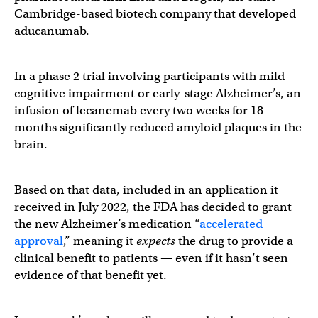
Cambridge-based biotech company that developed
aducanumab.
In a phase 2 trial involving participants with mild
cognitive impairment or early-stage Alzheimer’s, an
infusion of lecanemab every two weeks for 18
months significantly reduced amyloid plaques in the
brain.
Based on that data, included in an application it
received in July 2022, the FDA has decided to grant
the new Alzheimer’s medication “
accelerated
approval
,” meaning it
expects
the drug to provide a
clinical benefit to patients — even if it hasn’t seen
evidence of that benefit yet.