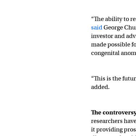
“The ability to 
said
George Chu
investor and adv
made possible fo
congenital anoma
“This is the fut
added.
The controvers
researchers hav
it providing pro