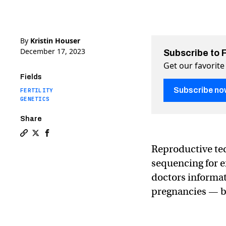
By
Kristin Houser
December 17, 2023
Subscribe to 
Get our favorite
Fields
Subscribe no
FERTILITY
GENETICS
Share
Copy a link to the article entitled Startup can now s
Share Startup can now screen IVF embryos for 1000
Share Startup can now screen IVF embryos for 
Reproductive te
sequencing for e
doctors informat
pregnancies — bu