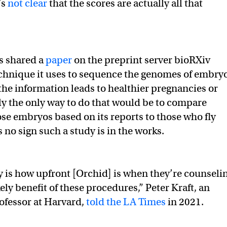
’s
not clear
that the scores are actually all that
s shared a
paper
on the preprint server bioRXiv
echnique it uses to sequence the genomes of embryo
 the information leads to healthier pregnancies or
y the only way to do that would be to compare
e embryos based on its reports to those who fly
s no sign such a study is in the works.
y is how upfront [Orchid] is when they’re counseli
kely benefit of these procedures,” Peter Kraft, an
ofessor at Harvard,
told the LA Times
in 2021.