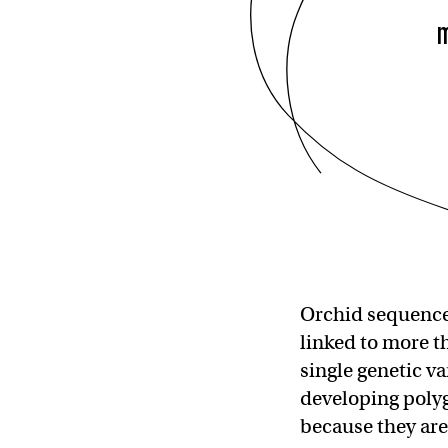
Orchid sequences
linked to more t
single genetic va
developing polyg
because they are 