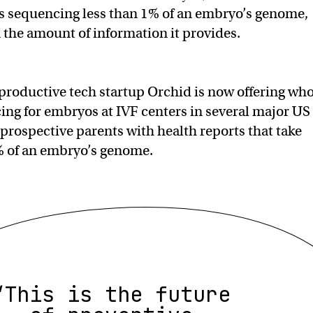
es sequencing less than 1% of an embryo’s genome,
n the amount of information it provides.
roductive tech startup Orchid is now offering who
g for embryos at IVF centers in several major US
 prospective parents with health reports that take
% of an embryo’s genome.
“This is the future