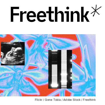
Flickr / Gene Tobia / Adobe Stock / Freethink