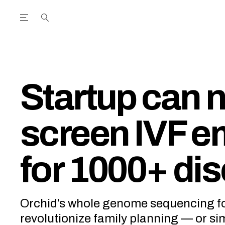
Open the Main Navigation Menu
Open the Main Navigation Menu
utube Channel
ram feed
acebook page
r Twitter (X) feed
Startup can 
screen IVF 
for 1000+ di
Orchid’s whole genome sequencing f
revolutionize family planning — or si