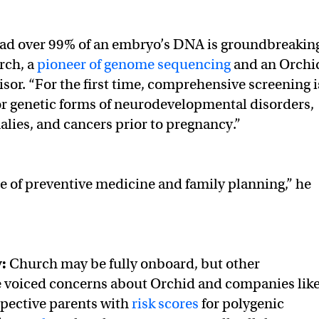
read over 99% of an embryo’s DNA is groundbreaking
rch, a
pioneer of genome sequencing
and an Orchi
isor. “For the first time, comprehensive screening i
r genetic forms of neurodevelopmental disorders,
lies, and cancers prior to pregnancy.”
ure of preventive medicine and family planning,” he
y:
Church may be fully onboard, but other
e voiced concerns about Orchid and companies lik
spective parents with
risk scores
for polygenic