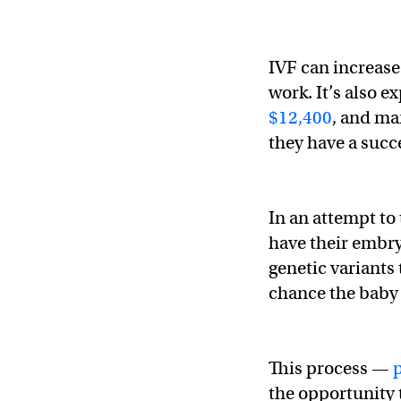
IVF can increase
work. It’s also 
$12,400
, and ma
they have a succ
In an attempt to 
have their embry
genetic variants 
chance the baby 
This process —
the opportunity 