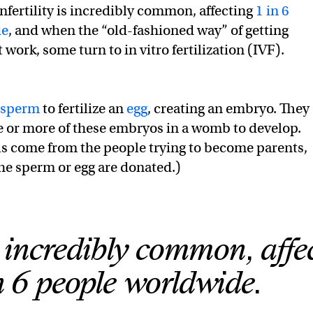
nfertility is incredibly common, affecting
1 in 6
de
, and when the “old-fashioned way” of getting
work, some turn to in vitro fertilization (IVF).
sperm
to fertilize an
egg
, creating an embryo. They
 or more of these embryos in a womb to develop.
lls come from the people trying to become parents,
e sperm or egg are donated.)
is incredibly common, affe
n 6 people worldwide.