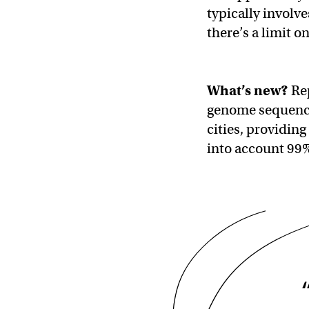
typically involv
there’s a limit o
What’s new?
Rep
genome sequencin
cities, providing
into account 99