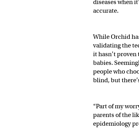
diseases when it
accurate.
While Orchid ha
validating the t
it hasn’t proven
babies. Seemingl
people who choos
blind, but there’
“Part of my worr
parents of the li
epidemiology pr