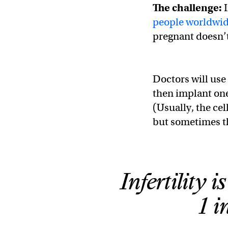
The challenge:
I
people worldwi
pregnant doesn’t 
Doctors will use
then implant one
(Usually, the ce
but sometimes th
Infertility 
1 i