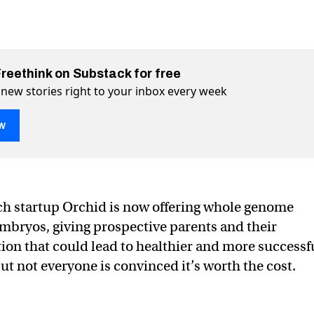
Freethink on Substack for free
 new stories right to your inbox every week
w
creen IVF embryos for 1000+ diseases
+ diseases on Twitter (X)
1000+ diseases on Facebook
ch startup Orchid is now offering whole genome
mbryos, giving prospective parents and their
ion that could lead to healthier and more successf
t not everyone is convinced it’s worth the cost.