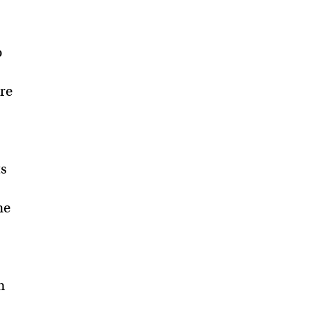
o
re
ts
he
m