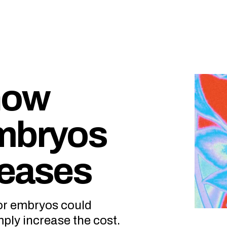
now
embryos
seases
or embryos could
mply increase the cost.