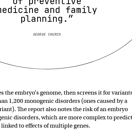
of preventive
medicine and family
planning.”
GEORGE CHURCH
 the embryo’s genome, then screens it for variant
han 1,200 monogenic disorders (ones caused by a
riant). The report also notes the risk of an embryo
enic disorders, which are more complex to predic
linked to effects of multiple genes.