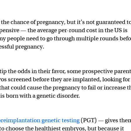
 the chance of pregnancy, but it’s not guaranteed t
expensive — the average per-round cost in the US is
ny people need to go through multiple rounds befo
essful pregnancy.
tip the odds in their favor, some prospective paren
os screened before they are implanted, looking for
that could cause the pregnancy to fail or increase t
is born with a genetic disorder.
preimplantation genetic testing
(PGT) — gives the
to choose the healthiest embryos, but because it