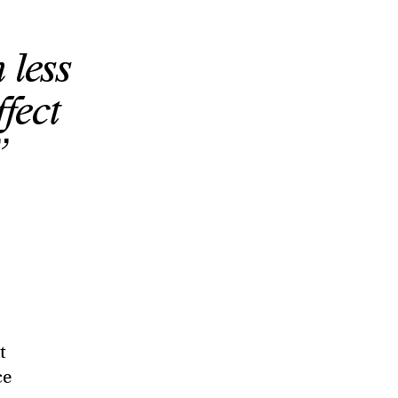
less
fect
”
t
ce