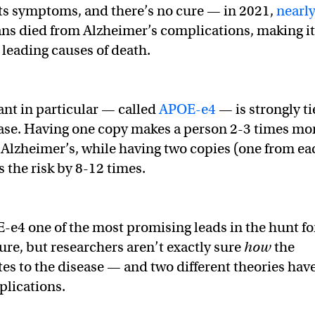
 its symptoms, and there’s no cure — in 2021,
nearl
s died from Alzheimer’s complications, making it
 leading causes of death.
ant in particular — called
APOE-e4
— is strongly t
ease. Having one copy makes a person 2-3 times mo
p Alzheimer’s, while having two copies (one from ea
 the risk by 8-12 times.
e4 one of the most promising leads in the hunt fo
ure, but researchers aren’t exactly sure
how
the
tes to the disease — and two different theories hav
plications.