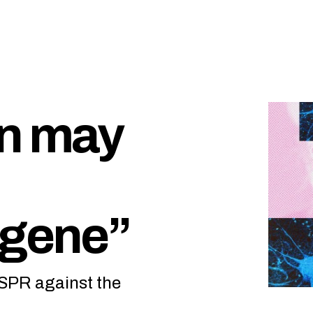
on may
 gene”
ISPR against the