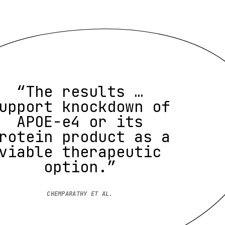
“The results …
upport knockdown of
APOE-e4 or its
rotein product as a
viable therapeutic
option.”
CHEMPARATHY ET AL.