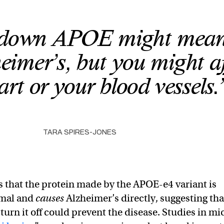
 down APOE might mean 
heimer’s, but you might af
art or your blood vessels.
TARA SPIRES-JONES
is that the protein made by the APOE-e4 variant is
mal and
causes
Alzheimer’s directly, suggesting tha
 turn it off could prevent the disease. Studies in mi