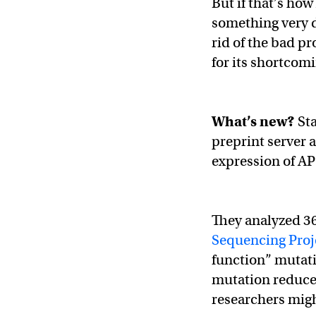
But if that’s ho
something very d
rid of the bad pr
for its shortcom
What’s new?
St
preprint server a
expression of A
They analyzed 3
Sequencing Proj
function” mutati
mutation reduces
researchers migh