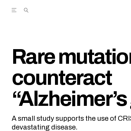
Open the Main Navigation Menu
Open the Main Navigation Menu
utube Channel
ram feed
acebook page
r Twitter (X) feed
Rare mutati
counteract
“Alzheimer’s
A small study supports the use of CR
devastating disease.