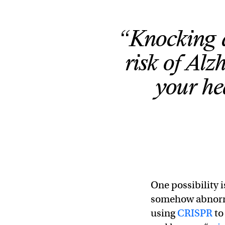
“Knocking
risk of Alz
your he
One possibility 
somehow abnor
using
CRISPR
to