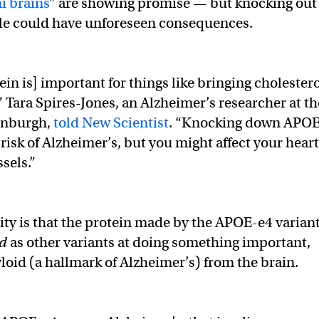
i brains
” are showing promise — but knocking out
ple could have unforeseen consequences.
in is] important for things like bringing cholester
” Tara Spires-Jones, an Alzheimer’s researcher at th
dinburgh,
told New Scientist
. “Knocking down APO
risk of Alzheimer’s, but you might affect your heart
sels.”
ity is that the protein made by the APOE-e4 varian
od
as other variants at doing something important,
yloid (a hallmark of Alzheimer’s) from the brain.