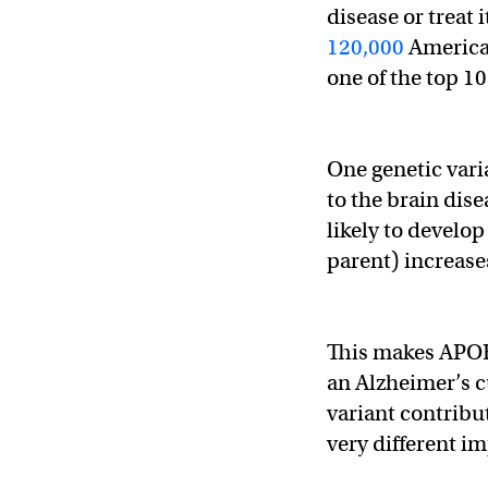
disease or treat
120,000
American
one of the top 10
One genetic vari
to the brain dis
likely to develo
parent) increases
This makes APOE-
an Alzheimer’s c
variant contribu
very different im