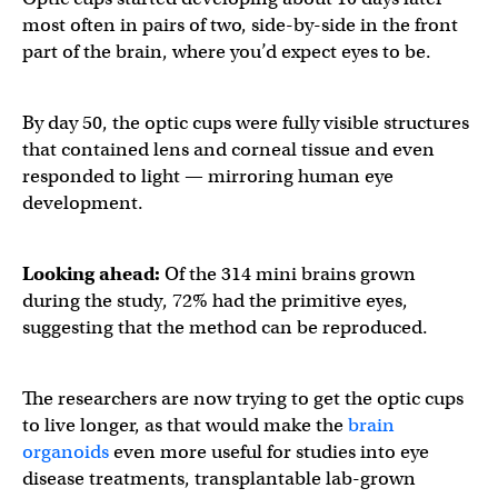
most often in pairs of two, side-by-side in the front
part of the brain, where you’d expect eyes to be.
By day 50, the optic cups were fully visible structures
that contained lens and corneal tissue and even
responded to light — mirroring human eye
development.
Looking ahead:
Of the 314 mini brains grown
during the study, 72% had the primitive eyes,
suggesting that the method can be reproduced.
The researchers are now trying to get the optic cups
to live longer, as that would make the
brain
organoids
even more useful for studies into eye
disease treatments, transplantable lab-grown