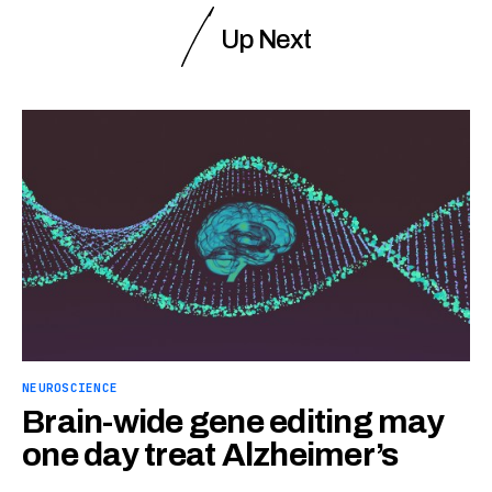
Up Next
NEUROSCIENCE
Brain-wide gene editing may
one day treat Alzheimer’s