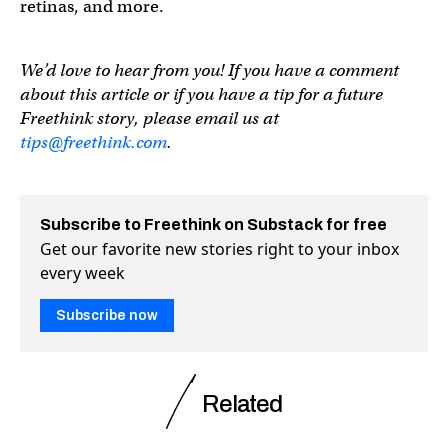
retinas, and more.
We’d love to hear from you! If you have a comment
about this article or if you have a tip for a future
Freethink story, please email us at
tips@freethink.com
.
Subscribe to Freethink on Substack for free
Get our favorite new stories right to your inbox
every week
Subscribe now
Related