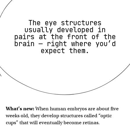
The eye structures
usually developed in
pairs at the front of the
brain — right where you’d
expect them.
What’s new:
When human embryos are about five
weeks old, they develop structures called “optic
cups” that will eventually become retinas.