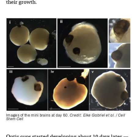
their growth.
Images of the mini brains at day 60.
Credit: Elke Gabriel et al. / Cell
Stem Cell
Optic cups started developing about 10 days later —