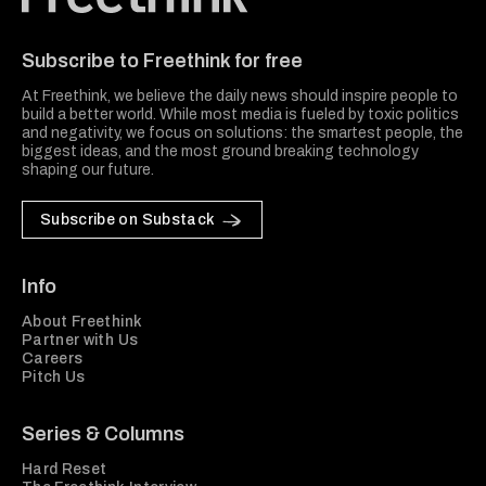
Freethink Media
Subscribe to Freethink for free
At Freethink, we believe the daily news should inspire people to
build a better world. While most media is fueled by toxic politics
and negativity, we focus on solutions: the smartest people, the
biggest ideas, and the most ground breaking technology
shaping our future.
Subscribe on Substack
Info
About Freethink
Partner with Us
Careers
Pitch Us
Series & Columns
Hard Reset