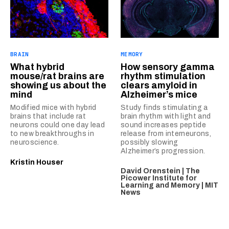
BRAIN
MEMORY
What hybrid
How sensory gamma
mouse/rat brains are
rhythm stimulation
showing us about the
clears amyloid in
mind
Alzheimer’s mice
Modified mice with hybrid
Study finds stimulating a
brains that include rat
brain rhythm with light and
neurons could one day lead
sound increases peptide
to new breakthroughs in
release from interneurons,
neuroscience.
possibly slowing
Alzheimer’s progression.
Kristin Houser
David Orenstein | The
Picower Institute for
Learning and Memory | MIT
News