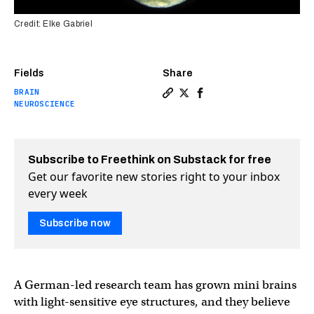
Credit: Elke Gabriel
Fields
Share
BRAIN
Copy a link to the article e
Share Mini brains grown in
Share Mini brains grow
NEUROSCIENCE
Subscribe to Freethink on Substack for free
Get our favorite new stories right to your inbox
every week
Subscribe now
A German-led research team has grown mini brains
with light-sensitive eye structures, and they believe