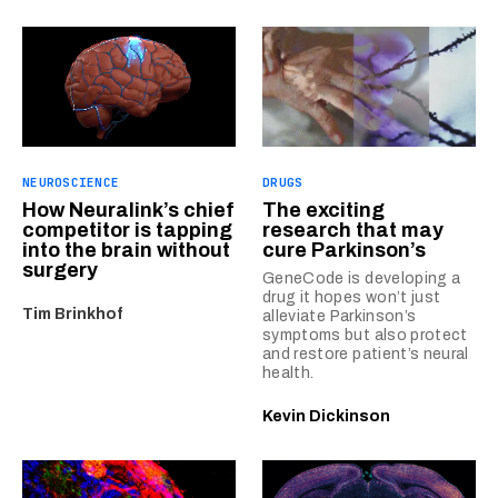
NEUROSCIENCE
DRUGS
How Neuralink’s chief
The exciting
competitor is tapping
research that may
into the brain without
cure Parkinson’s
surgery
GeneCode is developing a
drug it hopes won’t just
Tim Brinkhof
alleviate Parkinson’s
symptoms but also protect
and restore patient’s neural
health.
Kevin Dickinson