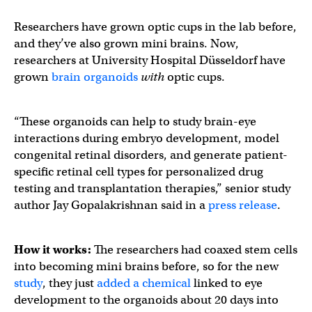
Researchers have grown optic cups in the lab before,
and they’ve also grown mini brains. Now,
researchers at University Hospital Düsseldorf have
grown
brain organoids
with
optic cups.
“These organoids can help to study brain-eye
interactions during embryo development, model
congenital retinal disorders, and generate patient-
specific retinal cell types for personalized drug
testing and transplantation therapies,” senior study
author Jay Gopalakrishnan said in a
press release
.
How it works:
The researchers had coaxed stem cells
into becoming mini brains before, so for the new
study
, they just
added a chemical
linked to eye
development to the organoids about 20 days into