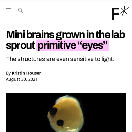
Open the Main Navigation Menu
Open the Main Navigation Menu
Youtube Channel
agram feed
 Facebook page
our Twitter (X) feed
Mini brains grown in the lab
sprout
primitive “eyes”
The structures are even sensitive to light.
By
Kristin Houser
August 30, 2021