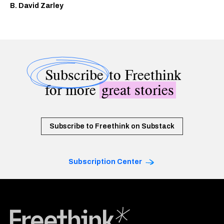
B. David Zarley
Subscribe
to Freethink
for more
great stories
Subscribe to Freethink on Substack
Subscription Center