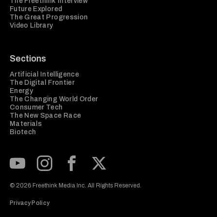
The Freethink Interview
Future Explored
The Great Progression
Video Library
Sections
Artificial Intelligence
The Digital Frontier
Energy
The Changing World Order
Consumer Tech
The New Space Race
Materials
Biotech
Subscribe to our Youtube Channel
View our Instagram feed
Visit our Facebook page
View our Twitter (X) feed
© 2026 Freethink Media Inc. All Rights Reserved.
Privacy Policy