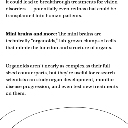
it could lead to breakthrough treatments for vision
disorders — potentially even retinas that could be
transplanted into human patients.
Mini brains
and more:
The mini brains are
technically “organoids,” lab-grown clumps of cells
that mimic the function and structure of organs.
Organoids aren’t nearly as complex as their full-
sized counterparts, but they’re useful for research —
scientists can study organ development, monitor
disease progression, and even test new treatments
on them.