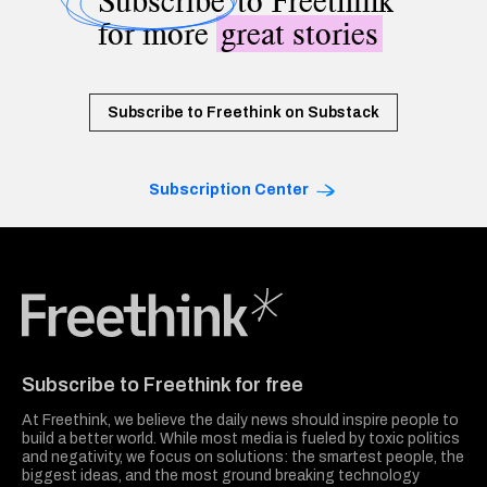
Subscribe
to Freethink
for more
great stories
Subscribe to Freethink on Substack
Subscription Center
Freethink Media
Subscribe to Freethink for free
At Freethink, we believe the daily news should inspire people to
build a better world. While most media is fueled by toxic politics
and negativity, we focus on solutions: the smartest people, the
biggest ideas, and the most ground breaking technology