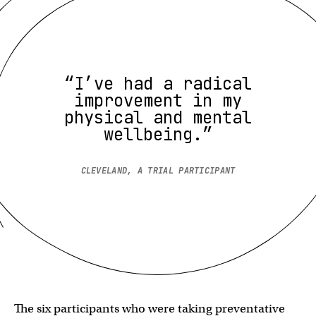
“I’ve had a radical
improvement in my
physical and mental
wellbeing.”
CLEVELAND, A TRIAL PARTICIPANT
The six participants who were taking preventative