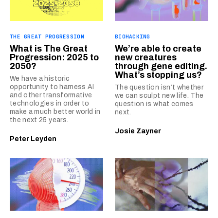
THE GREAT PROGRESSION
BIOHACKING
What is The Great
We’re able to create
Progression: 2025 to
new creatures
2050?
through gene editing.
What’s stopping us?
We have a historic
opportunity to harness AI
The question isn’t whether
and other transformative
we can sculpt new life. The
technologies in order to
question is what comes
make a much better world in
next.
the next 25 years.
Josie Zayner
Peter Leyden