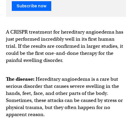
Subscribe now
A CRISPR treatment for hereditary angioedema has
just performed incredibly well in its first human
trial. If the results are confirmed in larger studies, it
could be the first one-and-done therapy for the
painful swelling disorder.
The disease:
Hereditary angioedema is a rare but
serious disorder that causes severe swelling in the
hands, feet, face, and other parts of the body.
Sometimes, these attacks can be caused by stress or
physical trauma, but they often happen for no
apparent reason.