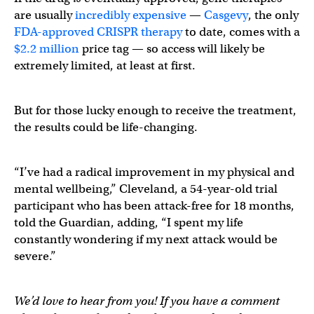
are usually
incredibly expensive
—
Casgevy
, the only
FDA-approved CRISPR therapy
to date, comes with a
$2.2 million
price tag — so access will likely be
extremely limited, at least at first.
But for those lucky enough to receive the treatment,
the results could be life-changing.
“I’ve had a radical improvement in my physical and
mental wellbeing,” Cleveland, a 54-year-old trial
participant who has been attack-free for 18 months,
told the Guardian, adding, “I spent my life
constantly wondering if my next attack would be
severe.”
We’d love to hear from you! If you have a comment