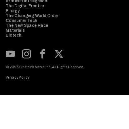
Artificial Intelligence
The Digital Frontier
Energy
The Changing World Order
Consumer Tech
The New Space Race
Materials
Biotech
Subscribe to our Youtube Channel
View our Instagram feed
Visit our Facebook page
View our Twitter (X) feed
© 2026 Freethink Media Inc. All Rights Reserved.
Privacy Policy