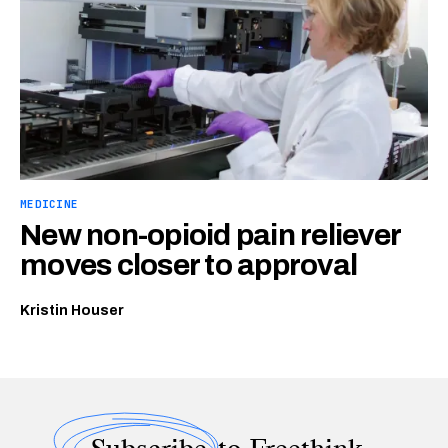
MEDICINE
New non-opioid pain reliever
moves closer to approval
Kristin Houser