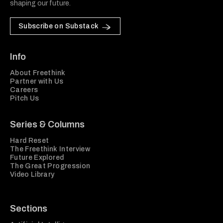
shaping our future.
Subscribe on Substack
Info
About Freethink
Partner with Us
Careers
Pitch Us
Series & Columns
Hard Reset
The Freethink Interview
Future Explored
The Great Progression
Video Library
Sections