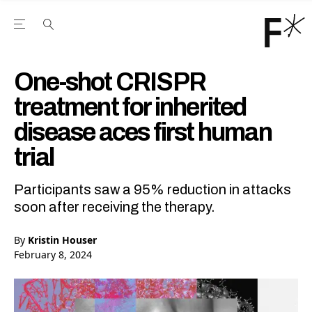
Open the Main Navigation Menu
Open the Main Navigation Menu
Youtube Channel
agram feed
 Facebook page
our Twitter (X) feed
One-shot CRISPR
treatment for inherited
disease aces first human
trial
Participants saw a 95% reduction in attacks
soon after receiving the therapy.
By
Kristin Houser
February 8, 2024