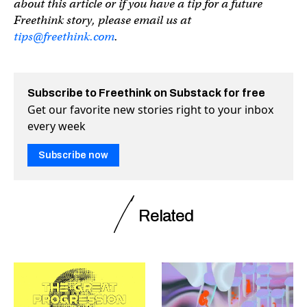
about this article or if you have a tip for a future
Freethink story, please email us at
tips@freethink.com
.
Subscribe to Freethink on Substack for free
Get our favorite new stories right to your inbox
every week
Subscribe now
Related