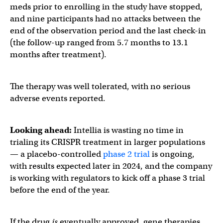
meds prior to enrolling in the study have stopped,
and nine participants had no attacks between the
end of the observation period and the last check-in
(the follow-up ranged from 5.7 months to 13.1
months after treatment).
The therapy was well tolerated, with no serious
adverse events reported.
Looking ahead:
Intellia is wasting no time in
trialing its CRISPR treatment in
larger populations
— a placebo-controlled
phase 2 trial
is ongoing,
with results expected later in 2024, and the company
is working with regulators to kick off a phase 3 trial
before the end of the year.
If the drug
is
eventually approved, gene therapies