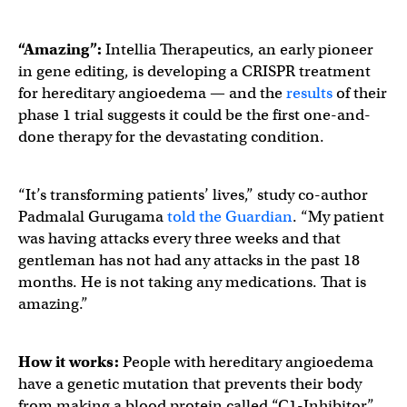
“Amazing”:
Intellia Therapeutics, an early pioneer
in gene editing, is developing a CRISPR treatment
for hereditary angioedema — and the
results
of their
phase 1 trial suggests it could be the first one-and-
done therapy for the devastating condition.
“It’s transforming patients’ lives,” study co-author
Padmalal Gurugama
told the Guardian
. “My patient
was having attacks every three weeks and that
gentleman has not had any attacks in the past 18
months. He is not taking any medications. That is
amazing.”
How it works:
People with hereditary angioedema
have a genetic mutation that prevents their body
from making a blood protein called “C1-Inhibitor.”