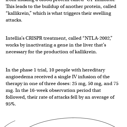
This leads to the buildup of another protein, called
“kallikrein,” which is what triggers their swelling
attacks.
Intellia’s CRISPR treatment, called “NTLA-2002,”
works by inactivating a gene in the liver that’s
necessary for the production of kallikrein.
In the phase 1 trial, 10 people with hereditary
angioedema received a single IV infusion of the
therapy in one of three doses: 25 mg, 50 mg, and 75
mg. In the 16-week observation period that
followed, their rate of attacks fell by an average of
95%.