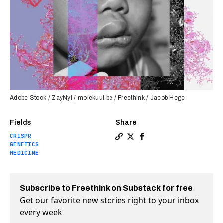
Adobe Stock / ZayNyi / molekuul.be / Freethink / Jacob Hege
Fields
Share
CRISPR
Copy a link to the article e
Share One-shot CRISPR tre
Share One-shot CRISPR
GENETICS
MEDICINE
Subscribe to Freethink on Substack for free
Get our favorite new stories right to your inbox
every week