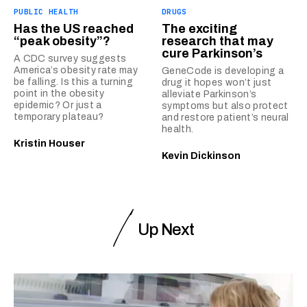
PUBLIC HEALTH
DRUGS
Has the US reached
The exciting
“peak obesity”?
research that may
cure Parkinson’s
A CDC survey suggests
America’s obesity rate may
GeneCode is developing a
be falling. Is this a turning
drug it hopes won’t just
point in the obesity
alleviate Parkinson’s
epidemic? Or just a
symptoms but also protect
temporary plateau?
and restore patient’s neural
health.
Kristin Houser
Kevin Dickinson
Up Next