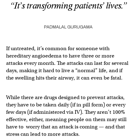
“It’s transforming patients’ lives.”
PADMALAL GURUGAMA
If untreated, it’s common for someone with
hereditary angioedema to have three or more
attacks every month. The attacks can last for several
days, making it hard to live a “normal” life, and if
the swelling hits their airway, it can even be fatal.
While there are drugs designed to prevent attacks,
they have to be taken daily (if in pill form) or every
few days (if administered via IV). They aren’t 100%
effective, either, meaning people on them may still
have to worry that an attack is coming — and that
stress can lead to more attacks.