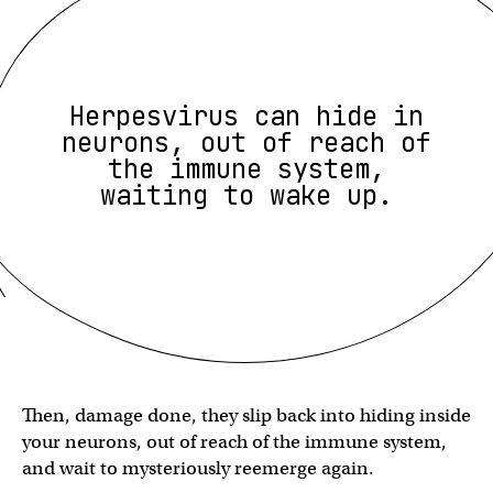
Herpesvirus can hide in
neurons, out of reach of
the immune system,
waiting to wake up.
Then, damage done, they slip back into hiding inside
your neurons, out of reach of the immune system,
and wait to mysteriously reemerge again.