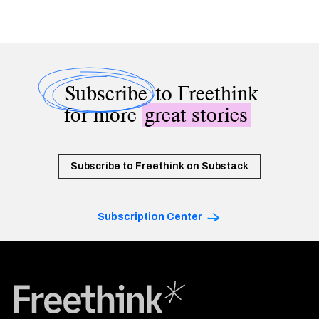
Subscribe
to Freethink
for more
great stories
Subscribe to Freethink on Substack
Subscription Center
Freethink Media