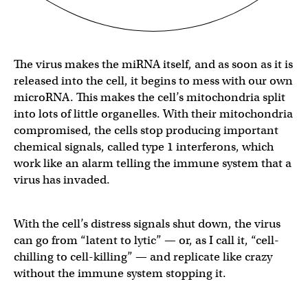
The virus makes the miRNA itself, and as soon as it is
released into the cell, it begins to mess with our own
microRNA. This makes the cell’s mitochondria split
into lots of little organelles. With their mitochondria
compromised, the cells stop producing important
chemical signals, called type 1 interferons, which
work like an alarm telling the immune system that a
virus has invaded.
With the cell’s distress signals shut down, the virus
can go from “latent to lytic” — or, as I call it, “cell-
chilling to cell-killing” — and replicate like crazy
without the immune system stopping it.