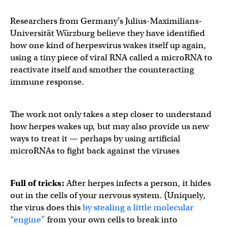
Researchers from Germany’s Julius-Maximilians-
Universität Würzburg believe they have identified
how one kind of herpesvirus wakes itself up again,
using a tiny piece of viral RNA called a microRNA to
reactivate itself and smother the counteracting
immune response.
The work not only takes a step closer to understand
how herpes wakes up, but may also provide us new
ways to treat it — perhaps by using artificial
microRNAs to fight back against the viruses
Full of tricks:
After herpes infects a person, it hides
out in the cells of your nervous system. (Uniquely,
the virus does this
by stealing a little molecular
“engine”
from your own cells to break into