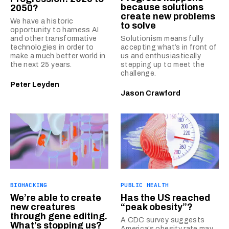
because solutions
2050?
create new problems
We have a historic
to solve
opportunity to harness AI
and other transformative
Solutionism means fully
technologies in order to
accepting what’s in front of
make a much better world in
us and enthusiastically
the next 25 years.
stepping up to meet the
challenge.
Peter Leyden
Jason Crawford
BIOHACKING
PUBLIC HEALTH
We’re able to create
Has the US reached
new creatures
“peak obesity”?
through gene editing.
A CDC survey suggests
What’s stopping us?
America’s obesity rate may