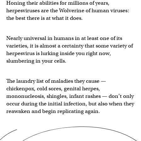
Honing their abilities for millions of years,
herpesviruses are the Wolverine of human viruses:
the best there is at what it does.
Nearly universal in humans in at least one of its
varieties, it is almost a certainty that some variety of
herpesvirus is lurking inside you right now,
slumbering in your cells.
The laundry list of maladies they cause —
chickenpox, cold sores, genital herpes,
mononucleosis, shingles, infant rashes — don’t only
occur during the initial infection, but also when they
reawaken and begin replicating again.