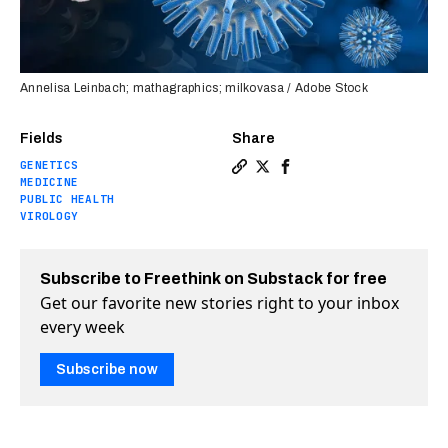
Annelisa Leinbach; mathagraphics; milkovasa / Adobe Stock
Fields
Share
GENETICS
Copy a link to the article 
Share How herpes wakes u
Share How herpes wa
MEDICINE
PUBLIC HEALTH
VIROLOGY
Subscribe to Freethink on Substack for free
Get our favorite new stories right to your inbox
every week
Subscribe now