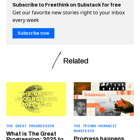
Subscribe to Freethink on Substack for free
Get our favorite new stories right to your inbox
every week
Subscribe now
Related
THE GREAT PROGRESSION
THE TECHNO-HUMANIST
MANIFESTO
What is The Great
Progress happens
Progression: 2025 to