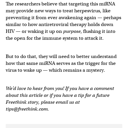
The researchers believe that targeting this miRNA
may provide new ways to treat herpesvirus, like
preventing it from ever awakening again — perhaps
similar to how antiretroviral therapy holds down
HIV — or waking it up on
purpose
, flushing it into
the open for the immune system to attack it.
But to do that, they will need to better understand
how that same miRNA serves as the trigger for the
virus to wake up — which remains a mystery.
We’d love to hear from you! If you have a comment
about this article or if you have a tip for a future
Freethink story, please email us at
tips@freethink.com
.