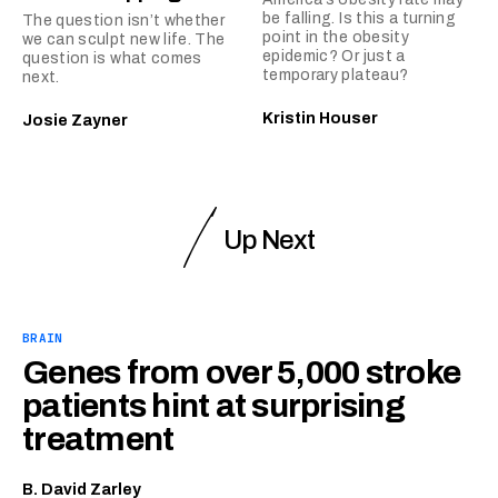
be falling. Is this a turning
The question isn’t whether
point in the obesity
we can sculpt new life. The
epidemic? Or just a
question is what comes
temporary plateau?
next.
Kristin Houser
Josie Zayner
Up Next
BRAIN
Genes from over 5,000 stroke
patients hint at surprising
treatment
B. David Zarley