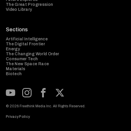
The Great Progression
Video Library
Sections
Artificial Intelligence
The Digital Frontier
Energy
The Changing World Order
Consumer Tech
The New Space Race
Materials
Biotech
Subscribe to our Youtube Channel
View our Instagram feed
Visit our Facebook page
View our Twitter (X) feed
© 2026 Freethink Media Inc. All Rights Reserved.
Privacy Policy