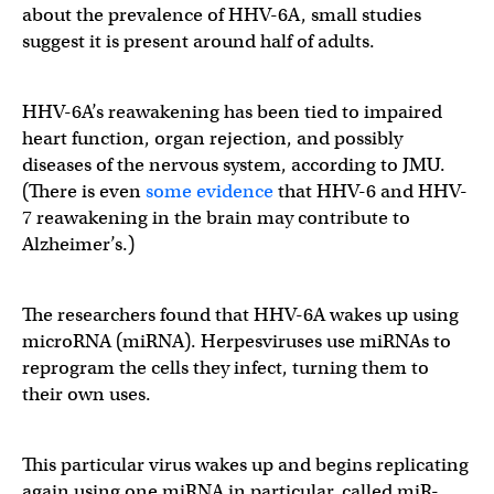
about the prevalence of HHV-6A, small studies
suggest it is present around half of adults.
HHV-6A’s reawakening has been tied to impaired
heart function, organ rejection, and possibly
diseases of the nervous system, according to JMU.
(There is even
some evidence
that HHV-6 and HHV-
7 reawakening in the brain may contribute to
Alzheimer’s.)
The researchers found that HHV-6A wakes up using
microRNA (miRNA). Herpesviruses use miRNAs to
reprogram the cells they infect, turning them to
their own uses.
This particular virus wakes up and begins replicating
again using one miRNA in particular, called miR-