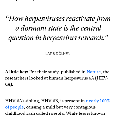
“How herpesviruses reactivate from
a dormant state is the central
question in herpesvirus research.”
LARS DÖLKEN
A little key:
For their study, published in
Nature
, the
researchers looked at human herpesvirus 6A (HHV-
6A).
HHV-6A’s sibling, HHV-6B, is present in
nearly 100%
of people
, causing a mild but very contagious
childhood rash called roseola. While less is known