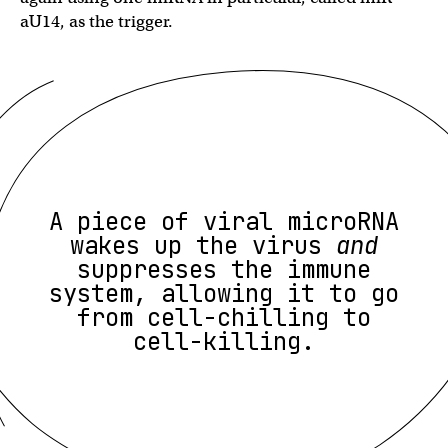
aU14, as the trigger.
A piece of viral microRNA
wakes up the virus
and
suppresses the immune
system, allowing it to go
from cell-chilling to
cell-killing.