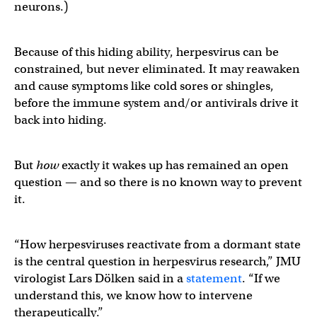
neurons.)
Because of this hiding ability, herpesvirus can be
constrained, but never eliminated. It may reawaken
and cause symptoms like cold sores or shingles,
before the immune system and/or antivirals drive it
back into hiding.
But
how
exactly it wakes up has remained an open
question — and so there is no known way to prevent
it.
“How herpesviruses reactivate from a dormant state
is the central question in herpesvirus research,” JMU
virologist Lars Dölken said in a
statement
. “If we
understand this, we know how to intervene
therapeutically.”