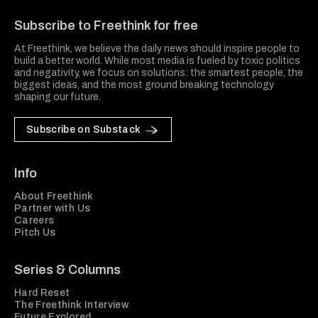
Subscribe to Freethink for free
At Freethink, we believe the daily news should inspire people to
build a better world. While most media is fueled by toxic politics
and negativity, we focus on solutions: the smartest people, the
biggest ideas, and the most ground breaking technology
shaping our future.
Subscribe on Substack
Info
About Freethink
Partner with Us
Careers
Pitch Us
Series & Columns
Hard Reset
The Freethink Interview
Future Explored