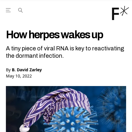
Open the Main Navigation Menu
Open the Main Navigation Menu
Youtube Channel
agram feed
 Facebook page
our Twitter (X) feed
How herpes wakes up
A tiny piece of viral RNA is key to reactivating
the dormant infection.
By
B. David Zarley
May 10, 2022