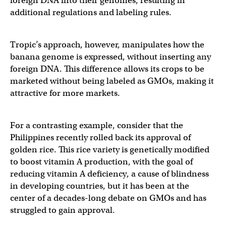
foreign DNA into their genomes, resulting in
additional regulations and labeling rules.
Tropic’s approach, however, manipulates how the
banana genome is expressed, without inserting any
foreign DNA. This difference allows its crops to be
marketed without being labeled as GMOs, making it
attractive for more markets.
For a contrasting example, consider that the
Philippines recently rolled back its approval of
golden rice. This rice variety is genetically modified
to boost vitamin A production, with the goal of
reducing vitamin A deficiency, a cause of blindness
in developing countries, but it has been at the
center of a decades-long debate on GMOs and has
struggled to gain approval.