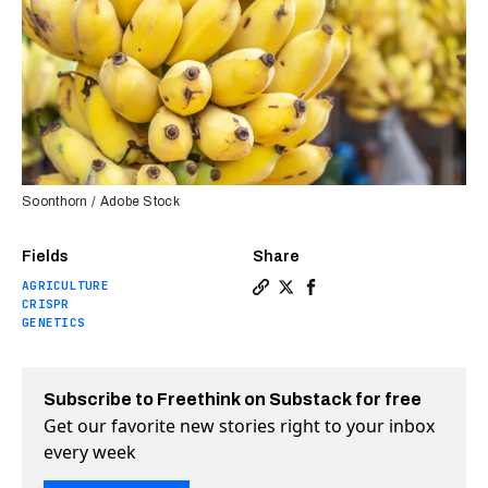
Soonthorn / Adobe Stock
Fields
Share
AGRICULTURE
Copy a link to the article e
Share A banana that doesn
Share A banana that d
CRISPR
GENETICS
Subscribe to Freethink on Substack for free
Get our favorite new stories right to your inbox
every week