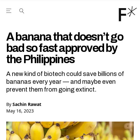
Open the Main Navigation Menu
Open the Main Navigation Menu
Youtube Channel
agram feed
 Facebook page
our Twitter (X) feed
A banana that doesn’t go
bad so fast approved by
the Philippines
A new kind of biotech could save billions of
bananas every year — and maybe even
prevent them from going extinct.
By
Sachin Rawat
May 16, 2023