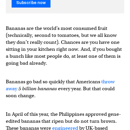
Subscribe now
Bananas are the world’s most consumed fruit
(technically, second to tomatoes, but we all know
they don’t really count). Chances are you have one
sitting in your kitchen right now. And, if you bought
a bunch like most people do, at least one of them is
going bad already.
Bananas go bad so quickly that Americans
throw
away
5 billion bananas
every year. But that could
soon change.
In April of this year, the Philippines approved gene-
edited bananas that ripen but do not turn brown.
These bananas were
engineered
by UK-based