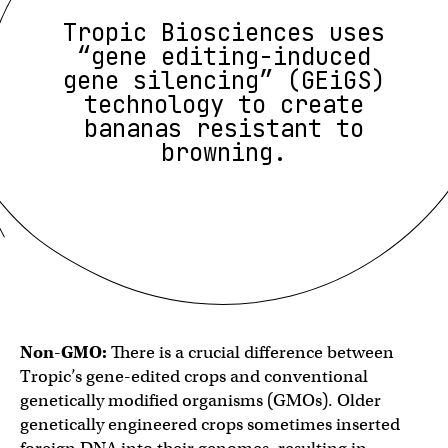
Tropic Biosciences uses
“gene editing-induced
gene silencing” (GEiGS)
technology to create
bananas resistant to
browning.
Non-GMO:
There is a crucial difference between
Tropic’s gene-edited crops and conventional
genetically modified organisms (GMOs). Older
genetically engineered crops sometimes inserted