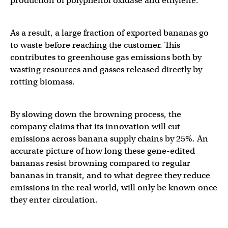
production of polyphenol oxidase and ethylene.
As a result, a large fraction of exported bananas go
to waste before reaching the customer. This
contributes to greenhouse gas emissions both by
wasting resources and gasses released directly by
rotting biomass.
By slowing down the browning process, the
company claims that its innovation will cut
emissions across banana supply chains by 25%. An
accurate picture of how long these gene-edited
bananas resist browning compared to regular
bananas in transit, and to what degree they reduce
emissions in the real world, will only be known once
they enter circulation.