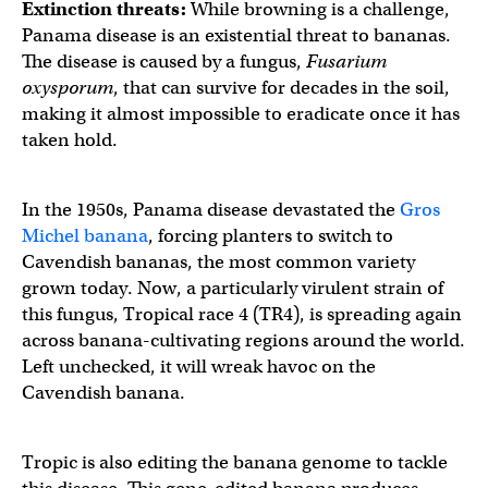
Extinction threats:
While browning is a challenge,
Panama disease is an existential threat to bananas.
The disease is caused by a fungus,
Fusarium
oxysporum
, that can survive for decades in the soil,
making it almost impossible to eradicate once it has
taken hold.
In the 1950s, Panama disease devastated the
Gros
Michel banana
, forcing planters to switch to
Cavendish bananas, the most common variety
grown today. Now, a particularly virulent strain of
this fungus, Tropical race 4 (TR4), is spreading again
across banana-cultivating regions around the world.
Left unchecked, it will wreak havoc on the
Cavendish banana.
Tropic is also editing the banana genome to tackle