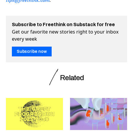
tips@freethink.com
.
Subscribe to Freethink on Substack for free
Get our favorite new stories right to your inbox
every week
Subscribe now
Related