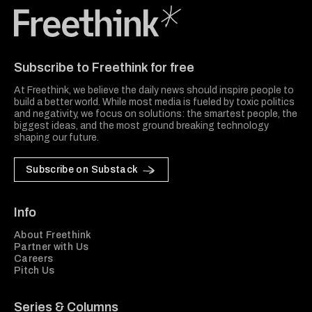
Freethink Media
Subscribe to Freethink for free
At Freethink, we believe the daily news should inspire people to
build a better world. While most media is fueled by toxic politics
and negativity, we focus on solutions: the smartest people, the
biggest ideas, and the most ground breaking technology
shaping our future.
Subscribe on Substack
Info
About Freethink
Partner with Us
Careers
Pitch Us
Series & Columns