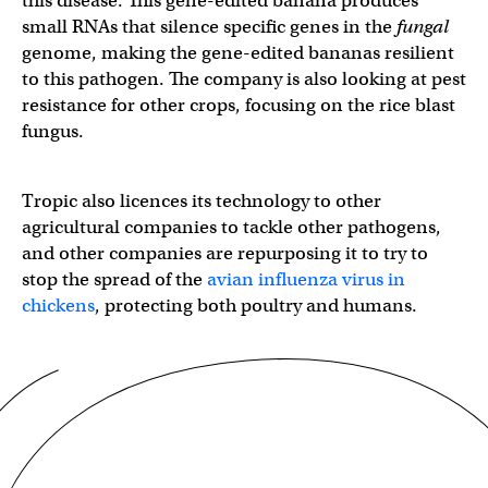
this disease. This gene-edited banana produces
small RNAs that silence specific genes in the
fungal
genome, making the gene-edited bananas resilient
to this pathogen. The company is also looking at pest
resistance for other crops, focusing on the rice blast
fungus.
Tropic also licences its technology to other
agricultural companies to tackle other pathogens,
and other companies are repurposing it to try to
stop the spread of the
avian influenza virus in
chickens
, protecting both poultry and humans.