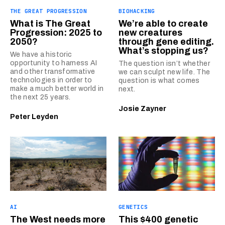
THE GREAT PROGRESSION
BIOHACKING
What is The Great
We’re able to create
Progression: 2025 to
new creatures
2050?
through gene editing.
What’s stopping us?
We have a historic
opportunity to harness AI
The question isn’t whether
and other transformative
we can sculpt new life. The
technologies in order to
question is what comes
make a much better world in
next.
the next 25 years.
Josie Zayner
Peter Leyden
AI
GENETICS
The West needs more
This $400 genetic