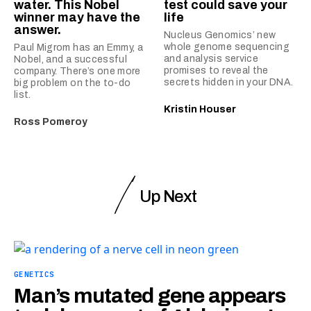
water. This Nobel
test could save your
winner may have the
life
answer.
Nucleus Genomics’ new
whole genome sequencing
Paul Migrom has an Emmy, a
and analysis service
Nobel, and a successful
promises to reveal the
company. There’s one more
secrets hidden in your DNA.
big problem on the to-do
list.
Kristin Houser
Ross Pomeroy
Up Next
GENETICS
Man’s mutated gene appears