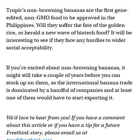
Tropic’s non-browning bananas are the first gene-
edited, non-GMO food to be approved in the
Philippines. Will they suffer the fate of the golden
rice, or herald a new wave of biotech food? It will be
interesting to see if they face any hurdles to wider
social acceptability.
If you’re excited about non-browning bananas, it
might still take a couple of years before you can
stock up on them, as the international banana trade
is dominated by a handful of companies and at least
one of them would have to start exporting it.
We’d love to hear from you! If you have a comment
about this article or if you have a tip for a future
Freethink story, please email us at