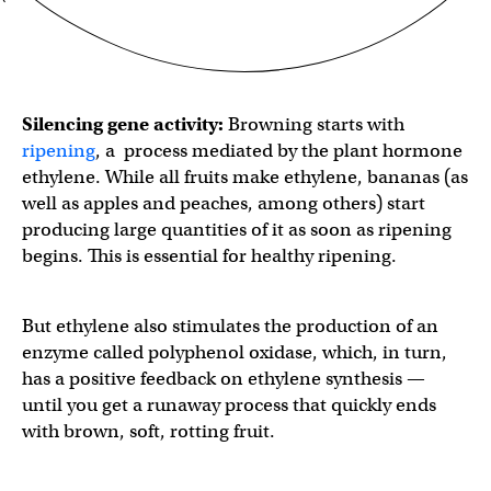
Silencing gene activity:
Browning starts with
ripening
, a process mediated by the plant hormone
ethylene. While all fruits make ethylene, bananas (as
well as apples and peaches, among others) start
producing large quantities of it as soon as ripening
begins. This is essential for healthy ripening.
But ethylene also stimulates the production of an
enzyme called polyphenol oxidase, which, in turn,
has a positive feedback on ethylene synthesis —
until you get a runaway process that quickly ends
with brown, soft, rotting fruit.