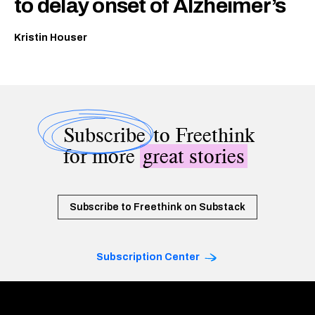
to delay onset of Alzheimer’s
Kristin Houser
Subscribe
to Freethink
for more
great stories
Subscribe to Freethink on Substack
Subscription Center