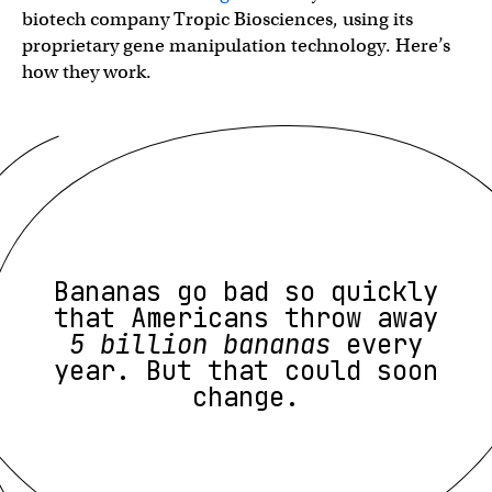
biotech company Tropic Biosciences, using its
proprietary gene manipulation technology. Here’s
how they work.
Bananas go bad so quickly
that Americans throw away
5 billion bananas
every
year. But that could soon
change.