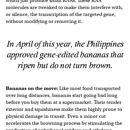
which just produce small RNAs. These RNA
molecules are tweaked to make them interfere with,
or silence, the transcription of the targeted gene,
without modifying or removing it.
In April of this year, the Philippines
approved gene-edited bananas that
ripen but do not turn brown.
Bananas on the move:
Like most food transported
over long distances, bananas start going bad long
before you buy them at a supermarket. Their tender
exterior and squishiness make them highly prone to
physical damage in transit. Even a minor cut
accelerates the browning process by stimulating the