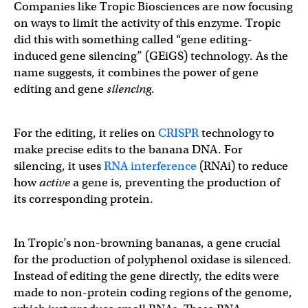
Companies like Tropic Biosciences are now focusing
on ways to limit the activity of this enzyme. Tropic
did this with something called “gene editing-
induced gene silencing” (GEiGS) technology. As the
name suggests, it combines the power of gene
editing and gene
silencing
.
For the editing, it relies on
CRISPR
technology to
make precise edits to the banana DNA. For
silencing, it uses
RNA interference
(RNAi) to reduce
how
active
a gene is, preventing the production of
its corresponding protein.
In Tropic’s non-browning bananas, a gene crucial
for the production of polyphenol oxidase is silenced.
Instead of editing the gene directly, the edits were
made to non-protein coding regions of the genome,