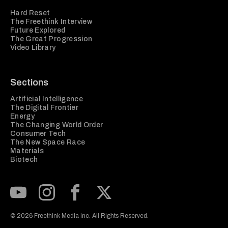
Hard Reset
The Freethink Interview
Future Explored
The Great Progression
Video Library
Sections
Artificial Intelligence
The Digital Frontier
Energy
The Changing World Order
Consumer Tech
The New Space Race
Materials
Biotech
Subscribe to our Youtube Channel
View our Instagram feed
Visit our Facebook page
View our Twitter (X) feed
© 2026 Freethink Media Inc. All Rights Reserved.