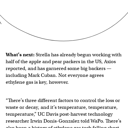
What’s next:
Strella has already begun working with
half of the apple and pear packers in the US, Axios
reported, and has garnered some big backers —
including Mark Cuban. Not everyone agrees
ethylene gas is key, however.
“There’s three different factors to control the loss or
waste or decay, and it’s temperature, temperature,
temperature,” UC Davis post-harvest technology
researcher Irwin Donis-Gonzalez told WaPo. There’s
also been a history of ethylene gas tech falling short