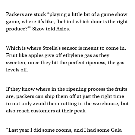
Packers are stuck “playing a little bit of a game show
game, where it’s like, ‘behind which door is the right
produce?’” Sizov told Axios.
Which is where Strella’s sensor is meant to come in.
Fruit like apples give off ethylene gas as they
sweeten; once they hit the perfect ripeness, the gas
levels off.
If they know where in the ripening process the fruits
are, packers can ship them off at just the right time
to not only avoid them rotting in the warehouse, but
also reach customers at their peak.
“Last year I did some rooms, and I had some Gala