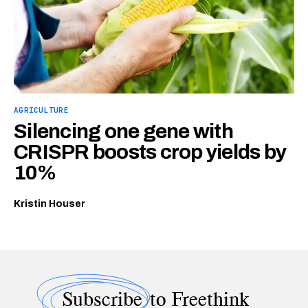
AGRICULTURE
Silencing one gene with
CRISPR boosts crop yields by
10%
Kristin Houser
Subscribe
to Freethink