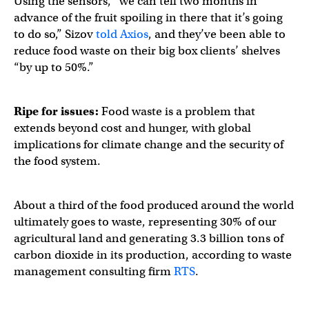
Using the sensors, “we can tell two months in
advance of the fruit spoiling in there that it’s going
to do so,” Sizov
told Axios
, and they’ve been able to
reduce food waste on their big box clients’ shelves
“by up to 50%.”
Ripe for issues:
Food waste is a problem that
extends beyond cost and hunger, with global
implications for climate change and the security of
the food system.
About a third of the food produced around the world
ultimately goes to waste, representing 30% of our
agricultural land and generating 3.3 billion tons of
carbon dioxide in its production, according to waste
management consulting firm
RTS
.