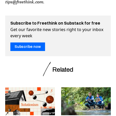
tips@freethink.com
.
Subscribe to Freethink on Substack for free
Get our favorite new stories right to your inbox
every week
Subscribe now
Related