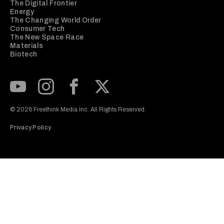
The Digital Frontier
Energy
The Changing World Order
Consumer Tech
The New Space Race
Materials
Biotech
Subscribe to our Youtube Channel
View our Instagram feed
Visit our Facebook page
View our Twitter (X) feed
© 2026 Freethink Media Inc. All Rights Reserved.
Privacy Policy