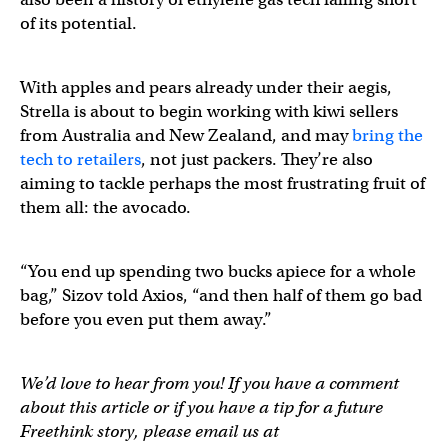
of its potential.
With apples and pears already under their aegis,
Strella is about to begin working with kiwi sellers
from Australia and New Zealand, and may
bring the
tech to retailers
, not just packers. They’re also
aiming to tackle perhaps the most frustrating fruit of
them all: the avocado.
“You end up spending two bucks apiece for a whole
bag,” Sizov told Axios, “and then half of them go bad
before you even put them away.”
We’d love to hear from you! If you have a comment
about this article or if you have a tip for a future
Freethink story, please email us at