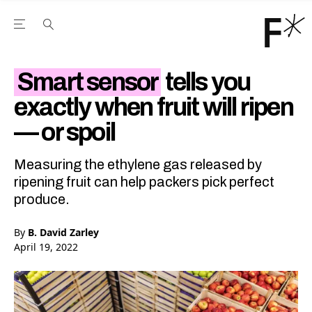
Open the Main Navigation Menu
Open the Main Navigation Menu
Youtube Channel
agram feed
 Facebook page
our Twitter (X) feed
Smart sensor
tells you
exactly when fruit will ripen
— or spoil
Measuring the ethylene gas released by
ripening fruit can help packers pick perfect
produce.
By
B. David Zarley
April 19, 2022