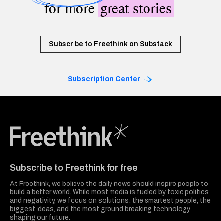
for more
great stories
Subscribe to Freethink on Substack
Subscription Center
Freethink Media
Subscribe to Freethink for free
At Freethink, we believe the daily news should inspire people to
build a better world. While most media is fueled by toxic politics
and negativity, we focus on solutions: the smartest people, the
biggest ideas, and the most ground breaking technology
shaping our future.