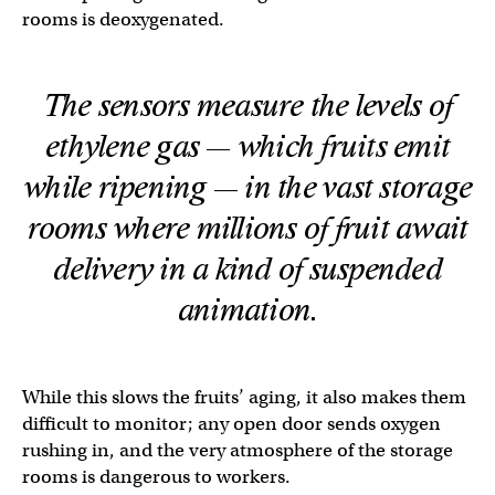
rooms is deoxygenated.
The sensors measure the levels of
ethylene gas — which fruits emit
while ripening — in the vast storage
rooms where millions of fruit await
delivery in a kind of suspended
animation.
While this slows the fruits’ aging, it also makes them
difficult to monitor; any open door sends oxygen
rushing in, and the very atmosphere of the storage
rooms is dangerous to workers.