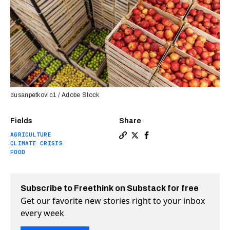
dusanpetkovic1 / Adobe Stock
Fields
Share
AGRICULTURE
Copy a link to the article en
Share Smart sensor tells y
Share Smart sensor tel
CLIMATE CRISIS
FOOD
Subscribe to Freethink on Substack for free
Get our favorite new stories right to your inbox
every week