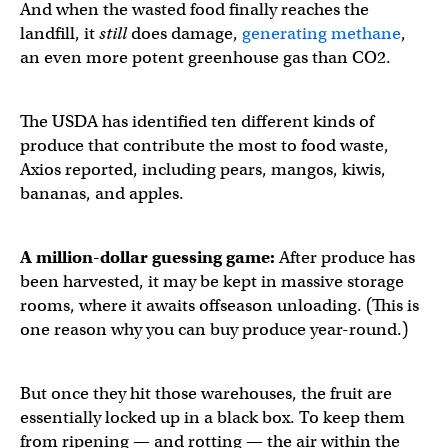
And when the wasted food finally reaches the
landfill, it
still
does damage,
generating methane
,
an even more potent greenhouse gas than CO2.
The USDA has identified ten different kinds of
produce that contribute the most to food waste,
Axios reported, including pears, mangos, kiwis,
bananas, and apples.
A million-dollar guessing game:
After produce has
been harvested, it may be kept in massive storage
rooms, where it awaits offseason unloading. (This is
one reason why you can buy produce year-round.)
But once they hit those warehouses, the fruit are
essentially locked up in a black box. To keep them
from ripening — and rotting — the air within the