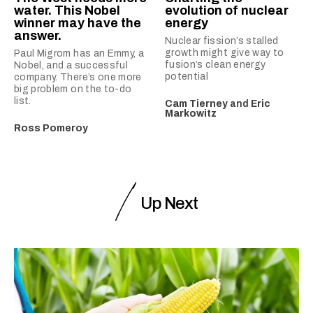
water. This Nobel
evolution of nuclear
winner may have the
energy
answer.
Nuclear fission’s stalled
growth might give way to
Paul Migrom has an Emmy, a
fusion’s clean energy
Nobel, and a successful
potential
company. There’s one more
big problem on the to-do
list.
Cam Tierney
and
Eric
Markowitz
Ross Pomeroy
Up Next