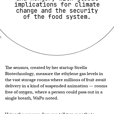
implications for climate
change and the security
of the food system.
The sensors, created by her startup Strella
Biotechnology, measure the ethylene gas levels in
the vast storage rooms where millions of fruit await
delivery in a kind of suspended animation — rooms
free of oxygen, where a person could pass out in a
single breath, WaPo noted.