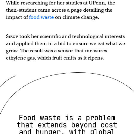
While researching for her studies at UPenn, the
then-student came across a page detailing the
impact of
food waste
on climate change.
Sizov took her scientific and technological interests
and applied them in a bid to ensure we eat what we
grow. The result was a sensor that measures
ethylene gas, which fruit emits as it ripens.
Food waste is a problem
that extends beyond cost
and hunger, with global