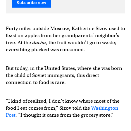
Subscribe now
Forty miles outside Moscow, Katherine Sizov used to
feast on apples from her grandparents’ neighbor’s
tree. At the
dacha
, the fruit wouldn’t go to waste;
everything plucked was consumed.
But today, in the United States, where she was born
the child of Soviet immigrants, this direct
connection to food is rare.
“I kind of realized, I don’t know where most of the
food I eat comes from,” Sizov told the
Washington
Post
. “I thought it came from the grocery store.”