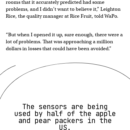
rooms that it accurately predicted had some
problems, and I didn’t want to believe it,” Leighton
Rice, the quality manager at Rice Fruit, told WaPo.
“But when I opened it up, sure enough, there were a
lot of problems. That was approaching a million
dollars in losses that could have been avoided.”
The sensors are being
used by half of the apple
and pear packers in the
US.