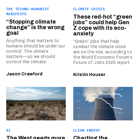
THE TECHNO-HUMANIST
CLIMATE CRISIS
MANIFESTO
These red-hot “green
“Stopping climate
jobs” could help Gen
change” is the wrong
Z cope with its eco-
goal
anxiety
Anything that matters to
“Green” jobs that help
humans should be under our
combat the climate crisis
control. The climate
are on the rise, according to
matters—so we should
the World Economic Forum’s
control the climate.
Future of Jobs 2025 report.
Jason Crawford
Kristin Houser
AI
CLEAN ENERGY
The West needs more
Charting the