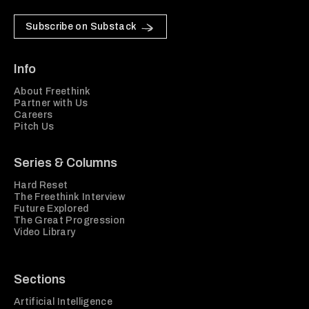
Subscribe on Substack
Info
About Freethink
Partner with Us
Careers
Pitch Us
Series & Columns
Hard Reset
The Freethink Interview
Future Explored
The Great Progression
Video Library
Sections
Artificial Intelligence